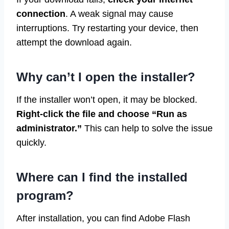
connection
. A weak signal may cause
interruptions. Try restarting your device, then
attempt the download again.
Why can’t I open the installer?
If the installer won’t open, it may be blocked.
Right-click the file and choose “Run as
administrator.”
This can help to solve the issue
quickly.
Where can I find the installed
program?
After installation, you can find Adobe Flash