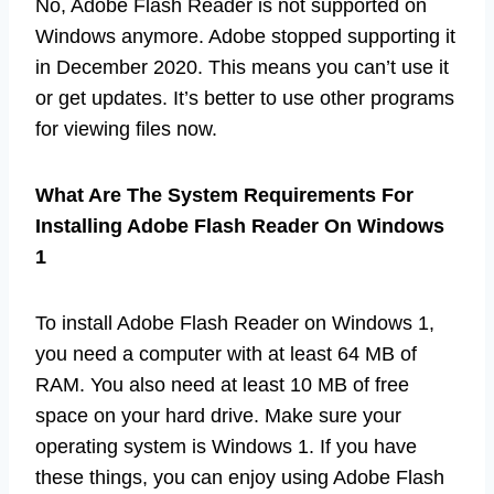
No, Adobe Flash Reader is not supported on
Windows anymore. Adobe stopped supporting it
in December 2020. This means you can’t use it
or get updates. It’s better to use other programs
for viewing files now.
What Are The System Requirements For
Installing Adobe Flash Reader On Windows
1
To install Adobe Flash Reader on Windows 1,
you need a computer with at least 64 MB of
RAM. You also need at least 10 MB of free
space on your hard drive. Make sure your
operating system is Windows 1. If you have
these things, you can enjoy using Adobe Flash