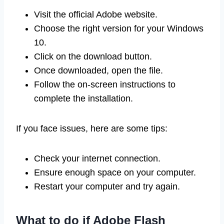
Visit the official Adobe website.
Choose the right version for your Windows
10.
Click on the download button.
Once downloaded, open the file.
Follow the on-screen instructions to
complete the installation.
If you face issues, here are some tips:
Check your internet connection.
Ensure enough space on your computer.
Restart your computer and try again.
What to do if Adobe Flash