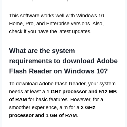
This software works well with Windows 10
Home, Pro, and Enterprise versions. Also,
check if you have the latest updates.
What are the system
requirements to download Adobe
Flash Reader on Windows 10?
To download Adobe Flash Reader, your system
needs at least a
1 GHz processor and 512 MB
of RAM
for basic features. However, for a
smoother experience, aim for a
2 GHz
processor and 1 GB of RAM
.