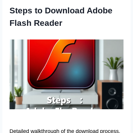
Steps to Download Adobe
Flash Reader
Detailed walkthrough of the download process.