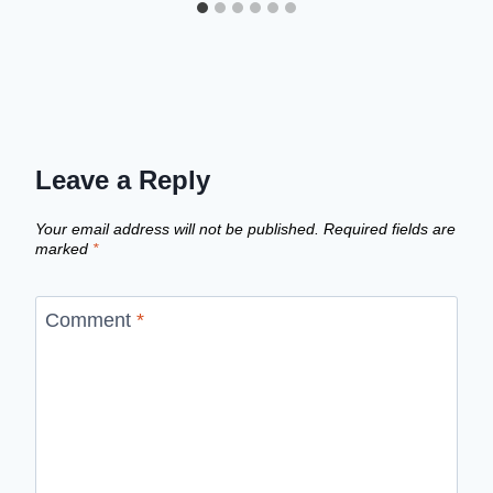
Leave a Reply
Your email address will not be published.
Required fields are
marked
*
Comment
*