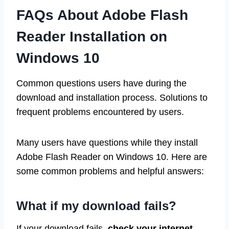
FAQs About Adobe Flash
Reader Installation on
Windows 10
Common questions users have during the
download and installation process. Solutions to
frequent problems encountered by users.
Many users have questions while they install
Adobe Flash Reader on Windows 10. Here are
some common problems and helpful answers:
What if my download fails?
If your download fails,
check your internet