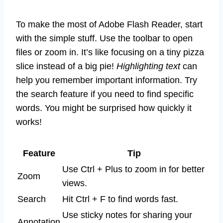
To make the most of Adobe Flash Reader, start
with the simple stuff. Use the toolbar to open
files or zoom in. It’s like focusing on a tiny pizza
slice instead of a big pie!
Highlighting text
can
help you remember important information. Try
the search feature if you need to find specific
words. You might be surprised how quickly it
works!
Feature
Tip
Use Ctrl + Plus to zoom in for better
Zoom
views.
Search
Hit Ctrl + F to find words fast.
Use sticky notes for sharing your
Annotation