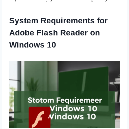
System Requirements for
Adobe Flash Reader on
Windows 10