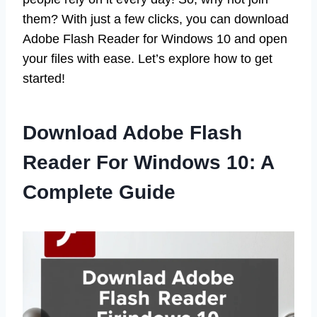
them? With just a few clicks, you can download
Adobe Flash Reader for Windows 10 and open
your files with ease. Let’s explore how to get
started!
Download Adobe Flash
Reader For Windows 10: A
Complete Guide