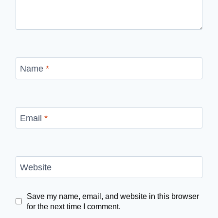
Name
*
Email
*
Website
Save my name, email, and website in this browser
for the next time I comment.