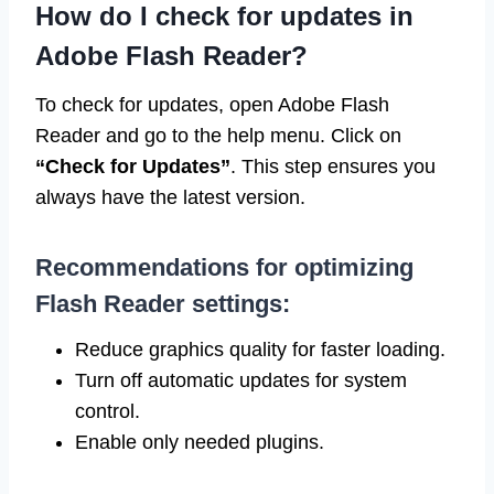
How do I check for updates in
Adobe Flash Reader?
To check for updates, open Adobe Flash
Reader and go to the help menu. Click on
“Check for Updates”
. This step ensures you
always have the latest version.
Recommendations for optimizing
Flash Reader settings:
Reduce graphics quality for faster loading.
Turn off automatic updates for system
control.
Enable only needed plugins.