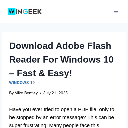
Skip
to
content
Download Adobe Flash
Reader For Windows 10
– Fast & Easy!
WINDOWS 10
By
Mike Bentley
July 21, 2025
Have you ever tried to open a PDF file, only to
be stopped by an error message? This can be
super frustrating! Many people face this