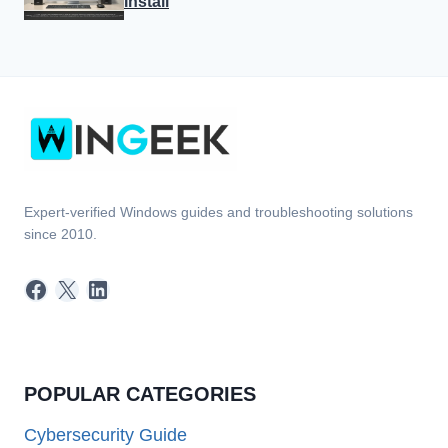
Install
Expert-verified Windows guides and troubleshooting solutions
since 2010.
Facebook
X
LinkedIn
POPULAR CATEGORIES
Cybersecurity Guide