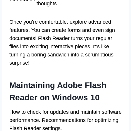
thoughts.
Once you’re comfortable, explore advanced
features. You can create forms and even sign
documents! Flash Reader turns your regular
files into exciting interactive pieces. It’s like
turning a boring sandwich into a scrumptious
surprise!
Maintaining Adobe Flash
Reader on Windows 10
How to check for updates and maintain software
performance. Recommendations for optimizing
Flash Reader settings.