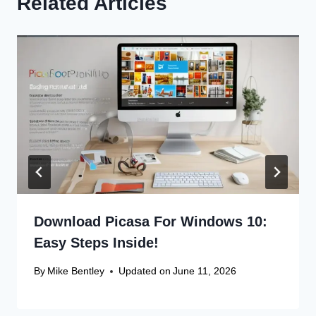
Related Articles
Download Picasa For Windows 10:
Easy Steps Inside!
By
Mike Bentley
Updated on
June 11, 2026