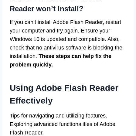
Reader won’t install?
If you can’t install Adobe Flash Reader, restart
your computer and try again. Ensure your
Windows 10 is updated and compatible. Also,
check that no antivirus software is blocking the
installation.
These steps can help fix the
problem quickly.
Using Adobe Flash Reader
Effectively
Tips for navigating and utilizing features.
Exploring advanced functionalities of Adobe
Flash Reader.