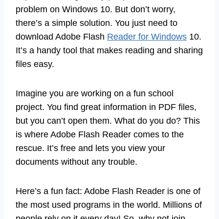
problem on Windows 10. But don’t worry,
there’s a simple solution. You just need to
download Adobe Flash
Reader for Windows
10.
It’s a handy tool that makes reading and sharing
files easy.
Imagine you are working on a fun school
project. You find great information in PDF files,
but you can’t open them. What do you do? This
is where Adobe Flash Reader comes to the
rescue. It’s free and lets you view your
documents without any trouble.
Here’s a fun fact: Adobe Flash Reader is one of
the most used programs in the world. Millions of
people rely on it every day! So, why not join