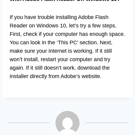
If you have trouble installing Adobe Flash
Reader on Windows 10, let’s try a few steps.
First, check if your computer has enough space.
You can look in the ‘This PC’ section. Next,
make sure your internet is working. If it still
won’t install, restart your computer and try
again. If it still doesn’t work, download the
installer directly from Adobe’s website.