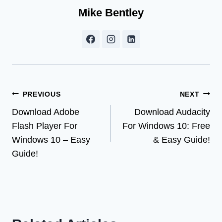
Mike Bentley
Post
PREVIOUS
NEXT
Download Adobe
Download Audacity
navigation
Flash Player For
For Windows 10: Free
Windows 10 – Easy
& Easy Guide!
Guide!