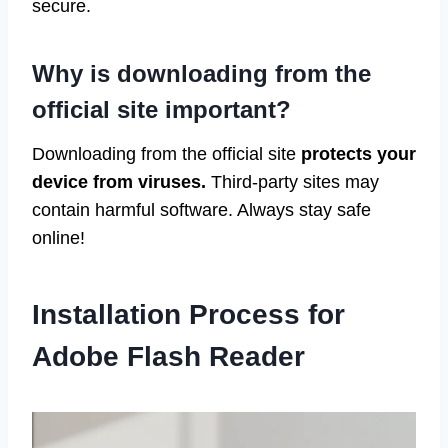
secure.
Why is downloading from the
official site important?
Downloading from the official site
protects your
device from viruses.
Third-party sites may
contain harmful software. Always stay safe
online!
Installation Process for
Adobe Flash Reader