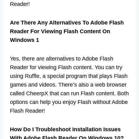
Reader!
Are There Any Alternatives To Adobe Flash
Reader For Viewing Flash Content On
Windows 1
Yes, there are alternatives to Adobe Flash
Reader for viewing Flash content. You can try
using Ruffle, a special program that plays Flash
games and videos. There’s also a web browser
called CheerpX that can run Flash content. Both
options can help you enjoy Flash without Adobe
Flash Reader!
How Do I Troubleshoot Installation Issues
With Adobe Flash Reader On Windows 10?