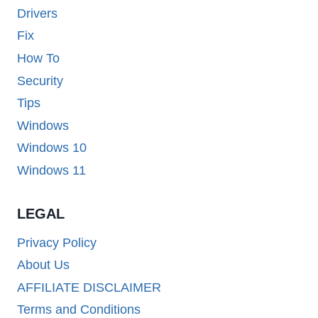
Drivers
Fix
How To
Security
Tips
Windows
Windows 10
Windows 11
LEGAL
Privacy Policy
About Us
AFFILIATE DISCLAIMER
Terms and Conditions