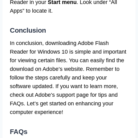
Reader in your
Start menu
. Look under “All
Apps” to locate it.
Conclusion
In conclusion, downloading Adobe Flash
Reader for Windows 10 is simple and important
for viewing certain files. You can easily find the
download on Adobe’s website. Remember to
follow the steps carefully and keep your
software updated. If you want to learn more,
check out Adobe’s support page for tips and
FAQs. Let’s get started on enhancing your
computer experience!
FAQs