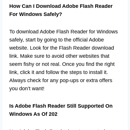
How Can I Download Adobe Flash Reader
For Windows Safely?
To download Adobe Flash Reader for Windows
safely, start by going to the official Adobe
website. Look for the Flash Reader download
link. Make sure to avoid other websites that
seem fishy or not real. Once you find the right
link, click it and follow the steps to install it.
Always check for any pop-ups or extra offers
you don’t want!
Is Adobe Flash Reader Still Supported On
Windows As Of 202