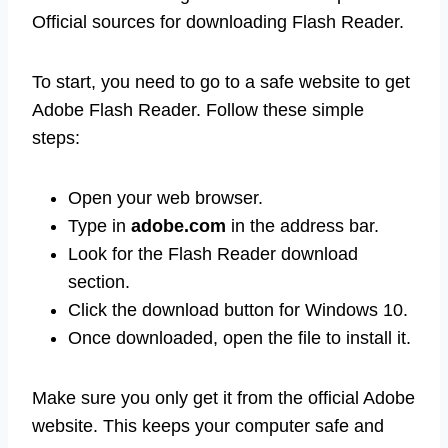
Official sources for downloading Flash Reader.
To start, you need to go to a safe website to get
Adobe Flash Reader. Follow these simple
steps:
Open your web browser.
Type in
adobe.com
in the address bar.
Look for the Flash Reader download
section.
Click the download button for Windows 10.
Once downloaded, open the file to install it.
Make sure you only get it from the official Adobe
website. This keeps your computer safe and