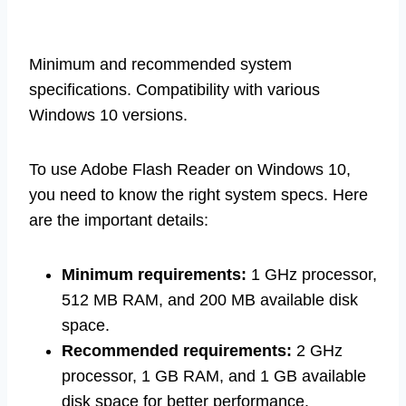
Minimum and recommended system
specifications. Compatibility with various
Windows 10 versions.
To use Adobe Flash Reader on Windows 10,
you need to know the right system specs. Here
are the important details:
Minimum requirements:
1 GHz processor,
512 MB RAM, and 200 MB available disk
space.
Recommended requirements:
2 GHz
processor, 1 GB RAM, and 1 GB available
disk space for better performance.