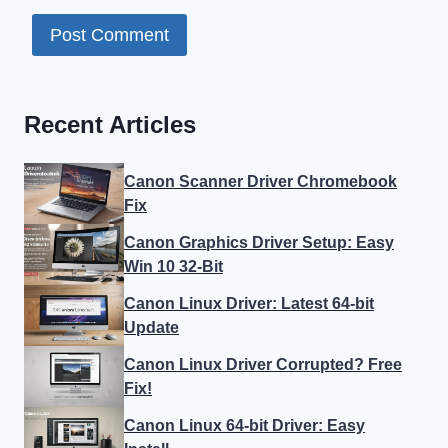
Recent Articles
Canon Scanner Driver Chromebook
Fix
Canon Graphics Driver Setup: Easy
Win 10 32-Bit
Canon Linux Driver: Latest 64-bit
Update
Canon Linux Driver Corrupted? Free
Fix!
Canon Linux 64-bit Driver: Easy