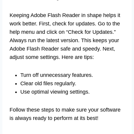
Keeping Adobe Flash Reader in shape helps it
work better. First, check for updates. Go to the
help menu and click on “Check for Updates.”
Always run the latest version. This keeps your
Adobe Flash Reader safe and speedy. Next,
adjust some settings. Here are tips:
Turn off unnecessary features.
Clear old files regularly.
Use optimal viewing settings.
Follow these steps to make sure your software
is always ready to perform at its best!