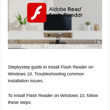
Stepbystep guide to install Flash Reader on
Windows 10. Troubleshooting common
installation issues.
To install Flash Reader on Windows 10, follow
these steps: