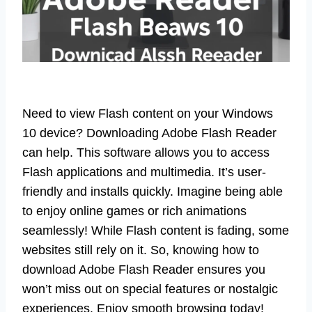
Need to view Flash content on your Windows
10 device? Downloading Adobe Flash Reader
can help. This software allows you to access
Flash applications and multimedia. It’s user-
friendly and installs quickly. Imagine being able
to enjoy online games or rich animations
seamlessly! While Flash content is fading, some
websites still rely on it. So, knowing how to
download Adobe Flash Reader ensures you
won’t miss out on special features or nostalgic
experiences. Enjoy smooth browsing today!