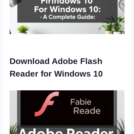
Download Adobe Flash
Reader for Windows 10