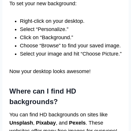
To set your new background:
Right-click on your desktop.
Select “Personalize.”
Click on “Background.”
Choose “Browse” to find your saved image.
Select your image and hit “Choose Picture.”
Now your desktop looks awesome!
Where can I find HD
backgrounds?
You can find HD backgrounds on sites like
Unsplash
,
Pixabay
, and
Pexels
. These
websites offer many free images for everyone!