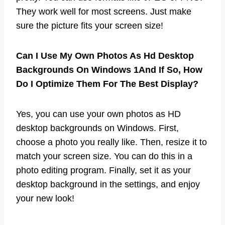
They work well for most screens. Just make
sure the picture fits your screen size!
Can I Use My Own Photos As Hd Desktop
Backgrounds On Windows 1And If So, How
Do I Optimize Them For The Best Display?
Yes, you can use your own photos as HD
desktop backgrounds on Windows. First,
choose a photo you really like. Then, resize it to
match your screen size. You can do this in a
photo editing program. Finally, set it as your
desktop background in the settings, and enjoy
your new look!