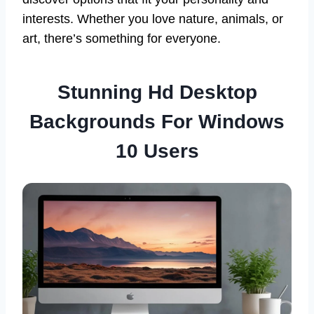
interests. Whether you love nature, animals, or
art, there’s something for everyone.
Stunning Hd Desktop
Backgrounds For Windows
10 Users