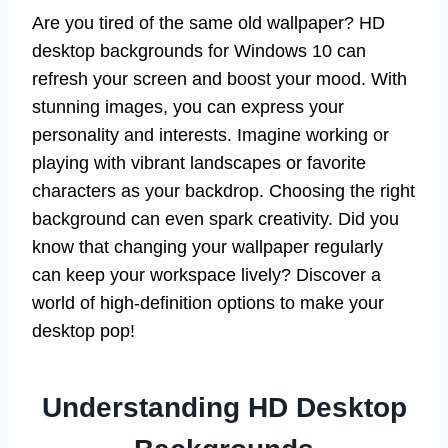
Are you tired of the same old wallpaper? HD
desktop backgrounds for Windows 10 can
refresh your screen and boost your mood. With
stunning images, you can express your
personality and interests. Imagine working or
playing with vibrant landscapes or favorite
characters as your backdrop. Choosing the right
background can even spark creativity. Did you
know that changing your wallpaper regularly
can keep your workspace lively? Discover a
world of high-definition options to make your
desktop pop!
Understanding HD Desktop