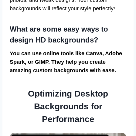
photos, and tweak designs. Your custom
backgrounds will reflect your style perfectly!
What are some easy ways to
design HD backgrounds?
You can use online tools like Canva, Adobe
Spark, or GIMP. They help you create
amazing custom backgrounds with ease.
Optimizing Desktop
Backgrounds for
Performance