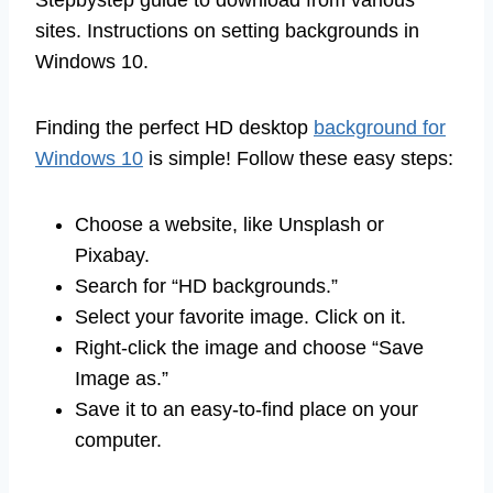
sites. Instructions on setting backgrounds in
Windows 10.
Finding the perfect HD desktop
background for
Windows 10
is simple! Follow these easy steps:
Choose a website, like Unsplash or
Pixabay.
Search for “HD backgrounds.”
Select your favorite image. Click on it.
Right-click the image and choose “Save
Image as.”
Save it to an easy-to-find place on your
computer.