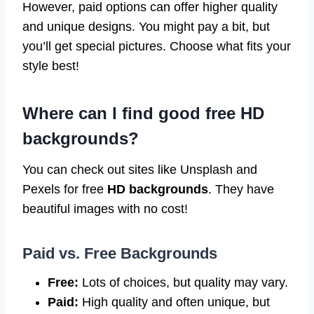
However, paid options can offer higher quality
and unique designs. You might pay a bit, but
you’ll get special pictures. Choose what fits your
style best!
Where can I find good free HD
backgrounds?
You can check out sites like Unsplash and
Pexels for free
HD backgrounds
. They have
beautiful images with no cost!
Paid vs. Free Backgrounds
Free:
Lots of choices, but quality may vary.
Paid:
High quality and often unique, but