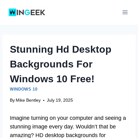
Skip
to
content
Stunning Hd Desktop
Backgrounds For
Windows 10 Free!
WINDOWS 10
By
Mike Bentley
July 19, 2025
Imagine turning on your computer and seeing a
stunning image every day. Wouldn’t that be
amazing? HD desktop backgrounds for