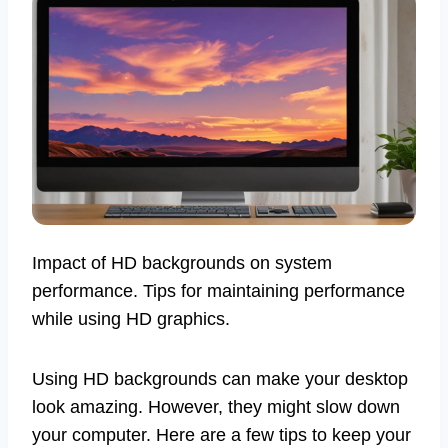
Impact of HD backgrounds on system
performance. Tips for maintaining performance
while using HD graphics.
Using HD backgrounds can make your desktop
look amazing. However, they might slow down
your computer. Here are a few tips to keep your