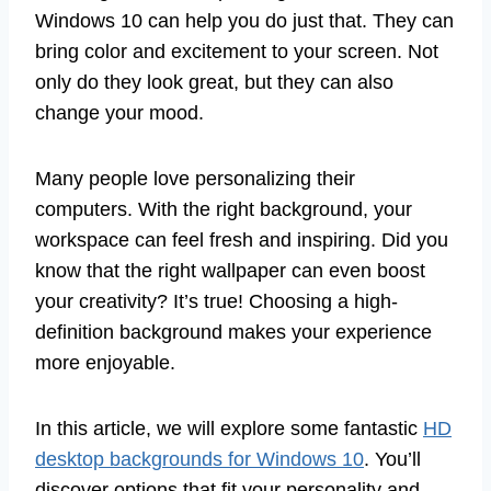
Windows 10 can help you do just that. They can
bring color and excitement to your screen. Not
only do they look great, but they can also
change your mood.
Many people love personalizing their
computers. With the right background, your
workspace can feel fresh and inspiring. Did you
know that the right wallpaper can even boost
your creativity? It’s true! Choosing a high-
definition background makes your experience
more enjoyable.
In this article, we will explore some fantastic
HD
desktop backgrounds for Windows 10
. You’ll
discover options that fit your personality and