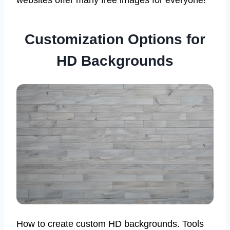
Customization Options for
HD Backgrounds
How to create custom HD backgrounds. Tools