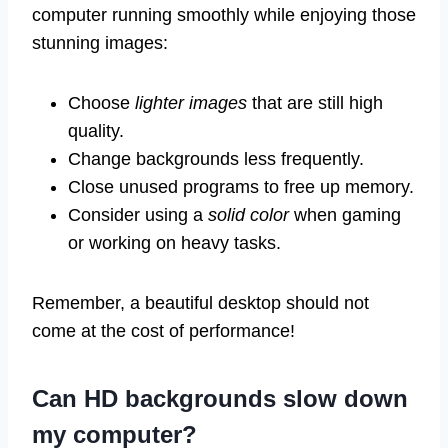
computer running smoothly while enjoying those
stunning images:
Choose
lighter images
that are still high
quality.
Change backgrounds less frequently.
Close unused programs to free up memory.
Consider using a
solid color
when gaming
or working on heavy tasks.
Remember, a beautiful desktop should not
come at the cost of performance!
Can HD backgrounds slow down
my computer?