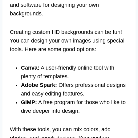
and software for designing your own
backgrounds.
Creating custom HD backgrounds can be fun!
You can design your own images using special
tools. Here are some good options:
Canva:
A user-friendly online tool with
plenty of templates.
Adobe Spark:
Offers professional designs
and easy editing features.
GIMP:
A free program for those who like to
dive deeper into design.
With these tools, you can mix colors, add