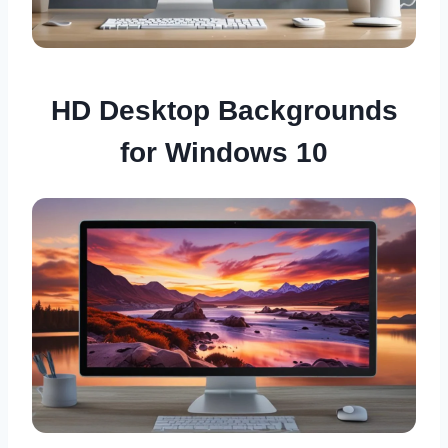
HD Desktop Backgrounds
for Windows 10