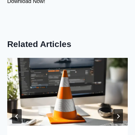
Download Now!
Related Articles