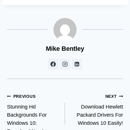
Mike Bentley
Post
PREVIOUS
NEXT
Stunning Hd
Download Hewlett
navigation
Backgrounds For
Packard Drivers For
Windows 10:
Windows 10 Easily!