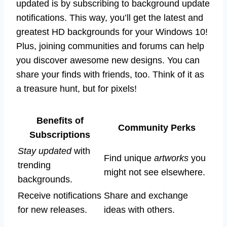
updated is by subscribing to background update
notifications. This way, you’ll get the latest and
greatest HD backgrounds for your Windows 10!
Plus, joining communities and forums can help
you discover awesome new designs. You can
share your finds with friends, too. Think of it as
a treasure hunt, but for pixels!
Benefits of
Community Perks
Subscriptions
Stay updated
with
Find unique
artworks
you
trending
might not see elsewhere.
backgrounds.
Receive notifications
Share and exchange
for new releases.
ideas with others.