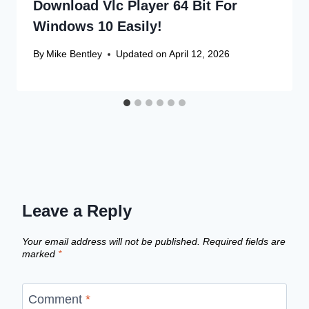
Download Vlc Player 64 Bit For
Windows 10 Easily!
By
Mike Bentley
Updated on
April 12, 2026
Leave a Reply
Your email address will not be published.
Required fields are
marked
*
Comment
*