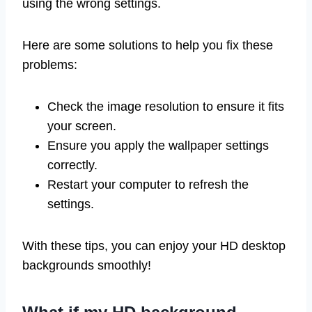
using the wrong settings.
Here are some solutions to help you fix these
problems:
Check the image resolution to ensure it fits
your screen.
Ensure you apply the wallpaper settings
correctly.
Restart your computer to refresh the
settings.
With these tips, you can enjoy your HD desktop
backgrounds smoothly!