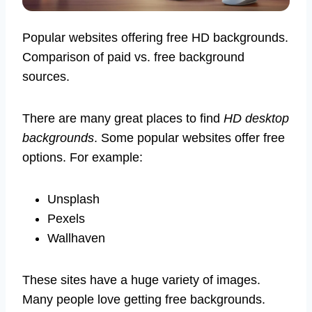
Popular websites offering free HD backgrounds.
Comparison of paid vs. free background
sources.
There are many great places to find
HD desktop
backgrounds
. Some popular websites offer free
options. For example:
Unsplash
Pexels
Wallhaven
These sites have a huge variety of images.
Many people love getting free backgrounds.