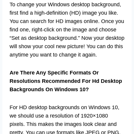
To change your Windows desktop background,
first find a high-definition (HD) image you like.
You can search for HD images online. Once you
find one, right-click on the image and choose
“Set as desktop background.” Now your desktop
will show your cool new picture! You can do this
anytime you want to change it again.
Are There Any Specific Formats Or
Resolutions Recommended For Hd Desktop
Backgrounds On Windows 10?
For HD desktop backgrounds on Windows 10,
we should use a resolution of 1920×1080
pixels. This makes the images look clear and
pretty. You can use formats like JPEG or PNG.