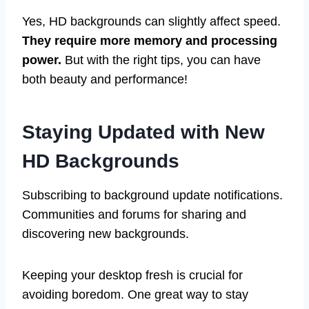
Yes, HD backgrounds can slightly affect speed.
They require more memory and processing
power.
But with the right tips, you can have
both beauty and performance!
Staying Updated with New
HD Backgrounds
Subscribing to background update notifications.
Communities and forums for sharing and
discovering new backgrounds.
Keeping your desktop fresh is crucial for
avoiding boredom. One great way to stay