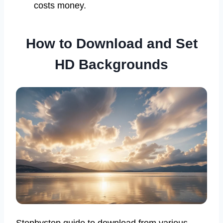
costs money.
How to Download and Set
HD Backgrounds
Stepbystep guide to download from various