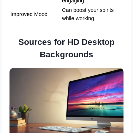
engaging.
Can boost your spirits
Improved Mood
while working.
Sources for HD Desktop
Backgrounds