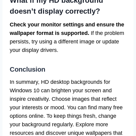
What if my HD background
doesn’t display correctly?
Check your monitor settings and ensure the
wallpaper format is supported.
If the problem
persists, try using a different image or update
your display drivers.
Conclusion
In summary, HD desktop backgrounds for
Windows 10 can brighten your screen and
inspire creativity. Choose images that reflect
your interests or mood. You can find many free
options online. To keep things fresh, change
your background regularly. Explore more
resources and discover unique wallpapers that