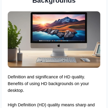
Backgrounds
Definition and significance of HD quality.
Benefits of using HD backgrounds on your
desktop.
High Definition (HD) quality means sharp and