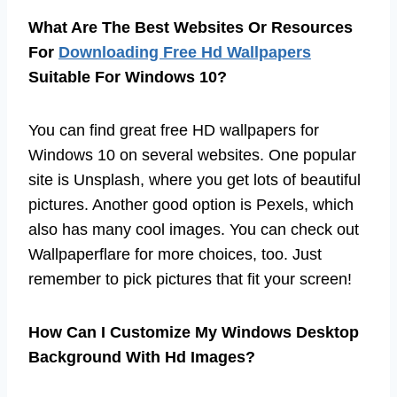
What Are The Best Websites Or Resources
For
Downloading Free Hd Wallpapers
Suitable For Windows 10?
You can find great free HD wallpapers for
Windows 10 on several websites. One popular
site is Unsplash, where you get lots of beautiful
pictures. Another good option is Pexels, which
also has many cool images. You can check out
Wallpaperflare for more choices, too. Just
remember to pick pictures that fit your screen!
How Can I Customize My Windows Desktop
Background With Hd Images?