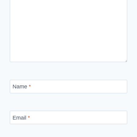
Name
*
Email
*