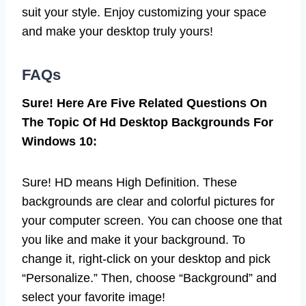
suit your style. Enjoy customizing your space
and make your desktop truly yours!
FAQs
Sure! Here Are Five Related Questions On
The Topic Of Hd Desktop Backgrounds For
Windows 10:
Sure! HD means High Definition. These
backgrounds are clear and colorful pictures for
your computer screen. You can choose one that
you like and make it your background. To
change it, right-click on your desktop and pick
“Personalize.” Then, choose “Background” and
select your favorite image!