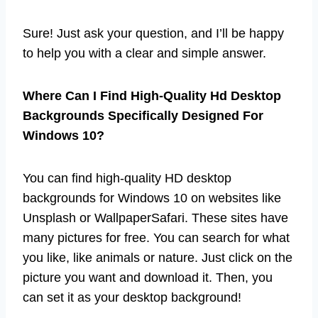
Sure! Just ask your question, and I’ll be happy
to help you with a clear and simple answer.
Where Can I Find High-Quality Hd Desktop
Backgrounds Specifically Designed For
Windows 10?
You can find high-quality HD desktop
backgrounds for Windows 10 on websites like
Unsplash or WallpaperSafari. These sites have
many pictures for free. You can search for what
you like, like animals or nature. Just click on the
picture you want and download it. Then, you
can set it as your desktop background!