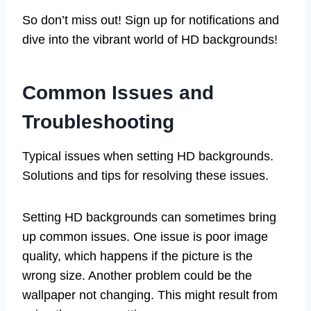
So don’t miss out! Sign up for notifications and
dive into the vibrant world of HD backgrounds!
Common Issues and
Troubleshooting
Typical issues when setting HD backgrounds.
Solutions and tips for resolving these issues.
Setting HD backgrounds can sometimes bring
up common issues. One issue is poor image
quality, which happens if the picture is the
wrong size. Another problem could be the
wallpaper not changing. This might result from