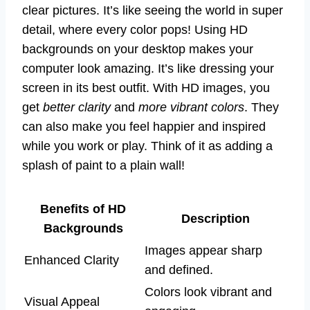
clear pictures. It’s like seeing the world in super
detail, where every color pops! Using HD
backgrounds on your desktop makes your
computer look amazing. It’s like dressing your
screen in its best outfit. With HD images, you
get
better clarity
and
more vibrant colors
. They
can also make you feel happier and inspired
while you work or play. Think of it as adding a
splash of paint to a plain wall!
Benefits of HD
Description
Backgrounds
Images appear sharp
Enhanced Clarity
and defined.
Colors look vibrant and
Visual Appeal