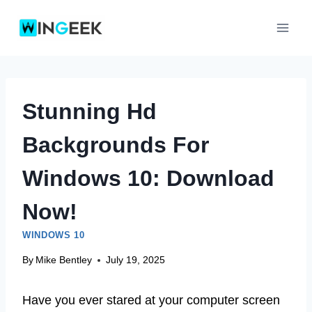
Skip
to
content
Stunning Hd
Backgrounds For
Windows 10: Download
Now!
WINDOWS 10
By
Mike Bentley
July 19, 2025
Have you ever stared at your computer screen