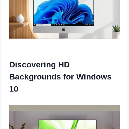
Discovering HD
Backgrounds for Windows
10