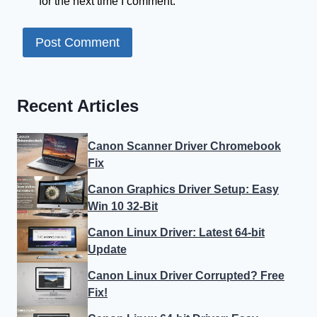
for the next time I comment.
Recent Articles
Canon Scanner Driver Chromebook
Fix
Canon Graphics Driver Setup: Easy
Win 10 32-Bit
Canon Linux Driver: Latest 64-bit
Update
Canon Linux Driver Corrupted? Free
Fix!