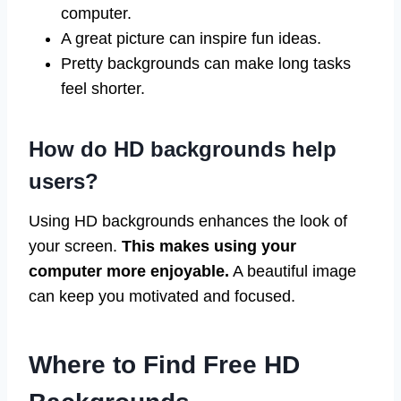
computer.
A great picture can inspire fun ideas.
Pretty backgrounds can make long tasks
feel shorter.
How do HD backgrounds help
users?
Using HD backgrounds enhances the look of
your screen.
This makes using your
computer more enjoyable.
A beautiful image
can keep you motivated and focused.
Where to Find Free HD