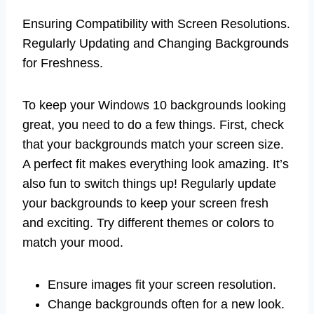
Ensuring Compatibility with Screen Resolutions.
Regularly Updating and Changing Backgrounds
for Freshness.
To keep your Windows 10 backgrounds looking
great, you need to do a few things. First, check
that your backgrounds match your screen size.
A perfect fit makes everything look amazing. It’s
also fun to switch things up! Regularly update
your backgrounds to keep your screen fresh
and exciting. Try different themes or colors to
match your mood.
Ensure images fit your screen resolution.
Change backgrounds often for a new look.