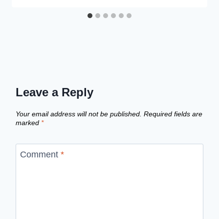
Leave a Reply
Your email address will not be published.
Required fields are
marked
*
Comment
*