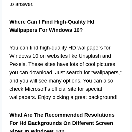
to answer.
Where Can I Find High-Quality Hd
Wallpapers For Windows 10?
You can find high-quality HD wallpapers for
Windows 10 on websites like Unsplash and
Pexels. These sites have lots of cool pictures
you can download. Just search for “wallpapers,”
and you will see many options. You can also
check Microsoft’s official site for special
wallpapers. Enjoy picking a great background!
What Are The Recommended Resolutions
For Hd Backgrounds On Different Screen
Sizes In Windows 10?