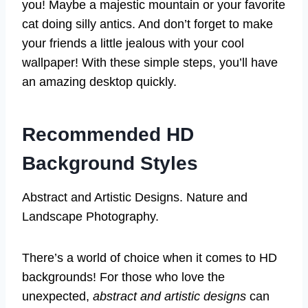
you! Maybe a majestic mountain or your favorite
cat doing silly antics. And don’t forget to make
your friends a little jealous with your cool
wallpaper! With these simple steps, you’ll have
an amazing desktop quickly.
Recommended HD
Background Styles
Abstract and Artistic Designs. Nature and
Landscape Photography.
There’s a world of choice when it comes to HD
backgrounds! For those who love the
unexpected,
abstract and artistic designs
can