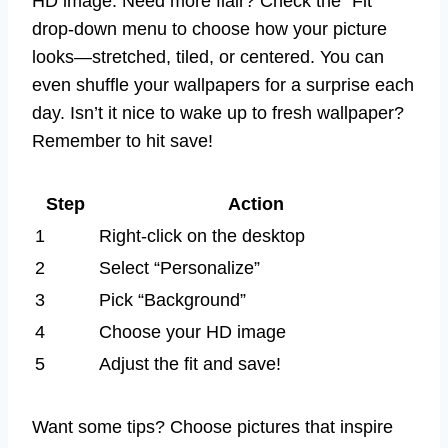
HD image. Need more flair? Check the “Fit”
drop-down menu to choose how your picture
looks—stretched, tiled, or centered. You can
even shuffle your wallpapers for a surprise each
day. Isn’t it nice to wake up to fresh wallpaper?
Remember to hit save!
Step
Action
1
Right-click on the desktop
2
Select “Personalize”
3
Pick “Background”
4
Choose your HD image
5
Adjust the fit and save!
Want some tips? Choose pictures that inspire