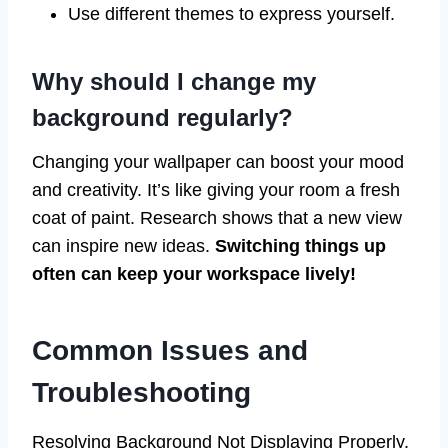
Use different themes to express yourself.
Why should I change my
background regularly?
Changing your wallpaper can boost your mood
and creativity. It’s like giving your room a fresh
coat of paint. Research shows that a new view
can inspire new ideas.
Switching things up
often can keep your workspace lively!
Common Issues and
Troubleshooting
Resolving Background Not Displaying Properly.