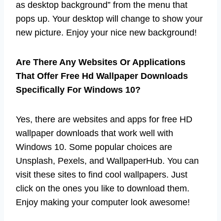
as desktop background” from the menu that
pops up. Your desktop will change to show your
new picture. Enjoy your nice new background!
Are There Any Websites Or Applications
That Offer Free Hd Wallpaper Downloads
Specifically For Windows 10?
Yes, there are websites and apps for free HD
wallpaper downloads that work well with
Windows 10. Some popular choices are
Unsplash, Pexels, and WallpaperHub. You can
visit these sites to find cool wallpapers. Just
click on the ones you like to download them.
Enjoy making your computer look awesome!