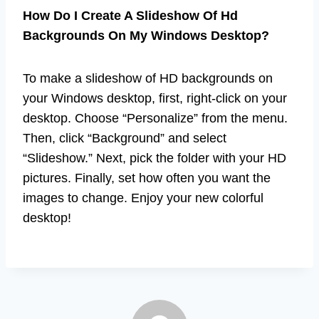
How Do I Create A Slideshow Of Hd
Backgrounds On My Windows Desktop?
To make a slideshow of HD backgrounds on
your Windows desktop, first, right-click on your
desktop. Choose “Personalize” from the menu.
Then, click “Background” and select
“Slideshow.” Next, pick the folder with your HD
pictures. Finally, set how often you want the
images to change. Enjoy your new colorful
desktop!