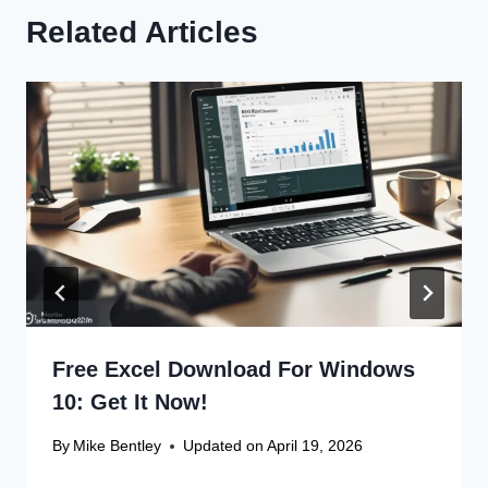
Related Articles
Free Excel Download For Windows
10: Get It Now!
By
Mike Bentley
Updated on
April 19, 2026