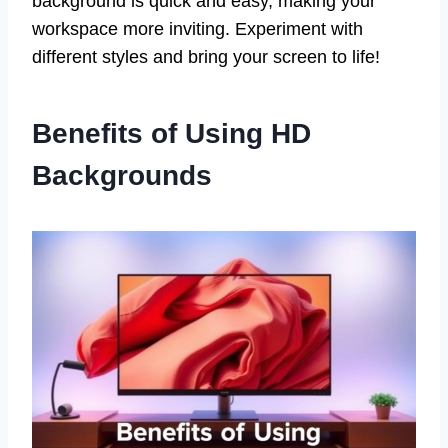
background is quick and easy, making your
workspace more inviting. Experiment with
different styles and bring your screen to life!
Benefits of Using HD
Backgrounds