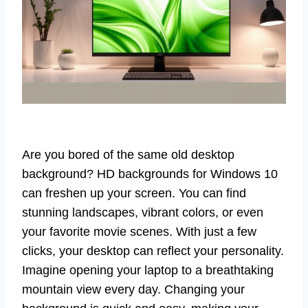
Are you bored of the same old desktop
background? HD backgrounds for Windows 10
can freshen up your screen. You can find
stunning landscapes, vibrant colors, or even
your favorite movie scenes. With just a few
clicks, your desktop can reflect your personality.
Imagine opening your laptop to a breathtaking
mountain view every day. Changing your