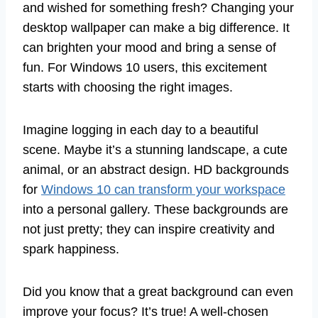
and wished for something fresh? Changing your
desktop wallpaper can make a big difference. It
can brighten your mood and bring a sense of
fun. For Windows 10 users, this excitement
starts with choosing the right images.
Imagine logging in each day to a beautiful
scene. Maybe it’s a stunning landscape, a cute
animal, or an abstract design. HD backgrounds
for
Windows 10 can transform your workspace
into a personal gallery. These backgrounds are
not just pretty; they can inspire creativity and
spark happiness.
Did you know that a great background can even
improve your focus? It’s true! A well-chosen