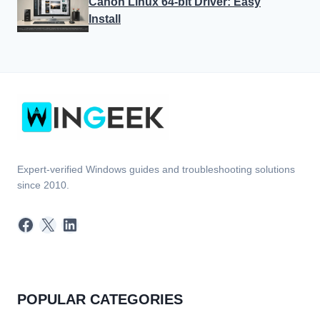
Canon Linux 64-bit Driver: Easy
Install
Expert-verified Windows guides and troubleshooting solutions
since 2010.
Facebook
X
LinkedIn
POPULAR CATEGORIES