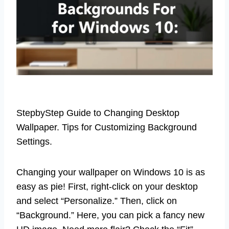
StepbyStep Guide to Changing Desktop
Wallpaper. Tips for Customizing Background
Settings.
Changing your wallpaper on Windows 10 is as
easy as pie! First, right-click on your desktop
and select “Personalize.” Then, click on
“Background.” Here, you can pick a fancy new