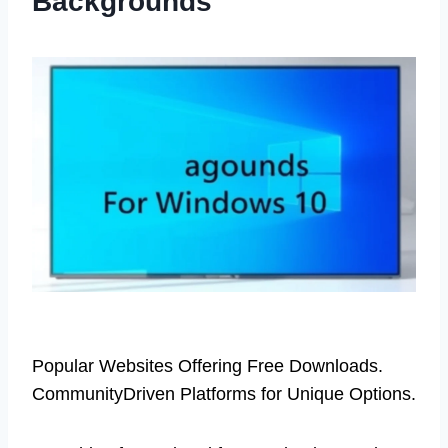
Backgrounds
Popular Websites Offering Free Downloads.
CommunityDriven Platforms for Unique Options.