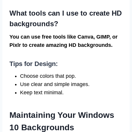
What tools can I use to create HD
backgrounds?
You can use free tools like Canva, GIMP, or
Pixlr to create amazing HD backgrounds.
Tips for Design:
Choose colors that pop.
Use clear and simple images.
Keep text minimal.
Maintaining Your Windows
10 Backgrounds