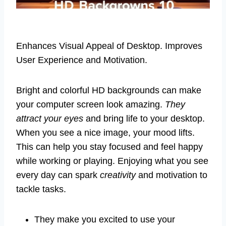
Enhances Visual Appeal of Desktop. Improves
User Experience and Motivation.
Bright and colorful HD backgrounds can make
your computer screen look amazing.
They
attract your eyes
and bring life to your desktop.
When you see a nice image, your mood lifts.
This can help you stay focused and feel happy
while working or playing. Enjoying what you see
every day can spark
creativity
and motivation to
tackle tasks.
They make you excited to use your