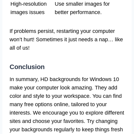
High-resolution
Use smaller images for
images issues
better performance.
If problems persist, restarting your computer
won’t hurt! Sometimes it just needs a nap… like
all of us!
Conclusion
In summary, HD backgrounds for Windows 10
make your computer look amazing. They add
color and style to your workspace. You can find
many free options online, tailored to your
interests. We encourage you to explore different
sites and choose your favorites. Try changing
your backgrounds regularly to keep things fresh