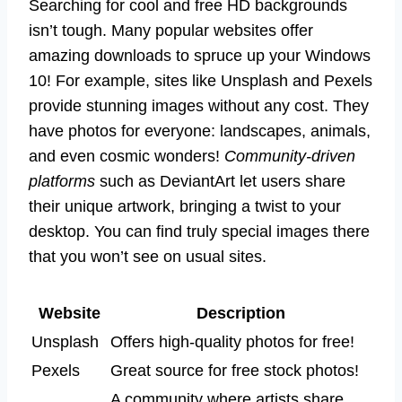
Searching for cool and free HD backgrounds
isn’t tough. Many popular websites offer
amazing downloads to spruce up your Windows
10! For example, sites like Unsplash and Pexels
provide stunning images without any cost. They
have photos for everyone: landscapes, animals,
and even cosmic wonders!
Community-driven
platforms
such as DeviantArt let users share
their unique artwork, bringing a twist to your
desktop. You can find truly special images there
that you won’t see on usual sites.
Website
Description
Unsplash
Offers high-quality photos for free!
Pexels
Great source for free stock photos!
A community where artists share