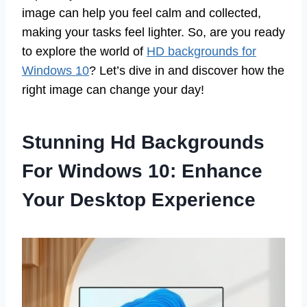
image can help you feel calm and collected,
making your tasks feel lighter. So, are you ready
to explore the world of
HD backgrounds for
Windows 10
? Let’s dive in and discover how the
right image can change your day!
Stunning Hd Backgrounds
For Windows 10: Enhance
Your Desktop Experience