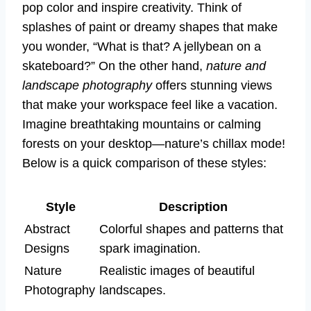
pop color and inspire creativity. Think of
splashes of paint or dreamy shapes that make
you wonder, “What is that? A jellybean on a
skateboard?” On the other hand,
nature and
landscape photography
offers stunning views
that make your workspace feel like a vacation.
Imagine breathtaking mountains or calming
forests on your desktop—nature’s chillax mode!
Below is a quick comparison of these styles:
Style
Description
Abstract
Colorful shapes and patterns that
Designs
spark imagination.
Nature
Realistic images of beautiful
Photography
landscapes.