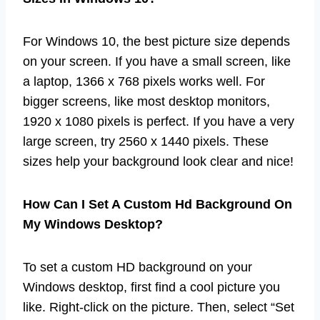
For Windows 10, the best picture size depends
on your screen. If you have a small screen, like
a laptop, 1366 x 768 pixels works well. For
bigger screens, like most desktop monitors,
1920 x 1080 pixels is perfect. If you have a very
large screen, try 2560 x 1440 pixels. These
sizes help your background look clear and nice!
How Can I Set A Custom Hd Background On
My Windows Desktop?
To set a custom HD background on your
Windows desktop, first find a cool picture you
like. Right-click on the picture. Then, select “Set