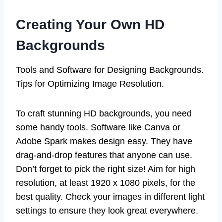
Creating Your Own HD
Backgrounds
Tools and Software for Designing Backgrounds.
Tips for Optimizing Image Resolution.
To craft stunning HD backgrounds, you need
some handy tools. Software like Canva or
Adobe Spark makes design easy. They have
drag-and-drop features that anyone can use.
Don’t forget to pick the right size! Aim for high
resolution, at least 1920 x 1080 pixels, for the
best quality. Check your images in different light
settings to ensure they look great everywhere.