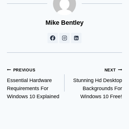
Mike Bentley
Post
PREVIOUS
NEXT
Essential Hardware
Stunning Hd Desktop
navigation
Requirements For
Backgrounds For
Windows 10 Explained
Windows 10 Free!