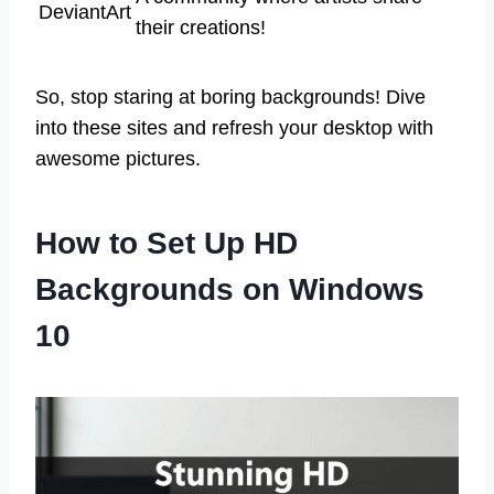
DeviantArt
their creations!
So, stop staring at boring backgrounds! Dive
into these sites and refresh your desktop with
awesome pictures.
How to Set Up HD
Backgrounds on Windows
10