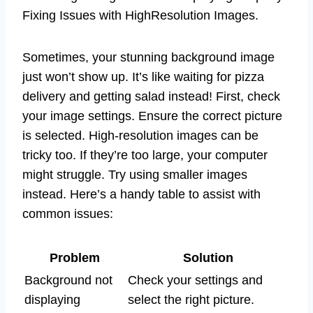
Fixing Issues with HighResolution Images.
Sometimes, your stunning background image
just won’t show up. It’s like waiting for pizza
delivery and getting salad instead! First, check
your image settings. Ensure the correct picture
is selected. High-resolution images can be
tricky too. If they’re too large, your computer
might struggle. Try using smaller images
instead. Here’s a handy table to assist with
common issues:
Problem
Solution
Background not
Check your settings and
displaying
select the right picture.