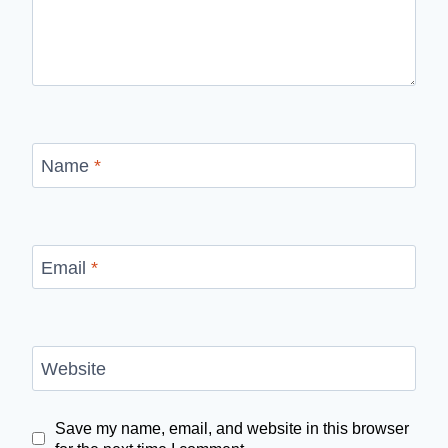
Name
*
Email
*
Website
Save my name, email, and website in this browser