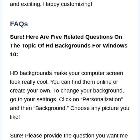
and exciting. Happy customizing!
FAQs
Sure! Here Are Five Related Questions On
The Topic Of Hd Backgrounds For Windows
10:
HD backgrounds make your computer screen
look really cool. You can find them online or
create your own. To change your background,
go to your settings. Click on “Personalization”
and then “Background.” Choose any picture you
like!
Sure! Please provide the question you want me