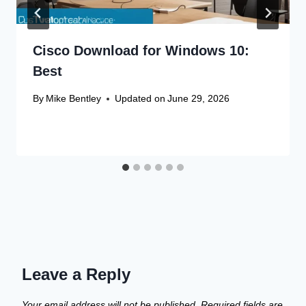
Cisco Download for Windows 10:
Best
By
Mike Bentley
Updated on
June 29, 2026
Leave a Reply
Your email address will not be published.
Required fields are