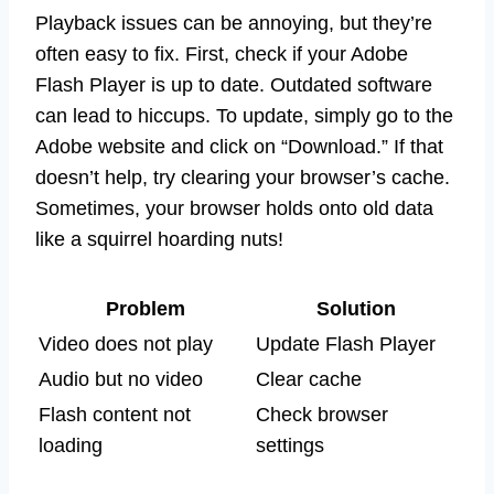
Playback issues can be annoying, but they’re
often easy to fix. First, check if your Adobe
Flash Player is up to date. Outdated software
can lead to hiccups. To update, simply go to the
Adobe website and click on “Download.” If that
doesn’t help, try clearing your browser’s cache.
Sometimes, your browser holds onto old data
like a squirrel hoarding nuts!
Problem
Solution
Video does not play
Update Flash Player
Audio but no video
Clear cache
Flash content not
Check browser
loading
settings