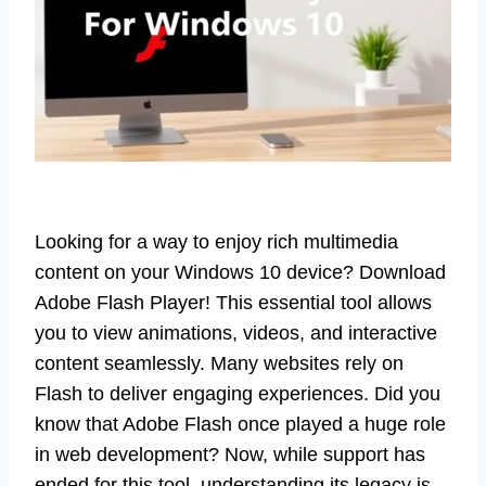
Looking for a way to enjoy rich multimedia
content on your Windows 10 device? Download
Adobe Flash Player! This essential tool allows
you to view animations, videos, and interactive
content seamlessly. Many websites rely on
Flash to deliver engaging experiences. Did you
know that Adobe Flash once played a huge role
in web development? Now, while support has
ended for this tool, understanding its legacy is