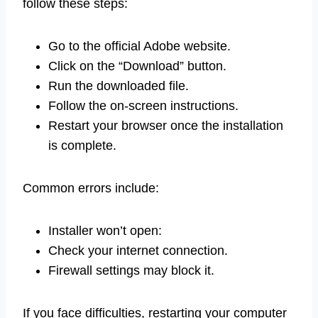
follow these steps:
Go to the official Adobe website.
Click on the “Download” button.
Run the downloaded file.
Follow the on-screen instructions.
Restart your browser once the installation
is complete.
Common errors include:
Installer won’t open:
Check your internet connection.
Firewall settings may block it.
If you face difficulties, restarting your computer