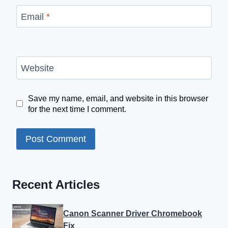
Email
*
Website
Save my name, email, and website in this browser
for the next time I comment.
Recent Articles
Canon Scanner Driver Chromebook
Fix