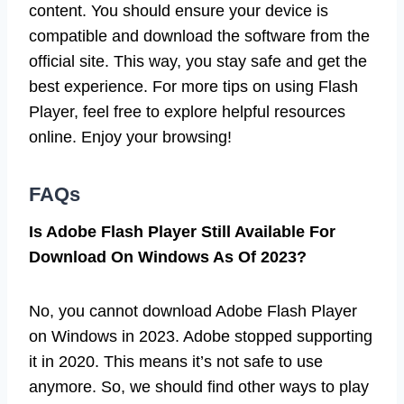
content. You should ensure your device is
compatible and download the software from the
official site. This way, you stay safe and get the
best experience. For more tips on using Flash
Player, feel free to explore helpful resources
online. Enjoy your browsing!
FAQs
Is Adobe Flash Player Still Available For
Download On Windows As Of 2023?
No, you cannot download Adobe Flash Player
on Windows in 2023. Adobe stopped supporting
it in 2020. This means it’s not safe to use
anymore. So, we should find other ways to play