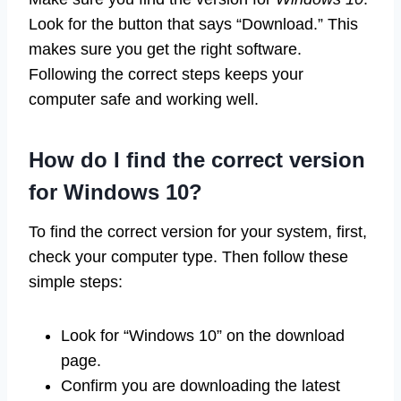
Look for the button that says “Download.” This
makes sure you get the right software.
Following the correct steps keeps your
computer safe and working well.
How do I find the correct version
for Windows 10?
To find the correct version for your system, first,
check your computer type. Then follow these
simple steps:
Look for “Windows 10” on the download
page.
Confirm you are downloading the latest