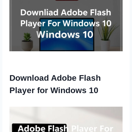
Download Adobe Flash
Player for Windows 10