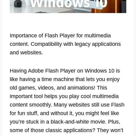
Importance of Flash Player for multimedia
content. Compatibility with legacy applications
and websites.
Having Adobe Flash Player on Windows 10 is
like having a time machine that lets you enjoy
old games, videos, and animations! This
important tool helps you play cool multimedia
content smoothly. Many websites still use Flash
for fun stuff, and without it, you might feel like
you’re stuck in a black-and-white movie. Plus,
some of those classic applications? They won’t