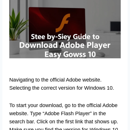
Navigating to the official Adobe website.
Selecting the correct version for Windows 10.
To start your download, go to the official Adobe
website. Type “Adobe Flash Player” in the
search bar. Click on the first link that shows up.
Make sure you find the version for
Windows 10
.