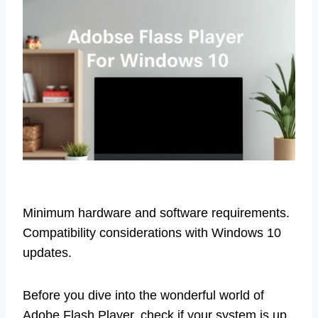
Minimum hardware and software requirements.
Compatibility considerations with Windows 10
updates.
Before you dive into the wonderful world of
Adobe Flash Player, check if your system is up