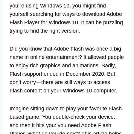
you’re using Windows 10, you might find
yourself searching for ways to download Adobe
Flash Player for Windows 10. It can be puzzling
trying to find the right version.
Did you know that Adobe Flash was once a big
name in online entertainment? It allowed people
to enjoy rich graphics and animations. Sadly,
Flash support ended in December 2020. But
don’t worry—there are still ways to access
Flash content on your Windows 10 computer.
Imagine sitting down to play your favorite Flash-
based game. You double-check your device,
and then it hits you: you need Adobe Flash
Player. What do you do next? This article helps