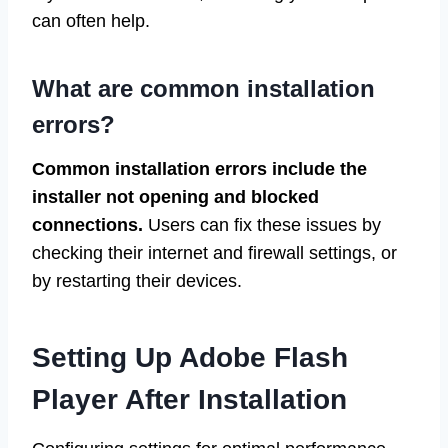
can often help.
What are common installation
errors?
Common installation errors include the
installer not opening and blocked
connections.
Users can fix these issues by
checking their internet and firewall settings, or
by restarting their devices.
Setting Up Adobe Flash
Player After Installation