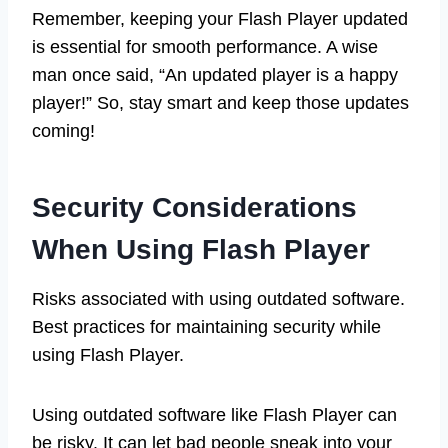
Remember, keeping your Flash Player updated
is essential for smooth performance. A wise
man once said, “An updated player is a happy
player!” So, stay smart and keep those updates
coming!
Security Considerations
When Using Flash Player
Risks associated with using outdated software.
Best practices for maintaining security while
using Flash Player.
Using outdated software like Flash Player can
be risky. It can let bad people sneak into your