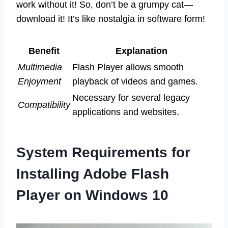
work without it! So, don’t be a grumpy cat—
download it! It’s like nostalgia in software form!
Benefit
Explanation
Multimedia
Flash Player allows smooth
Enjoyment
playback of videos and games.
Necessary for several legacy
Compatibility
applications and websites.
System Requirements for
Installing Adobe Flash
Player on Windows 10