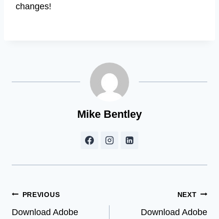
changes!
Mike Bentley
Post
PREVIOUS
NEXT
Download Adobe
Download Adobe
navigation