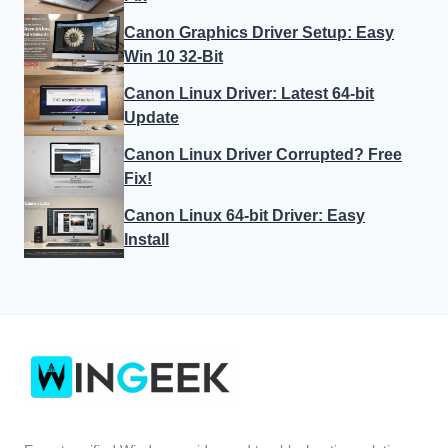
Canon Graphics Driver Setup: Easy
Win 10 32-Bit
Canon Linux Driver: Latest 64-bit
Update
Canon Linux Driver Corrupted? Free
Fix!
Canon Linux 64-bit Driver: Easy
Install