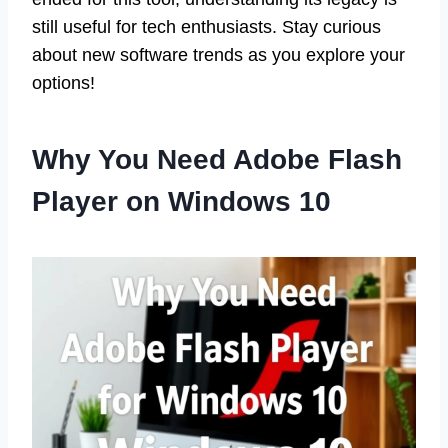
still useful for tech enthusiasts. Stay curious
about new software trends as you explore your
options!
Why You Need Adobe Flash
Player on Windows 10