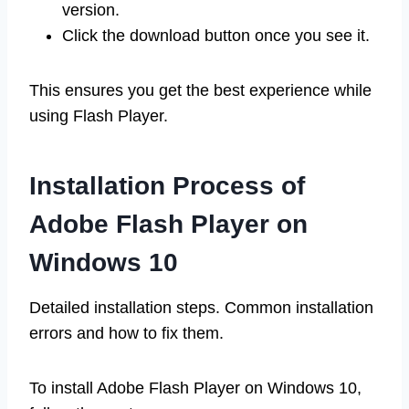
version.
Click the download button once you see it.
This ensures you get the best experience while
using Flash Player.
Installation Process of
Adobe Flash Player on
Windows 10
Detailed installation steps. Common installation
errors and how to fix them.
To install Adobe Flash Player on Windows 10,