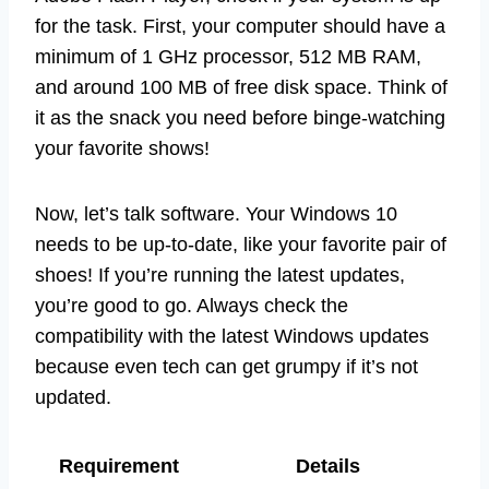
for the task. First, your computer should have a
minimum of 1 GHz processor, 512 MB RAM,
and around 100 MB of free disk space. Think of
it as the snack you need before binge-watching
your favorite shows!
Now, let’s talk software. Your Windows 10
needs to be up-to-date, like your favorite pair of
shoes! If you’re running the latest updates,
you’re good to go. Always check the
compatibility with the latest Windows updates
because even tech can get grumpy if it’s not
updated.
Requirement
Details