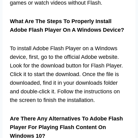
games or watch videos without Flash.
What Are The Steps To Properly Install
Adobe Flash Player On A Windows Device?
To install Adobe Flash Player on a Windows
device, first, go to the official Adobe website.
Look for the download button for Flash Player.
Click it to start the download. Once the file is
downloaded, find it in your downloads folder
and double-click it. Follow the instructions on
the screen to finish the installation.
Are There Any Alternatives To Adobe Flash
Player For Playing Flash Content On
Windows 10?