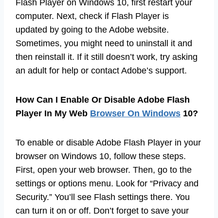
Flash Player on Windows 10, first restart your
computer. Next, check if Flash Player is
updated by going to the Adobe website.
Sometimes, you might need to uninstall it and
then reinstall it. If it still doesn’t work, try asking
an adult for help or contact Adobe’s support.
How Can I Enable Or Disable Adobe Flash
Player In My Web
Browser On Windows
10?
To enable or disable Adobe Flash Player in your
browser on Windows 10, follow these steps.
First, open your web browser. Then, go to the
settings or options menu. Look for “Privacy and
Security.” You’ll see Flash settings there. You
can turn it on or off. Don’t forget to save your