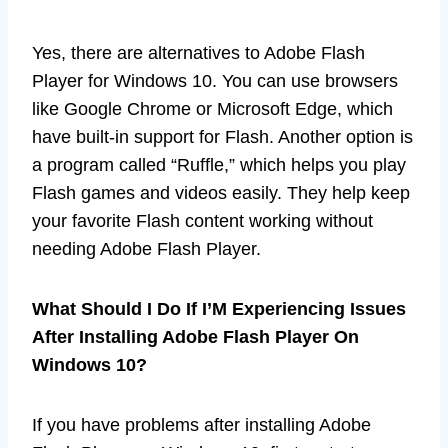
Yes, there are alternatives to Adobe Flash
Player for Windows 10. You can use browsers
like Google Chrome or Microsoft Edge, which
have built-in support for Flash. Another option is
a program called “Ruffle,” which helps you play
Flash games and videos easily. They help keep
your favorite Flash content working without
needing Adobe Flash Player.
What Should I Do If I’M Experiencing Issues
After Installing Adobe Flash Player On
Windows 10?
If you have problems after installing Adobe