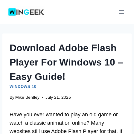
Skip
to
content
Download Adobe Flash
Player For Windows 10 –
Easy Guide!
WINDOWS 10
By
Mike Bentley
July 21, 2025
Have you ever wanted to play an old game or
watch a classic animation online? Many
websites still use Adobe Flash Player for that. If