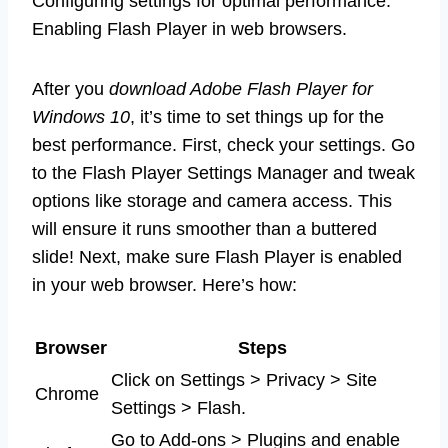
Configuring settings for optimal performance.
Enabling Flash Player in web browsers.
After you
download Adobe Flash Player for
Windows 10
, it’s time to set things up for the
best performance. First, check your settings. Go
to the Flash Player Settings Manager and tweak
options like storage and camera access. This
will ensure it runs smoother than a buttered
slide! Next, make sure Flash Player is enabled
in your web browser. Here’s how:
Browser
Steps
Click on Settings > Privacy > Site
Chrome
Settings > Flash.
Go to Add-ons > Plugins and enable