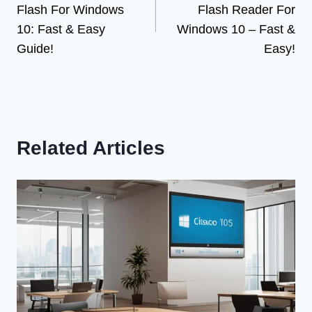
Flash For Windows
Flash Reader For
10: Fast & Easy
Windows 10 – Fast &
Guide!
Easy!
Related Articles