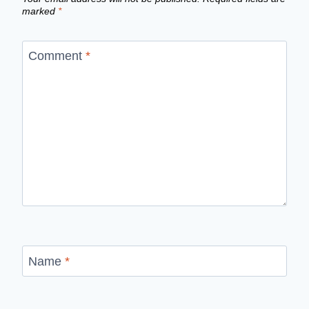
marked
*
Comment
*
Name
*