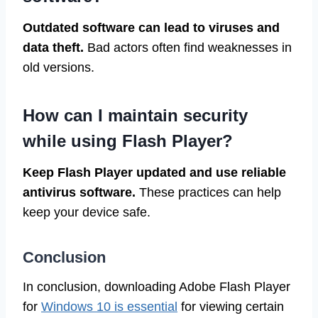
Outdated software can lead to viruses and
data theft.
Bad actors often find weaknesses in
old versions.
How can I maintain security
while using Flash Player?
Keep Flash Player updated and use reliable
antivirus software.
These practices can help
keep your device safe.
Conclusion
In conclusion, downloading Adobe Flash Player
for
Windows 10 is essential
for viewing certain