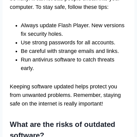
computer. To stay safe, follow these tips:
Always update Flash Player. New versions
fix security holes.
Use strong passwords for all accounts.
Be careful with strange emails and links.
Run antivirus software to catch threats
early.
Keeping software updated helps protect you
from unwanted problems. Remember, staying
safe on the internet is really important!
What are the risks of outdated
software?