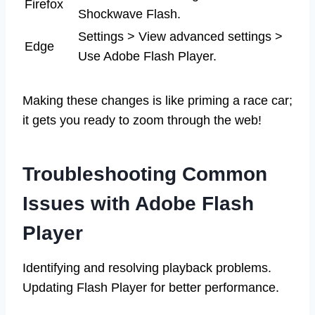
Firefox
Shockwave Flash.
Settings > View advanced settings >
Edge
Use Adobe Flash Player.
Making these changes is like priming a race car;
it gets you ready to zoom through the web!
Troubleshooting Common
Issues with Adobe Flash
Player
Identifying and resolving playback problems.
Updating Flash Player for better performance.