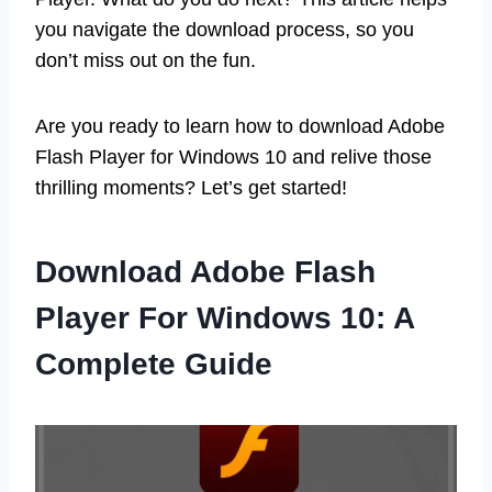
you navigate the download process, so you
don’t miss out on the fun.
Are you ready to learn how to download Adobe
Flash Player for Windows 10 and relive those
thrilling moments? Let’s get started!
Download Adobe Flash
Player For Windows 10: A
Complete Guide