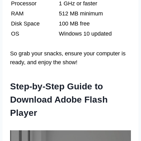
Processor
1 GHz or faster
RAM
512 MB minimum
Disk Space
100 MB free
OS
Windows 10 updated
So grab your snacks, ensure your computer is
ready, and enjoy the show!
Step-by-Step Guide to
Download Adobe Flash
Player