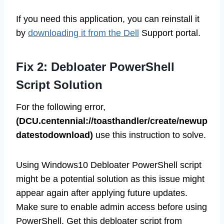
If you need this application, you can reinstall it
by
downloading it from the Dell
Support portal.
Fix 2: Debloater PowerShell
Script Solution
For the following error,
(DCU.centennial://toasthandler/create/newup
datestodownload)
use this instruction to solve.
Using Windows10 Debloater PowerShell script
might be a potential solution as this issue might
appear again after applying future updates.
Make sure to enable admin access before using
PowerShell. Get this debloater script from