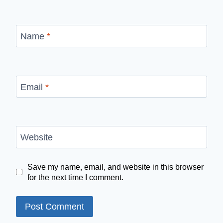
Name
*
Email
*
Website
Save my name, email, and website in this browser
for the next time I comment.