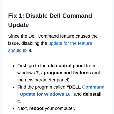
Fix 1: Disable Dell Command
Update
Since the Dell Command feature causes the
issue, disabling the
update for the feature
should fix
it.
First, go to the
old control panel
from
windows 7, /
program and features
(not
the new parameter panel)
Find the program called
“DELL
Command
| Update for Windows 10″
and
deinstall
it.
Next,
reboot
your computer.