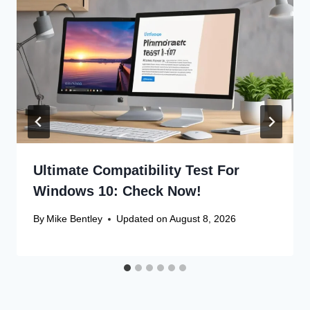
Ultimate Compatibility Test For
Windows 10: Check Now!
By
Mike Bentley
Updated on
August 8, 2026