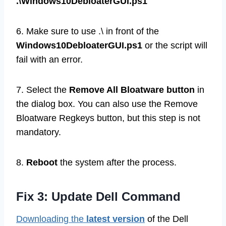
.\Windows10DebloaterGUI.ps1
6. Make sure to use .\ in front of the
Windows10DebloaterGUI.ps1
or the script will
fail with an error.
7. Select the
Remove All Bloatware button
in
the dialog box. You can also use the Remove
Bloatware Regkeys button, but this step is not
mandatory.
8.
Reboot
the system after the process.
Fix 3: Update Dell Command
Downloading the
latest version
of the Dell