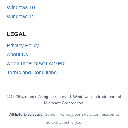
Windows 10
Windows 11
LEGAL
Privacy Policy
About Us
AFFILIATE DISCLAIMER
Terms and Conditions
© 2026 wingeek. All rights reserved. Windows is a trademark of
Microsoft Corporation.
Affiliate Disclosure:
Some links may earn us a commission at
no extra cost to you.