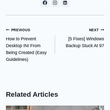
Post
PREVIOUS
NEXT
How to Prevent
[5 Fixes] Windows
navigation
Desktop INI From
Backup Stuck At 97
Being Created (Easy
Guidelines)
Related Articles