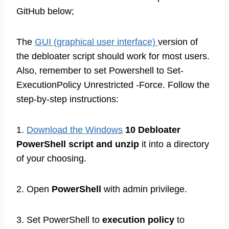
GitHub below;
The
GUI (graphical user interface)
version of
the debloater script should work for most users.
Also, remember to set Powershell to Set-
ExecutionPolicy Unrestricted -Force. Follow the
step-by-step instructions:
1.
Download the Windows
10 Debloater
PowerShell script and unzip
it into a directory
of your choosing.
2. Open
PowerShell
with admin privilege.
3. Set PowerShell to
execution policy
to