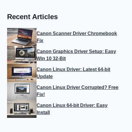
Recent Articles
Canon Scanner Driver Chromebook
Fix
Canon Graphics Driver Setup: Easy
Win 10 32-Bit
Canon Linux Driver: Latest 64-bit
Update
Canon Linux Driver Corrupted? Free
Fix!
Canon Linux 64-bit Driver: Easy
Install