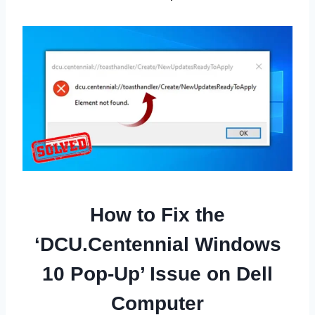
How to Fix the
‘DCU.Centennial Windows
10 Pop-Up’ Issue on Dell
Computer