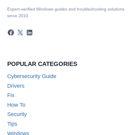
Expert-verified Windows guides and troubleshooting solutions
since 2010.
Facebook
X
LinkedIn
POPULAR CATEGORIES
Cybersecurity Guide
Drivers
Fix
How To
Security
Tips
Windows