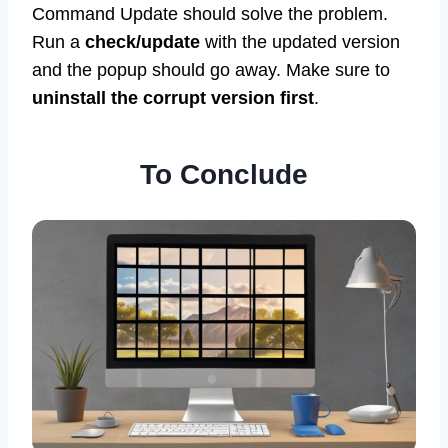
Command Update should solve the problem.
Run a
check/update
with the updated version
and the popup should go away. Make sure to
uninstall the corrupt version first
.
To Conclude