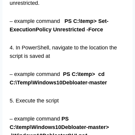
unrestricted.
– example command
PS C:\temp> Set-
ExecutionPolicy Unrestricted -Force
4. In PowerShell, navigate to the location the
script is saved at
– example command
PS C:\temp> cd
C:\Temp\Windows10Debloater-master
5. Execute the script
– example command
PS
C:\temp\Windows10Debloater-master>