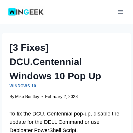
Skip
to
content
[3 Fixes]
DCU.Centennial
Windows 10 Pop Up
WINDOWS 10
By
Mike Bentley
February 2, 2023
To fix the DCU. Centennial pop-up, disable the
update for the DELL Command or use
Debloater PowerShell Script.