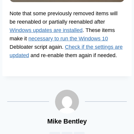
Note that some previously removed items will
be reenabled or partially reenabled after
Windows updates are installed
. These items
make it
necessary to run the Windows 10
Debloater script again.
Check if the settings are
updated
and re-enable them again if needed.
Mike Bentley