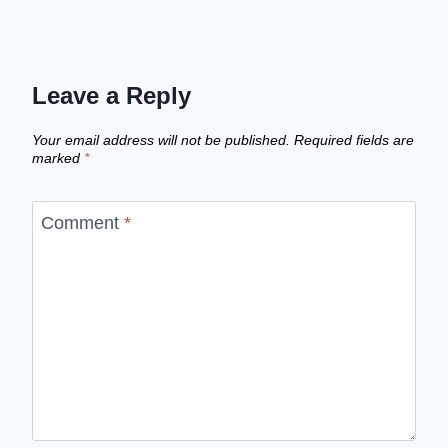
Leave a Reply
Your email address will not be published.
Required fields are
marked
*
Comment
*