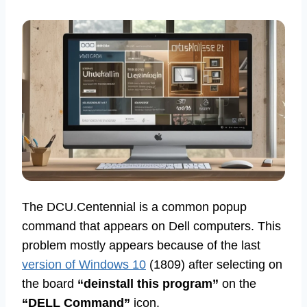
The DCU.Centennial is a common popup
command that appears on Dell computers. This
problem mostly appears because of the last
version of Windows 10
(1809) after selecting on
the board
“deinstall this program”
on the
“DELL Command”
icon.