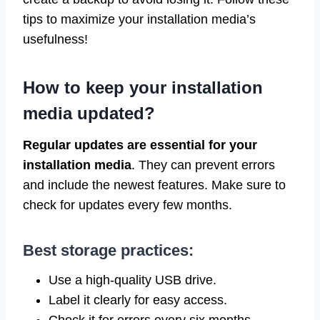
tips to maximize your installation media’s
usefulness!
How to keep your installation
media updated?
Regular updates are essential for your
installation media
. They can prevent errors
and include the newest features. Make sure to
check for updates every few months.
Best storage practices:
Use a high-quality USB drive.
Label it clearly for easy access.
Check it for errors every six months.