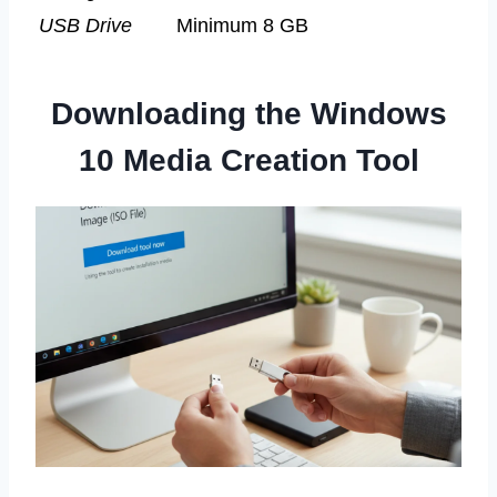
USB Drive
Minimum 8 GB
Downloading the Windows
10 Media Creation Tool