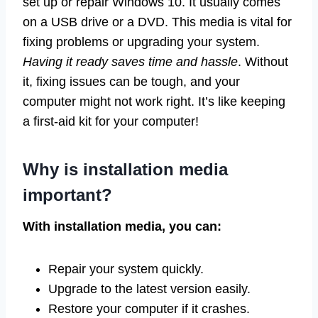
set up or repair Windows 10. It usually comes
on a USB drive or a DVD. This media is vital for
fixing problems or upgrading your system.
Having it ready saves time and hassle
. Without
it, fixing issues can be tough, and your
computer might not work right. It’s like keeping
a first-aid kit for your computer!
Why is installation media
important?
With installation media, you can:
Repair your system quickly.
Upgrade to the latest version easily.
Restore your computer if it crashes.