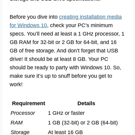
Before you dive into
creating installation media
for Windows 10
, check your PC’s minimum
specs. You’ll need at least a 1 GHz processor, 1
GB RAM for 32-bit or 2 GB for 64-bit, and 16
GB of free storage. And don’t forget that USB
drive! It should be at least 8 GB. Your PC
should be ready to party with Windows 10. So,
make sure it’s up to snuff before you get to
work!
Requirement
Details
Processor
1 GHz or faster
RAM
1 GB (32-bit) or 2 GB (64-bit)
Storage
At least 16 GB