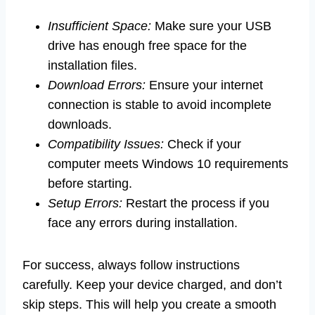
Insufficient Space:
Make sure your USB
drive has enough free space for the
installation files.
Download Errors:
Ensure your internet
connection is stable to avoid incomplete
downloads.
Compatibility Issues:
Check if your
computer meets Windows 10 requirements
before starting.
Setup Errors:
Restart the process if you
face any errors during installation.
For success, always follow instructions
carefully. Keep your device charged, and don’t
skip steps. This will help you create a smooth