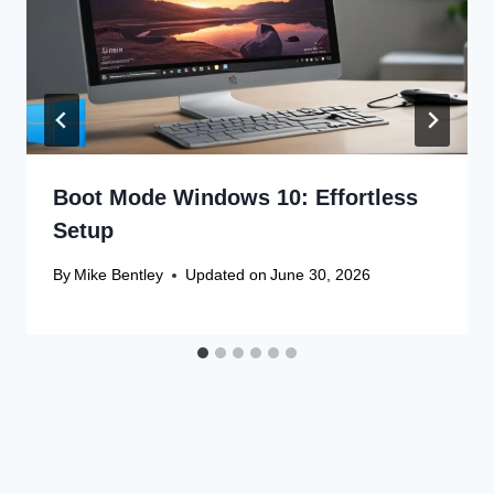
Boot Mode Windows 10: Effortless
Setup
By
Mike Bentley
Updated on
June 30, 2026