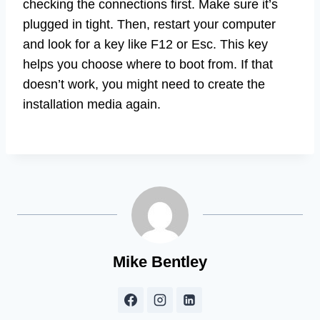
checking the connections first. Make sure it’s
plugged in tight. Then, restart your computer
and look for a key like F12 or Esc. This key
helps you choose where to boot from. If that
doesn’t work, you might need to create the
installation media again.
Mike Bentley