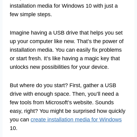
installation media for Windows 10 with just a
few simple steps.
Imagine having a USB drive that helps you set
up your computer like new. That’s the power of
installation media. You can easily fix problems
or start fresh. It’s like having a magic key that
unlocks new possibilities for your device.
But where do you start? First, gather a USB
drive with enough space. Then, you’ll need a
few tools from Microsoft’s website. Sounds
easy, right? You might be surprised how quickly
you can
create installation media for Windows
10.