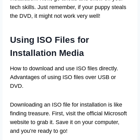
tech skills. Just remember, if your puppy steals
the DVD, it might not work very well!
Using ISO Files for
Installation Media
How to download and use ISO files directly.
Advantages of using ISO files over USB or
DVD.
Downloading an ISO file for installation is like
finding treasure. First, visit the official Microsoft
website to grab it. Save it on your computer,
and you’re ready to go!