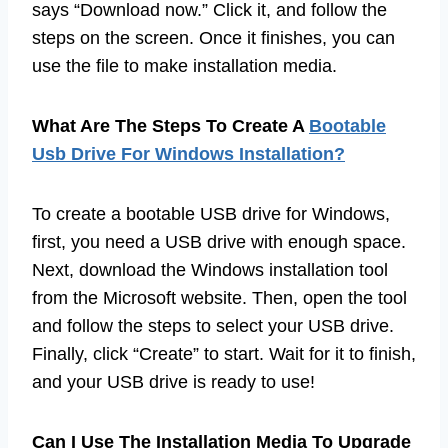
says “Download now.” Click it, and follow the
steps on the screen. Once it finishes, you can
use the file to make installation media.
What Are The Steps To Create A
Bootable
Usb Drive For Windows Installation?
To create a bootable USB drive for Windows,
first, you need a USB drive with enough space.
Next, download the Windows installation tool
from the Microsoft website. Then, open the tool
and follow the steps to select your USB drive.
Finally, click “Create” to start. Wait for it to finish,
and your USB drive is ready to use!
Can I Use The Installation Media To Upgrade