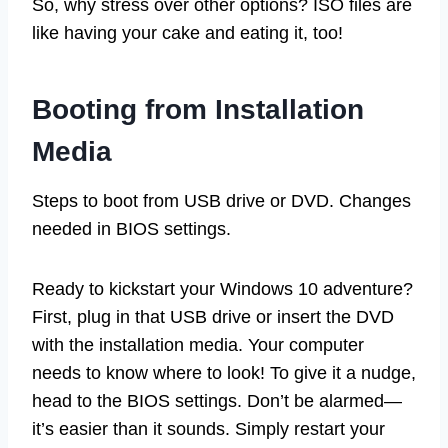
So, why stress over other options? ISO files are
like having your cake and eating it, too!
Booting from Installation
Media
Steps to boot from USB drive or DVD. Changes
needed in BIOS settings.
Ready to kickstart your Windows 10 adventure?
First, plug in that USB drive or insert the DVD
with the installation media. Your computer
needs to know where to look! To give it a nudge,
head to the BIOS settings. Don’t be alarmed—
it’s easier than it sounds. Simply restart your