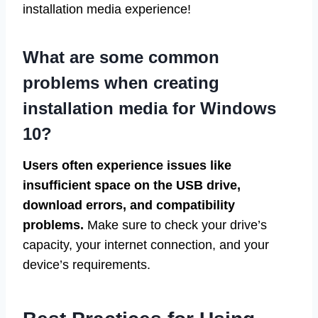
installation media experience!
What are some common
problems when creating
installation media for Windows
10?
Users often experience issues like
insufficient space on the USB drive,
download errors, and compatibility
problems.
Make sure to check your drive’s
capacity, your internet connection, and your
device’s requirements.