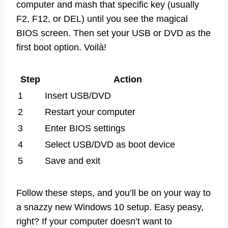
computer and mash that specific key (usually
F2, F12, or DEL) until you see the magical
BIOS screen. Then set your USB or DVD as the
first boot option. Voilà!
Step
Action
1
Insert USB/DVD
2
Restart your computer
3
Enter BIOS settings
4
Select USB/DVD as boot device
5
Save and exit
Follow these steps, and you’ll be on your way to
a snazzy new Windows 10 setup. Easy peasy,
right? If your computer doesn’t want to