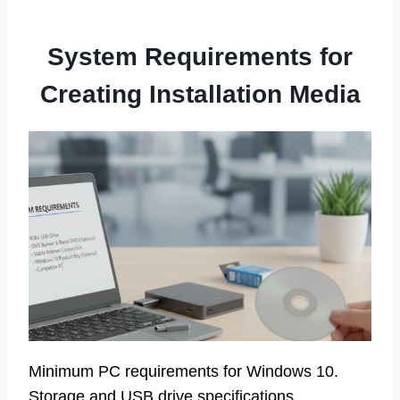
System Requirements for
Creating Installation Media
Minimum PC requirements for Windows 10.
Storage and USB drive specifications.