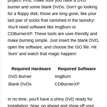
project! First, make sure you have a DVD
burner and some blank DVDs. Don’t go looking
for a floppy disk; those are long gone, like your
last pair of socks that vanished in the laundry!
You’ll need software like ImgBurn or
CDBurnerXP. These tools are user-friendly and
make burning simple. Just insert the blank DVD,
open the software, and choose the ISO file. Hit
‘burn’ and watch that magic happen!
Required Hardware
Required Software
DVD Burner
ImgBurn
Blank DVDs
CDBurnerXP
In no time, you’ll have a shiny DVD ready for
installation. Now, go ahead and show off your