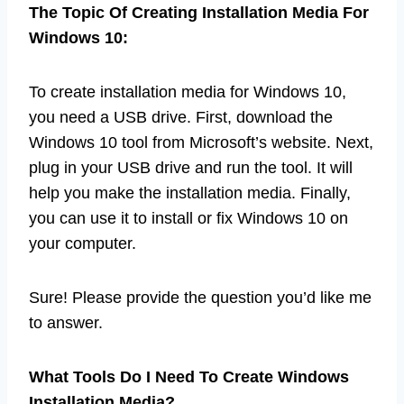
The Topic Of Creating Installation Media For
Windows 10:
To create installation media for Windows 10,
you need a USB drive. First, download the
Windows 10 tool from Microsoft’s website. Next,
plug in your USB drive and run the tool. It will
help you make the installation media. Finally,
you can use it to install or fix Windows 10 on
your computer.
Sure! Please provide the question you’d like me
to answer.
What Tools Do I Need To Create Windows
Installation Media?