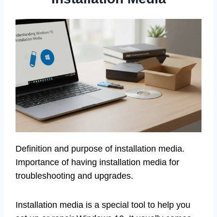
Definition and purpose of installation media.
Importance of having installation media for
troubleshooting and upgrades.
Installation media is a special tool to help you