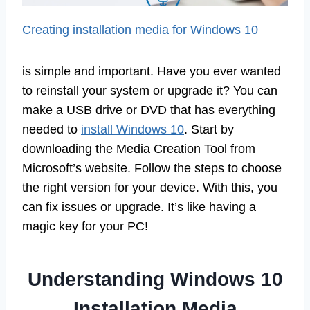
Creating installation media for Windows 10
is simple and important. Have you ever wanted
to reinstall your system or upgrade it? You can
make a USB drive or DVD that has everything
needed to
install Windows 10
. Start by
downloading the Media Creation Tool from
Microsoft’s website. Follow the steps to choose
the right version for your device. With this, you
can fix issues or upgrade. It’s like having a
magic key for your PC!
Understanding Windows 10
Installation Media