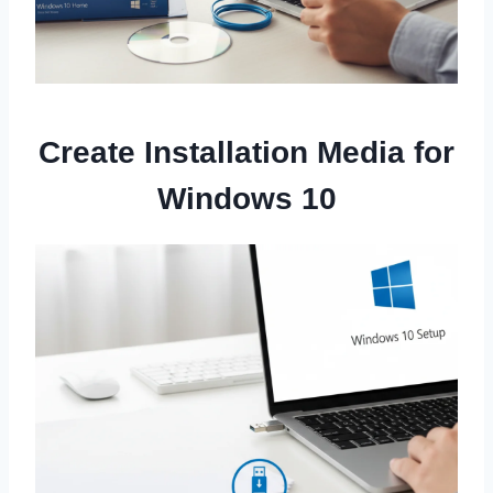
Create Installation Media for
Windows 10