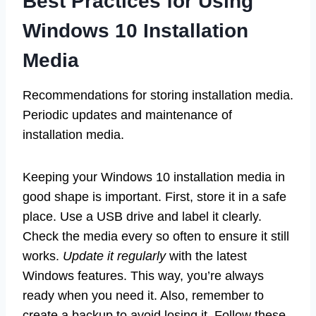
Best Practices for Using
Windows 10 Installation
Media
Recommendations for storing installation media.
Periodic updates and maintenance of
installation media.
Keeping your Windows 10 installation media in
good shape is important. First, store it in a safe
place. Use a USB drive and label it clearly.
Check the media every so often to ensure it still
works.
Update it regularly
with the latest
Windows features. This way, you’re always
ready when you need it. Also, remember to
create a backup to avoid losing it. Follow these