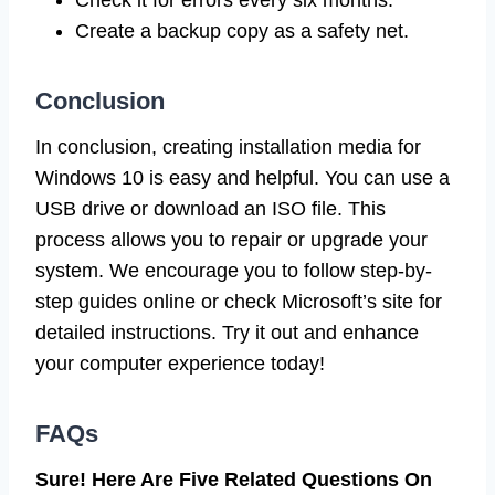
Create a backup copy as a safety net.
Conclusion
In conclusion, creating installation media for
Windows 10 is easy and helpful. You can use a
USB drive or download an ISO file. This
process allows you to repair or upgrade your
system. We encourage you to follow step-by-
step guides online or check Microsoft’s site for
detailed instructions. Try it out and enhance
your computer experience today!
FAQs
Sure! Here Are Five Related Questions On