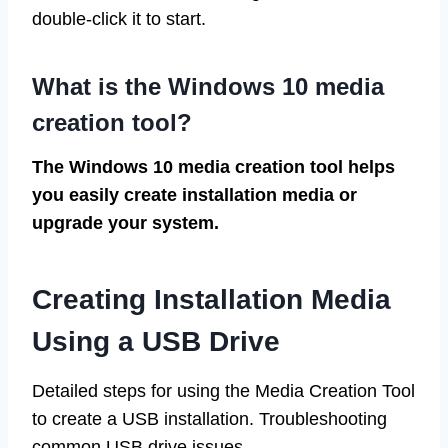
double-click it to start.
What is the Windows 10 media
creation tool?
The Windows 10 media creation tool helps
you easily create installation media or
upgrade your system.
Creating Installation Media
Using a USB Drive
Detailed steps for using the Media Creation Tool
to create a USB installation. Troubleshooting
common USB drive issues.