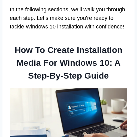
In the following sections, we’ll walk you through
each step. Let’s make sure you’re ready to
tackle Windows 10 installation with confidence!
How To Create Installation
Media For Windows 10: A
Step-By-Step Guide