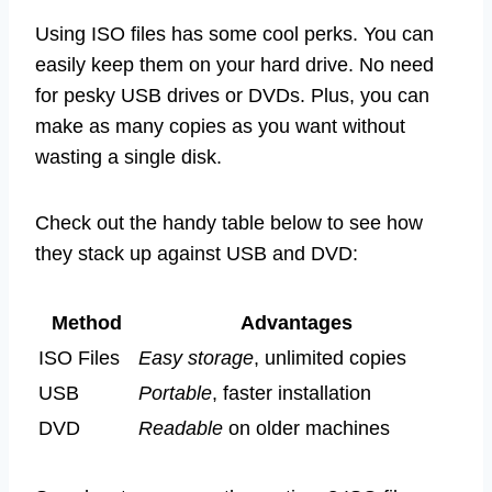
Using ISO files has some cool perks. You can
easily keep them on your hard drive. No need
for pesky USB drives or DVDs. Plus, you can
make as many copies as you want without
wasting a single disk.
Check out the handy table below to see how
they stack up against USB and DVD:
Method
Advantages
ISO Files
Easy storage
, unlimited copies
USB
Portable
, faster installation
DVD
Readable
on older machines