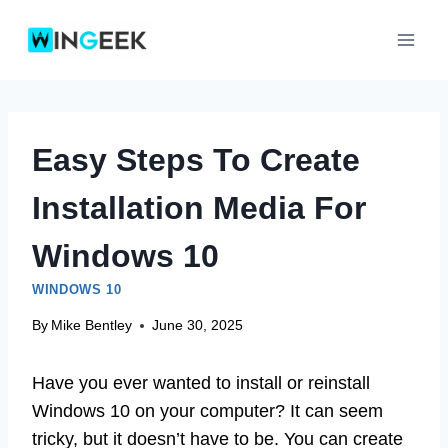
Skip
to
content
Easy Steps To Create
Installation Media For
Windows 10
WINDOWS 10
By
Mike Bentley
June 30, 2025
Have you ever wanted to install or reinstall
Windows 10 on your computer? It can seem
tricky, but it doesn’t have to be. You can create