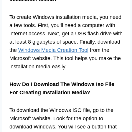
To create Windows installation media, you need
a few tools. First, you’ll need a computer with
internet access. Next, get a USB flash drive with
at least 8 gigabytes of space. Finally, download
the
Windows Media Creation Tool
from the
Microsoft website. This tool helps you make the
installation media easily.
How Do I Download The Windows Iso File
For Creating Installation Media?
To download the Windows ISO file, go to the
Microsoft website. Look for the option to
download Windows. You will see a button that