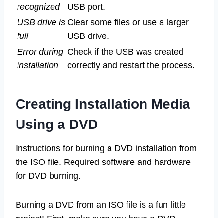
recognized
USB port.
USB drive is
Clear some files or use a larger
full
USB drive.
Error during
Check if the USB was created
installation
correctly and restart the process.
Creating Installation Media
Using a DVD
Instructions for burning a DVD installation from
the ISO file. Required software and hardware
for DVD burning.
Burning a DVD from an ISO file is a fun little