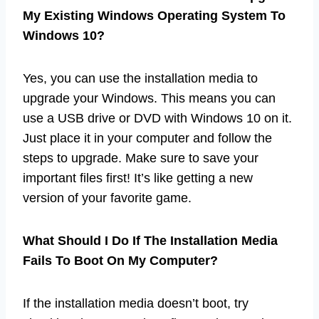
My Existing Windows Operating System To
Windows 10?
Yes, you can use the installation media to
upgrade your Windows. This means you can
use a USB drive or DVD with Windows 10 on it.
Just place it in your computer and follow the
steps to upgrade. Make sure to save your
important files first! It’s like getting a new
version of your favorite game.
What Should I Do If The Installation Media
Fails To Boot On My Computer?
If the installation media doesn’t boot, try