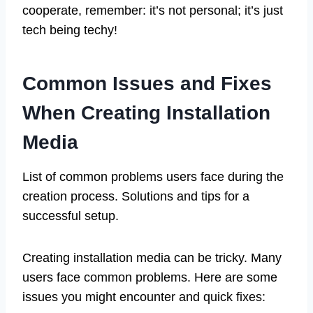
cooperate, remember: it’s not personal; it’s just
tech being techy!
Common Issues and Fixes
When Creating Installation
Media
List of common problems users face during the
creation process. Solutions and tips for a
successful setup.
Creating installation media can be tricky. Many
users face common problems. Here are some
issues you might encounter and quick fixes: