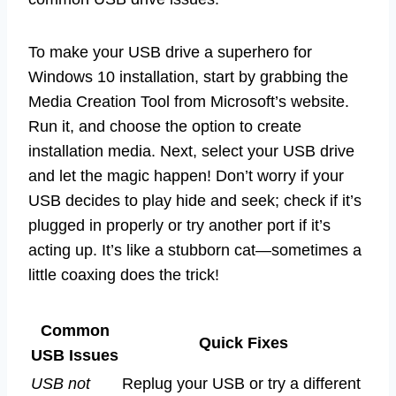
To make your USB drive a superhero for
Windows 10 installation, start by grabbing the
Media Creation Tool from Microsoft’s website.
Run it, and choose the option to create
installation media. Next, select your USB drive
and let the magic happen! Don’t worry if your
USB decides to play hide and seek; check if it’s
plugged in properly or try another port if it’s
acting up. It’s like a stubborn cat—sometimes a
little coaxing does the trick!
Common
Quick Fixes
USB Issues
USB not
Replug your USB or try a different