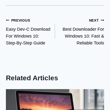
Post
PREVIOUS
NEXT
Easy Dev-C Download
Best Downloader For
navigation
For Windows 10:
Windows 10: Fast &
Step-By-Step Guide
Reliable Tools
Related Articles