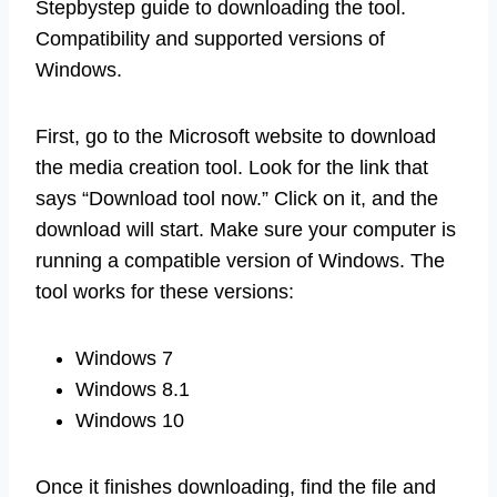
Stepbystep guide to downloading the tool.
Compatibility and supported versions of
Windows.
First, go to the Microsoft website to download
the media creation tool. Look for the link that
says “Download tool now.” Click on it, and the
download will start. Make sure your computer is
running a compatible version of Windows. The
tool works for these versions:
Windows 7
Windows 8.1
Windows 10
Once it finishes downloading, find the file and