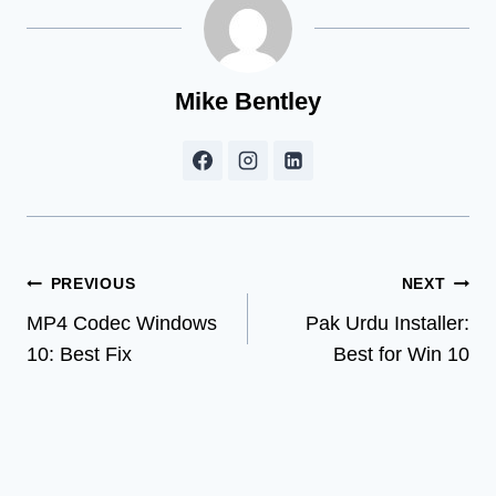
Mike Bentley
Post
PREVIOUS
NEXT
MP4 Codec Windows
Pak Urdu Installer:
navigation
10: Best Fix
Best for Win 10