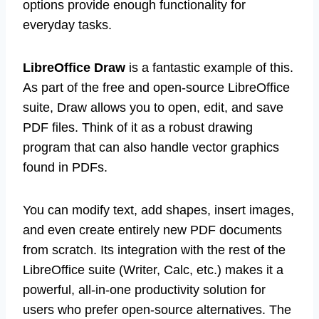
options provide enough functionality for
everyday tasks.
LibreOffice Draw
is a fantastic example of this.
As part of the free and open-source LibreOffice
suite, Draw allows you to open, edit, and save
PDF files. Think of it as a robust drawing
program that can also handle vector graphics
found in PDFs.
You can modify text, add shapes, insert images,
and even create entirely new PDF documents
from scratch. Its integration with the rest of the
LibreOffice suite (Writer, Calc, etc.) makes it a
powerful, all-in-one productivity solution for
users who prefer open-source alternatives. The