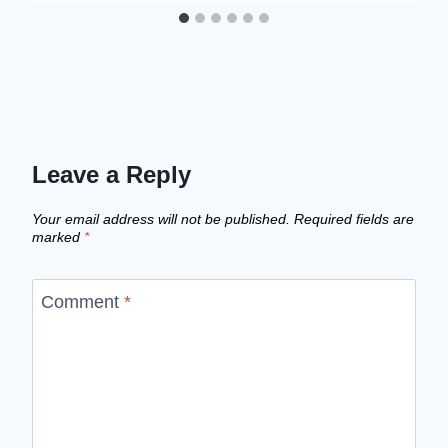
Leave a Reply
Your email address will not be published.
Required fields are
marked
*
Comment
*