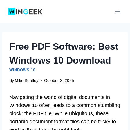
Skip
to
content
Free PDF Software: Best
Windows 10 Download
WINDOWS 10
By
Mike Bentley
October 2, 2025
Navigating the world of digital documents in
Windows 10 often leads to a common stumbling
block: the PDF file. While ubiquitous, these
portable document format files can be tricky to
work with without the right tools.