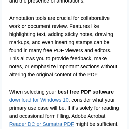
and the presence of annotations.
Annotation tools are crucial for collaborative
work or document review. Features like
highlighting text, adding sticky notes, drawing
markups, and even inserting stamps can be
found in many free PDF viewers and editors.
This allows you to provide feedback, make
notes, or emphasize important sections without
altering the original content of the PDF.
When selecting your
best free PDF software
download for Windows 10
, consider what your
primary use case will be. If it’s solely for reading
and occasional form filling, Adobe Acrobat
Reader DC or Sumatra PDF
might be sufficient.