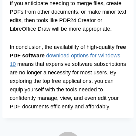
If you anticipate needing to merge files, create
PDFs from other documents, or make minor text
edits, then tools like PDF24 Creator or
LibreOffice Draw will be more appropriate.
In conclusion, the availability of high-quality
free
PDF software
download options for Windows
10
means that expensive software subscriptions
are no longer a necessity for most users. By
exploring the top free applications, you can
equip yourself with the tools needed to
confidently manage, view, and even edit your
PDF documents efficiently and affordably.