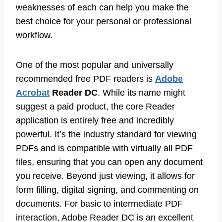
weaknesses of each can help you make the
best choice for your personal or professional
workflow.
One of the most popular and universally
recommended free PDF readers is
Adobe
Acrobat
Reader DC
. While its name might
suggest a paid product, the core Reader
application is entirely free and incredibly
powerful. It’s the industry standard for viewing
PDFs and is compatible with virtually all PDF
files, ensuring that you can open any document
you receive. Beyond just viewing, it allows for
form filling, digital signing, and commenting on
documents. For basic to intermediate PDF
interaction, Adobe Reader DC is an excellent