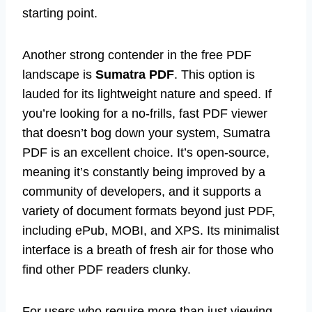
starting point.
Another strong contender in the free PDF
landscape is
Sumatra PDF
. This option is
lauded for its lightweight nature and speed. If
you’re looking for a no-frills, fast PDF viewer
that doesn’t bog down your system, Sumatra
PDF is an excellent choice. It’s open-source,
meaning it’s constantly being improved by a
community of developers, and it supports a
variety of document formats beyond just PDF,
including ePub, MOBI, and XPS. Its minimalist
interface is a breath of fresh air for those who
find other PDF readers clunky.
For users who require more than just viewing –