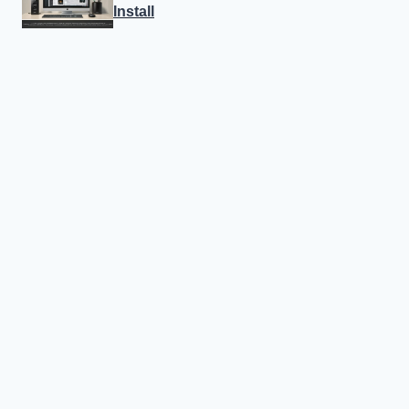
Install