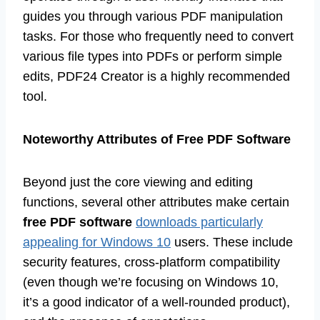
guides you through various PDF manipulation
tasks. For those who frequently need to convert
various file types into PDFs or perform simple
edits, PDF24 Creator is a highly recommended
tool.
Noteworthy Attributes of Free PDF Software
Beyond just the core viewing and editing
functions, several other attributes make certain
free PDF software
downloads particularly
appealing for Windows 10
users. These include
security features, cross-platform compatibility
(even though we’re focusing on Windows 10,
it’s a good indicator of a well-rounded product),