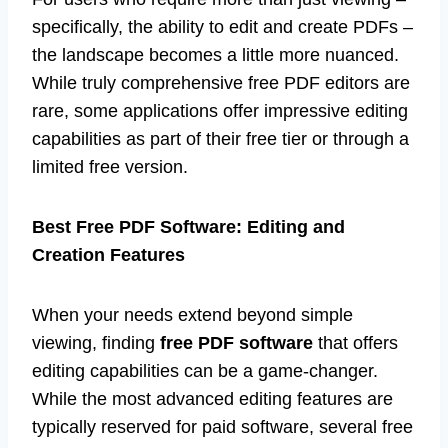
specifically, the ability to edit and create PDFs –
the landscape becomes a little more nuanced.
While truly comprehensive free PDF editors are
rare, some applications offer impressive editing
capabilities as part of their free tier or through a
limited free version.
Best Free PDF Software: Editing and
Creation Features
When your needs extend beyond simple
viewing, finding
free PDF software
that offers
editing capabilities can be a game-changer.
While the most advanced editing features are
typically reserved for paid software, several free