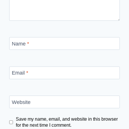
Name
*
Email
*
Website
Save my name, email, and website in this browser
for the next time I comment.