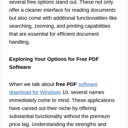
several free options stand out. These not only
offer a cleaner interface for reading documents
but also come with additional functionalities like
searching, zooming, and printing capabilities
that are essential for efficient document
handling.
Exploring Your Options for Free PDF
Software
When we talk about
free PDF
software
download for Windows
10, several names
immediately come to mind. These applications
have carved out their niche by offering
substantial functionality without the premium
price tag. Understanding the strengths and