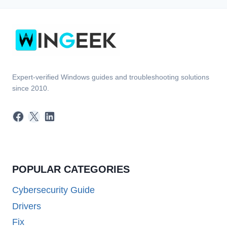
Expert-verified Windows guides and troubleshooting solutions
since 2010.
Facebook
X
LinkedIn
POPULAR CATEGORIES
Cybersecurity Guide
Drivers
Fix