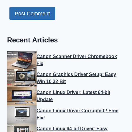
Recent Articles
Canon Scanner Driver Chromebook
Fix
Canon Graphics Driver Setup: Easy
Win 10 32-Bit
Canon Linux Driver: Latest 64-bit
Update
Canon Linux Driver Corrupted? Free
Fix!
Canon Linux 64-bit Driver: Easy