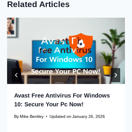
Related Articles
Avast Free Antivirus For Windows
10: Secure Your Pc Now!
By
Mike Bentley
Updated on
January 26, 2026