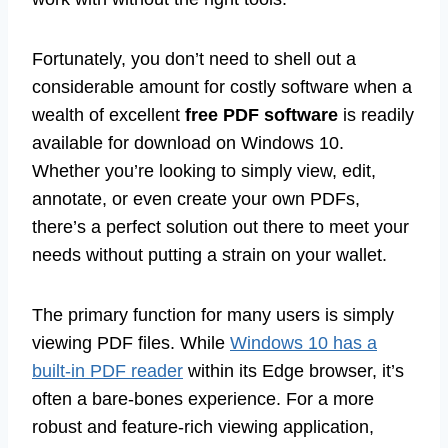
Fortunately, you don’t need to shell out a
considerable amount for costly software when a
wealth of excellent
free PDF software
is readily
available for download on Windows 10.
Whether you’re looking to simply view, edit,
annotate, or even create your own PDFs,
there’s a perfect solution out there to meet your
needs without putting a strain on your wallet.
The primary function for many users is simply
viewing PDF files. While
Windows 10 has a
built-in PDF reader
within its Edge browser, it’s
often a bare-bones experience. For a more
robust and feature-rich viewing application,