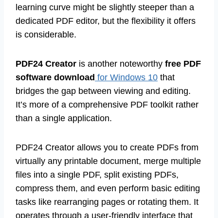
learning curve might be slightly steeper than a
dedicated PDF editor, but the flexibility it offers
is considerable.
PDF24 Creator
is another noteworthy
free PDF
software download
for Windows 10
that
bridges the gap between viewing and editing.
It’s more of a comprehensive PDF toolkit rather
than a single application.
PDF24 Creator allows you to create PDFs from
virtually any printable document, merge multiple
files into a single PDF, split existing PDFs,
compress them, and even perform basic editing
tasks like rearranging pages or rotating them. It
operates through a user-friendly interface that