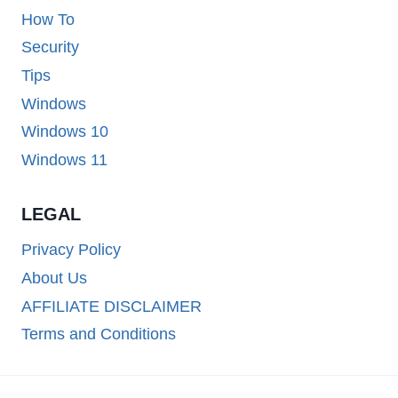
How To
Security
Tips
Windows
Windows 10
Windows 11
LEGAL
Privacy Policy
About Us
AFFILIATE DISCLAIMER
Terms and Conditions