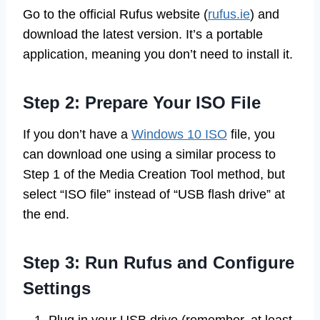
Go to the official Rufus website (
rufus.ie
) and
download the latest version. It’s a portable
application, meaning you don’t need to install it.
Step 2: Prepare Your ISO File
If you don’t have a
Windows 10 ISO
file, you
can download one using a similar process to
Step 1 of the Media Creation Tool method, but
select “ISO file” instead of “USB flash drive” at
the end.
Step 3: Run Rufus and Configure
Settings