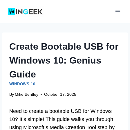
Skip
to
content
Create Bootable USB for
Windows 10: Genius
Guide
WINDOWS 10
By
Mike Bentley
October 17, 2025
Need to create a bootable USB for Windows
10? It’s simple! This guide walks you through
using Microsoft’s Media Creation Tool step-by-