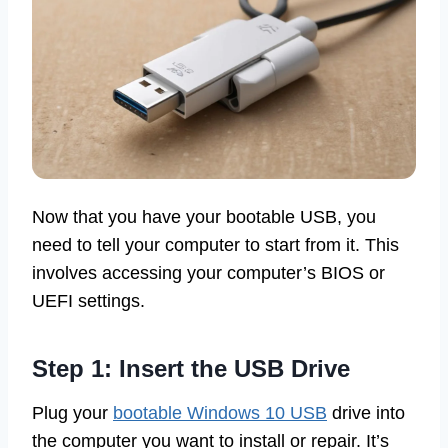
Now that you have your bootable USB, you
need to tell your computer to start from it. This
involves accessing your computer’s BIOS or
UEFI settings.
Step 1: Insert the USB Drive
Plug your
bootable Windows 10 USB
drive into
the computer you want to install or repair. It’s