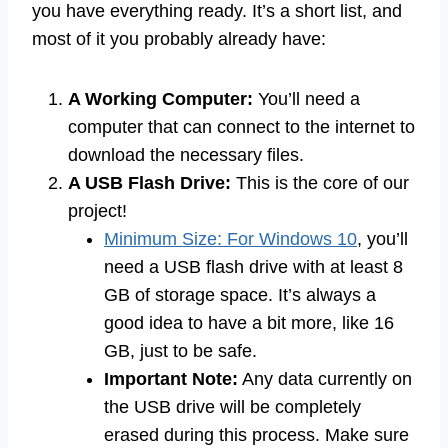
you have everything ready. It’s a short list, and
most of it you probably already have:
A Working Computer:
You’ll need a
computer that can connect to the internet to
download the necessary files.
A USB Flash Drive:
This is the core of our
project!
Minimum Size: For Windows 10
, you’ll
need a USB flash drive with at least 8
GB of storage space. It’s always a
good idea to have a bit more, like 16
GB, just to be safe.
Important Note:
Any data currently on
the USB drive will be completely
erased during this process. Make sure