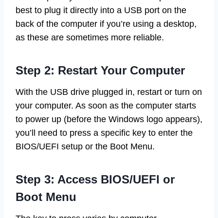
best to plug it directly into a USB port on the
back of the computer if you’re using a desktop,
as these are sometimes more reliable.
Step 2: Restart Your Computer
With the USB drive plugged in, restart or turn on
your computer. As soon as the computer starts
to power up (before the Windows logo appears),
you’ll need to press a specific key to enter the
BIOS/UEFI setup or the Boot Menu.
Step 3: Access BIOS/UEFI or
Boot Menu