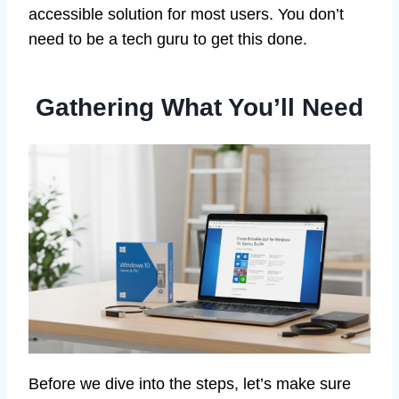
accessible solution for most users. You don’t
need to be a tech guru to get this done.
Gathering What You’ll Need
Before we dive into the steps, let’s make sure