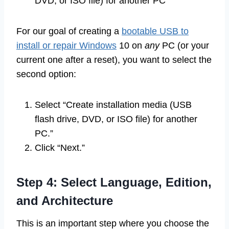
DVD, or ISO file) for another PC”
For our goal of creating a
bootable USB to
install or repair Windows
10 on
any
PC (or your
current one after a reset), you want to select the
second option:
Select “Create installation media (USB
flash drive, DVD, or ISO file) for another
PC.”
Click “Next.”
Step 4: Select Language, Edition,
and Architecture
This is an important step where you choose the