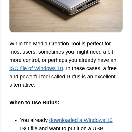
While the Media Creation Tool is perfect for
most users, sometimes you might need a bit
more control, or perhaps you already have an
ISO file of Windows 10
. In these cases, a free
and powerful tool called Rufus is an excellent
alternative.
When to use Rufus:
You already
downloaded a Windows 10
ISO file and want to put it on a USB.