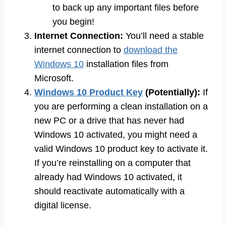
to back up any important files before
you begin!
Internet Connection:
You’ll need a stable
internet connection to
download the
Windows 10
installation files from
Microsoft.
Windows 10 Product Key
(Potentially):
If
you are performing a clean installation on a
new PC or a drive that has never had
Windows 10 activated, you might need a
valid Windows 10 product key to activate it.
If you’re reinstalling on a computer that
already had Windows 10 activated, it
should reactivate automatically with a
digital license.