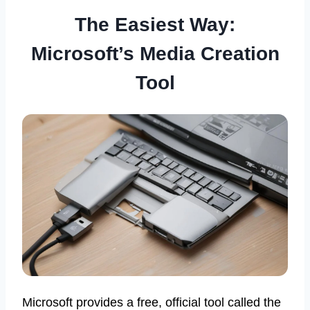
The Easiest Way:
Microsoft’s Media Creation
Tool
Microsoft provides a free, official tool called the