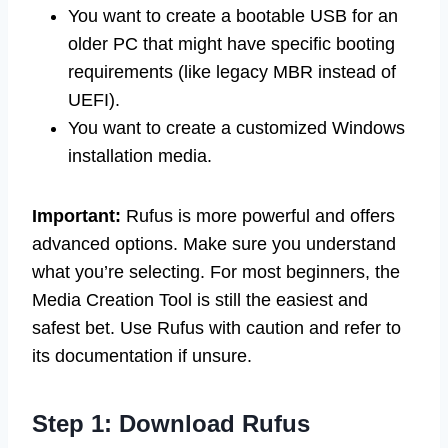
You want to create a bootable USB for an
older PC that might have specific booting
requirements (like legacy MBR instead of
UEFI).
You want to create a customized Windows
installation media.
Important:
Rufus is more powerful and offers
advanced options. Make sure you understand
what you’re selecting. For most beginners, the
Media Creation Tool is still the easiest and
safest bet. Use Rufus with caution and refer to
its documentation if unsure.
Step 1: Download Rufus