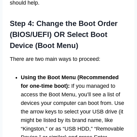
should help.
Step 4: Change the Boot Order
(BIOS/UEFI) OR Select Boot
Device (Boot Menu)
There are two main ways to proceed:
Using the Boot Menu (Recommended
for one-time boot):
If you managed to
access the Boot Menu, you’ll see a list of
devices your computer can boot from. Use
the arrow keys to select your USB drive (it
might be listed by its brand name, like
“Kingston,” or as “USB HDD,” “Removable