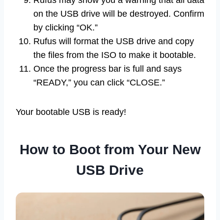
Rufus may show you a warning that all data
on the USB drive will be destroyed. Confirm
by clicking “OK.”
Rufus will format the USB drive and copy
the files from the ISO to make it bootable.
Once the progress bar is full and says
“READY,” you can click “CLOSE.”
Your bootable USB is ready!
How to Boot from Your New
USB Drive