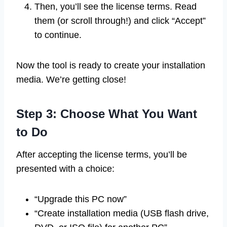
Then, you’ll see the license terms. Read
them (or scroll through!) and click “Accept”
to continue.
Now the tool is ready to create your installation
media. We’re getting close!
Step 3: Choose What You Want
to Do
After accepting the license terms, you’ll be
presented with a choice:
“Upgrade this PC now”
“Create installation media (USB flash drive,