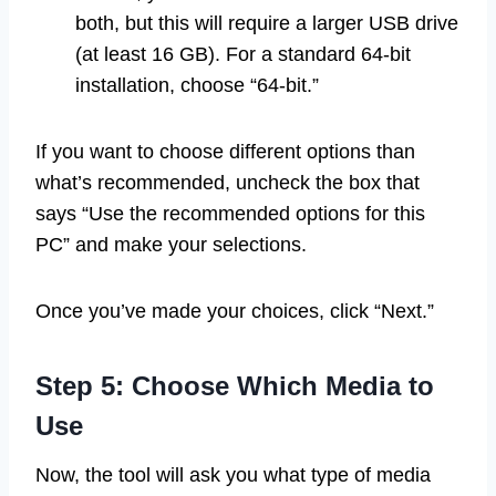
both, but this will require a larger USB drive
(at least 16 GB). For a standard 64-bit
installation, choose “64-bit.”
If you want to choose different options than
what’s recommended, uncheck the box that
says “Use the recommended options for this
PC” and make your selections.
Once you’ve made your choices, click “Next.”
Step 5: Choose Which Media to
Use
Now, the tool will ask you what type of media