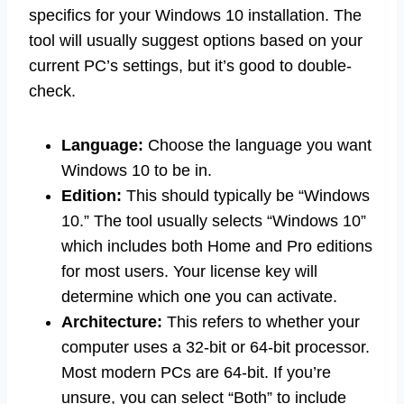
specifics for your Windows 10 installation. The
tool will usually suggest options based on your
current PC’s settings, but it’s good to double-
check.
Language:
Choose the language you want
Windows 10 to be in.
Edition:
This should typically be “Windows
10.” The tool usually selects “Windows 10”
which includes both Home and Pro editions
for most users. Your license key will
determine which one you can activate.
Architecture:
This refers to whether your
computer uses a 32-bit or 64-bit processor.
Most modern PCs are 64-bit. If you’re
unsure, you can select “Both” to include