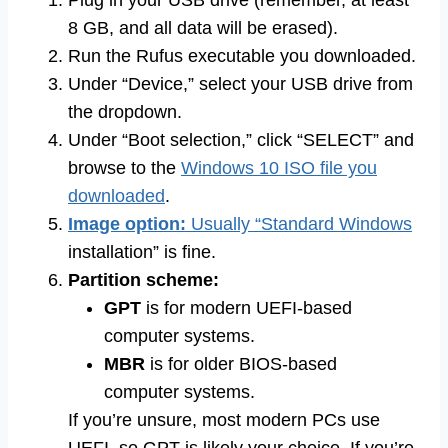
Plug in your USB drive (remember, at least
8 GB, and all data will be erased).
Run the Rufus executable you downloaded.
Under “Device,” select your USB drive from
the dropdown.
Under “Boot selection,” click “SELECT” and
browse to the
Windows 10 ISO file you
downloaded
.
Image option:
Usually “Standard Windows
installation” is fine.
Partition scheme:
GPT
is for modern UEFI-based
computer systems.
MBR
is for older BIOS-based
computer systems.
If you’re unsure, most modern PCs use