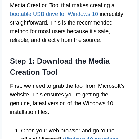
Media Creation Tool that makes creating a
bootable USB drive for Windows 10
incredibly
straightforward. This is the recommended
method for most users because it’s safe,
reliable, and directly from the source.
Step 1: Download the Media
Creation Tool
First, we need to grab the tool from Microsoft’s
website. This ensures you’re getting the
genuine, latest version of the Windows 10
installation files.
Open your web browser and go to the