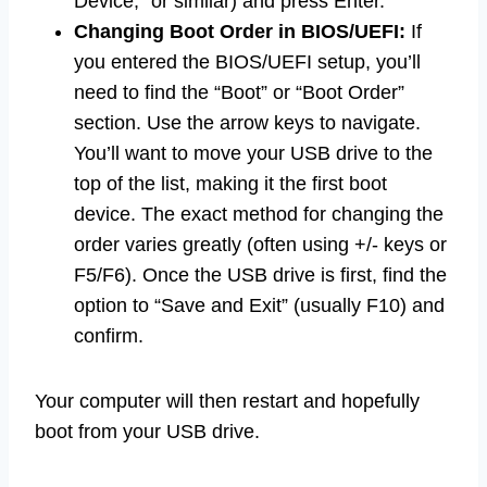
Device,” or similar) and press Enter.
Changing Boot Order in BIOS/UEFI:
If
you entered the BIOS/UEFI setup, you’ll
need to find the “Boot” or “Boot Order”
section. Use the arrow keys to navigate.
You’ll want to move your USB drive to the
top of the list, making it the first boot
device. The exact method for changing the
order varies greatly (often using +/- keys or
F5/F6). Once the USB drive is first, find the
option to “Save and Exit” (usually F10) and
confirm.
Your computer will then restart and hopefully
boot from your USB drive.