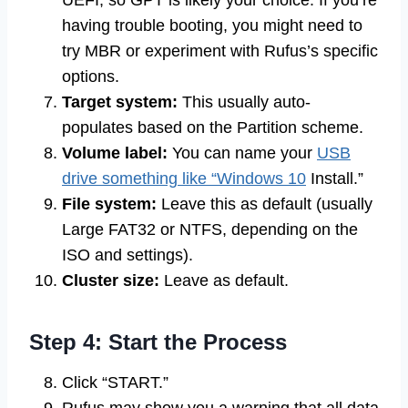
UEFI, so GPT is likely your choice. If you’re
having trouble booting, you might need to
try MBR or experiment with Rufus’s specific
options.
Target system:
This usually auto-
populates based on the Partition scheme.
Volume label:
You can name your
USB
drive something like “Windows 10
Install.”
File system:
Leave this as default (usually
Large FAT32 or NTFS, depending on the
ISO and settings).
Cluster size:
Leave as default.
Step 4: Start the Process
Click “START.”