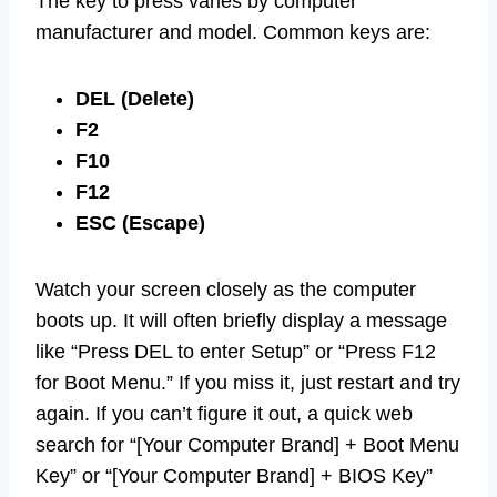
The key to press varies by computer
manufacturer and model. Common keys are:
DEL (Delete)
F2
F10
F12
ESC (Escape)
Watch your screen closely as the computer
boots up. It will often briefly display a message
like “Press DEL to enter Setup” or “Press F12
for Boot Menu.” If you miss it, just restart and try
again. If you can’t figure it out, a quick web
search for “[Your Computer Brand] + Boot Menu
Key” or “[Your Computer Brand] + BIOS Key”