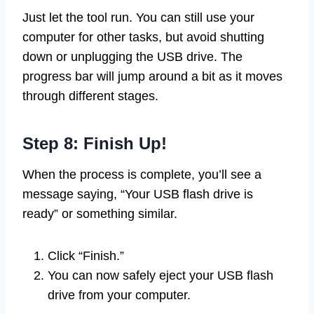
Just let the tool run. You can still use your
computer for other tasks, but avoid shutting
down or unplugging the USB drive. The
progress bar will jump around a bit as it moves
through different stages.
Step 8: Finish Up!
When the process is complete, you’ll see a
message saying, “Your USB flash drive is
ready” or something similar.
Click “Finish.”
You can now safely eject your USB flash
drive from your computer.