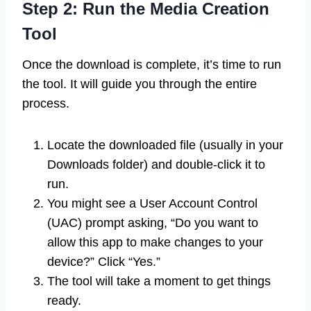
Step 2: Run the Media Creation
Tool
Once the download is complete, it’s time to run
the tool. It will guide you through the entire
process.
Locate the downloaded file (usually in your
Downloads folder) and double-click it to
run.
You might see a User Account Control
(UAC) prompt asking, “Do you want to
allow this app to make changes to your
device?” Click “Yes.”
The tool will take a moment to get things
ready.