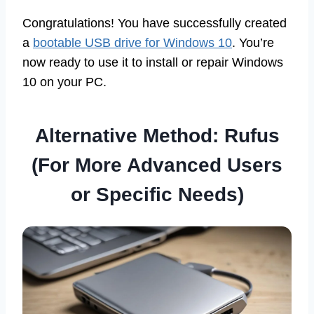
Congratulations! You have successfully created
a
bootable USB drive for Windows 10
. You’re
now ready to use it to install or repair Windows
10 on your PC.
Alternative Method: Rufus
(For More Advanced Users
or Specific Needs)