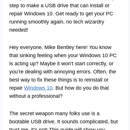
step to make a USB drive that can install or
repair Windows 10. Get ready to get your PC
running smoothly again, no tech wizardry
needed!
Hey everyone, Mike Bentley here! You know
that sinking feeling when your Windows 10 PC
is acting up? Maybe it won’t start correctly, or
you’re dealing with annoying errors. Often, the
best way to fix these things is to reinstall or
repair
Windows 10
. But how do you do that
without a professional?
The secret weapon many folks use is a
bootable USB drive. It sounds complicated, but
trust me, it’s not! This guide will show you