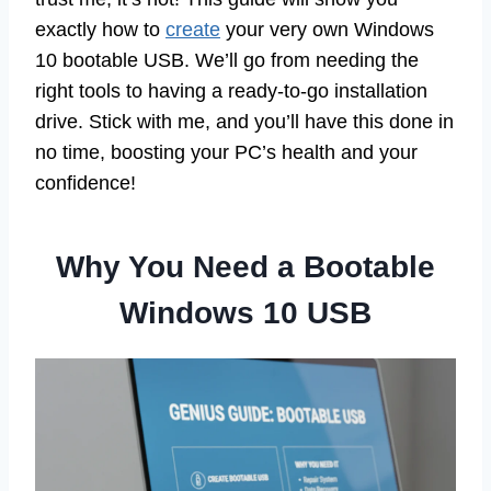
exactly how to
create
your very own Windows
10 bootable USB. We’ll go from needing the
right tools to having a ready-to-go installation
drive. Stick with me, and you’ll have this done in
no time, boosting your PC’s health and your
confidence!
Why You Need a Bootable
Windows 10 USB