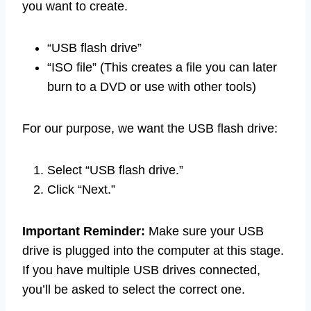
you want to create.
“USB flash drive”
“ISO file” (This creates a file you can later
burn to a DVD or use with other tools)
For our purpose, we want the USB flash drive:
Select “USB flash drive.”
Click “Next.”
Important Reminder:
Make sure your USB
drive is plugged into the computer at this stage.
If you have multiple USB drives connected,
you’ll be asked to select the correct one.