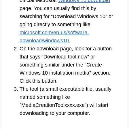
official Microsoft
Windows 10 download
page. You can usually find this by
searching for “Download Windows 10” or
going directly to something like
microsoft.com/en-us/software-
download/windows10
.
On the download page, look for a button
that says “Download tool now” or
something similar under the “Create
Windows 10 installation media” section.
Click this button.
The tool (a small executable file, usually
named something like
`MediaCreationToolxxxx.exe`) will start
downloading to your computer.