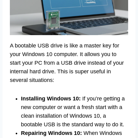
A bootable USB drive is like a master key for
your Windows 10 computer. It allows you to
start your PC from a USB drive instead of your
internal hard drive. This is super useful in
several situations:
Installing Windows 10:
If you’re getting a
new computer or want a fresh start with a
clean installation of Windows 10, a
bootable USB is the standard way to do it.
Repairing Windows 10:
When Windows