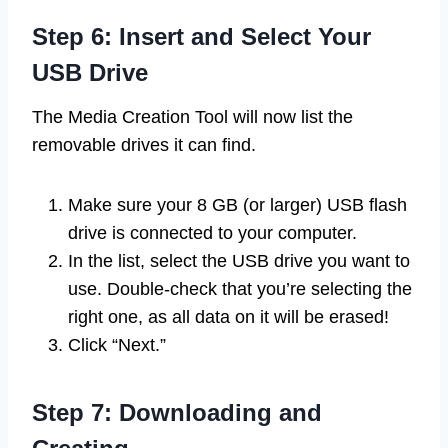
Step 6: Insert and Select Your
USB Drive
The Media Creation Tool will now list the
removable drives it can find.
Make sure your 8 GB (or larger) USB flash
drive is connected to your computer.
In the list, select the USB drive you want to
use. Double-check that you’re selecting the
right one, as all data on it will be erased!
Click “Next.”
Step 7: Downloading and