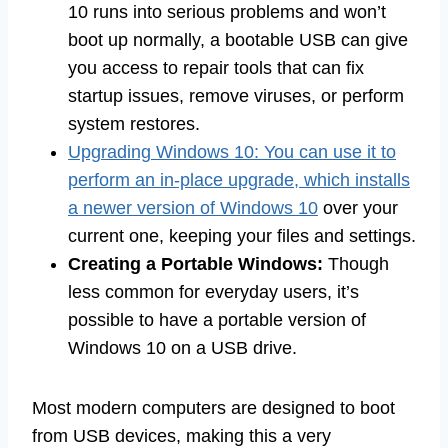
10 runs into serious problems and won’t
boot up normally, a bootable USB can give
you access to repair tools that can fix
startup issues, remove viruses, or perform
system restores.
Upgrading Windows 10: You can use it to
perform an in-place upgrade, which installs
a newer version of Windows 10
over your
current one, keeping your files and settings.
Creating a Portable Windows:
Though
less common for everyday users, it’s
possible to have a portable version of
Windows 10 on a USB drive.
Most modern computers are designed to boot
from USB devices, making this a very