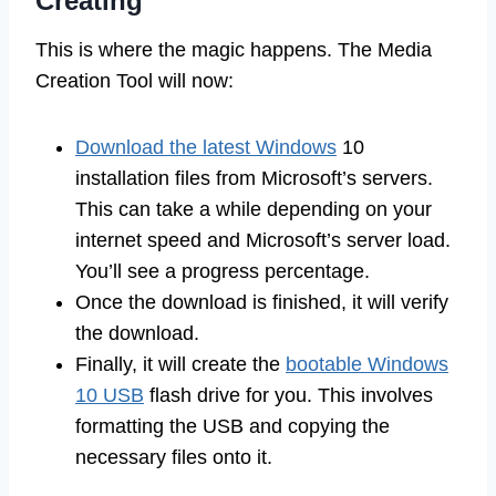
Creating
This is where the magic happens. The Media
Creation Tool will now:
Download the latest Windows
10
installation files from Microsoft’s servers.
This can take a while depending on your
internet speed and Microsoft’s server load.
You’ll see a progress percentage.
Once the download is finished, it will verify
the download.
Finally, it will create the
bootable Windows
10 USB
flash drive for you. This involves
formatting the USB and copying the
necessary files onto it.