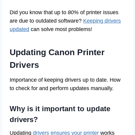
Did you know that up to
80%
of printer issues
are due to outdated software?
Keeping drivers
updated
can solve most problems!
Updating Canon Printer
Drivers
Importance of keeping drivers up to date. How
to check for and perform updates manually.
Why is it important to update
drivers?
Updating
drivers ensures your printer
works