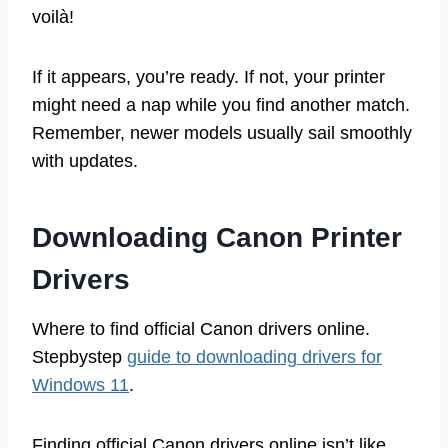
voilà!
If it appears, you’re ready. If not, your printer
might need a nap while you find another match.
Remember, newer models usually sail smoothly
with updates.
Downloading Canon Printer
Drivers
Where to find official Canon drivers online.
Stepbystep
guide to downloading drivers for
Windows 11
.
Finding official Canon drivers online isn’t like