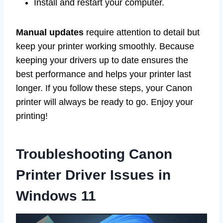
Install and restart your computer.
Manual updates
require attention to detail but
keep your printer working smoothly. Because
keeping your drivers up to date ensures the
best performance and helps your printer last
longer. If you follow these steps, your Canon
printer will always be ready to go. Enjoy your
printing!
Troubleshooting Canon
Printer Driver Issues in
Windows 11