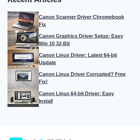
Canon Scanner Driver Chromebook
Fix
Canon Graphics Driver Setup: Easy
Win 10 32-Bit
Canon Linux Driver: Latest 64-bit
Update
Canon Linux Driver Corrupted? Free
Fix!
Canon Linux 64-bit Driver: Easy
Install