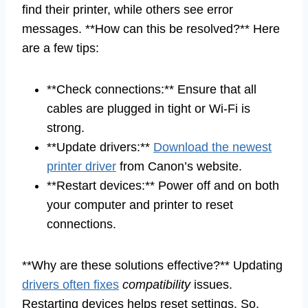
find their printer, while others see error
messages. **How can this be resolved?** Here
are a few tips:
**Check connections:** Ensure that all
cables are plugged in tight or Wi-Fi is
strong.
**Update drivers:**
Download the newest
printer driver
from Canon’s website.
**Restart devices:** Power off and on both
your computer and printer to reset
connections.
**Why are these solutions effective?** Updating
drivers often fixes
compatibility
issues.
Restarting devices helps reset settings. So,