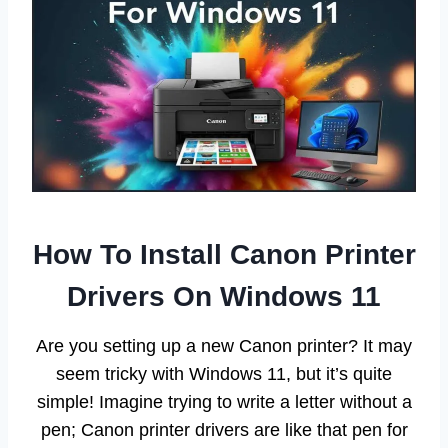
How To Install Canon Printer
Drivers On Windows 11
Are you setting up a new Canon printer? It may
seem tricky with Windows 11, but it’s quite
simple! Imagine trying to write a letter without a
pen; Canon printer drivers are like that pen for