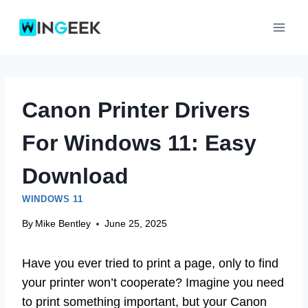
Skip
to
content
Canon Printer Drivers
For Windows 11: Easy
Download
WINDOWS 11
By
Mike Bentley
June 25, 2025
Have you ever tried to print a page, only to find
your printer won’t cooperate? Imagine you need
to print something important, but your Canon