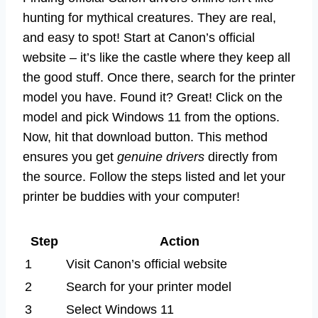
hunting for mythical creatures. They are real,
and easy to spot! Start at Canon’s official
website – it’s like the castle where they keep all
the good stuff. Once there, search for the printer
model you have. Found it? Great! Click on the
model and pick Windows 11 from the options.
Now, hit that download button. This method
ensures you get
genuine drivers
directly from
the source. Follow the steps listed and let your
printer be buddies with your computer!
Step
Action
1
Visit Canon’s official website
2
Search for your printer model
3
Select Windows 11