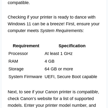
compatible.
Checking if your printer is ready to dance with
Windows 11 can be a breeze! First, ensure your
computer meets
System Requirements:
Requirement
Specification
Processor
At least 1 GHz
RAM
4 GB
Storage
64 GB or more
System Firmware
UEFI, Secure Boot capable
Next, to see if your Canon printer is
compatible
,
check Canon’s website for a list of supported
models. Enter your printer model number, and