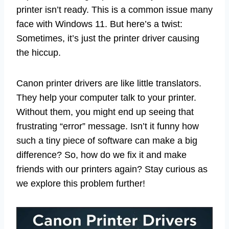
printer isn’t ready. This is a common issue many
face with Windows 11. But here’s a twist:
Sometimes, it’s just the printer driver causing
the hiccup.
Canon printer drivers are like little translators.
They help your computer talk to your printer.
Without them, you might end up seeing that
frustrating “error” message. Isn’t it funny how
such a tiny piece of software can make a big
difference? So, how do we fix it and make
friends with our printers again? Stay curious as
we explore this problem further!