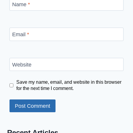
Name
*
Email
*
Website
Save my name, email, and website in this browser
for the next time I comment.
Recent Articles