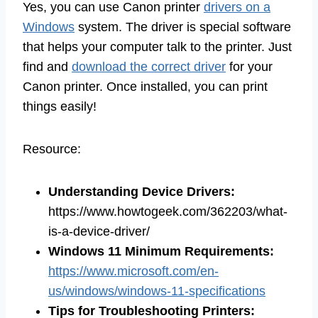
Yes, you can use Canon printer
drivers on a
Windows
system. The driver is special software
that helps your computer talk to the printer. Just
find and
download the correct driver
for your
Canon printer. Once installed, you can print
things easily!
Resource:
Understanding Device Drivers
:
https://www.howtogeek.com/362203/what-
is-a-device-driver/
Windows 11 Minimum Requirements
:
https://www.microsoft.com/en-
us/windows/windows-11-specifications
Tips for Troubleshooting Printers
: