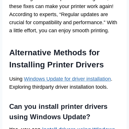
these fixes can make your printer work again!
According to experts, “Regular updates are
crucial for compatibility and performance.” With
a little effort, you can enjoy smooth printing.
Alternative Methods for
Installing Printer Drivers
Using
Windows Update for driver installation
.
Exploring thirdparty driver installation tools.
Can you install printer drivers
using Windows Update?