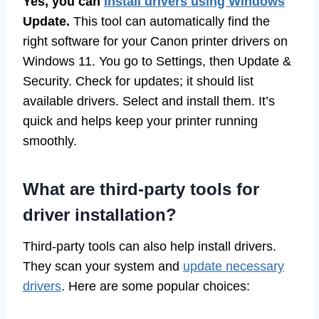
Yes, you can
install drivers using Windows
Update.
This tool can automatically find the
right software for your Canon printer drivers on
Windows 11. You go to Settings, then Update &
Security. Check for updates; it should list
available drivers. Select and install them. It’s
quick and helps keep your printer running
smoothly.
What are third-party tools for
driver installation?
Third-party tools can also help install drivers.
They scan your system and
update necessary
drivers
. Here are some popular choices: