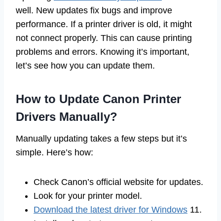
well. New updates fix bugs and improve
performance. If a printer driver is old, it might
not connect properly. This can cause printing
problems and errors. Knowing it’s important,
let’s see how you can update them.
How to Update Canon Printer
Drivers Manually?
Manually updating takes a few steps but it’s
simple. Here’s how:
Check Canon’s official website for updates.
Look for your printer model.
Download the latest driver for Windows
11.