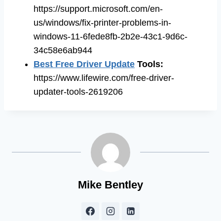
https://support.microsoft.com/en-
us/windows/fix-printer-problems-in-
windows-11-6fede8fb-2b2e-43c1-9d6c-
34c58e6ab944
Best Free Driver Update
Tools
:
https://www.lifewire.com/free-driver-
updater-tools-2619206
Mike Bentley