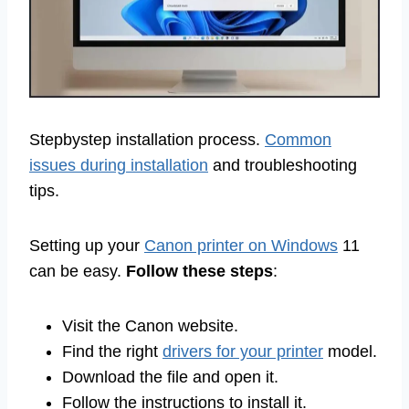
Stepbystep installation process.
Common
issues during installation
and troubleshooting
tips.
Setting up your
Canon printer on Windows
11
can be easy.
Follow these steps
:
Visit the Canon website.
Find the right
drivers for your printer
model.
Download the file and open it.
Follow the instructions to install it.