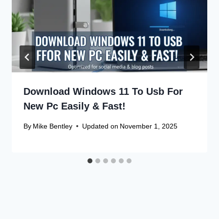
Download Windows 11 To Usb For
New Pc Easily & Fast!
By
Mike Bentley
Updated on
November 1, 2025