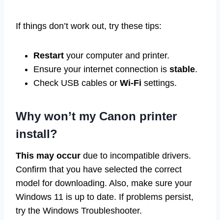
If things don’t work out, try these tips:
Restart
your computer and printer.
Ensure your internet connection is
stable
.
Check USB cables or
Wi-Fi
settings.
Why won’t my Canon printer
install?
This may occur
due to incompatible drivers.
Confirm that you have selected the correct
model for downloading. Also, make sure your
Windows 11 is up to date. If problems persist,
try the Windows Troubleshooter.