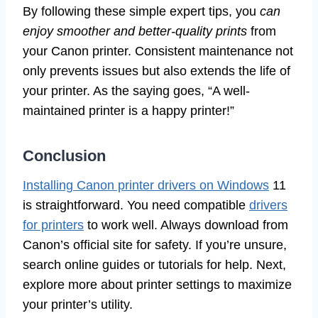
By following these simple expert tips, you
can
enjoy smoother and better-quality prints
from
your Canon printer. Consistent maintenance not
only prevents issues but also extends the life of
your printer. As the saying goes, “A well-
maintained printer is a happy printer!”
Conclusion
Installing Canon printer drivers on Windows
11
is straightforward. You need compatible
drivers
for printers
to work well. Always download from
Canon’s official site for safety. If you’re unsure,
search online guides or tutorials for help. Next,
explore more about printer settings to maximize
your printer’s utility.