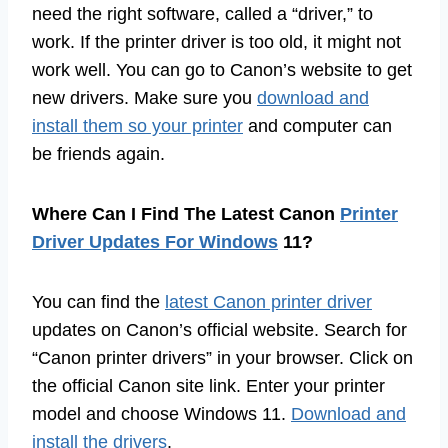
need the right software, called a “driver,” to
work. If the printer driver is too old, it might not
work well. You can go to Canon’s website to get
new drivers. Make sure you
download and
install them so your printer
and computer can
be friends again.
Where Can I Find The Latest Canon
Printer
Driver Updates For Windows
11?
You can find the
latest Canon printer driver
updates on Canon’s official website. Search for
“Canon printer drivers” in your browser. Click on
the official Canon site link. Enter your printer
model and choose Windows 11.
Download and
install the drivers
.