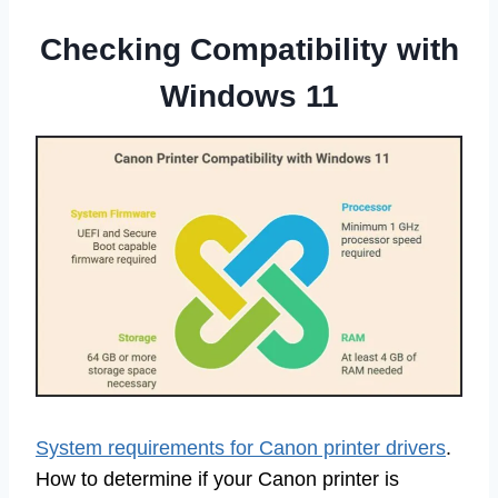
Checking Compatibility with
Windows 11
System requirements for Canon printer drivers
.
How to determine if your Canon printer is