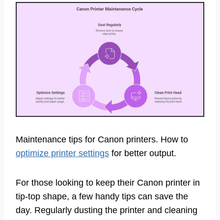
Maintenance tips for Canon printers. How to
optimize printer settings
for better output.
For those looking to keep their Canon printer in
tip-top shape, a few handy tips can save the
day. Regularly dusting the printer and cleaning