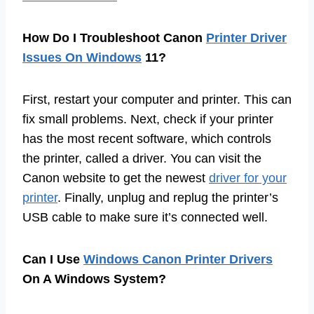
How Do I Troubleshoot Canon
Printer Driver
Issues On Windows
11?
First, restart your computer and printer. This can
fix small problems. Next, check if your printer
has the most recent software, which controls
the printer, called a driver. You can visit the
Canon website to get the newest
driver for your
printer
. Finally, unplug and replug the printer’s
USB cable to make sure it’s connected well.
Can I Use
Windows Canon Printer Drivers
On A Windows System?