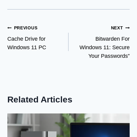
Post
PREVIOUS
NEXT
Cache Drive for
Bitwarden For
navigation
Windows 11 PC
Windows 11: Secure
Your Passwords”
Related Articles