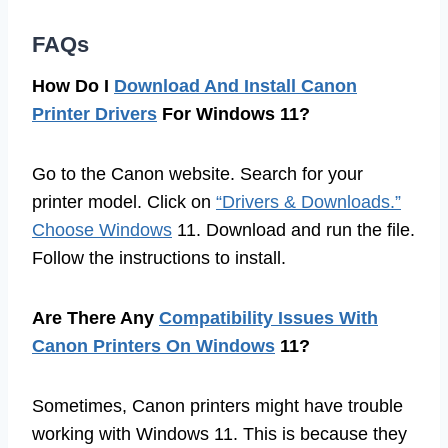
FAQs
How Do I
Download And Install Canon
Printer Drivers
For Windows 11?
Go to the Canon website. Search for your
printer model. Click on
“Drivers & Downloads.”
Choose Windows
11. Download and run the file.
Follow the instructions to install.
Are There Any
Compatibility Issues With
Canon Printers On Windows
11?
Sometimes, Canon printers might have trouble
working with Windows 11. This is because they