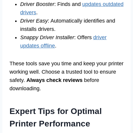
Driver Booster
: Finds and
updates outdated
drivers
.
Driver Easy
: Automatically identifies and
installs drivers.
Snappy Driver Installer
: Offers
driver
updates offline
.
These tools save you time and keep your printer
working well. Choose a trusted tool to ensure
safety.
Always check reviews
before
downloading.
Expert Tips for Optimal
Printer Performance