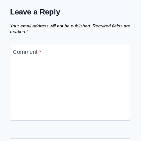
Leave a Reply
Your email address will not be published.
Required fields are
marked
*
Comment
*