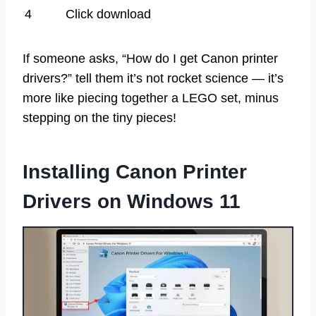
4
Click download
If someone asks, “How do I get Canon printer
drivers?” tell them it’s not rocket science — it’s
more like piecing together a LEGO set, minus
stepping on the tiny pieces!
Installing Canon Printer
Drivers on Windows 11