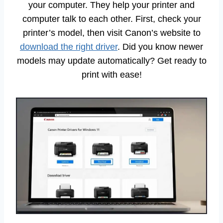
your computer. They help your printer and
computer talk to each other. First, check your
printer’s model, then visit Canon’s website to
download the right driver
. Did you know newer
models may update automatically? Get ready to
print with ease!