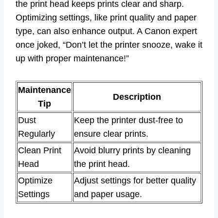
the print head keeps prints clear and sharp.
Optimizing settings, like print quality and paper
type, can also enhance output. A Canon expert
once joked, “Don’t let the printer snooze, wake it
up with proper maintenance!”
Maintenance
Description
Tip
Dust
Keep the printer dust-free to
Regularly
ensure clear prints.
Clean Print
Avoid blurry prints by cleaning
Head
the print head.
Optimize
Adjust settings for better quality
Settings
and paper usage.