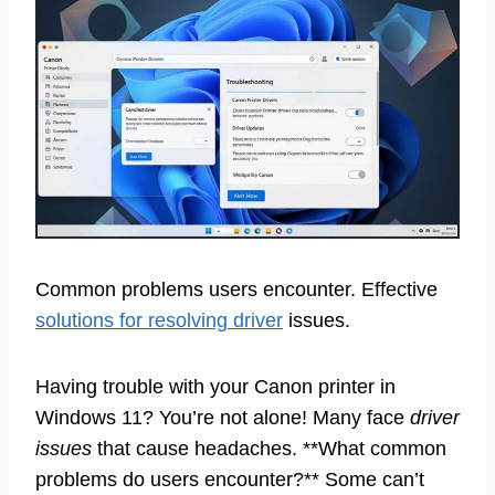
Common problems users encounter. Effective
solutions for resolving driver
issues.
Having trouble with your Canon printer in
Windows 11? You’re not alone! Many face
driver
issues
that cause headaches. **What common
problems do users encounter?** Some can’t