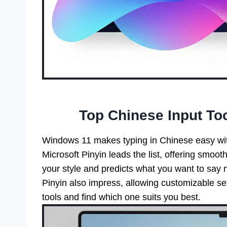
Top Chinese Input To
Windows 11 makes typing in Chinese easy wit
Microsoft Pinyin leads the list, offering smooth
your style and predicts what you want to say n
Pinyin also impress, allowing customizable set
tools and find which one suits you best.