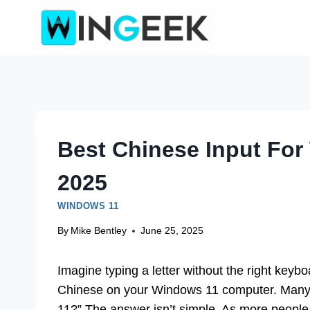
Skip
to
content
Best Chinese Input For
2025
WINDOWS 11
By
Mike Bentley
June 25, 2025
Imagine typing a letter without the right keybo
Chinese on your Windows 11 computer. Many a
11?” The answer isn’t simple. As more people