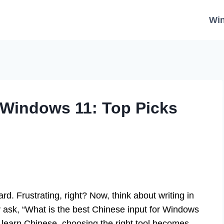
Wi
 Windows 11: Top Picks
ard. Frustrating, right? Now, think about writing in
sk, “What is the best Chinese input for Windows
 learn Chinese, choosing the right tool becomes