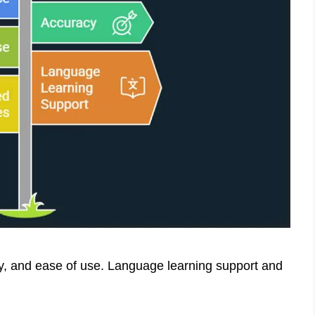
cy, and ease of use. Language learning support and