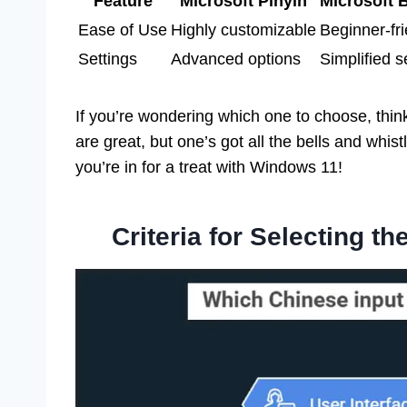
Feature
Microsoft Pinyin
Microsoft
Ease of Use
Highly customizable
Beginner-fri
Settings
Advanced options
Simplified s
If you’re wondering which one to choose, thin
are great, but one’s got all the bells and whistl
you’re in for a treat with Windows 11!
Criteria for Selecting t