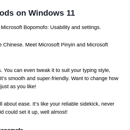
thods on Windows 11
 Microsoft Bopomofo: Usability and settings.
 Chinese. Meet Microsoft Pinyin and Microsoft
 You can even tweak it to suit your typing style,
 It’s smooth and super-friendly. Want to change how
just as you like!
ll about ease. It’s like your reliable sidekick, never
d could set it up, well almost!