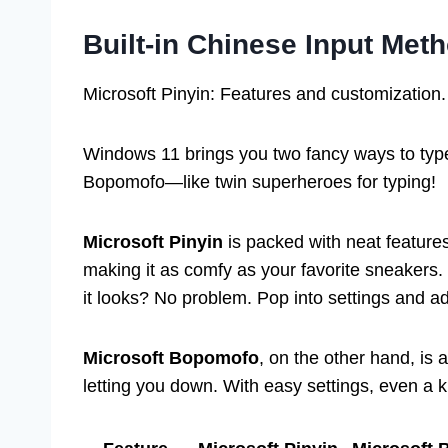
Built-in Chinese Input Me
Microsoft Pinyin: Features and customization.
Windows 11 brings you two fancy ways to type
Bopomofo—like twin superheroes for typing!
Microsoft Pinyin
is packed with neat features.
making it as comfy as your favorite sneakers.
it looks? No problem. Pop into settings and ad
Microsoft Bopomofo
, on the other hand, is a
letting you down. With easy settings, even a ki