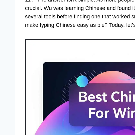
crucial. Wu was learning Chinese and found it 
several tools before finding one that worked
make typing Chinese easy as pie? Today, let’s 