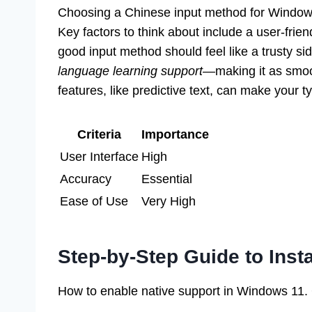
Choosing a Chinese input method for Windows 1
Key factors to think about include a user-frien
good input method should feel like a trusty sid
language learning support
—making it as smoo
features, like predictive text, can make your t
Criteria
Importance
User Interface
High
Accuracy
Essential
Ease of Use
Very High
Step-by-Step Guide to Inst
How to enable native support in Windows 11. Gu