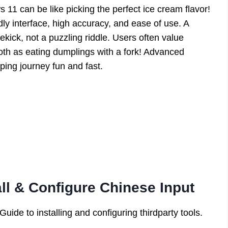
1 can be like picking the perfect ice cream flavor!
dly interface, high accuracy, and ease of use. A
ekick, not a puzzling riddle. Users often value
th as eating dumplings with a fork! Advanced
yping journey fun and fast.
all & Configure Chinese Input
ide to installing and configuring thirdparty tools.