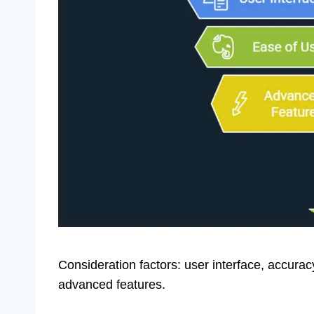
Consideration factors: user interface, accura
advanced features.