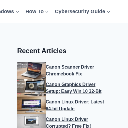
ndows
How To
Cybersecurity Guide
Recent Articles
Canon Scanner Driver
Chromebook Fix
Canon Graphics Driver
Setup: Easy Win 10 32-Bit
Canon Linux Driver: Latest
64-bit Update
Canon Linux Driver
Corrupted? Free Fix!