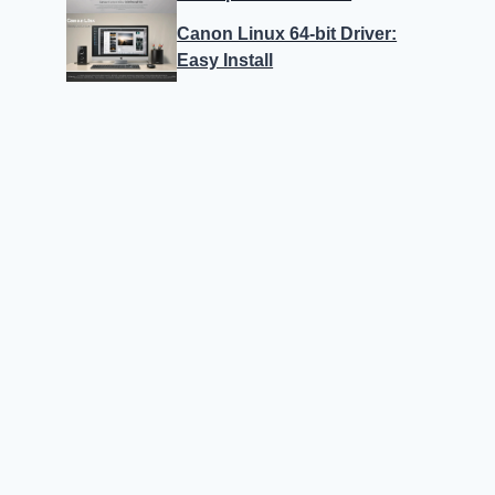
Canon Linux 64-bit Driver:
Easy Install