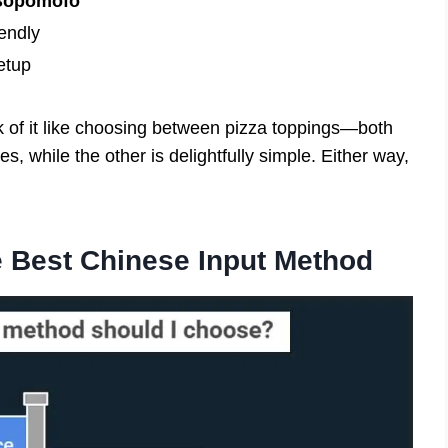
 Bopomofo
endly
etup
k of it like choosing between pizza toppings—both
es, while the other is delightfully simple. Either way,
he Best Chinese Input Method