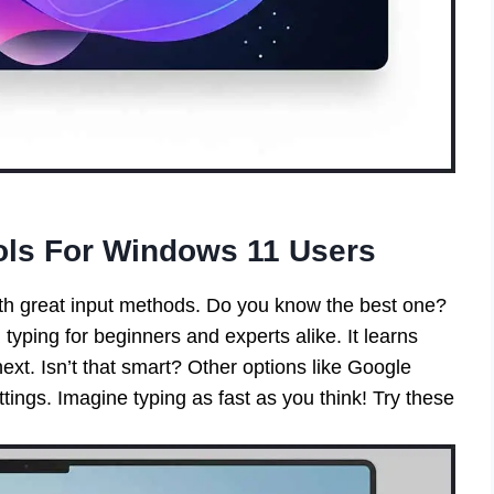
ols For Windows 11 Users
h great input methods. Do you know the best one?
 typing for beginners and experts alike. It learns
ext. Isn’t that smart? Other options like Google
tings. Imagine typing as fast as you think! Try these