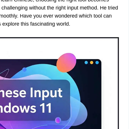
challenging without the right input method. He tried
 smoothly. Have you ever wondered which tool can
explore this fascinating world.