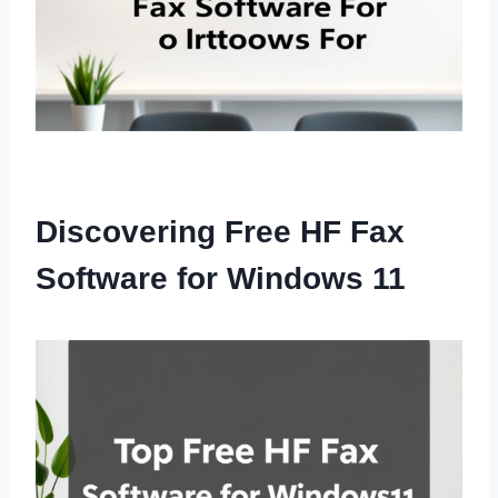
Discovering Free HF Fax
Software for Windows 11