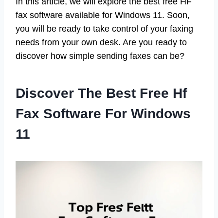
In this article, we will explore the best free HF
fax software available for Windows 11. Soon,
you will be ready to take control of your faxing
needs from your own desk. Are you ready to
discover how simple sending faxes can be?
Discover The Best Free Hf
Fax Software For Windows
11