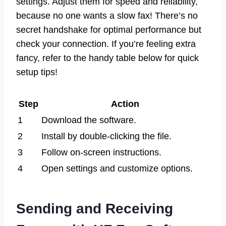
settings. Adjust them for speed and reliability,
because no one wants a slow fax! There’s no
secret handshake for optimal performance but
check your connection. If you’re feeling extra
fancy, refer to the handy table below for quick
setup tips!
Step
Action
1
Download the software.
2
Install by double-clicking the file.
3
Follow on-screen instructions.
4
Open settings and customize options.
Sending and Receiving