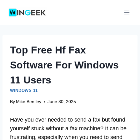
Skip
to
content
Top Free Hf Fax
Software For Windows
11 Users
WINDOWS 11
By
Mike Bentley
June 30, 2025
Have you ever needed to send a fax but found
yourself stuck without a fax machine? It can be
frustrating, especially when you need to send