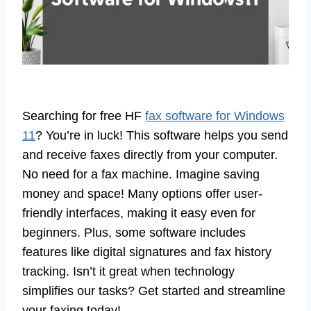
Searching for free HF
fax software for Windows
11
? You’re in luck! This software helps you send
and receive faxes directly from your computer.
No need for a fax machine. Imagine saving
money and space! Many options offer user-
friendly interfaces, making it easy even for
beginners. Plus, some software includes
features like digital signatures and fax history
tracking. Isn’t it great when technology
simplifies our tasks? Get started and streamline
your faxing today!