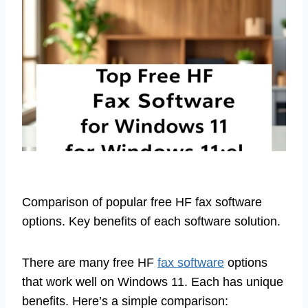
Comparison of popular free HF fax software
options. Key benefits of each software solution.
There are many free HF
fax software
options
that work well on Windows 11. Each has unique
benefits. Here’s a simple comparison: