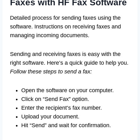
Faxes with HF Fax Software
Detailed process for sending faxes using the
software. Instructions on receiving faxes and
managing incoming documents.
Sending and receiving faxes is easy with the
right software. Here’s a quick guide to help you.
Follow these steps to send a fax:
Open the software on your computer.
Click on “Send Fax” option.
Enter the recipient’s fax number.
Upload your document.
Hit “Send” and wait for confirmation.