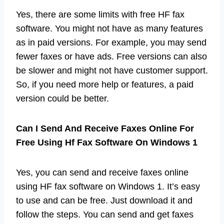
Yes, there are some limits with free HF fax
software. You might not have as many features
as in paid versions. For example, you may send
fewer faxes or have ads. Free versions can also
be slower and might not have customer support.
So, if you need more help or features, a paid
version could be better.
Can I Send And Receive Faxes Online For
Free Using Hf Fax Software On Windows 1
Yes, you can send and receive faxes online
using HF fax software on Windows 1. It’s easy
to use and can be free. Just download it and
follow the steps. You can send and get faxes