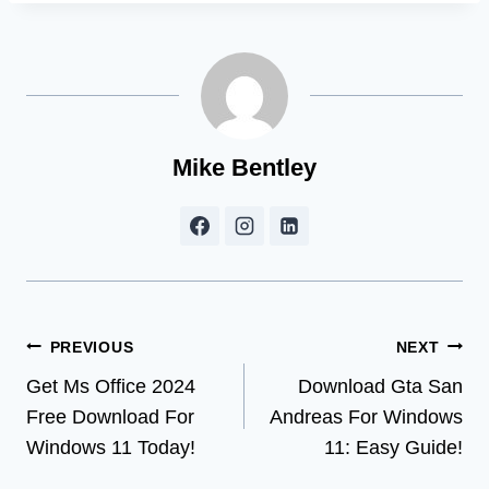
Mike Bentley
Post
PREVIOUS
NEXT
Get Ms Office 2024
Download Gta San
navigation
Free Download For
Andreas For Windows
Windows 11 Today!
11: Easy Guide!