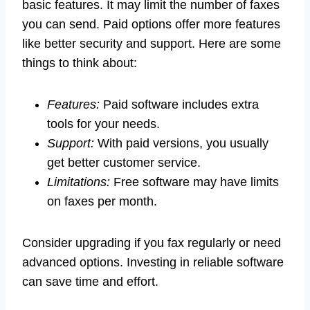
basic features. It may limit the number of faxes
you can send. Paid options offer more features
like better security and support. Here are some
things to think about:
Features:
Paid software includes extra
tools for your needs.
Support:
With paid versions, you usually
get better customer service.
Limitations:
Free software may have limits
on faxes per month.
Consider upgrading if you fax regularly or need
advanced options. Investing in reliable software
can save time and effort.