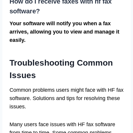
How do I receive faxes with hf fax
software?
Your software will notify you when a fax
arrives, allowing you to view and manage it
easily.
Troubleshooting Common
Issues
Common problems users might face with HF fax
software. Solutions and tips for resolving these
issues.
Many users face issues with HF fax software
from time to time. Some common problems