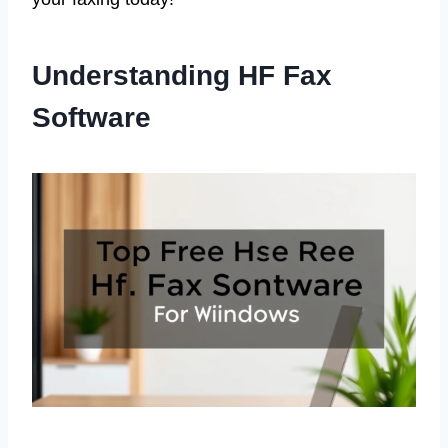
Understanding HF Fax
Software