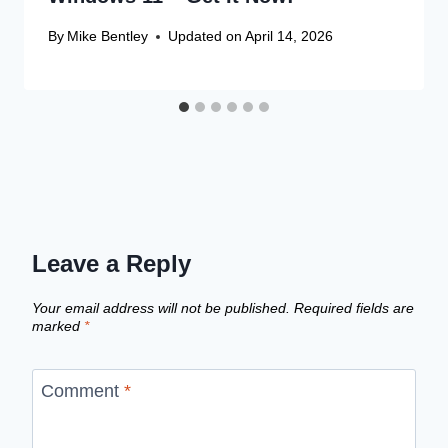
By
Mike Bentley
Updated on
April 14, 2026
Leave a Reply
Your email address will not be published.
Required fields are
marked
*
Comment
*