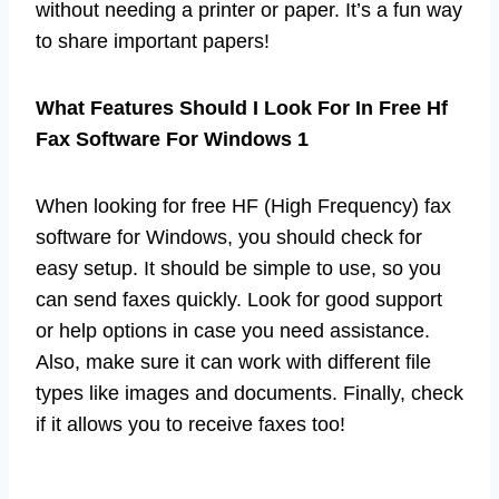
without needing a printer or paper. It’s a fun way
to share important papers!
What Features Should I Look For In Free Hf
Fax Software For Windows 1
When looking for free HF (High Frequency) fax
software for Windows, you should check for
easy setup. It should be simple to use, so you
can send faxes quickly. Look for good support
or help options in case you need assistance.
Also, make sure it can work with different file
types like images and documents. Finally, check
if it allows you to receive faxes too!