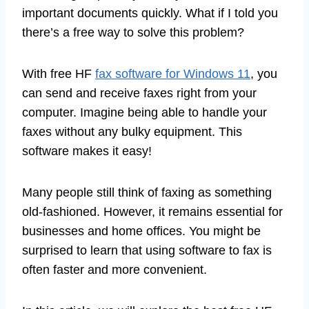
important documents quickly. What if I told you
there’s a free way to solve this problem?
With free HF
fax software for Windows 11
, you
can send and receive faxes right from your
computer. Imagine being able to handle your
faxes without any bulky equipment. This
software makes it easy!
Many people still think of faxing as something
old-fashioned. However, it remains essential for
businesses and home offices. You might be
surprised to learn that using software to fax is
often faster and more convenient.