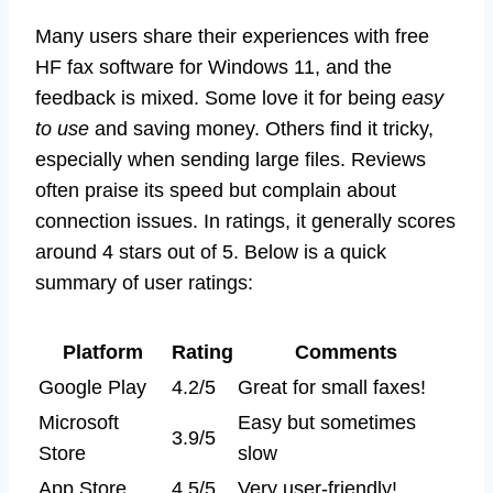
Many users share their experiences with free
HF fax software for Windows 11, and the
feedback is mixed. Some love it for being
easy
to use
and saving money. Others find it tricky,
especially when sending large files. Reviews
often praise its speed but complain about
connection issues. In ratings, it generally scores
around 4 stars out of 5. Below is a quick
summary of user ratings:
Platform
Rating
Comments
Google Play
4.2/5
Great for small faxes!
Microsoft
Easy but sometimes
3.9/5
Store
slow
App Store
4.5/5
Very user-friendly!