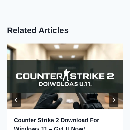
Related Articles
Counter Strike 2 Download For
Windows 11 – Get It Now!