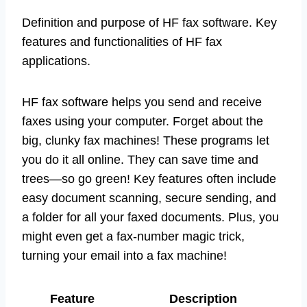
Definition and purpose of HF fax software. Key
features and functionalities of HF fax
applications.
HF fax software helps you send and receive
faxes using your computer. Forget about the
big, clunky fax machines! These programs let
you do it all online. They can save time and
trees—so go green! Key features often include
easy document scanning, secure sending, and
a folder for all your faxed documents. Plus, you
might even get a fax-number magic trick,
turning your email into a fax machine!
Feature
Description