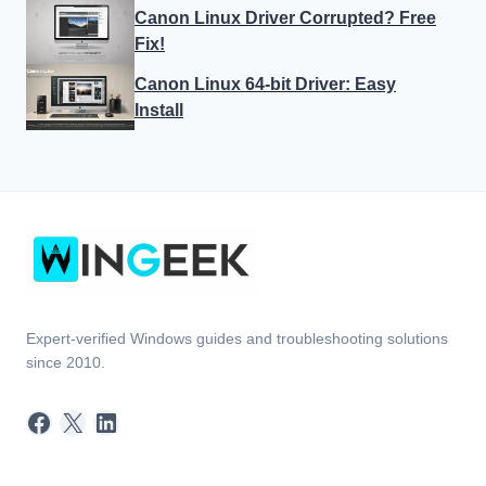
Canon Linux Driver Corrupted? Free
Fix!
Canon Linux 64-bit Driver: Easy
Install
Expert-verified Windows guides and troubleshooting solutions
since 2010.
Facebook
X
LinkedIn