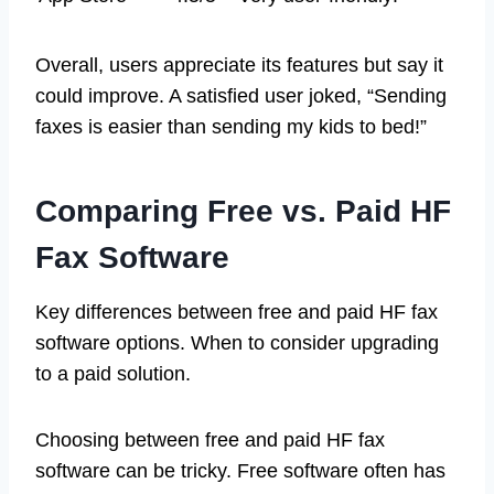
Overall, users appreciate its features but say it
could improve. A satisfied user joked, “Sending
faxes is easier than sending my kids to bed!”
Comparing Free vs. Paid HF
Fax Software
Key differences between free and paid HF fax
software options. When to consider upgrading
to a paid solution.
Choosing between free and paid HF fax
software can be tricky. Free software often has