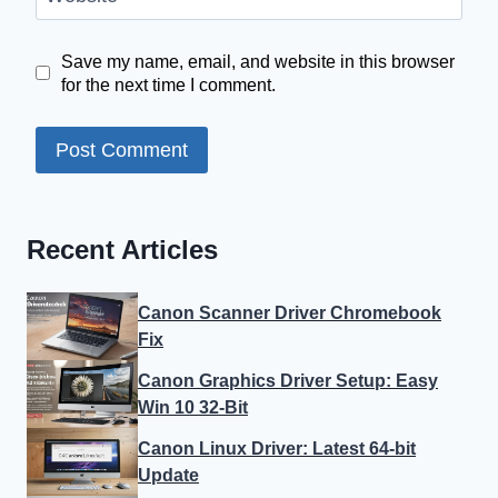
Save my name, email, and website in this browser
for the next time I comment.
Recent Articles
Canon Scanner Driver Chromebook
Fix
Canon Graphics Driver Setup: Easy
Win 10 32-Bit
Canon Linux Driver: Latest 64-bit
Update