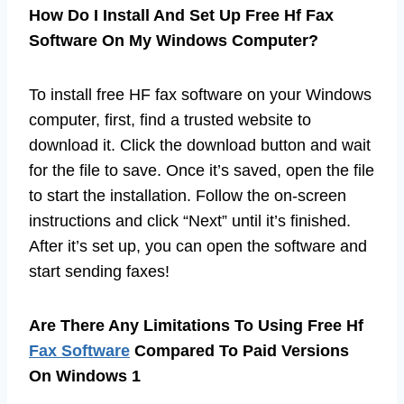
How Do I Install And Set Up Free Hf Fax
Software On My Windows Computer?
To install free HF fax software on your Windows
computer, first, find a trusted website to
download it. Click the download button and wait
for the file to save. Once it’s saved, open the file
to start the installation. Follow the on-screen
instructions and click “Next” until it’s finished.
After it’s set up, you can open the software and
start sending faxes!
Are There Any Limitations To Using Free Hf
Fax Software
Compared To Paid Versions
On Windows 1