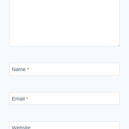
Name
*
Email
*
Website