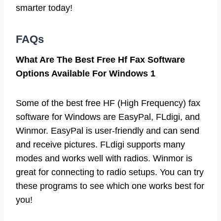
smarter today!
FAQs
What Are The Best Free Hf Fax Software
Options Available For Windows 1
Some of the best free HF (High Frequency) fax
software for Windows are EasyPal, FLdigi, and
Winmor. EasyPal is user-friendly and can send
and receive pictures. FLdigi supports many
modes and works well with radios. Winmor is
great for connecting to radio setups. You can try
these programs to see which one works best for
you!