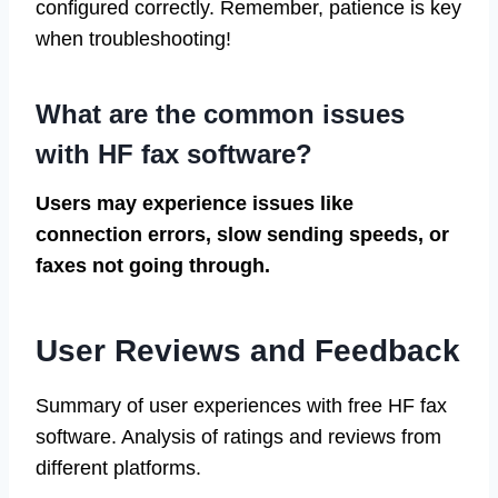
configured correctly. Remember, patience is key
when troubleshooting!
What are the common issues
with HF fax software?
Users may experience issues like
connection errors, slow sending speeds, or
faxes not going through.
User Reviews and Feedback
Summary of user experiences with free HF fax
software. Analysis of ratings and reviews from
different platforms.