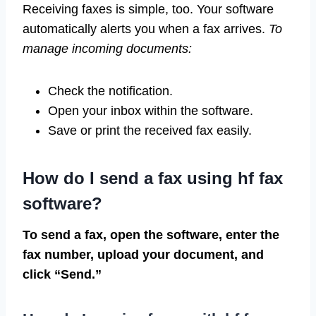
Receiving faxes is simple, too. Your software
automatically alerts you when a fax arrives.
To
manage incoming documents:
Check the notification.
Open your inbox within the software.
Save or print the received fax easily.
How do I send a fax using hf fax
software?
To send a fax, open the software, enter the
fax number, upload your document, and
click “Send.”