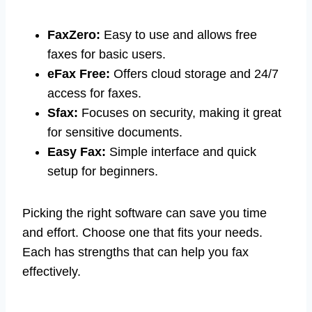
FaxZero:
Easy to use and allows free
faxes for basic users.
eFax Free:
Offers cloud storage and 24/7
access for faxes.
Sfax:
Focuses on security, making it great
for sensitive documents.
Easy Fax:
Simple interface and quick
setup for beginners.
Picking the right software can save you time
and effort. Choose one that fits your needs.
Each has strengths that can help you fax
effectively.