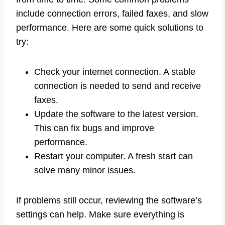
include connection errors, failed faxes, and slow
performance. Here are some quick solutions to
try:
Check your internet connection. A stable
connection is needed to send and receive
faxes.
Update the software to the latest version.
This can fix bugs and improve
performance.
Restart your computer. A fresh start can
solve many minor issues.
If problems still occur, reviewing the software’s
settings can help. Make sure everything is