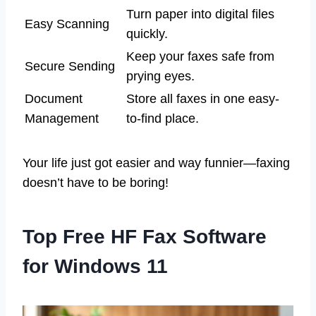
Turn paper into digital files
Easy Scanning
quickly.
Keep your faxes safe from
Secure Sending
prying eyes.
Document
Store all faxes in one easy-
Management
to-find place.
Your life just got easier and way funnier—faxing
doesn’t have to be boring!
Top Free HF Fax Software
for Windows 11