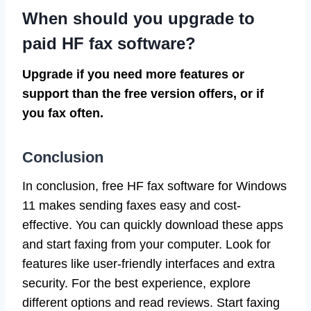
When should you upgrade to
paid HF fax software?
Upgrade if you need more features or
support than the free version offers, or if
you fax often.
Conclusion
In conclusion, free HF fax software for Windows
11 makes sending faxes easy and cost-
effective. You can quickly download these apps
and start faxing from your computer. Look for
features like user-friendly interfaces and extra
security. For the best experience, explore
different options and read reviews. Start faxing