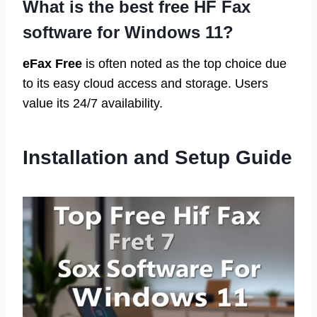
What is the best free HF Fax
software for Windows 11?
eFax Free
is often noted as the top choice due
to its easy cloud access and storage. Users
value its 24/7 availability.
Installation and Setup Guide