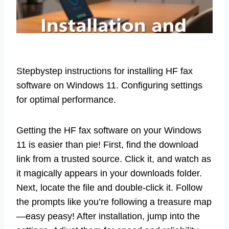
Stepbystep instructions for installing HF fax
software on Windows 11. Configuring settings
for optimal performance.
Getting the HF fax software on your Windows
11 is easier than pie! First, find the download
link from a trusted source. Click it, and watch as
it magically appears in your downloads folder.
Next, locate the file and double-click it. Follow
the prompts like you’re following a treasure map
—easy peasy! After installation, jump into the