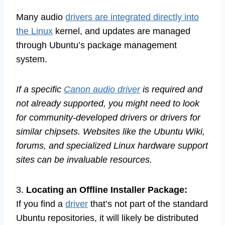
Many audio
drivers are integrated directly into
the Linux
kernel, and updates are managed
through Ubuntu’s package management
system.
If a specific
Canon audio driver
is required and
not already supported, you might need to look
for community-developed drivers or drivers for
similar chipsets. Websites like the Ubuntu Wiki,
forums, and specialized Linux hardware support
sites can be invaluable resources.
3.
Locating an Offline Installer Package:
If you find a
driver
that’s not part of the standard
Ubuntu repositories, it will likely be distributed