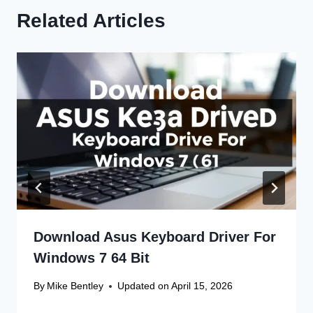
Related Articles
Download Asus Keyboard Driver For
Windows 7 64 Bit
By
Mike Bentley
Updated on
April 15, 2026