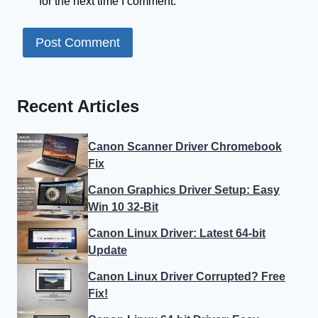
for the next time I comment.
Recent Articles
Canon Scanner Driver Chromebook
Fix
Canon Graphics Driver Setup: Easy
Win 10 32-Bit
Canon Linux Driver: Latest 64-bit
Update
Canon Linux Driver Corrupted? Free
Fix!