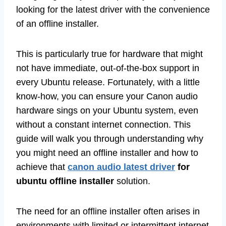
looking for the latest driver with the convenience
of an offline installer.
This is particularly true for hardware that might
not have immediate, out-of-the-box support in
every Ubuntu release. Fortunately, with a little
know-how, you can ensure your Canon audio
hardware sings on your Ubuntu system, even
without a constant internet connection. This
guide will walk you through understanding why
you might need an offline installer and how to
achieve that
canon audio latest driver
for
ubuntu offline installer
solution.
The need for an offline installer often arises in
environments with limited or intermittent internet