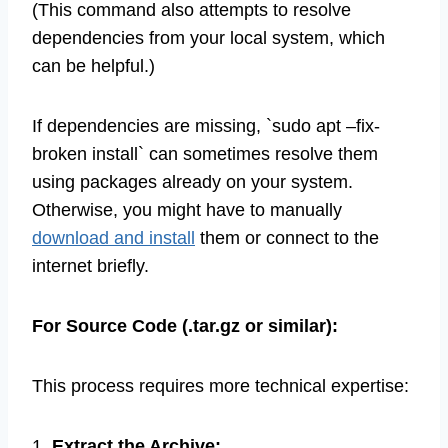
(This command also attempts to resolve
dependencies from your local system, which
can be helpful.)
If dependencies are missing, `sudo apt –fix-
broken install` can sometimes resolve them
using packages already on your system.
Otherwise, you might have to manually
download and install
them or connect to the
internet briefly.
For Source Code (.tar.gz or similar):
This process requires more technical expertise:
1.
Extract the Archive: