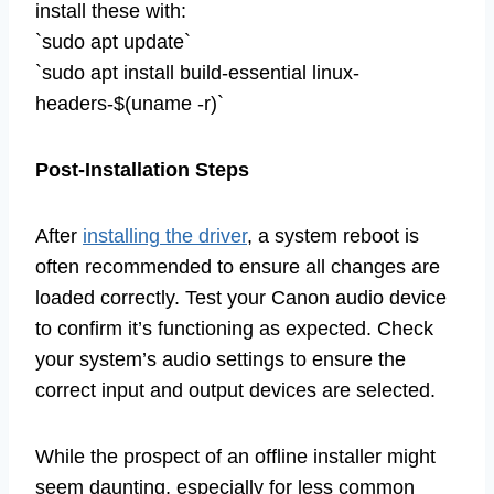
install these with:
`sudo apt update`
`sudo apt install build-essential linux-
headers-$(uname -r)`
Post-Installation Steps
After
installing the driver
, a system reboot is
often recommended to ensure all changes are
loaded correctly. Test your Canon audio device
to confirm it’s functioning as expected. Check
your system’s audio settings to ensure the
correct input and output devices are selected.
While the prospect of an offline installer might
seem daunting, especially for less common