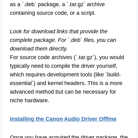
as a `.deb` package, a `.tar.gz` archive
containing source code, or a script.
Look for download links that provide the
complete package. For `.deb` files, you can
download them directly.
For source code archives (`.tar.gz`), you would
typically need to compile the driver yourself,
which requires development tools (like `build-
essential`) and kernel headers. This is a more
advanced method but can be necessary for
niche hardware.
Installing the Canon Audio Driver Offline
Once you have acquired the driver package, the