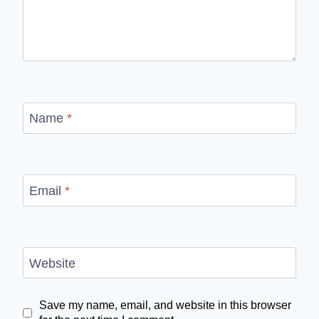
Name
*
Email
*
Website
Save my name, email, and website in this browser