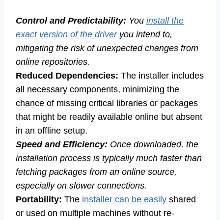
Control and Predictability:
You
install the
exact version of the driver
you intend to,
mitigating the risk of unexpected changes from
online repositories.
Reduced Dependencies:
The installer includes
all necessary components, minimizing the
chance of missing critical libraries or packages
that might be readily available online but absent
in an offline setup.
Speed and Efficiency:
Once downloaded, the
installation process is typically much faster than
fetching packages from an online source,
especially on slower connections.
Portability:
The
installer can be easily
shared
or used on multiple machines without re-