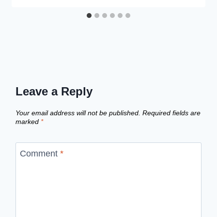
Leave a Reply
Your email address will not be published.
Required fields are
marked
*
Comment
*