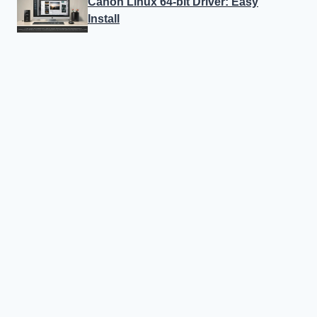
Canon Linux 64-bit Driver: Easy
Install