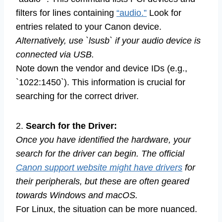
filters for lines containing
“audio.”
Look for
entries related to your Canon device.
Alternatively, use `lsusb` if your audio device is
connected via USB.
Note down the vendor and device IDs (e.g.,
`1022:1450`). This information is crucial for
searching for the correct driver.
2.
Search for the Driver:
Once you have identified the hardware, your
search for the driver can begin. The official
Canon support website might have drivers
for
their peripherals, but these are often geared
towards Windows and macOS.
For Linux, the situation can be more nuanced.