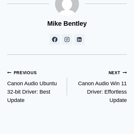
Mike Bentley
Post
PREVIOUS
NEXT
Canon Audio Ubuntu
Canon Audio Win 11
navigation
32-bit Driver: Best
Driver: Effortless
Update
Update