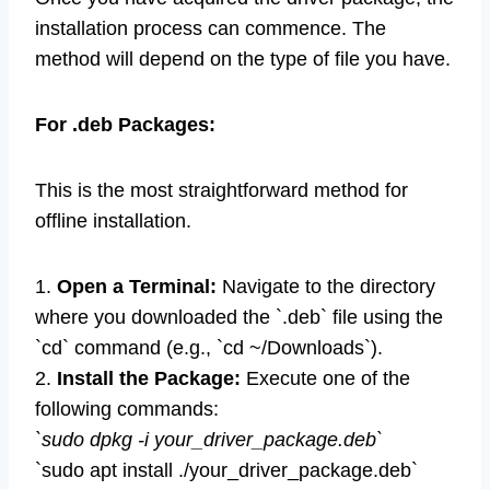
installation process can commence. The
method will depend on the type of file you have.
For .deb Packages:
This is the most straightforward method for
offline installation.
1.
Open a Terminal:
Navigate to the directory
where you downloaded the `.deb` file using the
`cd` command (e.g., `cd ~/Downloads`).
2.
Install the Package:
Execute one of the
following commands:
`sudo dpkg -i your_driver_package.deb`
`sudo apt install ./your_driver_package.deb`