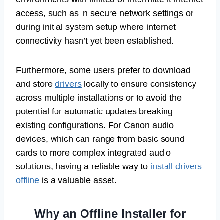
access, such as in secure network settings or
during initial system setup where internet
connectivity hasn’t yet been established.
Furthermore, some users prefer to download
and store
drivers
locally to ensure consistency
across multiple installations or to avoid the
potential for automatic updates breaking
existing configurations. For Canon audio
devices, which can range from basic sound
cards to more complex integrated audio
solutions, having a reliable way to
install drivers
offline
is a valuable asset.
Why an Offline Installer for