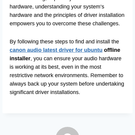
hardware, understanding your system’s
hardware and the principles of driver installation
empowers you to overcome these challenges.
By following these steps to find and install the
canon audio latest driver for ubuntu
offline
installer
, you can ensure your audio hardware
is working at its best, even in the most
restrictive network environments. Remember to
always back up your system before undertaking
significant driver installations.