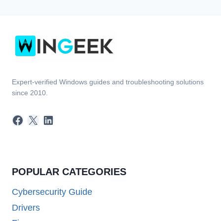
Expert-verified Windows guides and troubleshooting solutions
since 2010.
Facebook
X
LinkedIn
POPULAR CATEGORIES
Cybersecurity Guide
Drivers