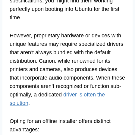
specifications, you might find them working
perfectly upon booting into Ubuntu for the first
time.
However, proprietary hardware or devices with
unique features may require specialized drivers
that aren’t always bundled with the default
distribution. Canon, while renowned for its
printers and cameras, also produces devices
that incorporate audio components. When these
components aren’t recognized or function sub-
optimally, a dedicated
driver is often the
solution
.
Opting for an offline installer offers distinct
advantages: