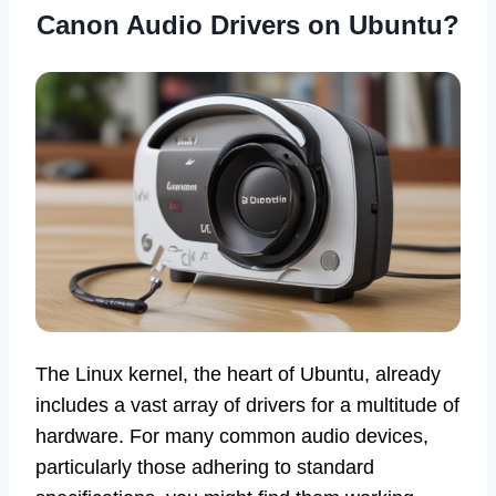
Canon Audio Drivers on Ubuntu?
The Linux kernel, the heart of Ubuntu, already
includes a vast array of drivers for a multitude of
hardware. For many common audio devices,
particularly those adhering to standard