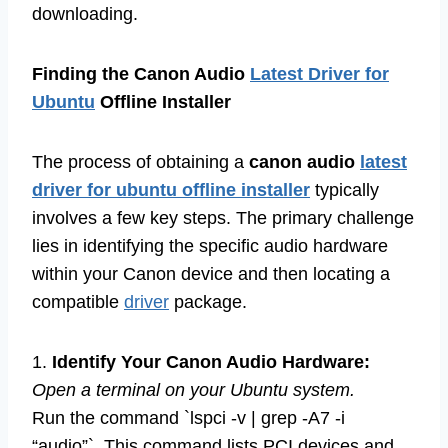
downloading.
Finding the Canon Audio
Latest Driver for
Ubuntu
Offline Installer
The process of obtaining a
canon audio
latest
driver for ubuntu offline installer
typically
involves a few key steps. The primary challenge
lies in identifying the specific audio hardware
within your Canon device and then locating a
compatible
driver
package.
1.
Identify Your Canon Audio Hardware:
Open a terminal on your Ubuntu system.
Run the command `lspci -v | grep -A7 -i
“audio”`. This command lists PCI devices and