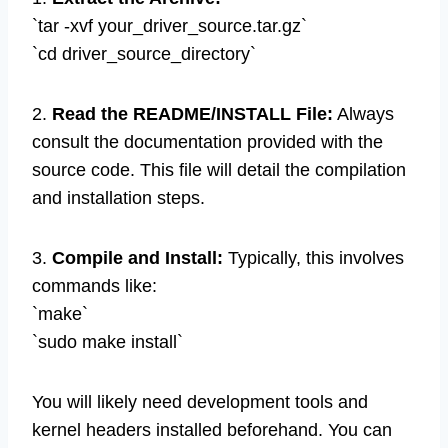
`tar -xvf your_driver_source.tar.gz`
`cd driver_source_directory`
2.
Read the README/INSTALL File:
Always
consult the documentation provided with the
source code. This file will detail the compilation
and installation steps.
3.
Compile and Install:
Typically, this involves
commands like:
`make`
`sudo make install`
You will likely need development tools and
kernel headers installed beforehand. You can