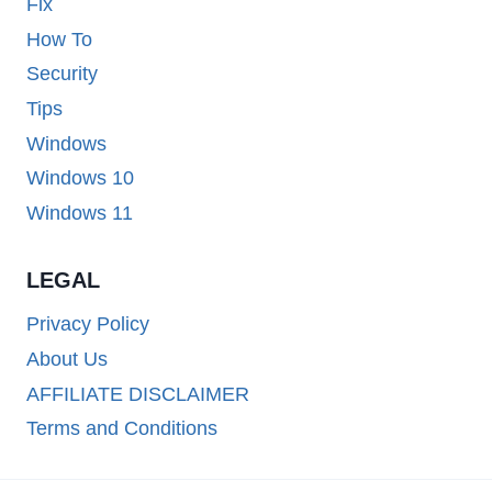
Fix
How To
Security
Tips
Windows
Windows 10
Windows 11
LEGAL
Privacy Policy
About Us
AFFILIATE DISCLAIMER
Terms and Conditions