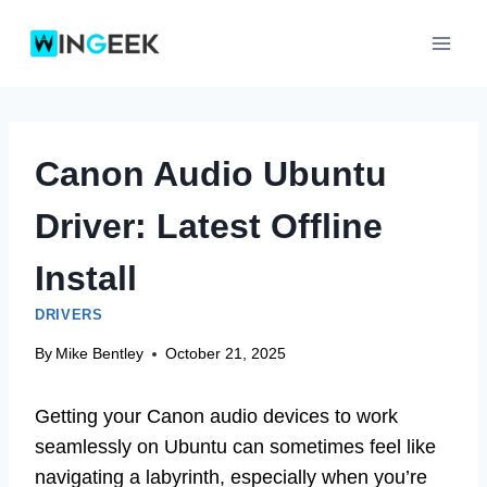
Skip
to
content
Canon Audio Ubuntu
Driver: Latest Offline
Install
DRIVERS
By
Mike Bentley
October 21, 2025
Getting your Canon audio devices to work
seamlessly on Ubuntu can sometimes feel like
navigating a labyrinth, especially when you’re