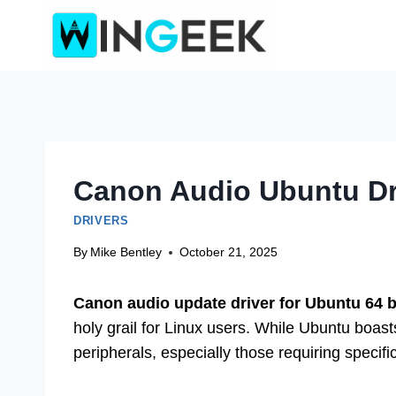
Skip
to
content
Canon Audio Ubuntu Dr
DRIVERS
By
Mike Bentley
October 21, 2025
Canon audio update driver for Ubuntu 64 b
holy grail for Linux users. While Ubuntu boast
peripherals, especially those requiring specif