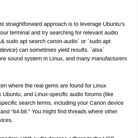
 straightforward approach is to leverage Ubuntu’s
r terminal and try searching for relevant audio
& sudo apt search canon-audio` or `sudo apt
device) can sometimes yield results. `alsa`
core sound system in Linux, and many manufacturers
ften where the real gems are found for Linux
Ubuntu, and Linux-specific audio forums (like
pecific search terms, including your Canon device
and “64-bit.” You might find threads where other
vices.