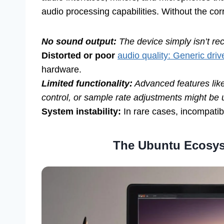
audio processing capabilities. Without the cor
No sound output:
The device simply isn’t re
Distorted or poor
audio quality: Generic driv
hardware.
Limited functionality:
Advanced features like
control, or sample rate adjustments might be 
System instability:
In rare cases, incompatibl
The Ubuntu Ecosys