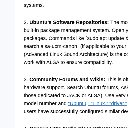
systems.
2.
Ubuntu’s Software Repositories:
The most
built-in package management system. Open you
packages. Commands like `sudo apt update &
search alsa-ucm-canon` (if applicable to your 
(Advanced Linux Sound Architecture) is the 
work with ALSA to ensure compatibility.
3.
Community Forums and Wikis:
This is o
hardware support. Search Ubuntu forums, Ask 
those dedicated to JACK or ALSA). Use very s
model number and
“Ubuntu,” “Linux,” “driver,”
users have successfully configured similar de