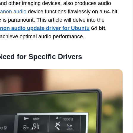
and other imaging devices, also produces audio
anon audio
device functions flawlessly on a 64-bit
is paramount. This article will delve into the
non audio update driver for Ubuntu
64 bit
,
u achieve optimal audio performance.
eed for Specific Drivers