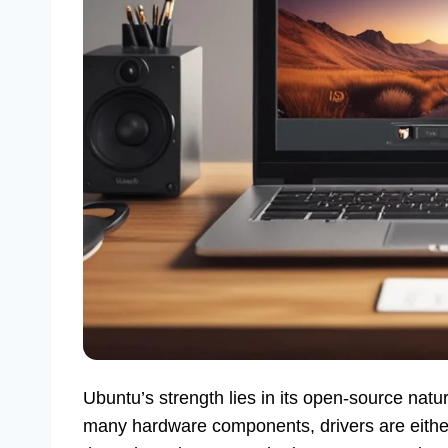
Ubuntu’s strength lies in its open-source natu
many hardware components, drivers are either a