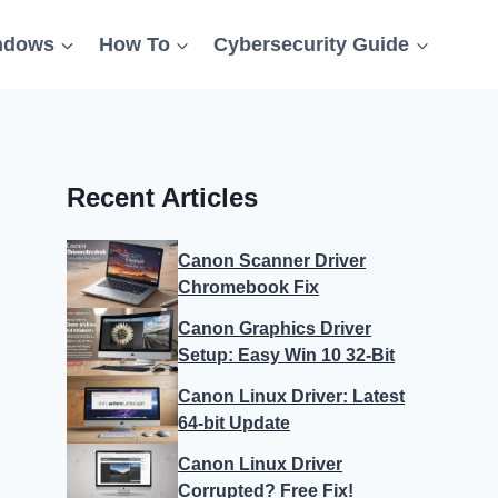
ndows
How To
Cybersecurity Guide
Recent Articles
Canon Scanner Driver
Chromebook Fix
Canon Graphics Driver
Setup: Easy Win 10 32-Bit
Canon Linux Driver: Latest
64-bit Update
Canon Linux Driver
Corrupted? Free Fix!