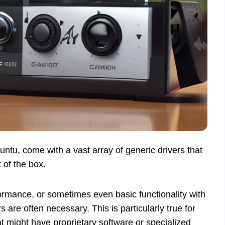
tu, come with a vast array of generic drivers that
 of the box.
ormance, or sometimes even basic functionality with
 are often necessary. This is particularly true for
t might have proprietary software or specialized