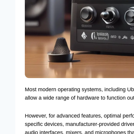
Most modern operating systems, including Ubun
allow a wide range of hardware to function out
However, for advanced features, optimal perf
specific devices, manufacturer-provided drivers
audio interfaces, mixers, and microphones tha