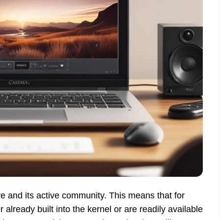
re and its active community. This means that for
lready built into the kernel or are readily available