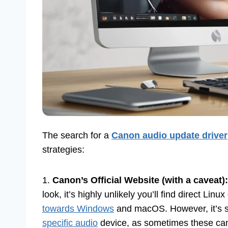
The search for a
Canon audio update driver
strategies:
1.
Canon’s Official Website (with a caveat):
look, it’s highly unlikely you’ll find direct Linu
towards Windows
and macOS. However, it’s st
specific audio
device, as sometimes these can