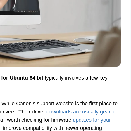
for Ubuntu 64 bit
typically involves a few key
While Canon’s support website is the first place to
x drivers. Their driver
downloads are usually geared
ill worth checking for firmware
updates for your
 improve compatibility with newer operating