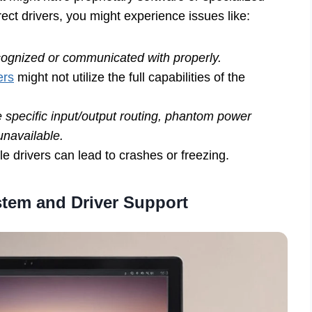
rect drivers, you might experience issues like:
cognized or communicated with properly.
ers
might not utilize the full capabilities of the
 specific input/output routing, phantom power
unavailable.
e drivers can lead to crashes or freezing.
tem and Driver Support