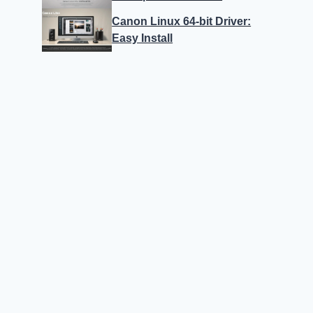
Canon Linux 64-bit Driver:
Easy Install