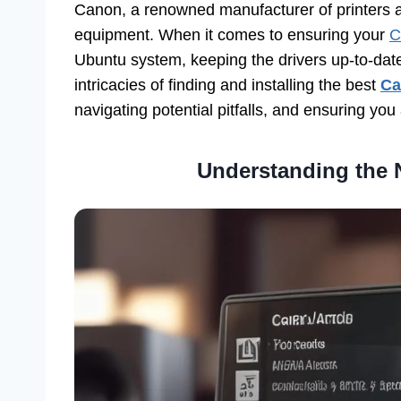
Canon, a renowned manufacturer of printers 
equipment. When it comes to ensuring your
C
Ubuntu system, keeping the drivers up-to-date 
intricacies of finding and installing the best
Ca
navigating potential pitfalls, and ensuring yo
Understanding the N