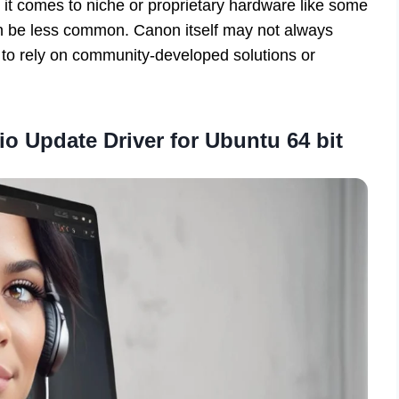
it comes to niche or proprietary hardware like some
an be less common. Canon itself may not always
s to rely on community-developed solutions or
o Update Driver for Ubuntu 64 bit