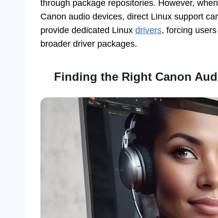
through package repositories. However, when 
Canon audio devices, direct Linux support c
provide dedicated Linux
drivers
, forcing user
broader driver packages.
Finding the Right
Canon Audi