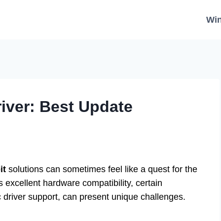
Wi
iver: Best Update
it
solutions can sometimes feel like a quest for the
s excellent hardware compatibility, certain
ic driver support, can present unique challenges.