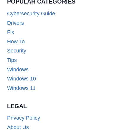
POPULAR CATEGORIES
Cybersecurity Guide
Drivers
Fix
How To
Security
Tips
Windows
Windows 10
Windows 11
LEGAL
Privacy Policy
About Us