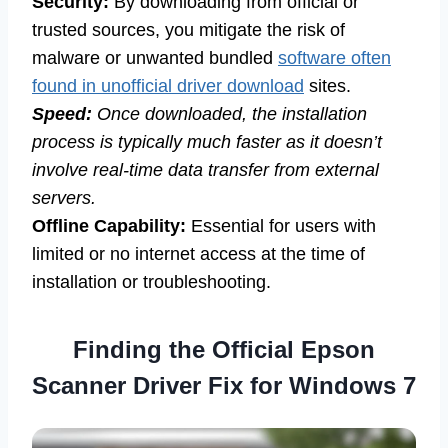
Security:
By downloading from official or
trusted sources, you mitigate the risk of
malware or unwanted bundled
software often
found in unofficial driver download
sites.
Speed:
Once downloaded, the installation
process is typically much faster as it doesn’t
involve real-time data transfer from external
servers.
Offline Capability:
Essential for users with
limited or no internet access at the time of
installation or troubleshooting.
Finding the Official Epson
Scanner Driver Fix for Windows 7