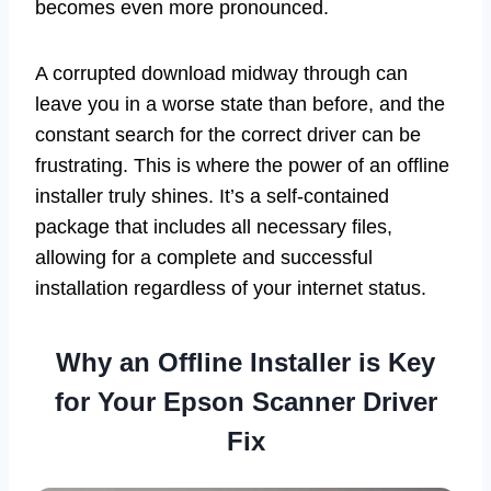
becomes even more pronounced.
A corrupted download midway through can
leave you in a worse state than before, and the
constant search for the correct driver can be
frustrating. This is where the power of an offline
installer truly shines. It’s a self-contained
package that includes all necessary files,
allowing for a complete and successful
installation regardless of your internet status.
Why an Offline Installer is Key
for Your Epson Scanner Driver
Fix