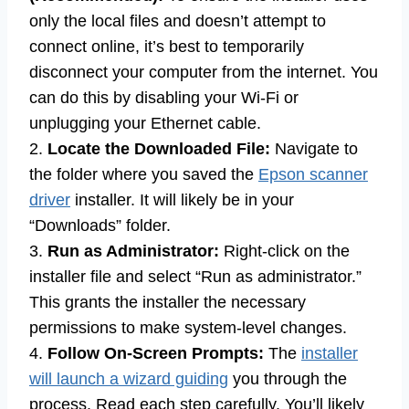
only the local files and doesn’t attempt to
connect online, it’s best to temporarily
disconnect your computer from the internet. You
can do this by disabling your Wi-Fi or
unplugging your Ethernet cable.
2.
Locate the Downloaded File:
Navigate to
the folder where you saved the
Epson scanner
driver
installer. It will likely be in your
“Downloads” folder.
3.
Run as Administrator:
Right-click on the
installer file and select “Run as administrator.”
This grants the installer the necessary
permissions to make system-level changes.
4.
Follow On-Screen Prompts:
The
installer
will launch a wizard guiding
you through the
process. Read each step carefully. You’ll likely