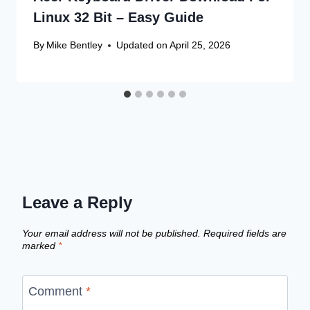
Linux 32 Bit – Easy Guide
By
Mike Bentley
Updated on
April 25, 2026
Leave a Reply
Your email address will not be published.
Required fields are
marked
*
Comment
*