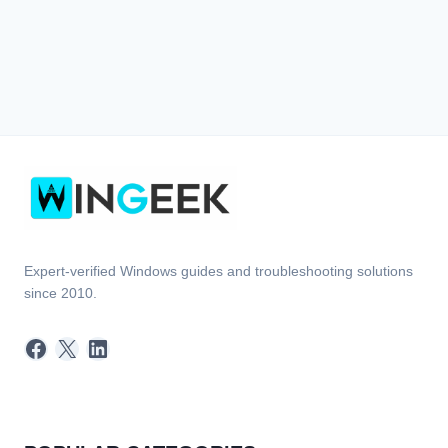
Expert-verified Windows guides and troubleshooting solutions
since 2010.
Facebook
X
LinkedIn