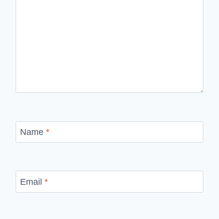
Name
*
Email
*