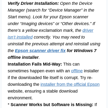
Verify Driver Installation:
Open the Device
Manager (search for “Device Manager” in the
Start menu). Look for your Epson scanner
under “Imaging devices” or “Other devices.” If
there’s a yellow exclamation mark, the
driver
isn’t installed
correctly. You may need to
uninstall the previous attempt and reinstall using
the
Epson scanner driver fix
for Windows 7
offline installer
.
Installation Fails Mid-Way:
This can
sometimes happen even with an
offline
installer
if the downloaded file itself is corrupt. Try re-
downloading the
installer from the official Epson
website, ensuring a stable download
environment.
*
Scanner Works but Software is Missing:
If