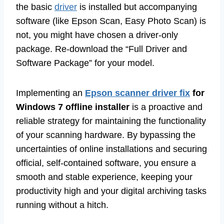
the basic
driver
is installed but accompanying
software (like Epson Scan, Easy Photo Scan) is
not, you might have chosen a driver-only
package. Re-download the “Full Driver and
Software Package” for your model.
Implementing an
Epson scanner driver fix
for
Windows 7 offline installer
is a proactive and
reliable strategy for maintaining the functionality
of your scanning hardware. By bypassing the
uncertainties of online installations and securing
official, self-contained software, you ensure a
smooth and stable experience, keeping your
productivity high and your digital archiving tasks
running without a hitch.