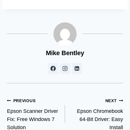
Mike Bentley
Post
PREVIOUS
NEXT
Epson Scanner Driver
Epson Chromebook
navigation
Fix: Free Windows 7
64-Bit Driver: Easy
Solution
Install