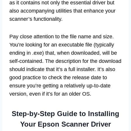
as it contains not only the essential driver but
also accompanying utilities that enhance your
scanner’s functionality.
Pay close attention to the file name and size.
You’re looking for an executable file (typically
ending in .exe) that, when downloaded, will be
self-contained. The description for the download
should indicate that it’s a full installer. It’s also
good practice to check the release date to
ensure you’re getting a relatively up-to-date
version, even if it’s for an older OS.
Step-by-Step Guide to Installing
Your Epson Scanner Driver