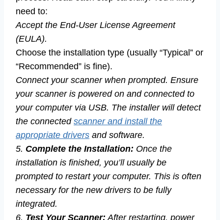
need to:
Accept the End-User License Agreement
(EULA).
Choose the installation type (usually “Typical” or
“Recommended” is fine).
Connect your scanner when prompted. Ensure
your scanner is powered on and connected to
your computer via USB. The installer will detect
the connected
scanner and install the
appropriate drivers
and software.
5.
Complete the Installation:
Once the
installation is finished, you’ll usually be
prompted to restart your computer. This is often
necessary for the new drivers to be fully
integrated.
6.
Test Your Scanner:
After restarting, power