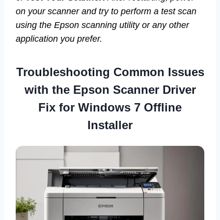
on your scanner and try to perform a test scan
using the Epson scanning utility or any other
application you prefer.
Troubleshooting Common Issues
with the
Epson Scanner Driver
Fix for Windows 7 Offline
Installer