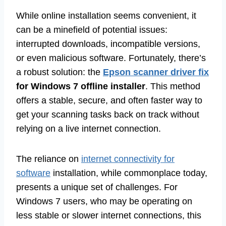
While online installation seems convenient, it
can be a minefield of potential issues:
interrupted downloads, incompatible versions,
or even malicious software. Fortunately, there’s
a robust solution: the
Epson scanner driver fix
for Windows 7 offline installer
. This method
offers a stable, secure, and often faster way to
get your scanning tasks back on track without
relying on a live internet connection.
The reliance on
internet connectivity for
software
installation, while commonplace today,
presents a unique set of challenges. For
Windows 7 users, who may be operating on
less stable or slower internet connections, this