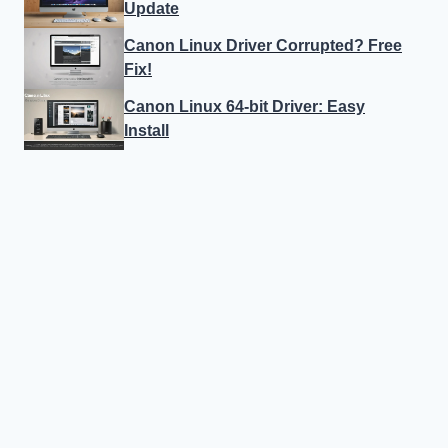
Update
Canon Linux Driver Corrupted? Free
Fix!
Canon Linux 64-bit Driver: Easy
Install