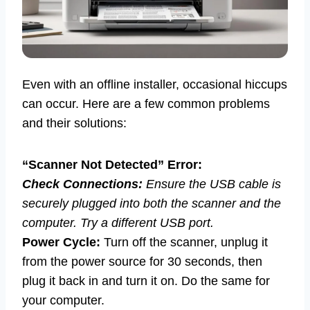
Even with an offline installer, occasional hiccups
can occur. Here are a few common problems
and their solutions:
“Scanner Not Detected” Error:
Check Connections:
Ensure the USB cable is
securely plugged into both the scanner and the
computer. Try a different USB port.
Power Cycle:
Turn off the scanner, unplug it
from the power source for 30 seconds, then
plug it back in and turn it on. Do the same for
your computer.