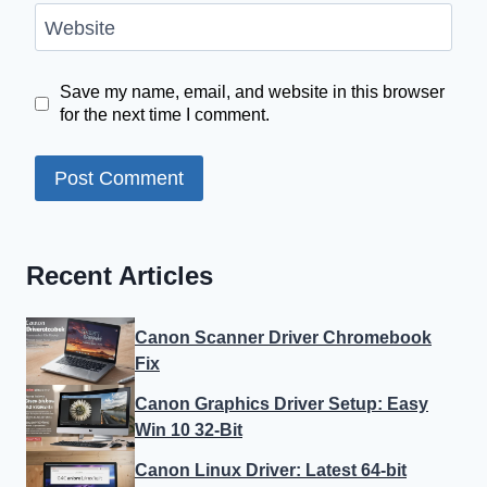
Website
Save my name, email, and website in this browser
for the next time I comment.
Recent Articles
Canon Scanner Driver Chromebook
Fix
Canon Graphics Driver Setup: Easy
Win 10 32-Bit
Canon Linux Driver: Latest 64-bit