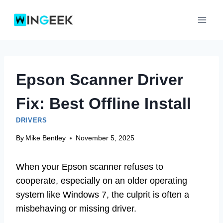
Skip
to
content
Epson Scanner Driver
Fix: Best Offline Install
DRIVERS
By
Mike Bentley
November 5, 2025
When your Epson scanner refuses to
cooperate, especially on an older operating
system like Windows 7, the culprit is often a
misbehaving or missing driver.