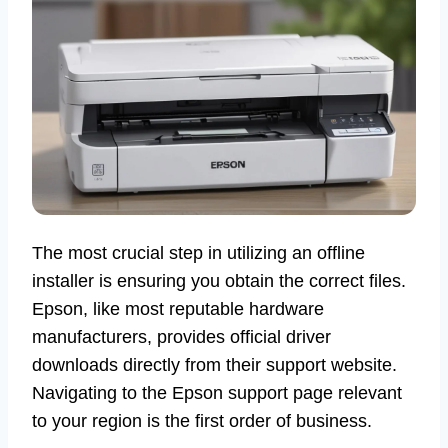
The most crucial step in utilizing an offline
installer is ensuring you obtain the correct files.
Epson, like most reputable hardware
manufacturers, provides official driver
downloads directly from their support website.
Navigating to the Epson support page relevant
to your region is the first order of business.