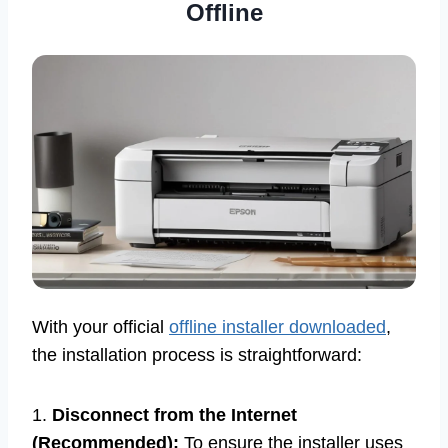
Offline
With your official
offline installer downloaded
,
the installation process is straightforward:
1.
Disconnect from the Internet
(Recommended):
To ensure the installer uses