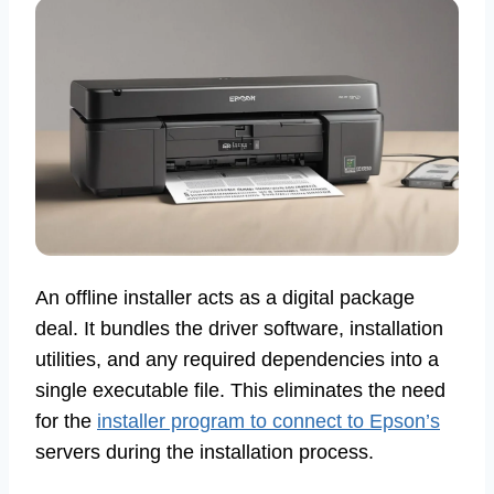
An offline installer acts as a digital package
deal. It bundles the driver software, installation
utilities, and any required dependencies into a
single executable file. This eliminates the need
for the
installer program to connect to Epson’s
servers during the installation process.