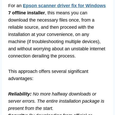
For an
Epson scanner driver fix for Windows
7 offline installer
, this means you can
download the necessary files once, from a
reliable source, and then proceed with the
installation at your convenience, on any
machine (if troubleshooting multiple devices),
and without worrying about an unstable internet
connection derailing the process.
This approach offers several significant
advantages:
Reliability:
No more halfway downloads or
server errors. The entire installation package is
present from the start.