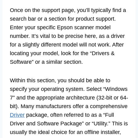
Once on the support page, you’ll typically find a
search bar or a section for product support.
Enter your specific Epson scanner model
number. It’s vital to be precise here, as a driver
for a slightly different model will not work. After
locating your model, look for the “Drivers &
Software” or a similar section.
Within this section, you should be able to
specify your operating system. Select “Windows
7” and the appropriate architecture (32-bit or 64-
bit). Many manufacturers offer a comprehensive
Driver
package, often referred to as a “Full
Driver and Software Package” or “Utility.” This is
usually the ideal choice for an offline installer,