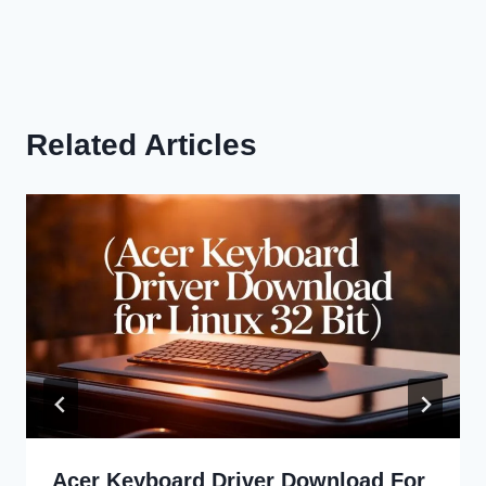
Related Articles
Acer Keyboard Driver Download For