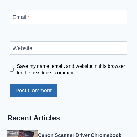
Email
*
Website
Save my name, email, and website in this browser
for the next time I comment.
Recent Articles
Canon Scanner Driver Chromebook