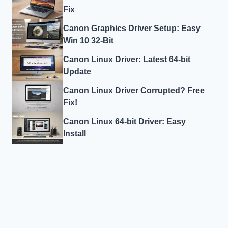
Fix
Canon Graphics Driver Setup: Easy
Win 10 32-Bit
Canon Linux Driver: Latest 64-bit
Update
Canon Linux Driver Corrupted? Free
Fix!
Canon Linux 64-bit Driver: Easy
Install