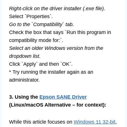
Right-click on the driver installer (.exe file).
Select `Properties`.
Go to the `Compatibility` tab.
Check the box that says `Run this program in
compatibility mode for:`.
Select an older Windows version from the
dropdown list.
Click `Apply` and then `OK`.
* Try running the installer again as an
administrator.
3. Using the
Epson SANE Driver
(Linux/macOS Alternative – for context):
While this article focuses on
Windows 11 32-bit
,