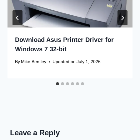
Download Asus Printer Driver for
Windows 7 32-bit
By
Mike Bentley
Updated on
July 1, 2026
Leave a Reply