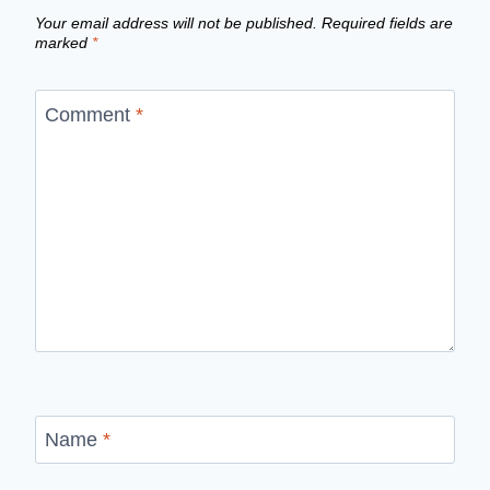
Your email address will not be published.
Required fields are
marked
*
Comment
*
Name
*