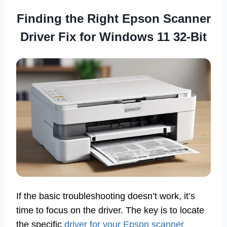
Finding the Right Epson Scanner
Driver Fix for Windows 11 32-Bit
If the basic troubleshooting doesn’t work, it’s
time to focus on the driver. The key is to locate
the specific
driver for your Epson scanner