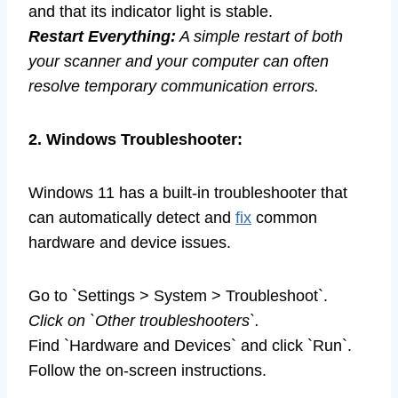
and that its indicator light is stable.
Restart Everything:
A simple restart of both
your scanner and your computer can often
resolve temporary communication errors.
2. Windows Troubleshooter:
Windows 11 has a built-in troubleshooter that
can automatically detect and
fix
common
hardware and device issues.
Go to `Settings > System > Troubleshoot`.
Click on `Other troubleshooters`.
Find `Hardware and Devices` and click `Run`.
Follow the on-screen instructions.