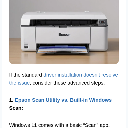
If the standard
driver installation doesn’t resolve
the issue
, consider these advanced steps:
1.
Epson Scan Utility vs. Built-in Windows
Scan:
Windows 11 comes with a basic “Scan” app.