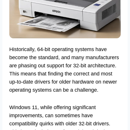
Historically, 64-bit operating systems have
become the standard, and many manufacturers
are phasing out support for 32-bit architecture.
This means that finding the correct and most
up-to-date drivers for older hardware on newer
operating systems can be a challenge.
Windows 11, while offering significant
improvements, can sometimes have
compatibility quirks with older 32-bit drivers.