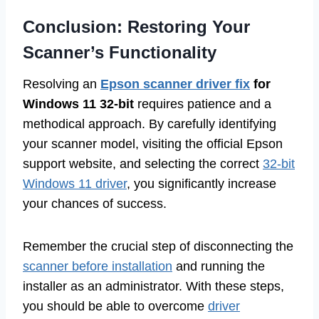
Conclusion: Restoring Your
Scanner’s Functionality
Resolving an
Epson scanner driver fix
for
Windows 11 32-bit
requires patience and a
methodical approach. By carefully identifying
your scanner model, visiting the official Epson
support website, and selecting the correct
32-bit
Windows 11 driver
, you significantly increase
your chances of success.
Remember the crucial step of disconnecting the
scanner before installation
and running the
installer as an administrator. With these steps,
you should be able to overcome
driver