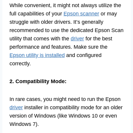
While convenient, it might not always utilize the
full capabilities of your
Epson scanner
or may
struggle with older drivers. It’s generally
recommended to use the dedicated Epson Scan
utility that comes with the
driver
for the best
performance and features. Make sure the
Epson utility is installed
and configured
correctly.
2. Compatibility Mode:
In rare cases, you might need to run the Epson
driver
installer in compatibility mode for an older
version of Windows (like Windows 10 or even
Windows 7).