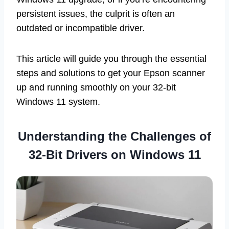
persistent issues, the culprit is often an
outdated or incompatible driver.
This article will guide you through the essential
steps and solutions to get your Epson scanner
up and running smoothly on your 32-bit
Windows 11 system.
Understanding the Challenges of
32-Bit Drivers on Windows 11