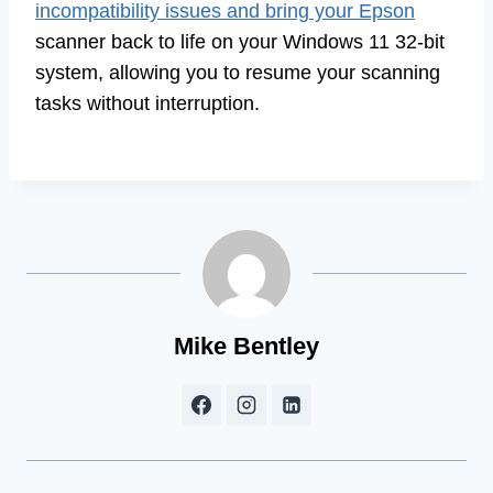
incompatibility issues and bring your Epson
scanner back to life on your Windows 11 32-bit
system, allowing you to resume your scanning
tasks without interruption.
Mike Bentley