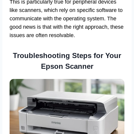
This is particularly true for peripheral devices
like scanners, which rely on specific software to
communicate with the operating system. The
good news is that with the right approach, these
issues are often resolvable.
Troubleshooting Steps for Your
Epson Scanner