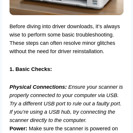
Before diving into driver downloads, it’s always
wise to perform some basic troubleshooting.
These steps can often resolve minor glitches
without the need for driver reinstallation.
1. Basic Checks:
Physical Connections:
Ensure your scanner is
properly connected to your computer via USB.
Try a different USB port to rule out a faulty port.
If you’re using a USB hub, try connecting the
scanner directly to the computer.
Power:
Make sure the scanner is powered on