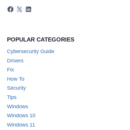
Facebook
X
LinkedIn
POPULAR CATEGORIES
Cybersecurity Guide
Drivers
Fix
How To
Security
Tips
Windows
Windows 10
Windows 11