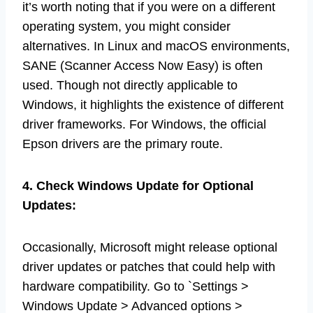
it’s worth noting that if you were on a different
operating system, you might consider
alternatives. In Linux and macOS environments,
SANE (Scanner Access Now Easy) is often
used. Though not directly applicable to
Windows, it highlights the existence of different
driver frameworks. For Windows, the official
Epson drivers are the primary route.
4. Check Windows Update for Optional
Updates:
Occasionally, Microsoft might release optional
driver updates or patches that could help with
hardware compatibility. Go to `Settings >
Windows Update > Advanced options >