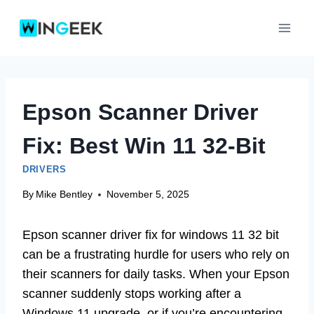
Skip
to
content
Epson Scanner Driver
Fix: Best Win 11 32-Bit
DRIVERS
By
Mike Bentley
November 5, 2025
Epson scanner driver fix for windows 11 32 bit
can be a frustrating hurdle for users who rely on
their scanners for daily tasks. When your Epson
scanner suddenly stops working after a
Windows 11 upgrade, or if you’re encountering