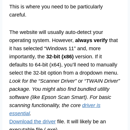
This is where you need to be particularly
careful.
The website will usually auto-detect your
operating system. However,
always verify
that
it has selected “Windows 11” and, more
importantly, the
32-bit (x86)
version. If it
defaults to 64-bit (x64), you’ll need to manually
select the 32-bit option from a dropdown menu.
Look for the “Scanner Driver” or “TWAIN Driver”
package. You might also find bundled utility
software (like Epson Scan Smart). For basic
scanning functionality, the core
driver is
essential
.
Download the driver
file. It will likely be an
executable file (.exe).