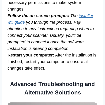
necessary permissions to make system
changes.
Follow the on-screen prompts:
The
installer
will guide
you through the process. Pay
attention to any instructions regarding when to
connect your scanner. Usually, you’ll be
prompted to connect it once the software
installation is nearing completion.
Restart your computer:
After the installation is
finished, restart your computer to ensure all
changes take effect.
Advanced Troubleshooting and
Alternative Solutions