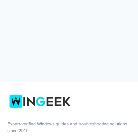
Expert-verified Windows guides and troubleshooting solutions
since 2010.