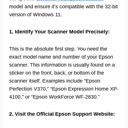
model and ensure it’s compatible with the 32-bit
version of Windows 11.
1. Identify Your Scanner Model Precisely:
This is the absolute first step. You need the
exact model name and number of your Epson
scanner. This information is usually found on a
sticker on the front, back, or bottom of the
scanner itself. Examples include “Epson
Perfection V370,” “Epson Expression Home XP-
4100,” or “Epson WorkForce WF-2830.”
2. Visit the Official Epson Support Website: