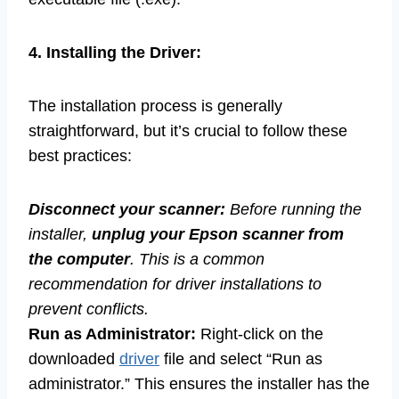
4. Installing the Driver:
The installation process is generally
straightforward, but it’s crucial to follow these
best practices:
Disconnect your scanner:
Before running the
installer,
unplug your Epson scanner from
the computer
. This is a common
recommendation for driver installations to
prevent conflicts.
Run as Administrator:
Right-click on the
downloaded
driver
file and select “Run as
administrator.” This ensures the installer has the