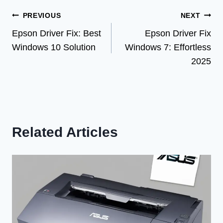
Post
PREVIOUS
NEXT
Epson Driver Fix: Best
Epson Driver Fix
navigation
Windows 10 Solution
Windows 7: Effortless
2025
Related Articles