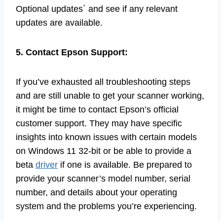
Optional updates` and see if any relevant
updates are available.
5. Contact Epson Support:
If you’ve exhausted all troubleshooting steps
and are still unable to get your scanner working,
it might be time to contact Epson’s official
customer support. They may have specific
insights into known issues with certain models
on Windows 11 32-bit or be able to provide a
beta
driver
if one is available. Be prepared to
provide your scanner’s model number, serial
number, and details about your operating
system and the problems you’re experiencing.