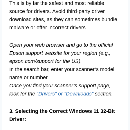
This is by far the safest and most reliable
source for drivers. Avoid third-party driver
download sites, as they can sometimes bundle
malware or offer incorrect drivers.
Open your web browser and go to the official
Epson support website for your region (e.g.,
epson.com/support for the US).
In the search bar, enter your scanner’s model
name or number.
Once you find your scanner’s support page,
look for the
“Drivers” or “Downloads”
section.
3. Selecting the Correct Windows 11 32-Bit
Driver: