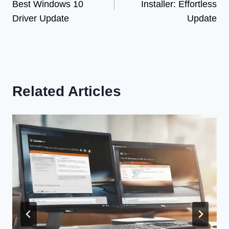
Best Windows 10
Installer: Effortless
Driver Update
Update
Related Articles