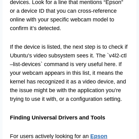
devices. Look for a line that mentions “Epson”
or a device ID that you can cross-reference
online with your specific webcam model to
confirm it’s detected.
If the device is listed, the next step is to check if
Ubuntu’s video subsystem sees it. The `v4l2-ctl
–list-devices` command is very useful here. If
your webcam appears in this list, it means the
kernel has recognized it as a video device, and
the issue might be with the application you’re
trying to use it with, or a configuration setting.
Finding Universal Drivers and Tools
For users actively looking for an
Epson