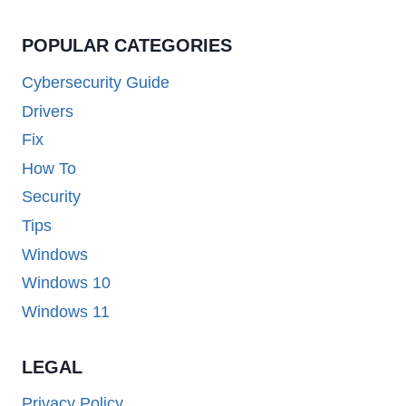
POPULAR CATEGORIES
Cybersecurity Guide
Drivers
Fix
How To
Security
Tips
Windows
Windows 10
Windows 11
LEGAL
Privacy Policy