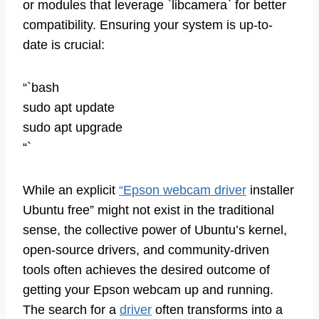
or modules that leverage `libcamera` for better
compatibility. Ensuring your system is up-to-
date is crucial:
“`bash
sudo apt update
sudo apt upgrade
“`
While an explicit
“Epson webcam driver
installer
Ubuntu free” might not exist in the traditional
sense, the collective power of Ubuntu’s kernel,
open-source drivers, and community-driven
tools often achieves the desired outcome of
getting your Epson webcam up and running.
The search for a
driver
often transforms into a