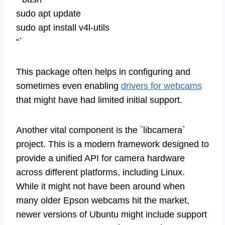
sudo apt update
sudo apt install v4l-utils
“`
This package often helps in configuring and
sometimes even enabling
drivers for webcams
that might have had limited initial support.
Another vital component is the `libcamera`
project. This is a modern framework designed to
provide a unified API for camera hardware
across different platforms, including Linux.
While it might not have been around when
many older Epson webcams hit the market,
newer versions of Ubuntu might include support