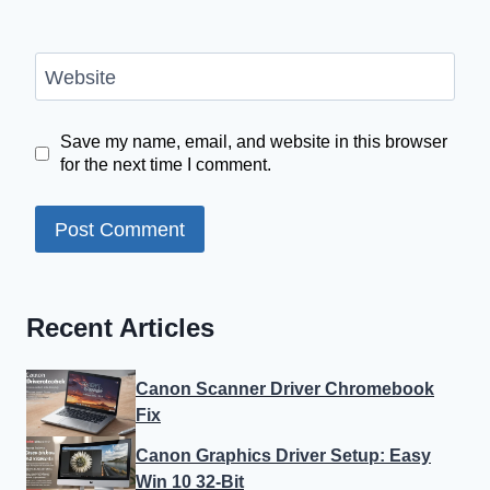
Website
Save my name, email, and website in this browser
for the next time I comment.
Recent Articles
Canon Scanner Driver Chromebook
Fix
Canon Graphics Driver Setup: Easy
Win 10 32-Bit