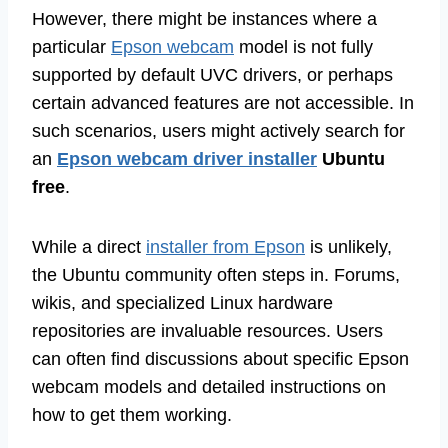
However, there might be instances where a
particular
Epson webcam
model is not fully
supported by default UVC drivers, or perhaps
certain advanced features are not accessible. In
such scenarios, users might actively search for
an
Epson webcam driver installer
Ubuntu
free
.
While a direct
installer from Epson
is unlikely,
the Ubuntu community often steps in. Forums,
wikis, and specialized Linux hardware
repositories are invaluable resources. Users
can often find discussions about specific Epson
webcam models and detailed instructions on
how to get them working.