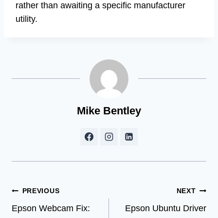
rather than awaiting a specific manufacturer
utility.
Mike Bentley
Post
PREVIOUS
NEXT
Epson Webcam Fix:
Epson Ubuntu Driver
navigation