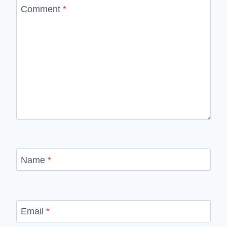
Comment
*
Name
*
Email
*