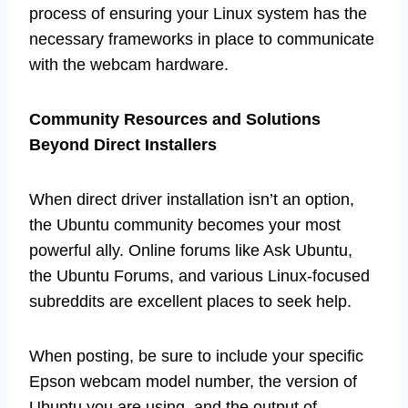
process of ensuring your Linux system has the
necessary frameworks in place to communicate
with the webcam hardware.
Community Resources and Solutions
Beyond Direct Installers
When direct driver installation isn’t an option,
the Ubuntu community becomes your most
powerful ally. Online forums like Ask Ubuntu,
the Ubuntu Forums, and various Linux-focused
subreddits are excellent places to seek help.
When posting, be sure to include your specific
Epson webcam model number, the version of
Ubuntu you are using, and the output of