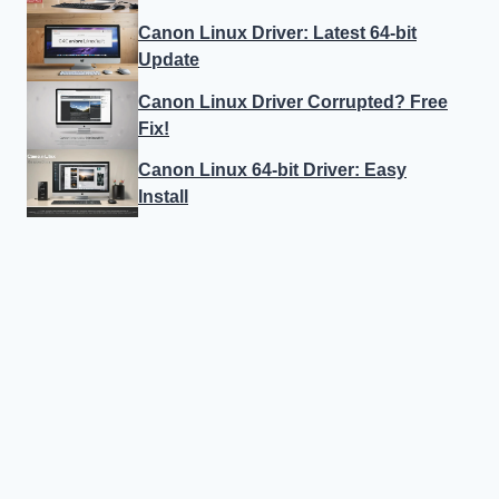
Canon Linux Driver: Latest 64-bit
Update
Canon Linux Driver Corrupted? Free
Fix!
Canon Linux 64-bit Driver: Easy
Install