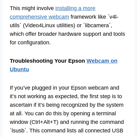
This might involve
installing a more
comprehensive webcam
framework like `v4l-
utils` (Video4Linux utilities) or `libcamera`,
which offer broader hardware support and tools
for configuration.
Troubleshooting Your Epson
Webcam on
Ubuntu
If you’ve plugged in your Epson webcam and
it’s not working as expected, the first step is to
ascertain if it’s being recognized by the system
at all. You can do this by opening a terminal
window (Ctrl+Alt+T) and running the command
`lsusb`. This command lists all connected USB