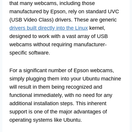
that many webcams, including those
manufactured by Epson, rely on standard UVC
(USB Video Class) drivers. These are generic
drivers built directly into the Linux
kernel,
designed to work with a vast array of USB
webcams without requiring manufacturer-
specific software.
For a significant number of Epson webcams,
simply plugging them into your Ubuntu machine
will result in them being recognized and
functional immediately, with no need for any
additional installation steps. This inherent
support is one of the major advantages of
operating systems like Ubuntu.