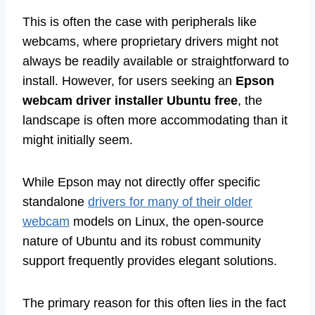
This is often the case with peripherals like
webcams, where proprietary drivers might not
always be readily available or straightforward to
install. However, for users seeking an
Epson
webcam driver installer Ubuntu free
, the
landscape is often more accommodating than it
might initially seem.
While Epson may not directly offer specific
standalone
drivers for many of their older
webcam
models on Linux, the open-source
nature of Ubuntu and its robust community
support frequently provides elegant solutions.
The primary reason for this often lies in the fact