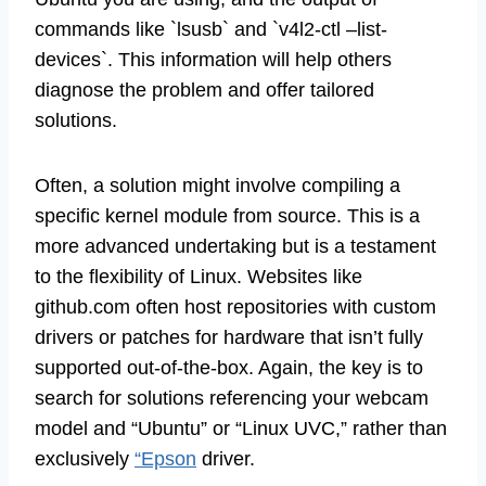
commands like `lsusb` and `v4l2-ctl –list-
devices`. This information will help others
diagnose the problem and offer tailored
solutions.
Often, a solution might involve compiling a
specific kernel module from source. This is a
more advanced undertaking but is a testament
to the flexibility of Linux. Websites like
github.com often host repositories with custom
drivers or patches for hardware that isn’t fully
supported out-of-the-box. Again, the key is to
search for solutions referencing your webcam
model and “Ubuntu” or “Linux UVC,” rather than
exclusively
“Epson
driver.