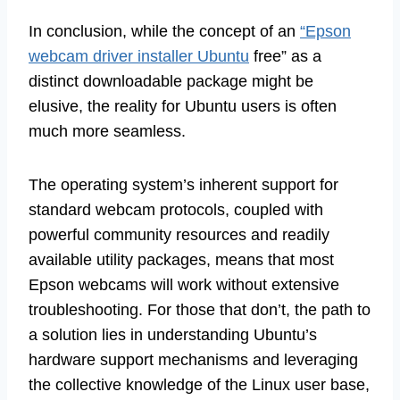
In conclusion, while the concept of an
“Epson
webcam driver installer Ubuntu
free” as a
distinct downloadable package might be
elusive, the reality for Ubuntu users is often
much more seamless.
The operating system’s inherent support for
standard webcam protocols, coupled with
powerful community resources and readily
available utility packages, means that most
Epson webcams will work without extensive
troubleshooting. For those that don’t, the path to
a solution lies in understanding Ubuntu’s
hardware support mechanisms and leveraging
the collective knowledge of the Linux user base,