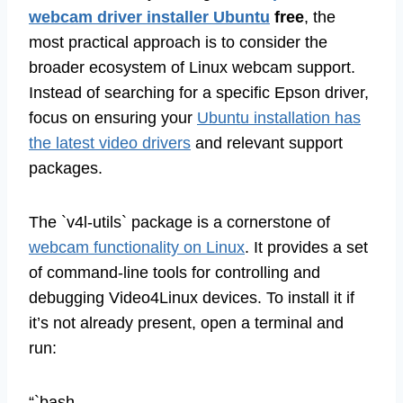
webcam driver installer Ubuntu
free
, the
most practical approach is to consider the
broader ecosystem of Linux webcam support.
Instead of searching for a specific Epson driver,
focus on ensuring your
Ubuntu installation has
the latest video drivers
and relevant support
packages.
The `v4l-utils` package is a cornerstone of
webcam functionality on Linux
. It provides a set
of command-line tools for controlling and
debugging Video4Linux devices. To install it if
it’s not already present, open a terminal and
run:
“`bash