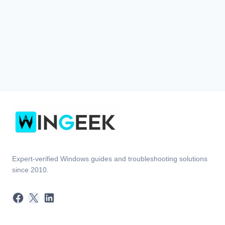
Expert-verified Windows guides and troubleshooting solutions
since 2010.
Facebook
X
LinkedIn