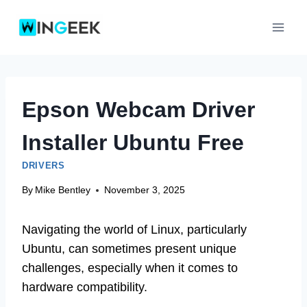
Skip
to
content
Epson Webcam Driver
Installer Ubuntu Free
DRIVERS
By
Mike Bentley
November 3, 2025
Navigating the world of Linux, particularly
Ubuntu, can sometimes present unique
challenges, especially when it comes to
hardware compatibility.