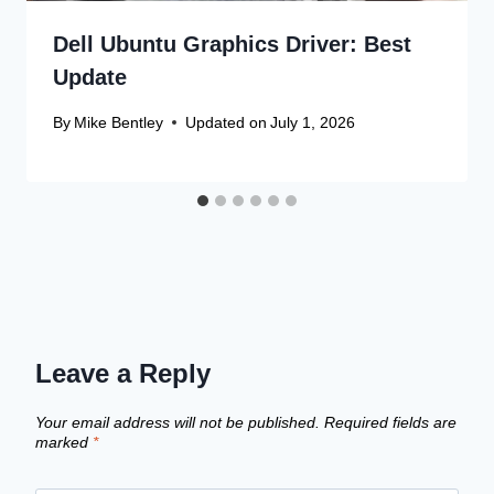
Dell Ubuntu Graphics Driver: Best
Update
By
Mike Bentley
Updated on
July 1, 2026
Leave a Reply
Your email address will not be published.
Required fields are
marked
*