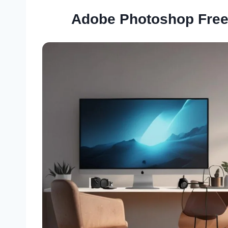
Adobe Photoshop Free