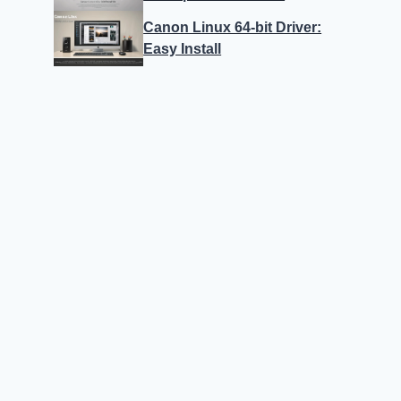
Canon Linux 64-bit Driver:
Easy Install