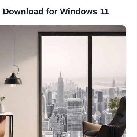
 Download for Windows 11