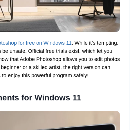
toshop for free on Windows 11
. While it’s tempting,
be unsafe. Official free trials exist, which let you
know that Adobe Photoshop allows you to edit photos
ginner or a skilled artist, the right version can
s to enjoy this powerful program safely!
ents for Windows 11