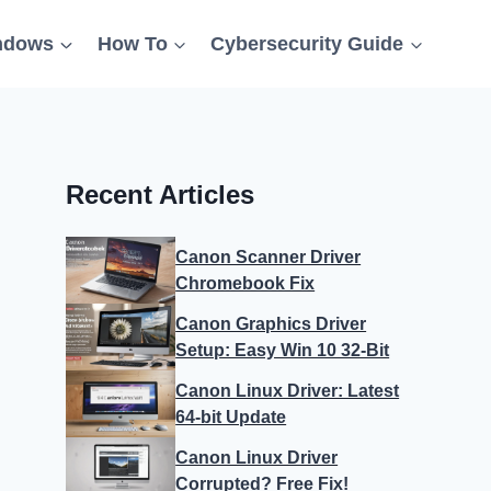
ndows
How To
Cybersecurity Guide
Recent Articles
Canon Scanner Driver
Chromebook Fix
Canon Graphics Driver
Setup: Easy Win 10 32-Bit
Canon Linux Driver: Latest
64-bit Update
Canon Linux Driver
Corrupted? Free Fix!