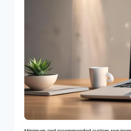
Minimum and recommended system requiremen