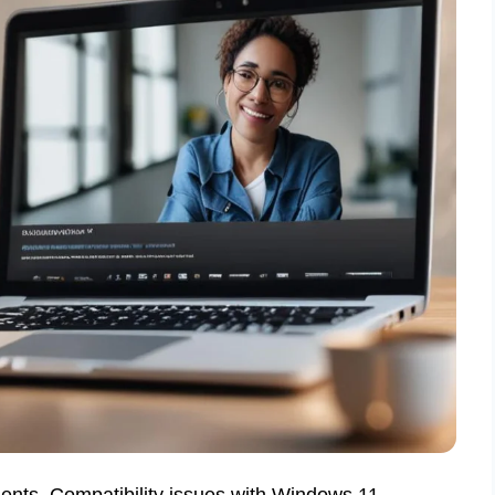
ts. Compatibility issues with Windows 11.