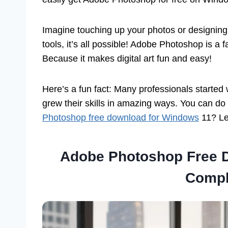
Imagine touching up your photos or designing c
tools, it’s all possible! Adobe Photoshop is a 
Because it makes digital art fun and easy!
Here’s a fun fact: Many professionals started
grew their skills in amazing ways. You can do
Photoshop free download for Windows
11? Let
Adobe Photoshop Free 
Compl