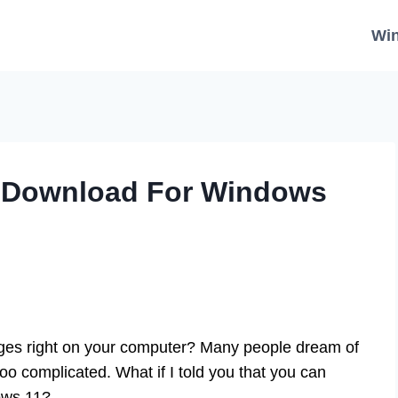
Wi
 Download For Windows
ges right on your computer? Many people dream of
too complicated. What if I told you that you can
ows 11?