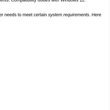
er needs to meet certain
system requirements
. Here