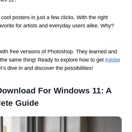
ool posters in just a few clicks. With the right
favorite for artists and everyday users alike. Why?
 with free versions of Photoshop. They learned and
 the same thing! Ready to explore how to get
Adobe
’s dive in and discover the possibilities!
Download For Windows 11: A
ete Guide