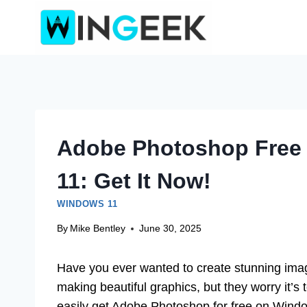
Skip
to
content
Adobe Photoshop Free
11: Get It Now!
WINDOWS 11
By
Mike Bentley
June 30, 2025
Have you ever wanted to create stunning ima
making beautiful graphics, but they worry it’s 
easily get Adobe Photoshop for free on Wind