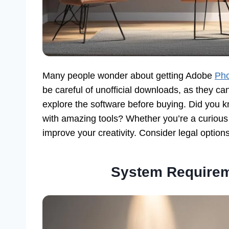
Many people wonder about getting Adobe
Pho
be careful of unofficial downloads, as they can 
explore the software before buying. Did you 
with amazing tools? Whether you’re a curious be
improve your creativity. Consider legal option
System Requirem