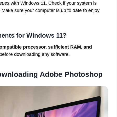
ssues
with Windows 11. Check if your system is
 Make sure your computer is up to date to enjoy
ments for Windows 11?
ompatible processor, sufficient RAM, and
 before downloading any software.
Downloading Adobe Photoshop