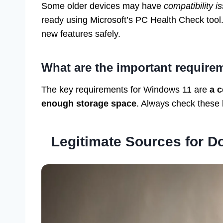
Some older devices may have
compatibility i
ready using Microsoft’s PC Health Check tool.
new features safely.
What are the important require
The key requirements for Windows 11 are
a c
enough storage space
. Always check these
Legitimate Sources for 