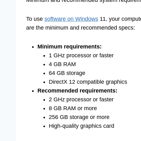
To use
software on Windows
11, your comput
are the minimum and recommended specs:
Minimum requirements:
1 GHz processor or faster
4 GB RAM
64 GB storage
DirectX 12 compatible graphics
Recommended requirements:
2 GHz processor or faster
8 GB RAM or more
256 GB storage or more
High-quality graphics card