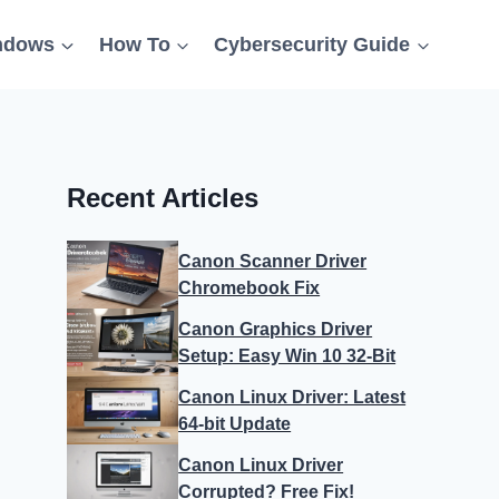
ndows
How To
Cybersecurity Guide
Recent Articles
Canon Scanner Driver
Chromebook Fix
Canon Graphics Driver
Setup: Easy Win 10 32-Bit
Canon Linux Driver: Latest
64-bit Update
Canon Linux Driver
Corrupted? Free Fix!