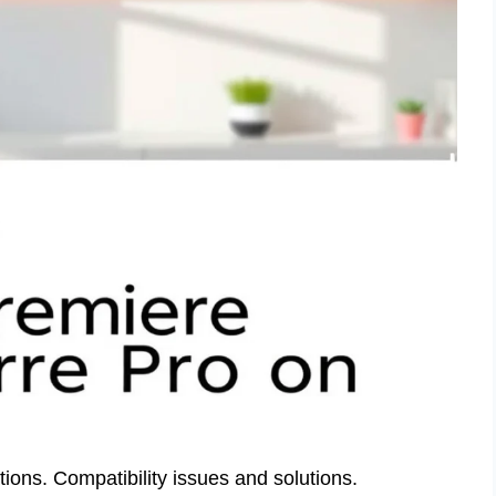
ns. Compatibility issues and solutions.