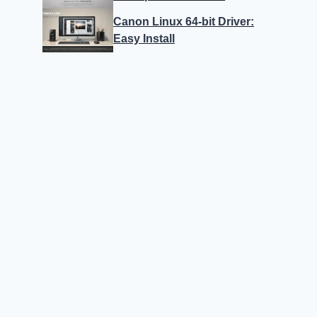
Canon Linux 64-bit Driver:
Easy Install