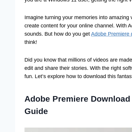
Imagine turning your memories into amazing vi
create content for your online channel. With 
sounds. But how do you get
Adobe Premiere 
think!
Did you know that millions of videos are ma
edit and share their stories. With the right so
fun. Let’s explore how to download this fantast
Adobe Premiere Download 
Guide