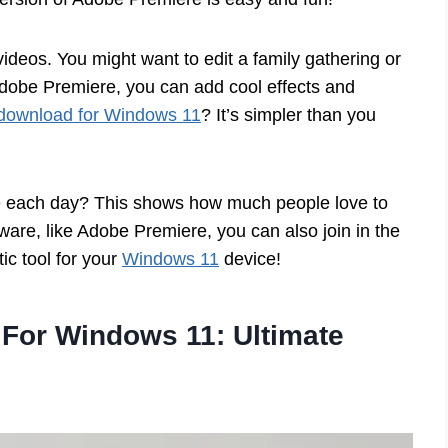
deos. You might want to edit a family gathering or
Adobe Premiere, you can add cool effects and
download for Windows 11
? It’s simpler than you
de each day? This shows how much people love to
ftware, like Adobe Premiere, you can also join in the
ic tool for your
Windows 11
device!
For Windows 11: Ultimate