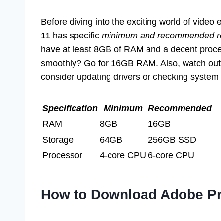
Before diving into the exciting world of vide
11 has specific
minimum and recommended r
have at least 8GB of RAM and a decent proces
smoothly? Go for 16GB RAM. Also, watch out fo
consider updating drivers or checking system 
Specification
Minimum
Recommended
RAM
8GB
16GB
Storage
64GB
256GB SSD
Processor
4-core CPU
6-core CPU
How to Download Adobe Pr