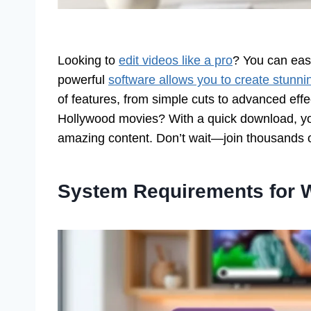
Looking to
edit videos like a pro
? You can eas
powerful
software allows you to create stunni
of features, from simple cuts to advanced eff
Hollywood movies? With a quick download, you
amazing content. Don’t wait—join thousands 
System Requirements for 