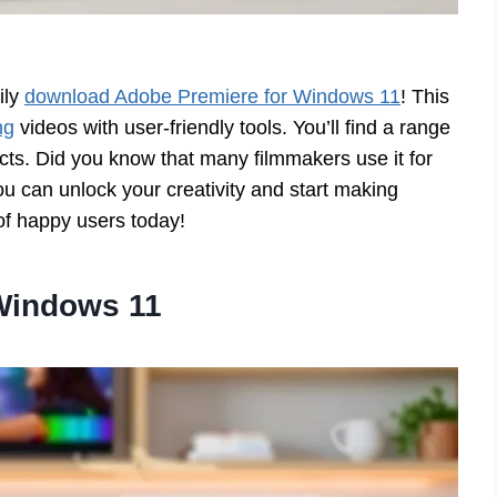
ily
download Adobe Premiere for Windows 11
! This
ng
videos with user-friendly tools. You’ll find a range
ects. Did you know that many filmmakers use it for
 can unlock your creativity and start making
of happy users today!
Windows 11