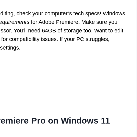
o editing, check your computer’s tech specs! Windows
equirements
for Adobe Premiere. Make sure you
sor. You’ll need 64GB of storage too. Want to edit
r compatibility issues. If your PC struggles,
settings.
emiere Pro on Windows 11