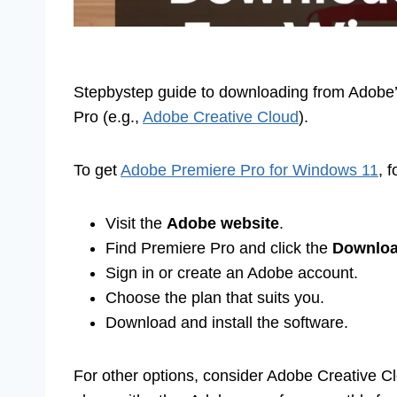
Stepbystep guide to downloading from Adobe’s o
Pro (e.g.,
Adobe Creative Cloud
).
To get
Adobe Premiere Pro for Windows 11
, 
Visit the
Adobe website
.
Find Premiere Pro and click the
Downlo
Sign in or create an Adobe account.
Choose the plan that suits you.
Download and install the software.
For other options, consider Adobe Creative C