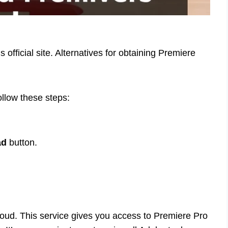
fficial site. Alternatives for obtaining Premiere
follow these steps:
ad
button.
loud. This service gives you access to Premiere Pro