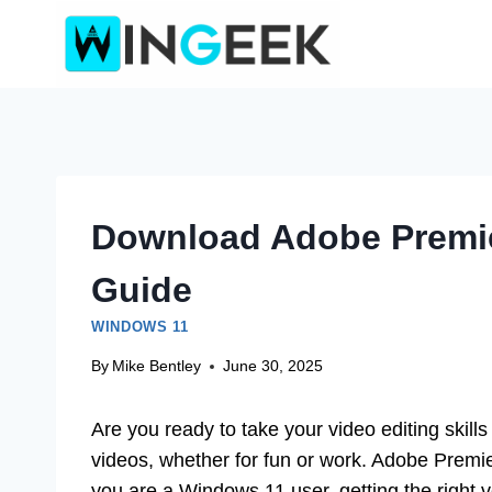
Skip
to
content
Download Adobe Premie
Guide
WINDOWS 11
By
Mike Bentley
June 30, 2025
Are you ready to take your video editing skill
videos, whether for fun or work. Adobe Premiere
you are a Windows 11 user, getting the right 