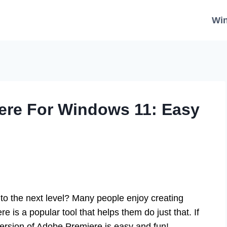
Wi
re For Windows 11: Easy
s to the next level? Many people enjoy creating
 is a popular tool that helps them do just that. If
version of Adobe Premiere is easy and fun!