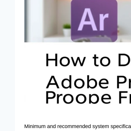
Minimum and recommended system specificatio