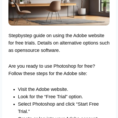
Stepbystep guide on using the Adobe website
for free trials. Details on alternative options such
as opensource software.
Are you ready to use Photoshop for free?
Follow these steps for the Adobe site:
Visit the Adobe website.
Look for the “Free Trial” option.
Select Photoshop and click “Start Free
Trial.”