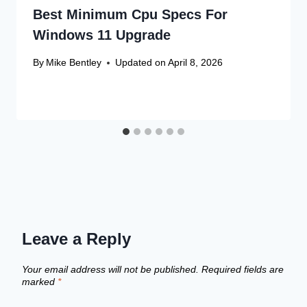
Best Minimum Cpu Specs For
Windows 11 Upgrade
By
Mike Bentley
Updated on
April 8, 2026
Leave a Reply
Your email address will not be published.
Required fields are
marked
*