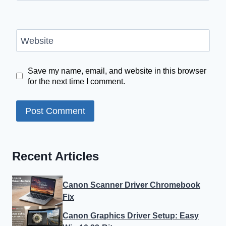
Website
Save my name, email, and website in this browser
for the next time I comment.
Recent Articles
Canon Scanner Driver Chromebook
Fix
Canon Graphics Driver Setup: Easy