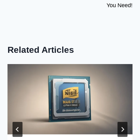
You Need!
Related Articles