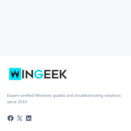
Expert-verified Windows guides and troubleshooting solutions
since 2010.
Facebook
X
LinkedIn