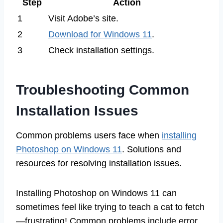
Step
Action
1
Visit Adobe’s site.
2
Download for Windows 11
.
3
Check installation settings.
Troubleshooting Common
Installation Issues
Common problems users face when
installing
Photoshop on Windows 11
. Solutions and
resources for resolving installation issues.
Installing Photoshop on Windows 11 can
sometimes feel like trying to teach a cat to fetch
—frustrating! Common problems include error