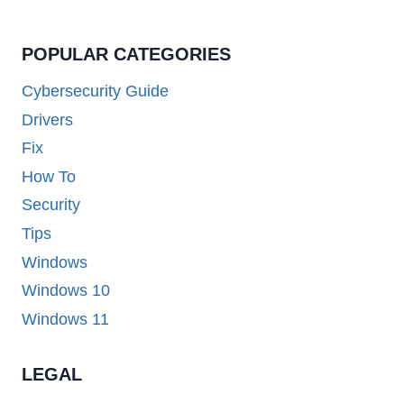
POPULAR CATEGORIES
Cybersecurity Guide
Drivers
Fix
How To
Security
Tips
Windows
Windows 10
Windows 11
LEGAL