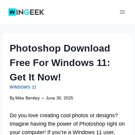
Skip
to
content
Photoshop Download
Free For Windows 11:
Get It Now!
WINDOWS 11
By
Mike Bentley
June 30, 2025
Do you love creating cool photos or designs?
Imagine having the power of Photoshop right on
your computer! If you’re a Windows 11 user,