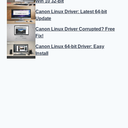
Win 10 32-Bit
Canon Linux Driver: Latest 64-bit
Update
Canon Linux Driver Corrupted? Free
Fix!
Canon Linux 64-bit Driver: Easy
Install