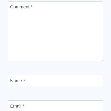
Comment
*
Name
*
Email
*