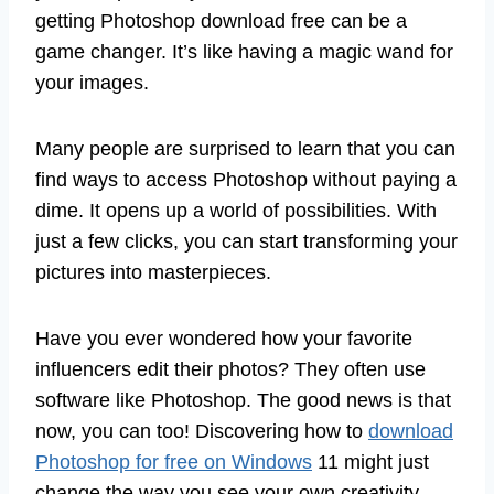
getting Photoshop download free can be a
game changer. It’s like having a magic wand for
your images.
Many people are surprised to learn that you can
find ways to access Photoshop without paying a
dime. It opens up a world of possibilities. With
just a few clicks, you can start transforming your
pictures into masterpieces.
Have you ever wondered how your favorite
influencers edit their photos? They often use
software like Photoshop. The good news is that
now, you can too! Discovering how to
download
Photoshop for free on Windows
11 might just
change the way you see your own creativity.