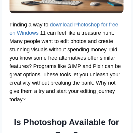
Finding a way to
download Photoshop for free
on Windows
11 can feel like a treasure hunt.
Many people want to edit photos and create
stunning visuals without spending money. Did
you know some free alternatives offer similar
features? Programs like GIMP and Pixlr can be
great options. These tools let you unleash your
creativity without breaking the bank. Why not
give them a try and start your editing journey
today?
Is Photoshop Available for