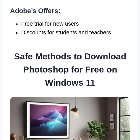
Adobe’s Offers:
Free trial for new users
Discounts for students and teachers
Safe Methods to Download
Photoshop for Free on
Windows 11