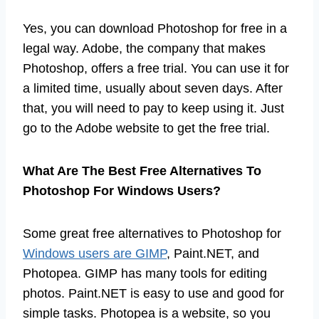
Yes, you can download Photoshop for free in a
legal way. Adobe, the company that makes
Photoshop, offers a free trial. You can use it for
a limited time, usually about seven days. After
that, you will need to pay to keep using it. Just
go to the Adobe website to get the free trial.
What Are The Best Free Alternatives To
Photoshop For Windows Users?
Some great free alternatives to Photoshop for
Windows users are GIMP
, Paint.NET, and
Photopea. GIMP has many tools for editing
photos. Paint.NET is easy to use and good for
simple tasks. Photopea is a website, so you