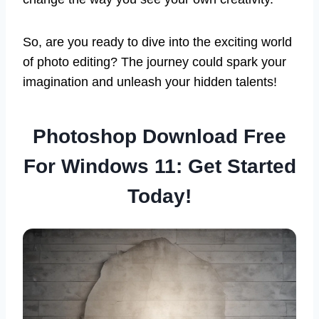
So, are you ready to dive into the exciting world
of photo editing? The journey could spark your
imagination and unleash your hidden talents!
Photoshop Download Free
For Windows 11: Get Started
Today!