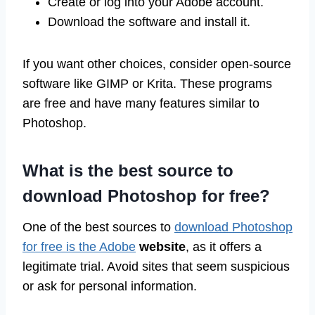
Create or log into your Adobe account.
Download the software and install it.
If you want other choices, consider open-source
software like GIMP or Krita. These programs
are free and have many features similar to
Photoshop.
What is the best source to
download Photoshop for free?
One of the best sources to
download Photoshop
for free is the Adobe
website
, as it offers a
legitimate trial. Avoid sites that seem suspicious
or ask for personal information.