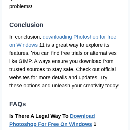
problems!
Conclusion
In conclusion,
downloading Photoshop for free
on Windows
11 is a great way to explore its
features. You can find free trials or alternatives
like GIMP. Always ensure you download from
trusted sources to stay safe. Check out official
websites for more details and updates. Try
these options and unleash your creativity today!
FAQs
Is There A Legal Way To
Download
Photoshop For Free On Windows
1