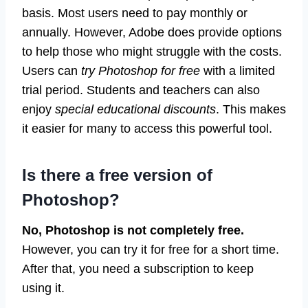
basis. Most users need to pay monthly or
annually. However, Adobe does provide options
to help those who might struggle with the costs.
Users can
try Photoshop for free
with a limited
trial period. Students and teachers can also
enjoy
special educational discounts
. This makes
it easier for many to access this powerful tool.
Is there a free version of
Photoshop?
No, Photoshop is not completely free.
However, you can try it for free for a short time.
After that, you need a subscription to keep
using it.