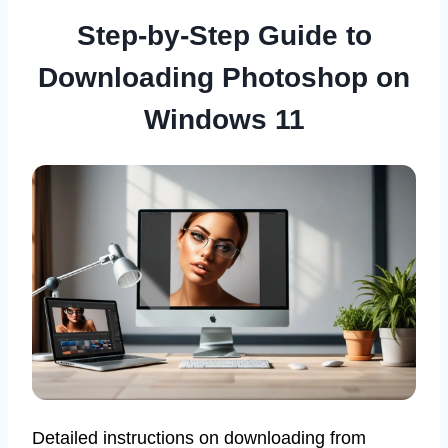
Step-by-Step Guide to
Downloading Photoshop on
Windows 11
Detailed instructions on downloading from