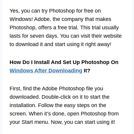
Yes, you can try Photoshop for free on
Windows! Adobe, the company that makes
Photoshop, offers a free trial. This trial usually
lasts for seven days. You can visit their website
to download it and start using it right away!
How Do I Install And Set Up Photoshop On
Windows After Downloading
It?
First, find the Adobe Photoshop file you
downloaded. Double-click on it to start the
installation. Follow the easy steps on the
screen. When it’s done, open Photoshop from
your Start menu. Now, you can start using it!