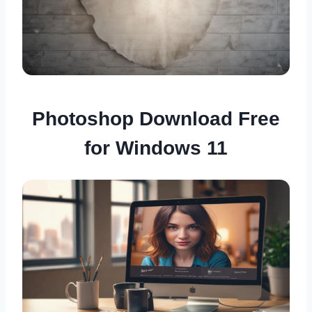
Photoshop Download Free
for Windows 11