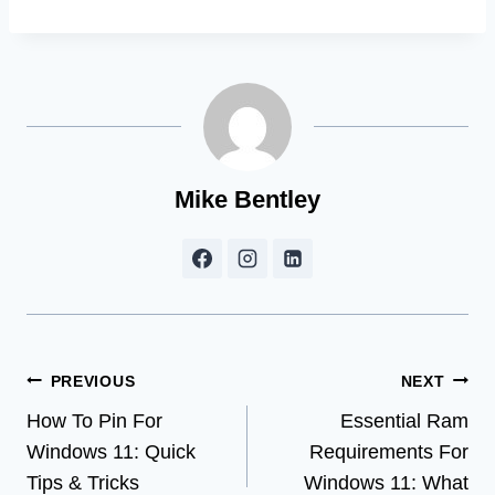
Mike Bentley
Post
PREVIOUS
NEXT
How To Pin For
Essential Ram
navigation
Windows 11: Quick
Requirements For
Tips & Tricks
Windows 11: What