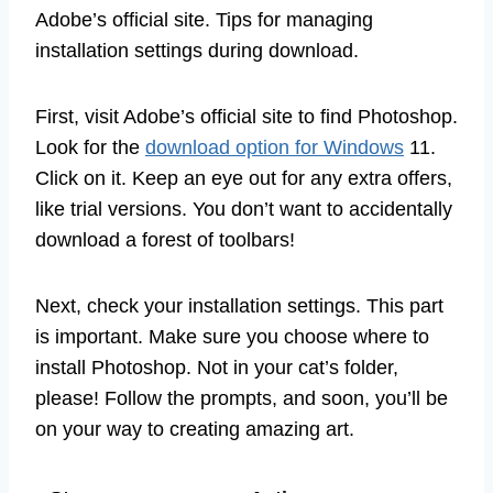
Adobe’s official site. Tips for managing
installation settings during download.
First, visit Adobe’s official site to find Photoshop.
Look for the
download option for Windows
11.
Click on it. Keep an eye out for any extra offers,
like trial versions. You don’t want to accidentally
download a forest of toolbars!
Next, check your installation settings. This part
is important. Make sure you choose where to
install Photoshop. Not in your cat’s folder,
please! Follow the prompts, and soon, you’ll be
on your way to creating amazing art.