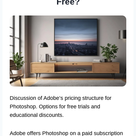
Free?
Discussion of Adobe’s pricing structure for
Photoshop. Options for free trials and
educational discounts.
Adobe offers Photoshop on a paid subscription