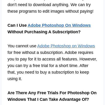
don’t need to download anything. We can try
these programs to edit images without paying!
Can I Use
Adobe Photoshop On Windows
Without Purchasing A Subscription?
You cannot use
Adobe Photoshop on Windows
for free without a subscription. Adobe requires
you to pay for it to access all features. However,
you can try a free trial for a short time. After
that, you need to buy a subscription to keep
using it.
Are There Any Free Trials For Photoshop On
Windows That I Can Take Advantage Of?