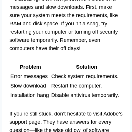
messages and slow downloads. First, make
sure your system meets the requirements, like
RAM and disk space. If you hit a snag, try
restarting your computer or turning off security
software temporarily. Remember, even
computers have their off days!
Problem
Solution
Error messages
Check system requirements.
Slow download
Restart the computer.
Installation hang
Disable antivirus temporarily.
If you’re still stuck, don’t hesitate to visit Adobe’s
support page. They have answers for every
question—like the wise old owl of software