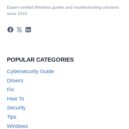
Expert-verified Windows guides and troubleshooting solutions
since 2010.
Facebook
X
LinkedIn
POPULAR CATEGORIES
Cybersecurity Guide
Drivers
Fix
How To
Security
Tips
Windows