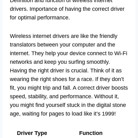
Definition and function of wireless internet
drivers. Importance of having the correct driver
for optimal performance.
Wireless internet drivers are like the friendly
translators between your computer and the
internet. They help your device connect to Wi-Fi
networks and keep you surfing smoothly.
Having the right driver is crucial. Think of it as
wearing the right shoes for a race. If they don’t
fit, you might trip and fall. A correct driver boosts
speed, stability, and performance. Without it,
you might find yourself stuck in the digital stone
age, waiting for pages to load like it’s 1999!
Driver Type
Function