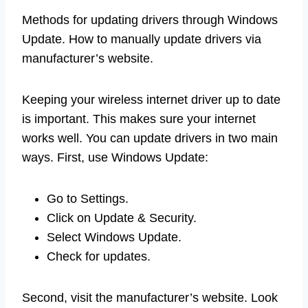
Methods for updating drivers through Windows
Update. How to manually update drivers via
manufacturer’s website.
Keeping your wireless internet driver up to date
is important. This makes sure your internet
works well. You can update drivers in two main
ways. First, use Windows Update:
Go to Settings.
Click on Update & Security.
Select Windows Update.
Check for updates.
Second, visit the manufacturer’s website. Look