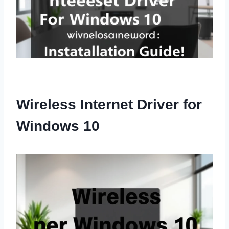
Wireless Internet Driver for
Windows 10