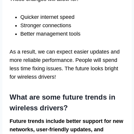
Quicker internet speed
Stronger connections
Better management tools
As a result, we can expect easier updates and
more reliable performance. People will spend
less time fixing issues. The future looks bright
for wireless drivers!
What are some future trends in
wireless drivers?
Future trends include better support for new
networks, user-friendly updates, and