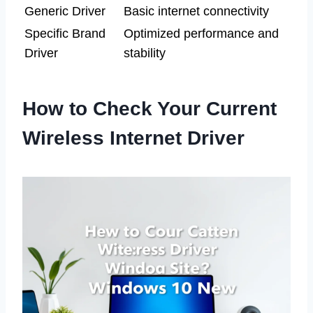
Generic Driver
Basic internet connectivity
Specific Brand
Optimized performance and
Driver
stability
How to Check Your Current
Wireless Internet Driver