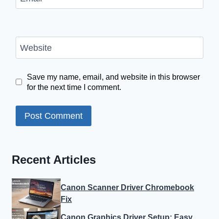
Website
Save my name, email, and website in this browser
for the next time I comment.
Recent Articles
Canon Scanner Driver Chromebook
Fix
Canon Graphics Driver Setup: Easy