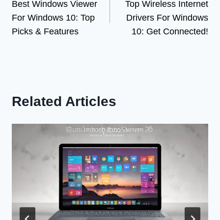
Best Windows Viewer
Top Wireless Internet
navigation
For Windows 10: Top
Drivers For Windows
Picks & Features
10: Get Connected!
Related Articles