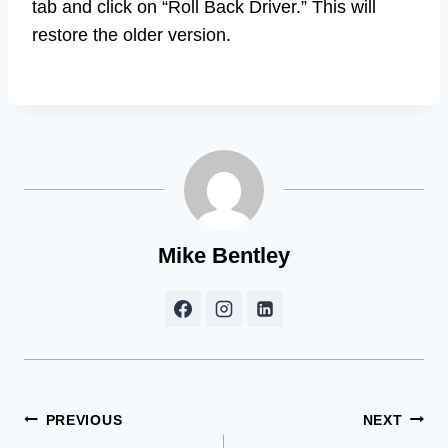
tab and click on “Roll Back Driver.” This will
restore the older version.
Mike Bentley
Post
PREVIOUS
NEXT