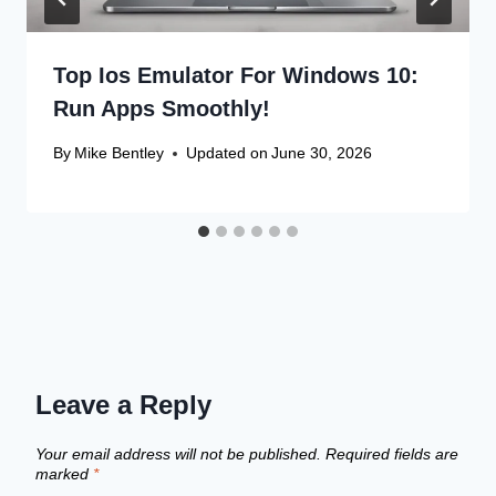
Top Ios Emulator For Windows 10:
Run Apps Smoothly!
By
Mike Bentley
Updated on
June 30, 2026
Leave a Reply
Your email address will not be published.
Required fields are
marked
*