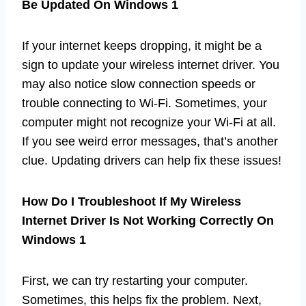
Be Updated On Windows 1
If your internet keeps dropping, it might be a
sign to update your wireless internet driver. You
may also notice slow connection speeds or
trouble connecting to Wi-Fi. Sometimes, your
computer might not recognize your Wi-Fi at all.
If you see weird error messages, that’s another
clue. Updating drivers can help fix these issues!
How Do I Troubleshoot If My Wireless
Internet Driver Is Not Working Correctly On
Windows 1
First, we can try restarting your computer.
Sometimes, this helps fix the problem. Next,