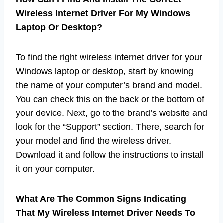
Wireless Internet Driver For My Windows
Laptop Or Desktop?
To find the right wireless internet driver for your
Windows laptop or desktop, start by knowing
the name of your computer’s brand and model.
You can check this on the back or the bottom of
your device. Next, go to the brand’s website and
look for the “Support” section. There, search for
your model and find the wireless driver.
Download it and follow the instructions to install
it on your computer.
What Are The Common Signs Indicating
That My Wireless Internet Driver Needs To