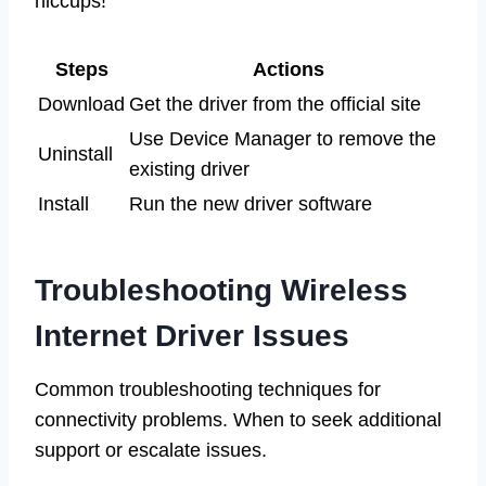
hiccups!
Steps
Actions
Download
Get the driver from the official site
Use Device Manager to remove the
Uninstall
existing driver
Install
Run the new driver software
Troubleshooting Wireless
Internet Driver Issues
Common troubleshooting techniques for
connectivity problems. When to seek additional
support or escalate issues.