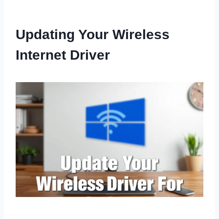
Updating Your Wireless
Internet Driver