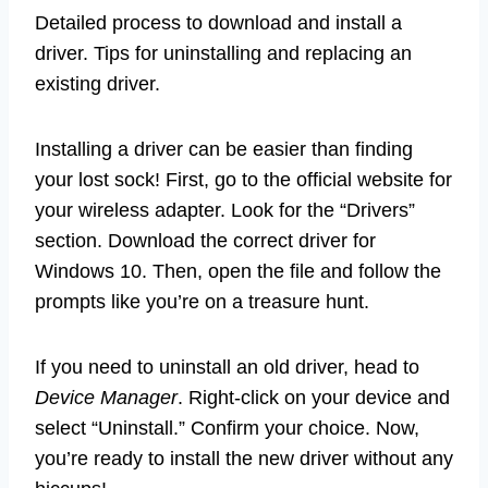
Detailed process to download and install a
driver. Tips for uninstalling and replacing an
existing driver.
Installing a driver can be easier than finding
your lost sock! First, go to the official website for
your wireless adapter. Look for the “Drivers”
section. Download the correct driver for
Windows 10. Then, open the file and follow the
prompts like you’re on a treasure hunt.
If you need to uninstall an old driver, head to
Device Manager
. Right-click on your device and
select “Uninstall.” Confirm your choice. Now,
you’re ready to install the new driver without any