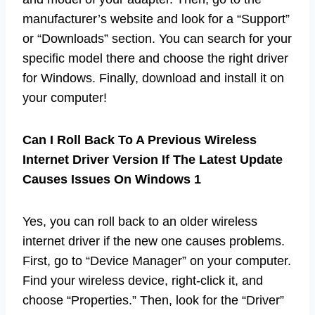
manufacturer’s website and look for a “Support”
or “Downloads” section. You can search for your
specific model there and choose the right driver
for Windows. Finally, download and install it on
your computer!
Can I Roll Back To A Previous Wireless
Internet Driver Version If The Latest Update
Causes Issues On Windows 1
Yes, you can roll back to an older wireless
internet driver if the new one causes problems.
First, go to “Device Manager” on your computer.
Find your wireless device, right-click it, and
choose “Properties.” Then, look for the “Driver”