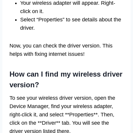
Your wireless adapter will appear. Right-
click on it.
Select “Properties” to see details about the
driver.
Now, you can check the driver version. This
helps with fixing internet issues!
How can I find my wireless driver
version?
To see your wireless driver version, open the
Device Manager, find your wireless adapter,
right-click it, and select **Properties**. Then,
click on the **Driver** tab. You will see the
driver version listed there.