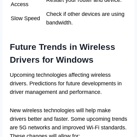
Access
Check if other devices are using
Slow Speed
bandwidth.
Future Trends in Wireless
Drivers for Windows
Upcoming technologies affecting wireless
drivers. Predictions for future developments in
driver management and performance.
New wireless technologies will help make
drivers better and faster. Some upcoming trends
are 5G networks and improved Wi-Fi standards.
These changes will allow for: