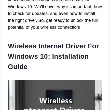
Windows 10. We’ll cover why it’s important, how
to check for updates, and even how to install
the right driver. So, get ready to unlock the full
potential of your wireless connection!
Wireless Internet Driver For
Windows 10: Installation
Guide