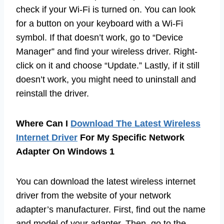
check if your Wi-Fi is turned on. You can look
for a button on your keyboard with a Wi-Fi
symbol. If that doesn’t work, go to “Device
Manager” and find your wireless driver. Right-
click on it and choose “Update.” Lastly, if it still
doesn’t work, you might need to uninstall and
reinstall the driver.
Where Can I
Download The Latest Wireless
Internet Driver
For My Specific Network
Adapter On Windows 1
You can download the latest wireless internet
driver from the website of your network
adapter’s manufacturer. First, find out the name
and model of your adapter. Then, go to the