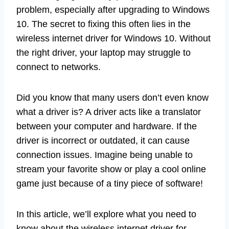
problem, especially after upgrading to Windows
10. The secret to fixing this often lies in the
wireless internet driver for Windows 10. Without
the right driver, your laptop may struggle to
connect to networks.
Did you know that many users don’t even know
what a driver is? A driver acts like a translator
between your computer and hardware. If the
driver is incorrect or outdated, it can cause
connection issues. Imagine being unable to
stream your favorite show or play a cool online
game just because of a tiny piece of software!
In this article, we’ll explore what you need to
know about the wireless internet driver for