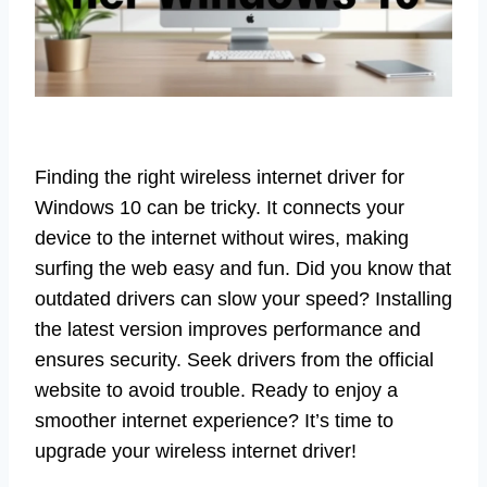
Finding the right wireless internet driver for
Windows 10 can be tricky. It connects your
device to the internet without wires, making
surfing the web easy and fun. Did you know that
outdated drivers can slow your speed? Installing
the latest version improves performance and
ensures security. Seek drivers from the official
website to avoid trouble. Ready to enjoy a
smoother internet experience? It’s time to
upgrade your wireless internet driver!