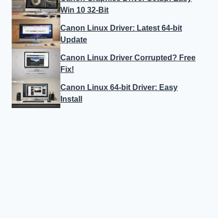
Win 10 32-Bit
Canon Linux Driver: Latest 64-bit
Update
Canon Linux Driver Corrupted? Free
Fix!
Canon Linux 64-bit Driver: Easy
Install