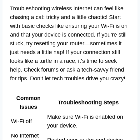
Troubleshooting wireless internet can feel like
chasing a cat: tricky and a little chaotic! Start
with basic checks like ensuring your Wi-Fi is on
and that your device is connected. If you’re still
stuck, try resetting your router—sometimes it
just needs a little nap! If your connection still
looks like a turtle in a race, it’s time to seek
help. Check forums or ask a tech-savvy friend
for tips. Don’t let tech troubles drive you crazy!
Common
Troubleshooting Steps
Issues
Make sure Wi-Fi is enabled on
Wi-Fi off
your device.
No Internet
Restart your router and device.