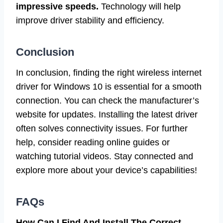
impressive speeds.
Technology will help
improve driver stability and efficiency.
Conclusion
In conclusion, finding the right wireless internet
driver for Windows 10 is essential for a smooth
connection. You can check the manufacturer’s
website for updates. Installing the latest driver
often solves connectivity issues. For further
help, consider reading online guides or
watching tutorial videos. Stay connected and
explore more about your device’s capabilities!
FAQs
How Can I Find And Install The Correct