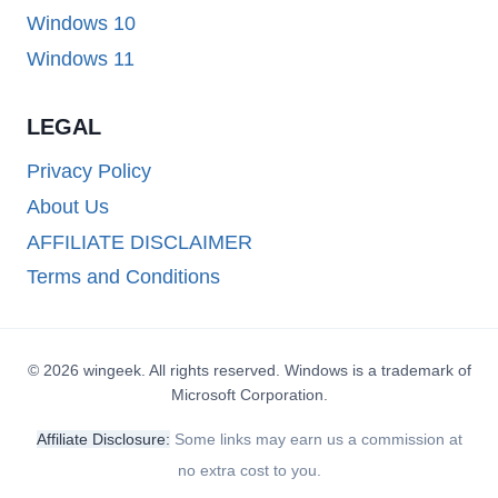
Windows 10
Windows 11
LEGAL
Privacy Policy
About Us
AFFILIATE DISCLAIMER
Terms and Conditions
© 2026 wingeek. All rights reserved. Windows is a trademark of
Microsoft Corporation.
Affiliate Disclosure:
Some links may earn us a commission at
no extra cost to you.