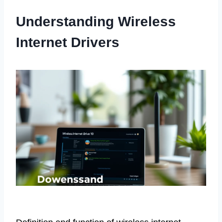
Understanding Wireless
Internet Drivers