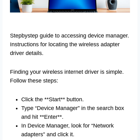
Stepbystep guide to accessing device manager.
Instructions for locating the wireless adapter
driver details.
Finding your wireless internet driver is simple.
Follow these steps:
Click the **Start** button.
Type “Device Manager” in the search box
and hit **Enter**.
In Device Manager, look for “Network
adapters” and click it.