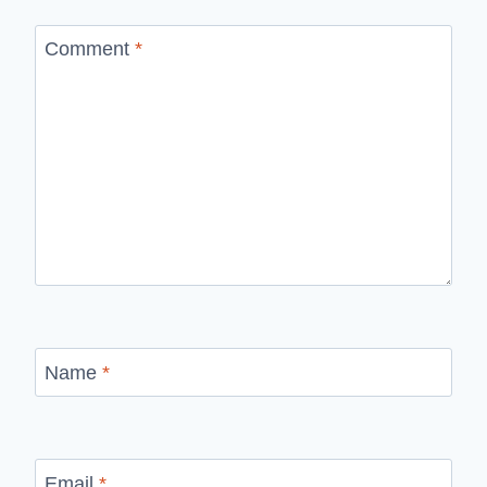
Comment
*
Name
*
Email
*