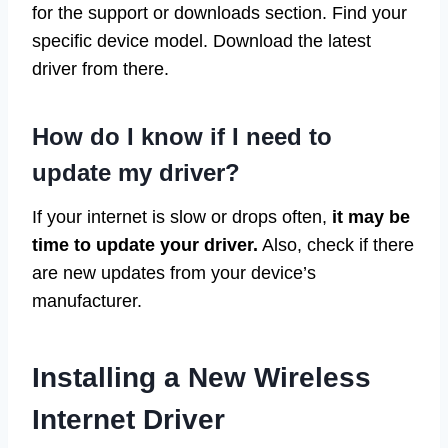
for the support or downloads section. Find your
specific device model. Download the latest
driver from there.
How do I know if I need to
update my driver?
If your internet is slow or drops often,
it may be
time to update your driver.
Also, check if there
are new updates from your device’s
manufacturer.
Installing a New Wireless
Internet Driver