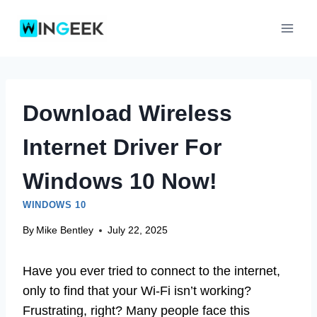
Skip
to
content
Download Wireless
Internet Driver For
Windows 10 Now!
WINDOWS 10
By
Mike Bentley
July 22, 2025
Have you ever tried to connect to the internet,
only to find that your Wi-Fi isn’t working?
Frustrating, right? Many people face this