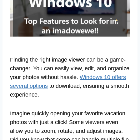
Finding the right image viewer can be a game-
changer. You can easily view, edit, and organize
your photos without hassle.
Windows 10 offers
several options
to download, ensuring a smooth
experience.
Imagine quickly opening your favorite vacation
photos with just a click! Some viewers even
allow you to zoom, rotate, and adjust images.
Did you know that some can handle multiple file