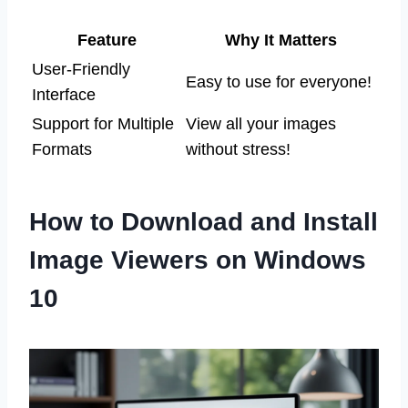
Feature
Why It Matters
User-Friendly
Easy to use for everyone!
Interface
Support for Multiple
View all your images
Formats
without stress!
How to Download and Install
Image Viewers on Windows
10