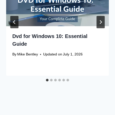
Dvd for Windows 10: Essential
Guide
By
Mike Bentley
Updated on
July 1, 2026