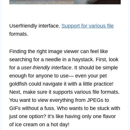
Userfriendly interface.
Support for various file
formats.
Finding the right image viewer can feel like
searching for a needle in a haystack. First, look
for a
user-friendly interface
. It should be simple
enough for anyone to use— even your pet
goldfish could navigate it with a little practice!
Next, make sure it supports various file formats.
You want to view everything from JPEGs to
GIFs without a fuss. Who wants to be stuck with
just one option? It’s like having only one flavor
of ice cream on a hot day!