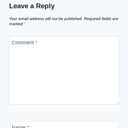
Leave a Reply
Your email address will not be published.
Required fields are
marked
*
Comment
*
Name
*