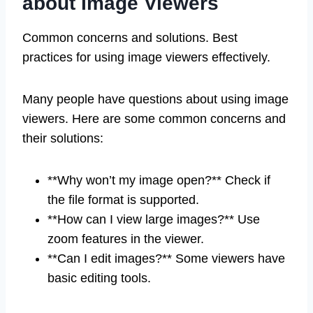
about Image Viewers
Common concerns and solutions. Best
practices for using image viewers effectively.
Many people have questions about using image
viewers. Here are some common concerns and
their solutions:
**Why won’t my image open?** Check if
the file format is supported.
**How can I view large images?** Use
zoom features in the viewer.
**Can I edit images?** Some viewers have
basic editing tools.