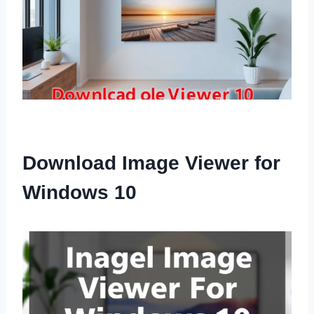
Download Image Viewer for
Windows 10