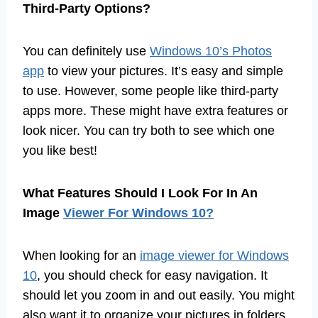
Third-Party Options?
You can definitely use
Windows 10’s Photos
app
to view your pictures. It’s easy and simple
to use. However, some people like third-party
apps more. These might have extra features or
look nicer. You can try both to see which one
you like best!
What Features Should I Look For In An
Image
Viewer For Windows 10?
When looking for an
image viewer for Windows
10
, you should check for easy navigation. It
should let you zoom in and out easily. You might
also want it to organize your pictures in folders.