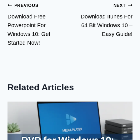
Post
PREVIOUS
NEXT
Download Free
Download Itunes For
navigation
Powerpoint For
64 Bit Windows 10 –
Windows 10: Get
Easy Guide!
Started Now!
Related Articles