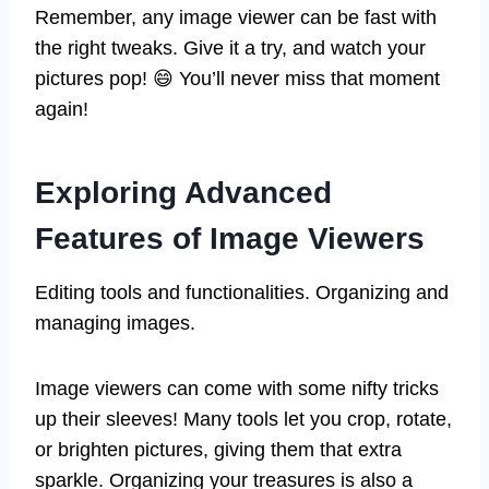
Remember, any image viewer can be fast with
the right tweaks. Give it a try, and watch your
pictures pop! 😄 You’ll never miss that moment
again!
Exploring Advanced
Features of Image Viewers
Editing tools and functionalities. Organizing and
managing images.
Image viewers can come with some nifty tricks
up their sleeves! Many tools let you crop, rotate,
or brighten pictures, giving them that extra
sparkle. Organizing your treasures is also a