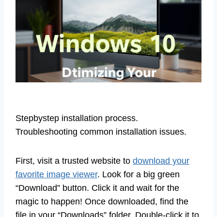
Stepbystep installation process.
Troubleshooting common installation issues.
First, visit a trusted website to
download your
favorite image viewer
. Look for a big green
“Download” button. Click it and wait for the
magic to happen! Once downloaded, find the
file in your “Downloads” folder. Double-click it to