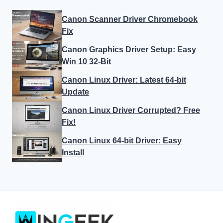
Canon Scanner Driver Chromebook
Fix
Canon Graphics Driver Setup: Easy
Win 10 32-Bit
Canon Linux Driver: Latest 64-bit
Update
Canon Linux Driver Corrupted? Free
Fix!
Canon Linux 64-bit Driver: Easy
Install