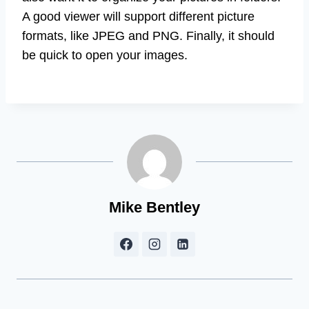
A good viewer will support different picture
formats, like JPEG and PNG. Finally, it should
be quick to open your images.
Mike Bentley