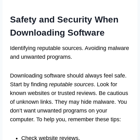
Safety and Security When
Downloading Software
Identifying reputable sources. Avoiding malware
and unwanted programs.
Downloading software should always feel safe.
Start by finding
reputable sources
. Look for
known websites or trusted reviews. Be cautious
of unknown links. They may hide malware. You
don’t want unwanted programs on your
computer. To help you, remember these tips:
Check website reviews.