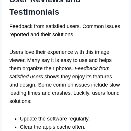
Testimonials
Feedback from satisfied users. Common issues
reported and their solutions.
Users love their experience with this image
viewer. Many say it is easy to use and helps
them organize their photos.
Feedback from
satisfied users
shows they enjoy its features
and design. Some common issues include slow
loading times and crashes. Luckily, users found
solutions:
Update the software regularly.
Clear the app’s cache often.