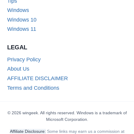
Tips
Windows
Windows 10
Windows 11
LEGAL
Privacy Policy
About Us
AFFILIATE DISCLAIMER
Terms and Conditions
© 2026 wingeek. All rights reserved. Windows is a trademark of
Microsoft Corporation.
Affiliate Disclosure:
Some links may earn us a commission at