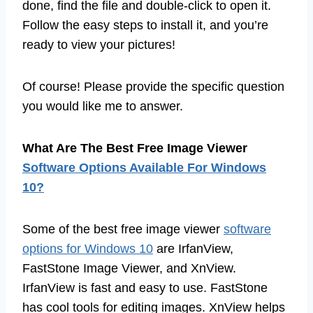
done, find the file and double-click to open it.
Follow the easy steps to install it, and you’re
ready to view your pictures!
Of course! Please provide the specific question
you would like me to answer.
What Are The Best Free Image Viewer
Software Options Available For Windows
10?
Some of the best free image viewer
software
options for Windows 10
are IrfanView,
FastStone Image Viewer, and XnView.
IrfanView is fast and easy to use. FastStone
has cool tools for editing images. XnView helps