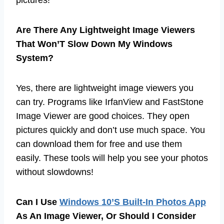
pictures!
Are There Any Lightweight Image Viewers
That Won’T Slow Down My Windows
System?
Yes, there are lightweight image viewers you
can try. Programs like IrfanView and FastStone
Image Viewer are good choices. They open
pictures quickly and don’t use much space. You
can download them for free and use them
easily. These tools will help you see your photos
without slowdowns!
Can I Use
Windows 10’S Built-In Photos App
As An Image Viewer, Or Should I Consider