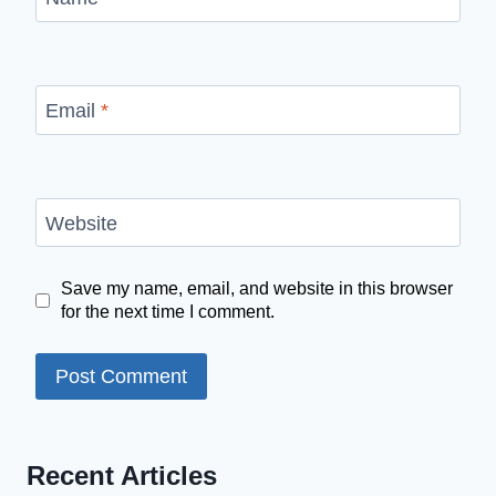
Email
*
Website
Save my name, email, and website in this browser
for the next time I comment.
Recent Articles