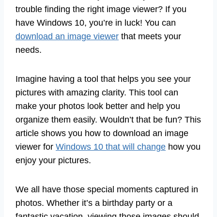
trouble finding the right image viewer? If you
have Windows 10, you’re in luck! You can
download an image viewer
that meets your
needs.
Imagine having a tool that helps you see your
pictures with amazing clarity. This tool can
make your photos look better and help you
organize them easily. Wouldn’t that be fun? This
article shows you how to download an image
viewer for
Windows 10 that will change
how you
enjoy your pictures.
We all have those special moments captured in
photos. Whether it’s a birthday party or a
fantastic vacation, viewing those images should