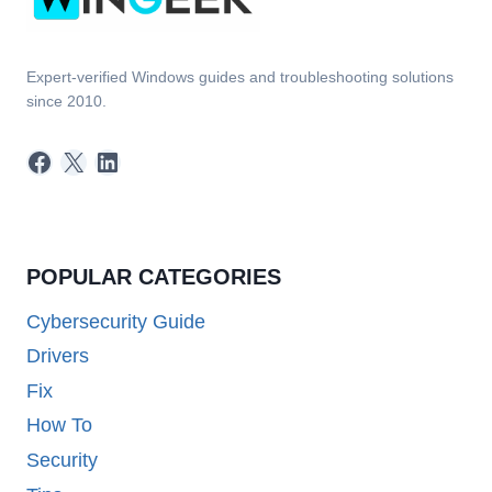
Expert-verified Windows guides and troubleshooting solutions
since 2010.
Facebook
X
LinkedIn
POPULAR CATEGORIES
Cybersecurity Guide
Drivers
Fix
How To
Security