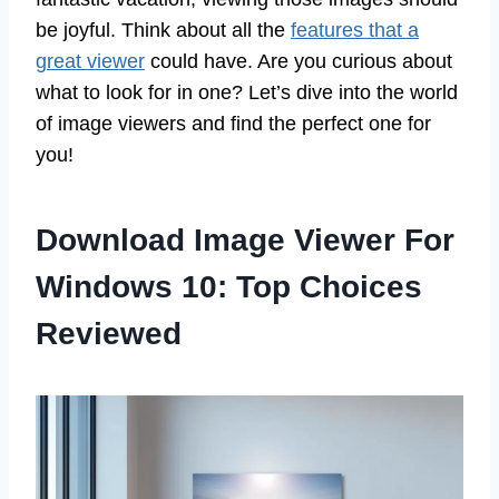
be joyful. Think about all the
features that a
great viewer
could have. Are you curious about
what to look for in one? Let’s dive into the world
of image viewers and find the perfect one for
you!
Download Image Viewer For
Windows 10: Top Choices
Reviewed