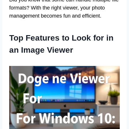
formats? With the right viewer, your photo
management becomes fun and efficient.
Top Features to Look for in
an Image Viewer