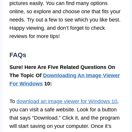
pictures easily. You can find many options
online, so explore and choose one that fits your
needs. Try out a few to see which you like best.
Happy viewing, and don’t forget to check
reviews for more tips!
FAQs
Sure! Here Are Five Related Questions On
The Topic Of
Downloading An Image Viewer
For Windows
10:
To
download an image viewer for Windows 10
,
you can visit a safe website. Look for a button
that says “Download.” Click it, and the program
will start saving on your computer. Once it’s