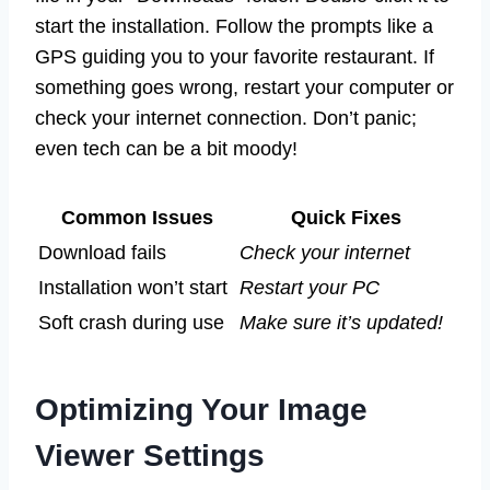
start the installation. Follow the prompts like a
GPS guiding you to your favorite restaurant. If
something goes wrong, restart your computer or
check your internet connection. Don’t panic;
even tech can be a bit moody!
Common Issues
Quick Fixes
Download fails
Check your internet
Installation won’t start
Restart your PC
Soft crash during use
Make sure it’s updated!
Optimizing Your Image
Viewer Settings