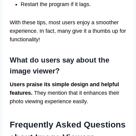
Restart the program if it lags.
With these tips, most users enjoy a smoother
experience. In fact, many give it a thumbs up for
functionality!
What do users say about the
image viewer?
Users praise its simple design and helpful
features.
They mention that it enhances their
photo viewing experience easily.
Frequently Asked Questions