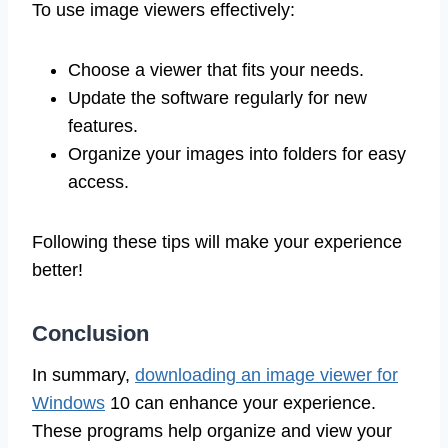
To use image viewers effectively:
Choose a viewer that fits your needs.
Update the software regularly for new
features.
Organize your images into folders for easy
access.
Following these tips will make your experience
better!
Conclusion
In summary,
downloading an image viewer for
Windows
10 can enhance your experience.
These programs help organize and view your