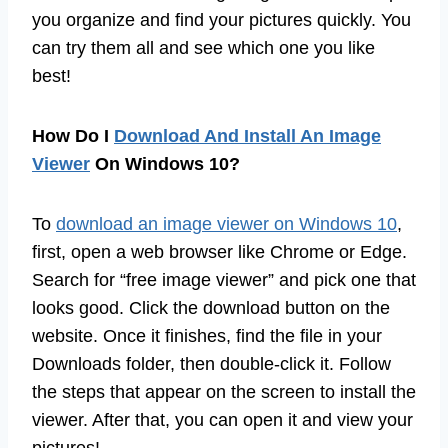
you organize and find your pictures quickly. You
can try them all and see which one you like
best!
How Do I
Download And Install An Image
Viewer
On Windows 10?
To
download an image viewer on Windows 10
,
first, open a web browser like Chrome or Edge.
Search for “free image viewer” and pick one that
looks good. Click the download button on the
website. Once it finishes, find the file in your
Downloads folder, then double-click it. Follow
the steps that appear on the screen to install the
viewer. After that, you can open it and view your