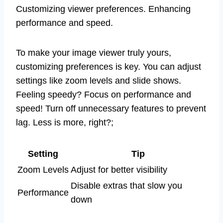
Customizing viewer preferences. Enhancing
performance and speed.
To make your image viewer truly yours,
customizing preferences is key. You can adjust
settings like zoom levels and slide shows.
Feeling speedy? Focus on performance and
speed! Turn off unnecessary features to prevent
lag. Less is more, right?;
Setting
Tip
Zoom Levels
Adjust for better visibility
Disable extras that slow you
Performance
down