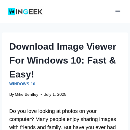
Skip
to
content
Download Image Viewer
For Windows 10: Fast &
Easy!
WINDOWS 10
By
Mike Bentley
July 1, 2025
Do you love looking at photos on your
computer? Many people enjoy sharing images
with friends and family. But have you ever had