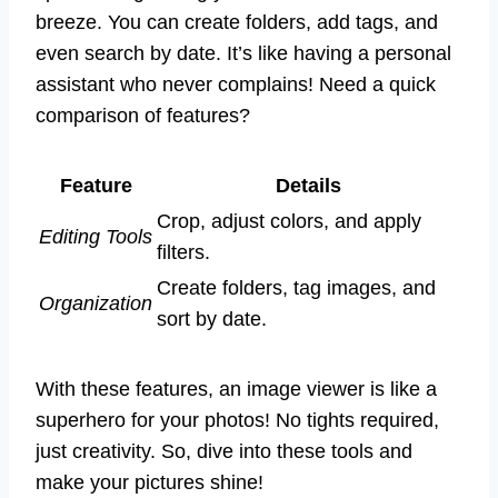
breeze. You can create folders, add tags, and
even search by date. It’s like having a personal
assistant who never complains! Need a quick
comparison of features?
Feature
Details
Crop, adjust colors, and apply
Editing Tools
filters.
Create folders, tag images, and
Organization
sort by date.
With these features, an image viewer is like a
superhero for your photos! No tights required,
just creativity. So, dive into these tools and
make your pictures shine!