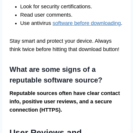
Look for security certifications.
Read user comments.
Use antivirus
software before downloading
.
Stay smart and protect your device. Always
think twice before hitting that download button!
What are some signs of a
reputable software source?
Reputable sources often have clear contact
info, positive user reviews, and a secure
connection (HTTPS).
User Reviews and