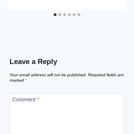
Leave a Reply
Your email address will not be published.
Required fields are
marked
*
Comment
*