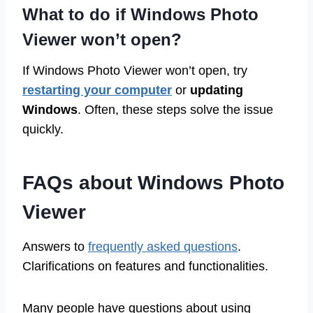
What to do if Windows Photo
Viewer won’t open?
If Windows Photo Viewer won’t open, try
restarting your computer
or
updating
Windows
. Often, these steps solve the issue
quickly.
FAQs about Windows Photo
Viewer
Answers to
frequently asked questions
.
Clarifications on features and functionalities.
Many people have questions about using