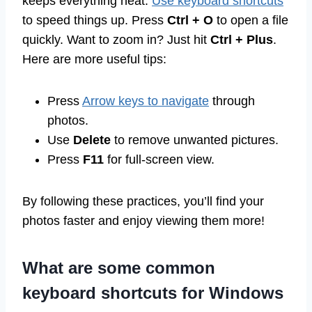
keeps everything neat.
Use keyboard shortcuts
to speed things up. Press
Ctrl + O
to open a file
quickly. Want to zoom in? Just hit
Ctrl + Plus
.
Here are more useful tips:
Press
Arrow keys to navigate
through
photos.
Use
Delete
to remove unwanted pictures.
Press
F11
for full-screen view.
By following these practices, you’ll find your
photos faster and enjoy viewing them more!
What are some common
keyboard shortcuts for Windows