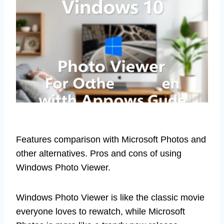
Features comparison with Microsoft Photos and
other alternatives. Pros and cons of using
Windows Photo Viewer.
Windows Photo Viewer is like the classic movie
everyone loves to rewatch, while Microsoft