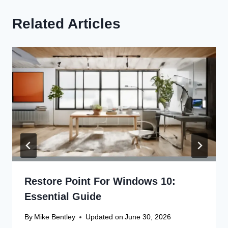
Related Articles
Restore Point For Windows 10:
Essential Guide
By
Mike Bentley
Updated on
June 30, 2026