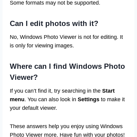
Some formats may not be supported.
Can I edit photos with it?
No, Windows Photo Viewer is not for editing. It
is only for viewing images.
Where can I find Windows Photo
Viewer?
If you can’t find it, try searching in the
Start
menu
. You can also look in
Settings
to make it
your default viewer.
These answers help you enjoy using Windows
Photo Viewer more. Have fun with your photos!