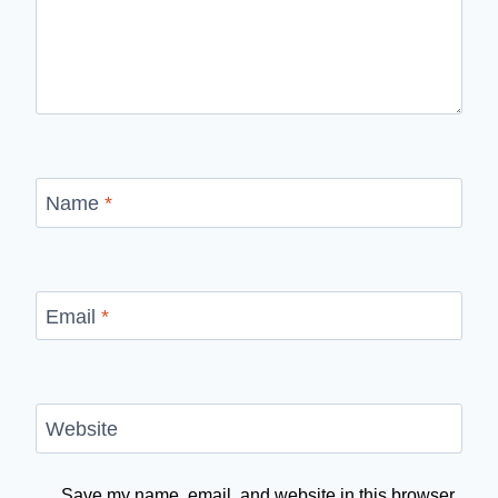
Name
*
Email
*
Website
Save my name, email, and website in this browser