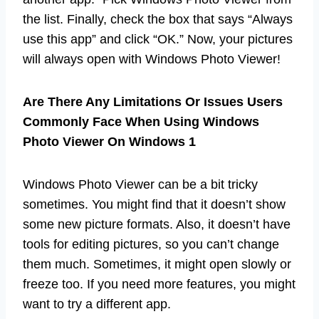
the list. Finally, check the box that says “Always
use this app” and click “OK.” Now, your pictures
will always open with Windows Photo Viewer!
Are There Any Limitations Or Issues Users
Commonly Face When Using Windows
Photo Viewer On Windows 1
Windows Photo Viewer can be a bit tricky
sometimes. You might find that it doesn’t show
some new picture formats. Also, it doesn’t have
tools for editing pictures, so you can’t change
them much. Sometimes, it might open slowly or
freeze too. If you need more features, you might
want to try a different app.