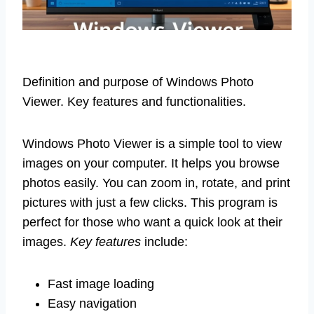
Definition and purpose of Windows Photo
Viewer. Key features and functionalities.
Windows Photo Viewer is a simple tool to view
images on your computer. It helps you browse
photos easily. You can zoom in, rotate, and print
pictures with just a few clicks. This program is
perfect for those who want a quick look at their
images.
Key features
include:
Fast image loading
Easy navigation