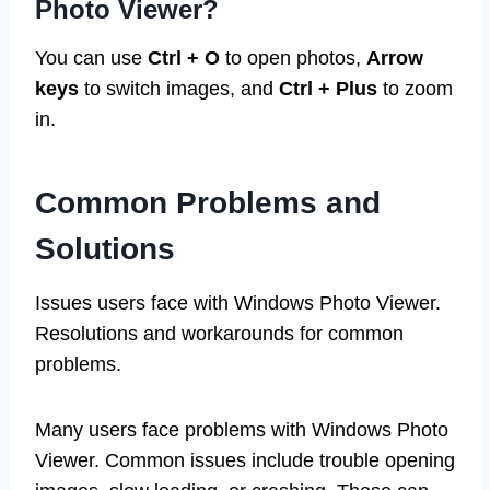
Photo Viewer?
You can use
Ctrl + O
to open photos,
Arrow
keys
to switch images, and
Ctrl + Plus
to zoom
in.
Common Problems and
Solutions
Issues users face with Windows Photo Viewer.
Resolutions and workarounds for common
problems.
Many users face problems with Windows Photo
Viewer. Common issues include trouble opening