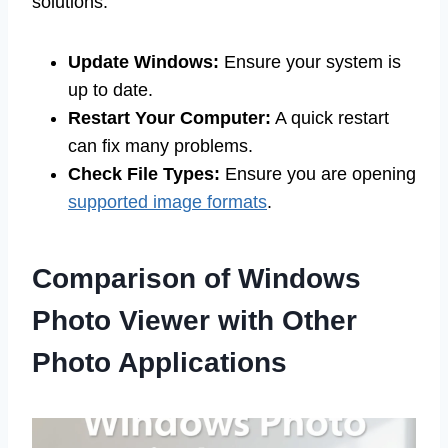
solutions:
Update Windows:
Ensure your system is
up to date.
Restart Your Computer:
A quick restart
can fix many problems.
Check File Types:
Ensure you are opening
supported image formats
.
Comparison of Windows
Photo Viewer with Other
Photo Applications