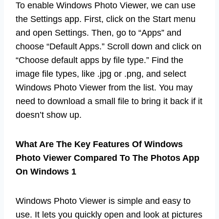
To enable Windows Photo Viewer, we can use
the Settings app. First, click on the Start menu
and open Settings. Then, go to “Apps” and
choose “Default Apps.” Scroll down and click on
“Choose default apps by file type.” Find the
image file types, like .jpg or .png, and select
Windows Photo Viewer from the list. You may
need to download a small file to bring it back if it
doesn’t show up.
What Are The Key Features Of Windows
Photo Viewer Compared To The Photos App
On Windows 1
Windows Photo Viewer is simple and easy to
use. It lets you quickly open and look at pictures