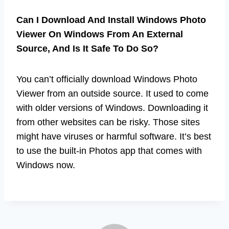
Can I Download And Install Windows Photo
Viewer On Windows From An External
Source, And Is It Safe To Do So?
You can’t officially download Windows Photo
Viewer from an outside source. It used to come
with older versions of Windows. Downloading it
from other websites can be risky. Those sites
might have viruses or harmful software. It’s best
to use the built-in Photos app that comes with
Windows now.