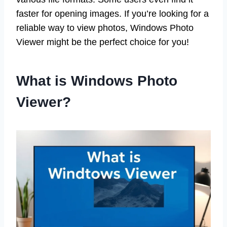
faster for opening images. If you’re looking for a
reliable way to view photos, Windows Photo
Viewer might be the perfect choice for you!
What is Windows Photo
Viewer?