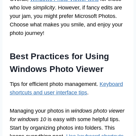
who love
simplicity
. However, if fancy edits are
your jam, you might prefer Microsoft Photos.
Choose what makes you smile, and enjoy your
photo journey!
Best Practices for Using
Windows Photo Viewer
Tips for efficient photo management.
Keyboard
shortcuts and user interface tips
.
Managing your photos in
windows photo viewer
for windows 10
is easy with some helpful tips.
Start by organizing photos into folders. This