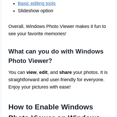
Basic editing tools
Slideshow option
Overall, Windows Photo Viewer makes it fun to
see your favorite memories!
What can you do with Windows
Photo Viewer?
You can
view
,
edit
, and
share
your photos. It is
straightforward and user-friendly for everyone.
Enjoy your pictures with ease!
How to Enable Windows