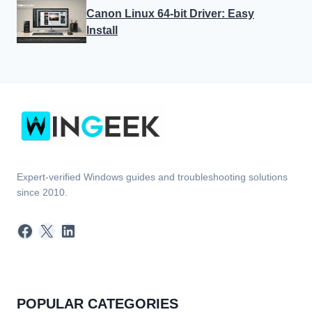
Canon Linux 64-bit Driver: Easy
Install
Expert-verified Windows guides and troubleshooting solutions
since 2010.
Facebook
X
LinkedIn
POPULAR CATEGORIES