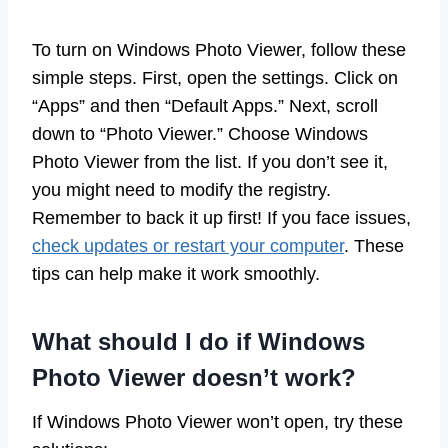
To turn on Windows Photo Viewer, follow these
simple steps. First, open the settings. Click on
“Apps” and then “Default Apps.” Next, scroll
down to “Photo Viewer.” Choose Windows
Photo Viewer from the list. If you don’t see it,
you might need to modify the registry.
Remember to back it up first! If you face issues,
check updates or restart your computer
. These
tips can help make it work smoothly.
What should I do if Windows
Photo Viewer doesn’t work?
If Windows Photo Viewer won’t open, try these