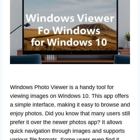
Windows Photo Viewer is a handy tool for
viewing images on Windows 10. This app offers
a simple interface, making it easy to browse and
enjoy photos. Did you know that many users still
prefer it over the newer photos app? It allows
quick navigation through images and supports
various file formats. Some users even find it