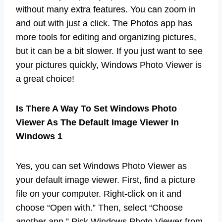
without many extra features. You can zoom in
and out with just a click. The Photos app has
more tools for editing and organizing pictures,
but it can be a bit slower. If you just want to see
your pictures quickly, Windows Photo Viewer is
a great choice!
Is There A Way To Set Windows Photo
Viewer As The Default Image Viewer In
Windows 1
Yes, you can set Windows Photo Viewer as
your default image viewer. First, find a picture
file on your computer. Right-click on it and
choose “Open with.” Then, select “Choose
another app.” Pick Windows Photo Viewer from