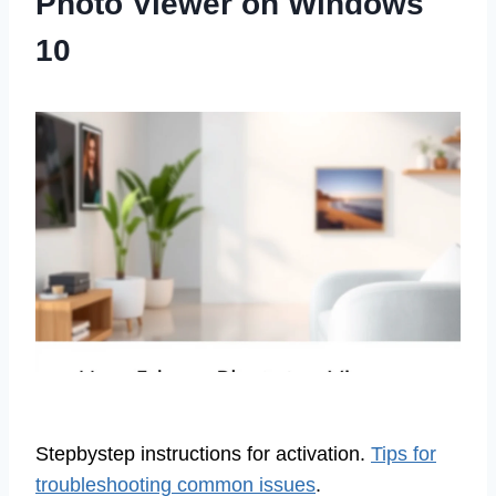
Photo Viewer on Windows
10
Stepbystep instructions for activation.
Tips for
troubleshooting common issues
.