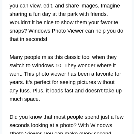
you can view, edit, and share images. Imagine
sharing a fun day at the park with friends.
Wouldn’t it be nice to show them your favorite
snaps? Windows Photo Viewer can help you do
that in seconds!
Many people miss this classic tool when they
switch to Windows 10. They wonder where it
went. This photo viewer has been a favorite for
years. It’s perfect for seeing pictures without
any fuss. Plus, it loads fast and doesn’t take up
much space.
Did you know that most people spend just a few
seconds looking at a photo? With Windows
Photo Viewer, you can make every second