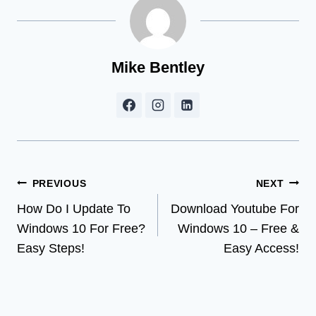
Mike Bentley
Post
PREVIOUS
NEXT
How Do I Update To
Download Youtube For
navigation
Windows 10 For Free?
Windows 10 – Free &
Easy Steps!
Easy Access!