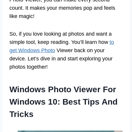
count. It makes your memories pop and feels
like magic!
So, if you love looking at photos and want a
simple tool, keep reading. You’ll learn how
to
get Windows Photo
Viewer back on your
device. Let’s dive in and start exploring your
photos together!
Windows Photo Viewer For
Windows 10: Best Tips And
Tricks