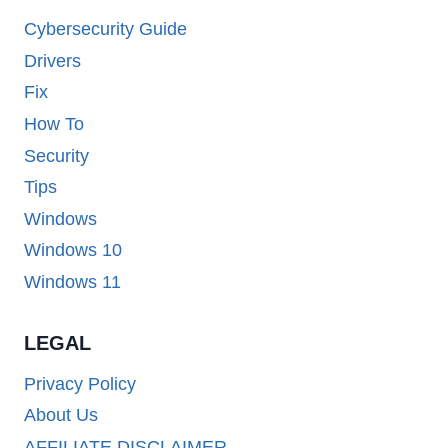
Cybersecurity Guide
Drivers
Fix
How To
Security
Tips
Windows
Windows 10
Windows 11
LEGAL
Privacy Policy
About Us
AFFILIATE DISCLAIMER