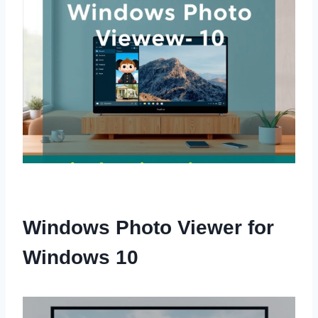
Windows Photo Viewer for
Windows 10