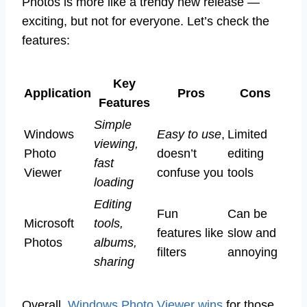
Photos is more like a trendy new release —
exciting, but not for everyone. Let’s check the
features:
Key
Application
Pros
Cons
Features
Simple
Windows
Easy to use
,
Limited
viewing,
Photo
doesn’t
editing
fast
Viewer
confuse you
tools
loading
Editing
Fun
Can be
Microsoft
tools,
features like
slow and
Photos
albums,
filters
annoying
sharing
Overall,
Windows Photo Viewer wins
for those