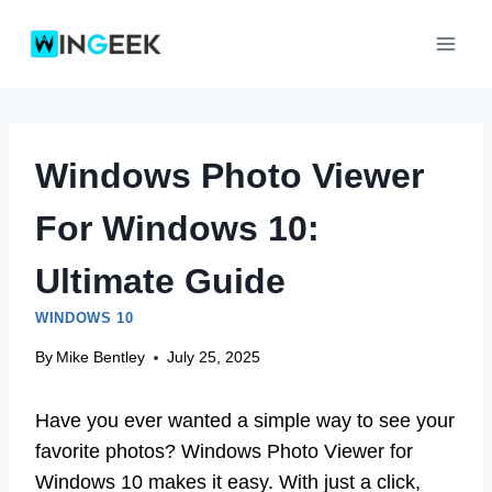
Skip
to
content
Windows Photo Viewer
For Windows 10:
Ultimate Guide
WINDOWS 10
By
Mike Bentley
July 25, 2025
Have you ever wanted a simple way to see your
favorite photos? Windows Photo Viewer for
Windows 10 makes it easy. With just a click,