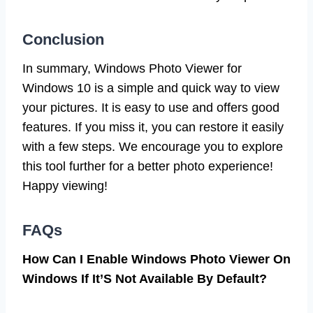
Conclusion
In summary, Windows Photo Viewer for
Windows 10 is a simple and quick way to view
your pictures. It is easy to use and offers good
features. If you miss it, you can restore it easily
with a few steps. We encourage you to explore
this tool further for a better photo experience!
Happy viewing!
FAQs
How Can I Enable Windows Photo Viewer On
Windows If It’S Not Available By Default?