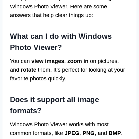
Windows Photo Viewer. Here are some
answers that help clear things up:
What can I do with Windows
Photo Viewer?
You can
view images
,
zoom in
on pictures,
and
rotate
them. It’s perfect for looking at your
favorite photos quickly.
Does it support all image
formats?
Windows Photo Viewer works with most
common formats, like
JPEG
,
PNG
, and
BMP
.