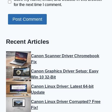
for the next time I comment.
Recent Articles
Canon Scanner Driver Chromebook
Fix
Canon Graphics Driver Setup: Easy
Win 10 32-Bit
Canon Linux Driver: Latest 64-bit
Update
Canon Linux Driver Corrupted? Free
Fix!