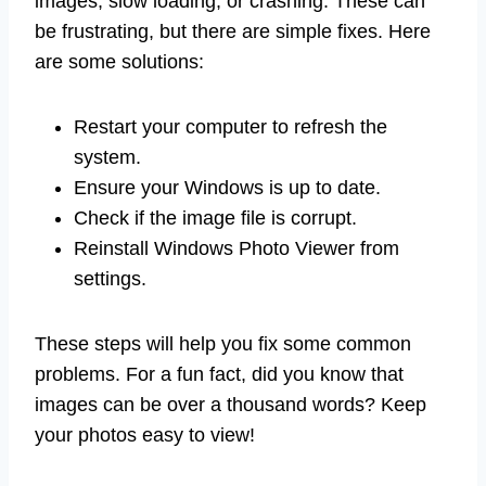
images, slow loading, or crashing. These can
be frustrating, but there are simple fixes. Here
are some solutions:
Restart your computer to refresh the
system.
Ensure your Windows is up to date.
Check if the image file is corrupt.
Reinstall Windows Photo Viewer from
settings.
These steps will help you fix some common
problems. For a fun fact, did you know that
images can be over a thousand words? Keep
your photos easy to view!