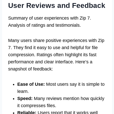
User Reviews and Feedback
Summary of user experiences with Zip 7.
Analysis of ratings and testimonials.
Many users share positive experiences with Zip
7. They find it easy to use and helpful for file
compression. Ratings often highlight its fast
performance and clear interface. Here’s a
snapshot of feedback:
Ease of Use:
Most users say it is simple to
learn.
Speed:
Many reviews mention how quickly
it compresses files.
Reliable:
Users report that it works well