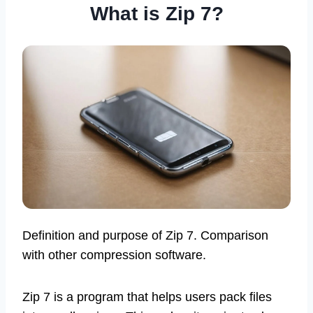
What is Zip 7?
Definition and purpose of Zip 7. Comparison
with other compression software.
Zip 7 is a program that helps users pack files