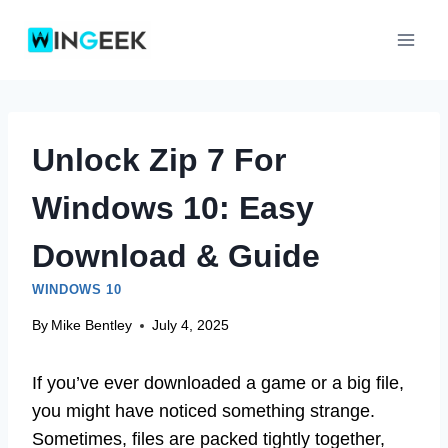
Skip
to
content
Unlock Zip 7 For
Windows 10: Easy
Download & Guide
WINDOWS 10
By
Mike Bentley
July 4, 2025
If you’ve ever downloaded a game or a big file,
you might have noticed something strange.
Sometimes, files are packed tightly together,