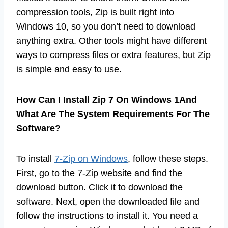
compression tools, Zip is built right into
Windows 10, so you don’t need to download
anything extra. Other tools might have different
ways to compress files or extra features, but Zip
is simple and easy to use.
How Can I Install Zip 7 On Windows 1And
What Are The System Requirements For The
Software?
To install
7-Zip on Windows
, follow these steps.
First, go to the 7-Zip website and find the
download button. Click it to download the
software. Next, open the downloaded file and
follow the instructions to install it. You need a