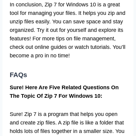
In conclusion, Zip 7 for Windows 10 is a great
tool for managing your files. It helps you zip and
unzip files easily. You can save space and stay
organized. Try it out for yourself and explore its
features! For more tips on file management,
check out online guides or watch tutorials. You’ll
become a pro in no time!
FAQs
Sure! Here Are Five Related Questions On
The Topic Of Zip 7 For Windows 10:
Sure! Zip 7 is a program that helps you open
and create zip files. A zip file is like a folder that
holds lots of files together in a smaller size. You