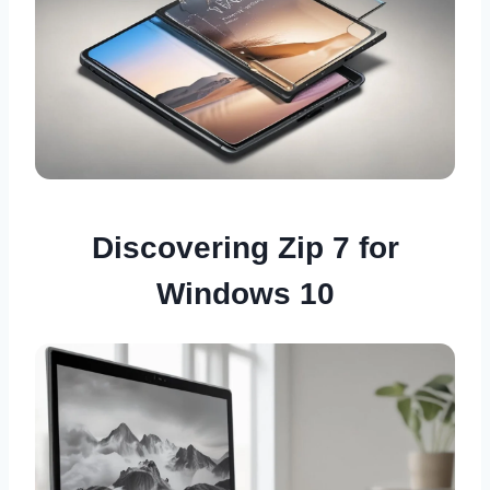
Discovering Zip 7 for
Windows 10