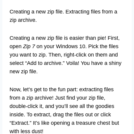
Creating a new zip file. Extracting files from a
zip archive.
Creating a new zip file is easier than pie! First,
open
Zip 7
on your Windows 10. Pick the files
you want to zip. Then, right-click on them and
select “Add to archive.” Voila! You have a shiny
new zip file.
Now, let’s get to the fun part: extracting files
from a zip archive! Just find your zip file,
double-click it, and you’ll see all the goodies
inside. To extract, drag the files out or click
“Extract.” It’s like opening a treasure chest but
with less dust!