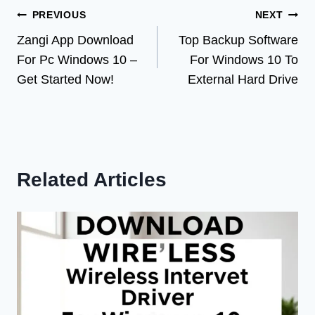
Post
PREVIOUS
NEXT
Zangi App Download
Top Backup Software
navigation
For Pc Windows 10 –
For Windows 10 To
Get Started Now!
External Hard Drive
Related Articles