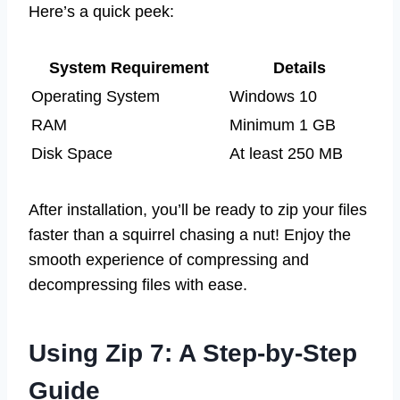
Here’s a quick peek:
System Requirement
Details
Operating System
Windows 10
RAM
Minimum 1 GB
Disk Space
At least 250 MB
After installation, you’ll be ready to zip your files
faster than a squirrel chasing a nut! Enjoy the
smooth experience of compressing and
decompressing files with ease.
Using Zip 7: A Step-by-Step
Guide