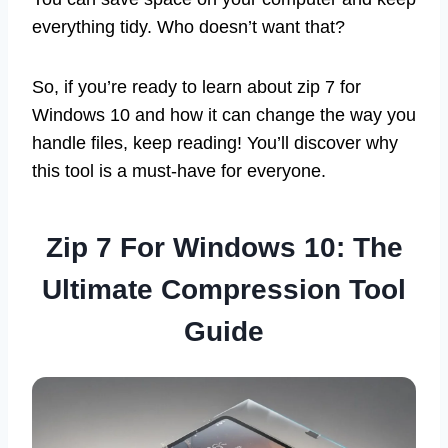
everything tidy. Who doesn’t want that?
So, if you’re ready to learn about zip 7 for
Windows 10 and how it can change the way you
handle files, keep reading! You’ll discover why
this tool is a must-have for everyone.
Zip 7 For Windows 10: The
Ultimate Compression Tool
Guide