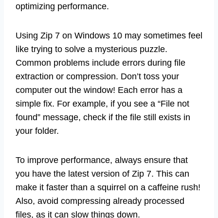
optimizing performance.
Using Zip 7 on Windows 10 may sometimes feel
like trying to solve a mysterious puzzle.
Common problems include errors during file
extraction or compression. Don’t toss your
computer out the window! Each error has a
simple fix. For example, if you see a “File not
found” message, check if the file still exists in
your folder.
To improve performance, always ensure that
you have the latest version of Zip 7. This can
make it faster than a squirrel on a caffeine rush!
Also, avoid compressing already processed
files, as it can slow things down.