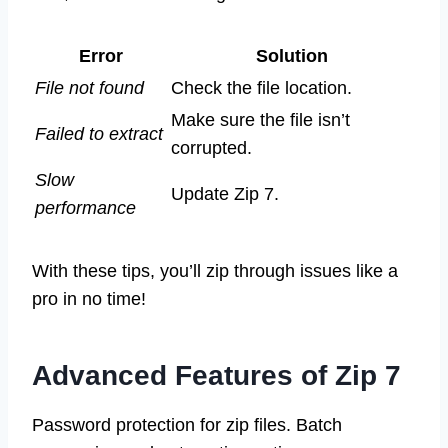
Error
Solution
File not found
Check the file location.
Make sure the file isn’t
Failed to extract
corrupted.
Slow
Update Zip 7.
performance
With these tips, you’ll zip through issues like a
pro in no time!
Advanced Features of Zip 7
Password protection for zip files. Batch