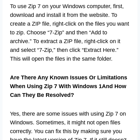
To use Zip 7 on your Windows computer, first,
download and install it from the website. To
create a ZIP file, right-click on the files you want
to zip. Choose “7-Zip” and then “Add to
archive.” To extract a ZIP file, right-click on it
and select “7-Zip,” then click “Extract Here.”
This will open the files in the same folder.
Are There Any Known Issues Or Limitations
When Using Zip 7 With Windows 1And How
Can They Be Resolved?
Yes, there are some issues with using Zip 7 on
Windows. Sometimes, it might not open files
correctly. You can fix this by making sure you