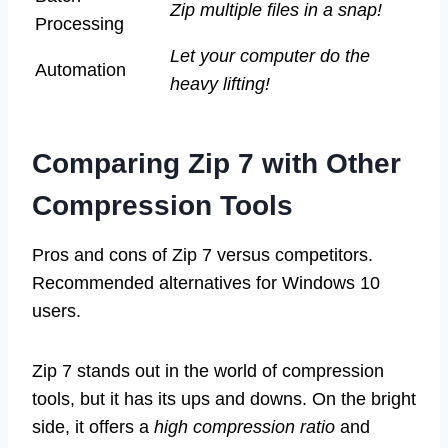
Zip multiple files in a snap!
Processing
Let your computer do the
Automation
heavy lifting!
Comparing Zip 7 with Other
Compression Tools
Pros and cons of Zip 7 versus competitors.
Recommended alternatives for Windows 10
users.
Zip 7 stands out in the world of compression
tools, but it has its ups and downs. On the bright
side, it offers a
high compression ratio
and