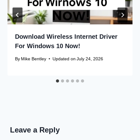
Download Wireless Internet Driver
For Windows 10 Now!
By
Mike Bentley
Updated on
July 24, 2026
Leave a Reply