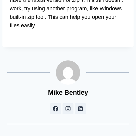
have the latest version of Zip 7. If it still doesn’t
work, try using another program, like Windows
built-in zip tool. This can help you open your
files easily.
Mike Bentley