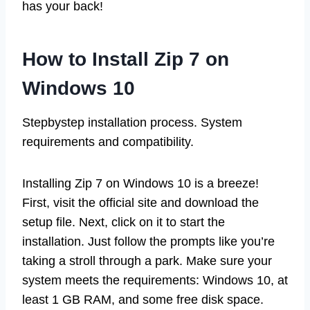
has your back!
How to Install Zip 7 on
Windows 10
Stepbystep installation process. System
requirements and compatibility.
Installing Zip 7 on Windows 10 is a breeze!
First, visit the official site and download the
setup file. Next, click on it to start the
installation. Just follow the prompts like you’re
taking a stroll through a park. Make sure your
system meets the requirements: Windows 10, at
least 1 GB RAM, and some free disk space.