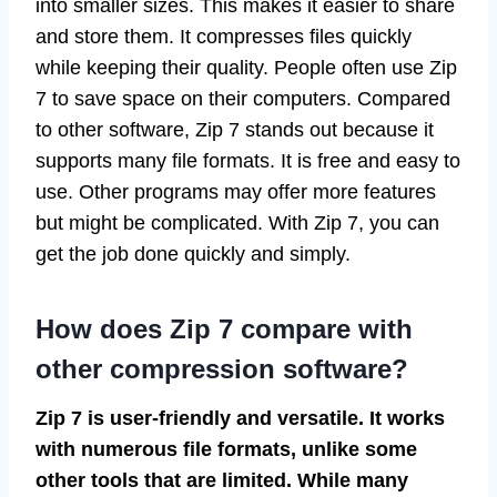
into smaller sizes. This makes it easier to share
and store them. It compresses files quickly
while keeping their quality. People often use Zip
7 to save space on their computers. Compared
to other software, Zip 7 stands out because it
supports many file formats. It is free and easy to
use. Other programs may offer more features
but might be complicated. With Zip 7, you can
get the job done quickly and simply.
How does Zip 7 compare with
other compression software?
Zip 7 is user-friendly and versatile. It works
with numerous file formats, unlike some
other tools that are limited. While many