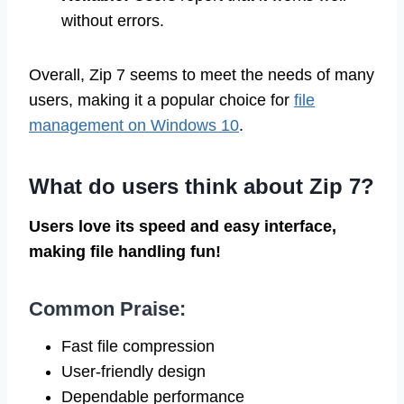
without errors.
Overall, Zip 7 seems to meet the needs of many
users, making it a popular choice for
file
management on Windows 10
.
What do users think about Zip 7?
Users love its speed and easy interface,
making file handling fun!
Common Praise:
Fast file compression
User-friendly design
Dependable performance