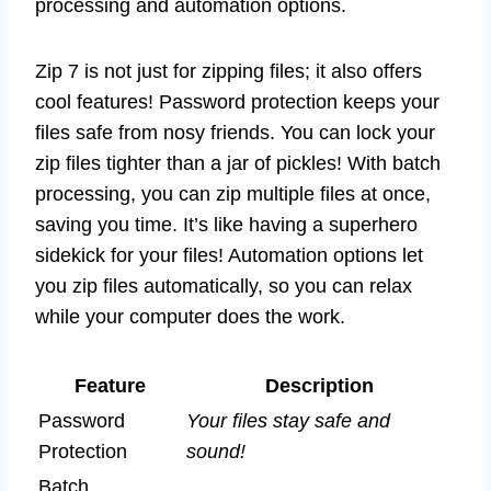
processing and automation options.
Zip 7 is not just for zipping files; it also offers
cool features! Password protection keeps your
files safe from nosy friends. You can lock your
zip files tighter than a jar of pickles! With batch
processing, you can zip multiple files at once,
saving you time. It’s like having a superhero
sidekick for your files! Automation options let
you zip files automatically, so you can relax
while your computer does the work.
Feature
Description
Password
Your files stay safe and
Protection
sound!
Batch