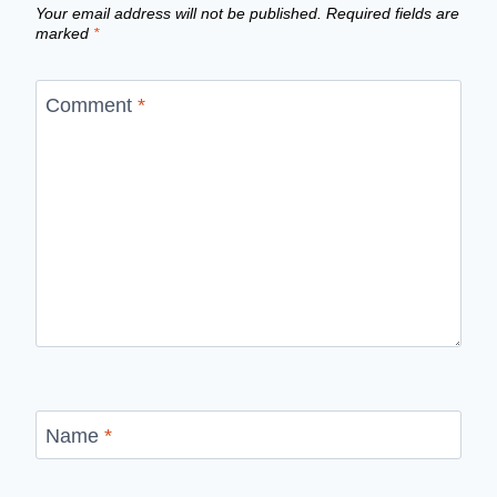
Your email address will not be published.
Required fields are
marked
*
Comment
*
Name
*