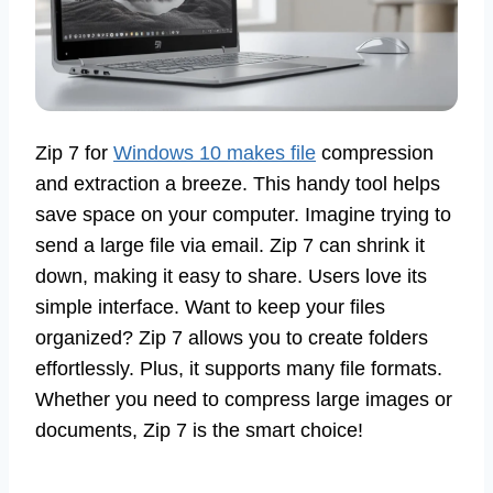
Zip 7 for
Windows 10 makes file
compression
and extraction a breeze. This handy tool helps
save space on your computer. Imagine trying to
send a large file via email. Zip 7 can shrink it
down, making it easy to share. Users love its
simple interface. Want to keep your files
organized? Zip 7 allows you to create folders
effortlessly. Plus, it supports many file formats.
Whether you need to compress large images or
documents, Zip 7 is the smart choice!