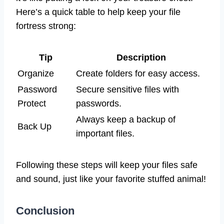
Here’s a quick table to help keep your file
fortress strong:
Tip
Description
Organize
Create folders for easy access.
Password
Secure sensitive files with
Protect
passwords.
Always keep a backup of
Back Up
important files.
Following these steps will keep your files safe
and sound, just like your favorite stuffed animal!
Conclusion