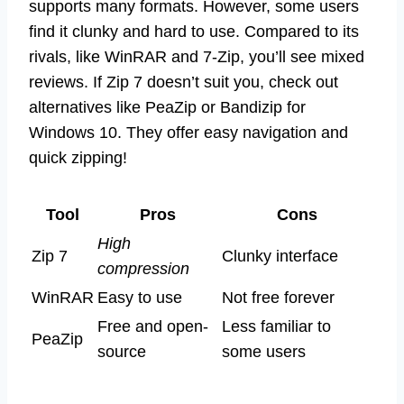
supports many formats. However, some users
find it clunky and hard to use. Compared to its
rivals, like WinRAR and 7-Zip, you’ll see mixed
reviews. If Zip 7 doesn’t suit you, check out
alternatives like PeaZip or Bandizip for
Windows 10. They offer easy navigation and
quick zipping!
Tool
Pros
Cons
High
Zip 7
Clunky interface
compression
WinRAR
Easy to use
Not free forever
Free and open-
Less familiar to
PeaZip
source
some users