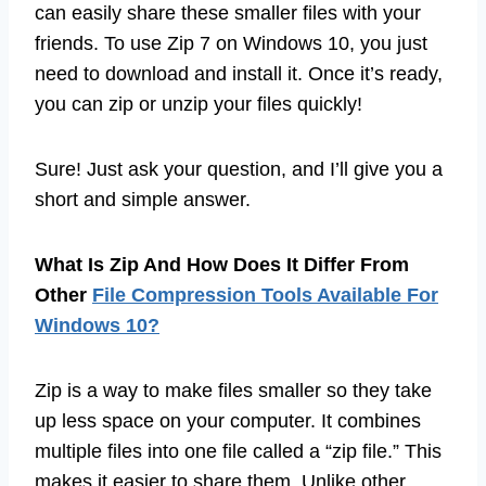
can easily share these smaller files with your
friends. To use Zip 7 on Windows 10, you just
need to download and install it. Once it’s ready,
you can zip or unzip your files quickly!
Sure! Just ask your question, and I’ll give you a
short and simple answer.
What Is Zip And How Does It Differ From
Other
File Compression Tools Available For
Windows 10?
Zip is a way to make files smaller so they take
up less space on your computer. It combines
multiple files into one file called a “zip file.” This
makes it easier to share them. Unlike other