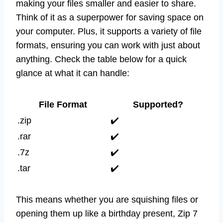
making your files smaller and easier to share.
Think of it as a superpower for saving space on
your computer. Plus, it supports a variety of file
formats, ensuring you can work with just about
anything. Check the table below for a quick
glance at what it can handle:
File Format
Supported?
.zip
✔️
.rar
✔️
.7z
✔️
.tar
✔️
This means whether you are squishing files or
opening them up like a birthday present, Zip 7