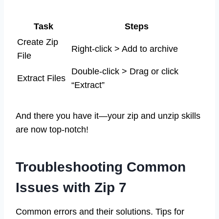
Task
Steps
Create Zip
Right-click > Add to archive
File
Double-click > Drag or click
Extract Files
“Extract”
And there you have it—your zip and unzip skills
are now top-notch!
Troubleshooting Common
Issues with Zip 7
Common errors and their solutions. Tips for