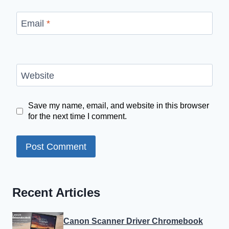
Email
*
Website
Save my name, email, and website in this browser
for the next time I comment.
Recent Articles
Canon Scanner Driver Chromebook