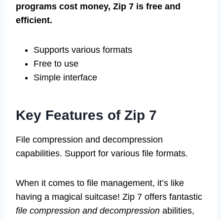
programs cost money, Zip 7 is free and
efficient.
Supports various formats
Free to use
Simple interface
Key Features of Zip 7
File compression and decompression
capabilities. Support for various file formats.
When it comes to file management, it’s like
having a magical suitcase! Zip 7 offers fantastic
file compression and decompression
abilities,