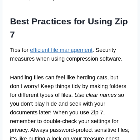
Best Practices for Using Zip
7
Tips for
efficient file management
. Security
measures when using compression software.
Handling files can feel like herding cats, but
don’t worry! Keep things tidy by making folders
for different types of files.
Use clear names
so
you don’t play hide and seek with your
documents later! When you use Zip 7,
remember to double-check your settings for
privacy. Always password-protect sensitive files;
it’s like putting a lock on your treasure chest.