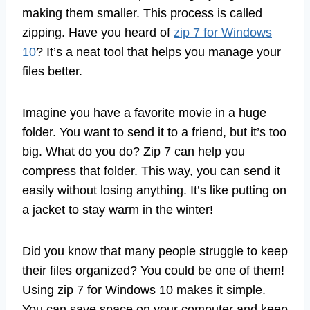
making them smaller. This process is called
zipping. Have you heard of
zip 7 for Windows
10
? It’s a neat tool that helps you manage your
files better.
Imagine you have a favorite movie in a huge
folder. You want to send it to a friend, but it’s too
big. What do you do? Zip 7 can help you
compress that folder. This way, you can send it
easily without losing anything. It’s like putting on
a jacket to stay warm in the winter!
Did you know that many people struggle to keep
their files organized? You could be one of them!
Using zip 7 for Windows 10 makes it simple.
You can save space on your computer and keep