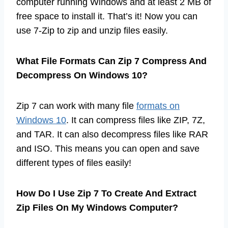
computer running Windows and at least 2 MB of
free space to install it. That’s it! Now you can
use 7-Zip to zip and unzip files easily.
What File Formats Can Zip 7 Compress And
Decompress On Windows 10?
Zip 7 can work with many file
formats on
Windows 10
. It can compress files like ZIP, 7Z,
and TAR. It can also decompress files like RAR
and ISO. This means you can open and save
different types of files easily!
How Do I Use Zip 7 To Create And Extract
Zip Files On My Windows Computer?