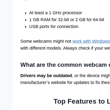
At least a 1 GHz processor
1 GB RAM for 32-bit or 2 GB for 64-bit
USB ports for connection
Some webcams might not
work with Windows
with different models. Always check if your w
What are the common webcam co
Drivers may be outdated
, or the device migh
manufacturer’s website for updates to fix the
Top Features to 