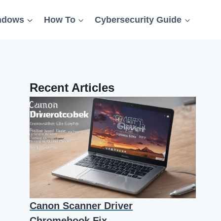
ndows
How To
Cybersecurity Guide
Recent Articles
Canon Scanner Driver
Chromebook Fix