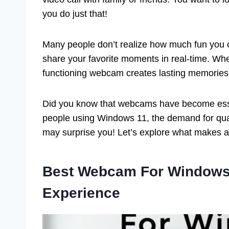
you do just that!
Many people don’t realize how much fun you
share your favorite moments in real-time. Wheth
functioning webcam creates lasting memories
Did you know that webcams have become essen
people using Windows 11, the demand for qual
may surprise you! Let’s explore what makes 
Best Webcam For Windows 
Experience