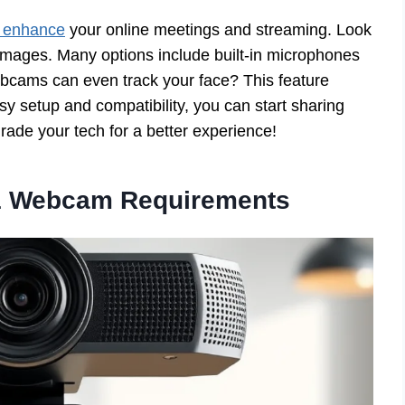
 enhance
your online meetings and streaming. Look
 images. Many options include built-in microphones
bcams can even track your face? This feature
sy setup and compatibility, you can start sharing
ade your tech for a better experience!
1 Webcam Requirements