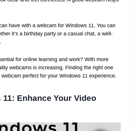
 can have with a webcam for Windows 11. You can
er it’s a birthday party or a casual chat, a well-
.
tial for online learning and work? With more
ity webcams is increasing. Finding the right one
a webcam perfect for your Windows 11 experience.
11: Enhance Your Video