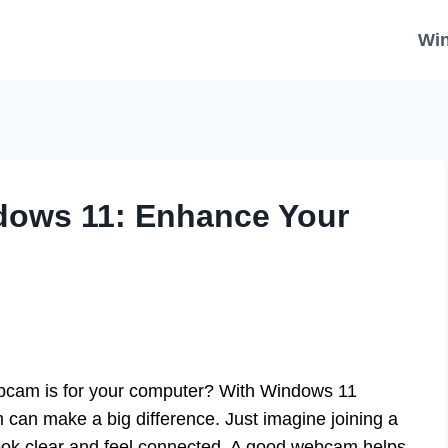
Wi
dows 11: Enhance Your
bcam is for your computer? With Windows 11
m can make a big difference. Just imagine joining a
o look clear and feel connected. A good webcam helps