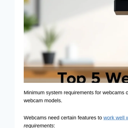
Minimum system requirements for webcams on 
webcam models.
Webcams need certain features to
work well 
requirements
: