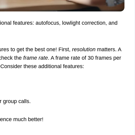
ional features: autofocus, lowlight correction, and
es to get the best one! First,
resolution
matters. A
 check the
frame rate
. A frame rate of 30 frames per
Consider these additional features:
 group calls.
ence much better!