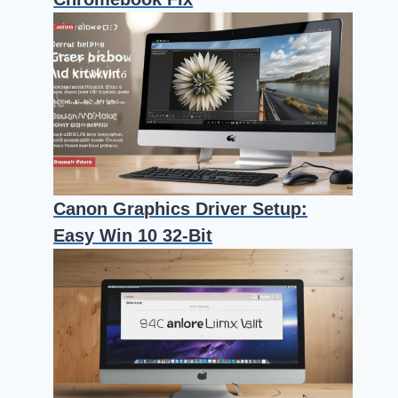
Canon Graphics Driver Setup:
Easy Win 10 32-Bit