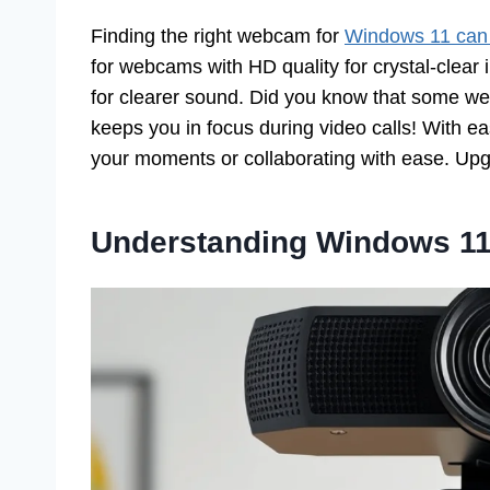
Finding the right webcam for
Windows 11 can
for webcams with HD quality for crystal-clear
for clearer sound. Did you know that some we
keeps you in focus during video calls! With ea
your moments or collaborating with ease. Upgr
Understanding Windows 1