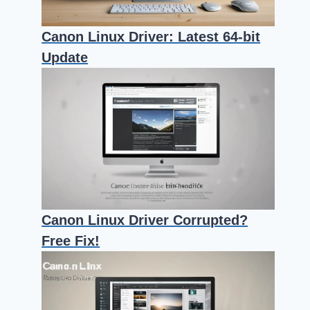
Canon Linux Driver: Latest 64-bit
Update
Canon Linux Driver Corrupted?
Free Fix!