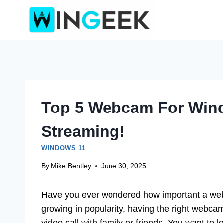
Skip
to
content
Top 5 Webcam For Win
Streaming!
WINDOWS 11
By
Mike Bentley
June 30, 2025
Have you ever wondered how important a we
growing in popularity, having the right webca
video call with family or friends. You want t