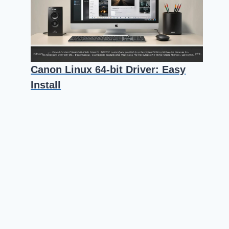
Canon Linux 64-bit Driver: Easy
Install