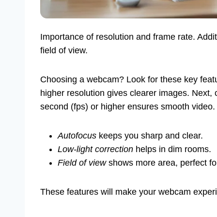
Importance of resolution and frame rate. Addit
field of view.
Choosing a webcam? Look for these key featur
higher resolution gives clearer images. Next,
second (fps) or higher ensures smooth video. 
Autofocus
keeps you sharp and clear.
Low-light correction
helps in dim rooms.
Field of view
shows more area, perfect for
These features will make your webcam experi