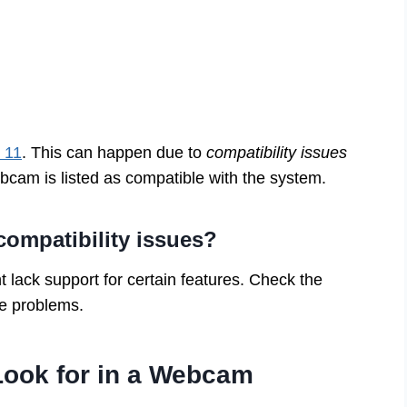
 11
. This can happen due to
compatibility issues
ebcam is listed as compatible with the system.
mpatibility issues?
t lack support for certain features. Check the
se problems.
Look for in a Webcam