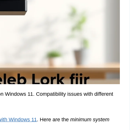
Windows 11. Compatibility issues with different
with Windows 11
. Here are the
minimum system