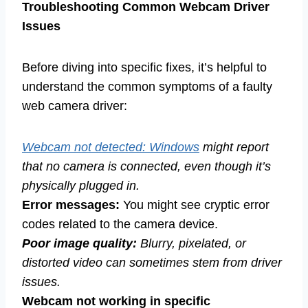
Troubleshooting Common Webcam Driver
Issues
Before diving into specific fixes, it’s helpful to
understand the common symptoms of a faulty
web camera driver:
Webcam not detected: Windows
might report
that no camera is connected, even though it’s
physically plugged in.
Error messages:
You might see cryptic error
codes related to the camera device.
Poor image quality:
Blurry, pixelated, or
distorted video can sometimes stem from driver
issues.
Webcam not working in specific