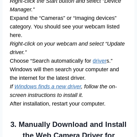
Right-click the Start button and select “Device
Manager.”
Expand the “Cameras” or “Imaging devices”
category. You should see your webcam listed
here.
Right-click on your webcam and select “Update
driver.”
Choose “Search automatically for
driver
s.”
Windows will then search your computer and
the internet for the latest driver.
If
Windows finds a new driver
, follow the on-
screen instructions to install it.
After installation, restart your computer.
3. Manually Download and Install
the Web Camera Driver for