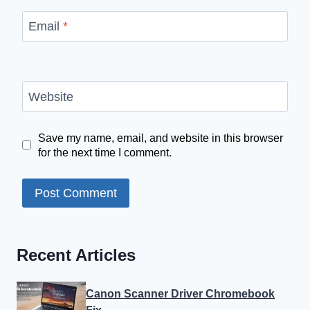
Email
*
Website
Save my name, email, and website in this browser
for the next time I comment.
Recent Articles
Canon Scanner Driver Chromebook