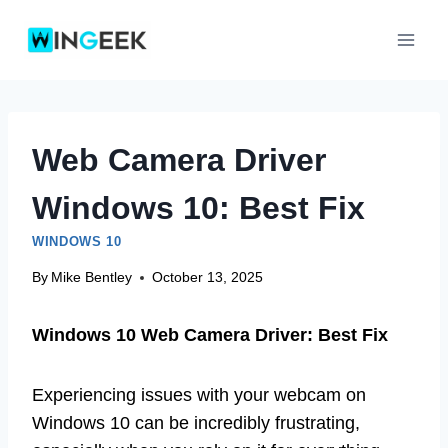
Skip
to
content
Web Camera Driver
Windows 10: Best Fix
WINDOWS 10
By
Mike Bentley
October 13, 2025
Windows 10 Web Camera Driver: Best Fix
Experiencing issues with your webcam on
Windows 10 can be incredibly frustrating,