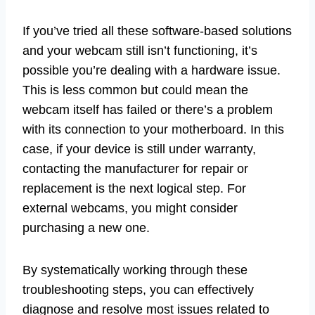
If you’ve tried all these software-based solutions
and your webcam still isn’t functioning, it’s
possible you’re dealing with a hardware issue.
This is less common but could mean the
webcam itself has failed or there’s a problem
with its connection to your motherboard. In this
case, if your device is still under warranty,
contacting the manufacturer for repair or
replacement is the next logical step. For
external webcams, you might consider
purchasing a new one.
By systematically working through these
troubleshooting steps, you can effectively
diagnose and resolve most issues related to