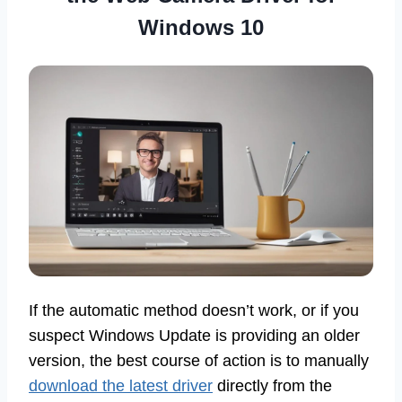
Windows 10
If the automatic method doesn’t work, or if you
suspect Windows Update is providing an older
version, the best course of action is to manually
download the latest driver
directly from the