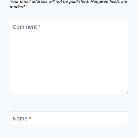
Your email address will not be published.
Required fields are
marked
*
Comment
*
Name
*