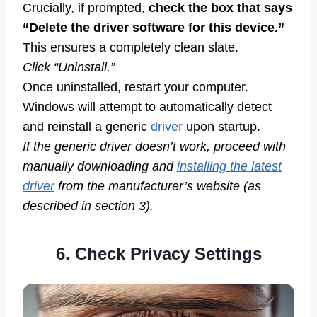
Crucially, if prompted,
check the box that says
“Delete the driver software for this device.”
This ensures a completely clean slate.
Click “Uninstall.”
Once uninstalled, restart your computer.
Windows will attempt to automatically detect
and reinstall a generic
driver
upon startup.
If the generic driver doesn’t work, proceed with
manually downloading and
installing the latest
driver
from the manufacturer’s website (as
described in section 3).
6. Check Privacy Settings