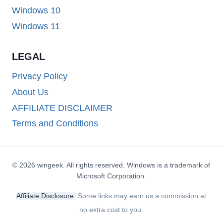
Windows 10
Windows 11
LEGAL
Privacy Policy
About Us
AFFILIATE DISCLAIMER
Terms and Conditions
© 2026 wingeek. All rights reserved. Windows is a trademark of
Microsoft Corporation.
Affiliate Disclosure:
Some links may earn us a commission at
no extra cost to you.