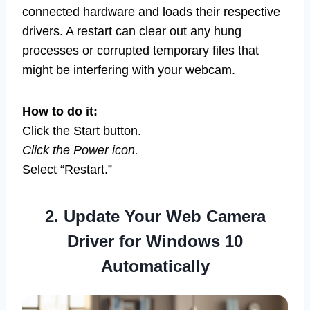
connected hardware and loads their respective
drivers. A restart can clear out any hung
processes or corrupted temporary files that
might be interfering with your webcam.
How to do it:
Click the Start button.
Click the Power icon.
Select “Restart.”
2. Update Your Web Camera
Driver for Windows 10
Automatically