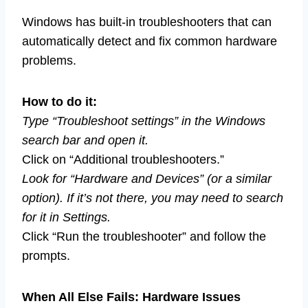
Windows has built-in troubleshooters that can
automatically detect and fix common hardware
problems.
How to do it:
Type “Troubleshoot settings” in the Windows
search bar and open it.
Click on “Additional troubleshooters.”
Look for “Hardware and Devices” (or a similar
option). If it’s not there, you may need to search
for it in Settings.
Click “Run the troubleshooter” and follow the
prompts.
When All Else Fails: Hardware Issues