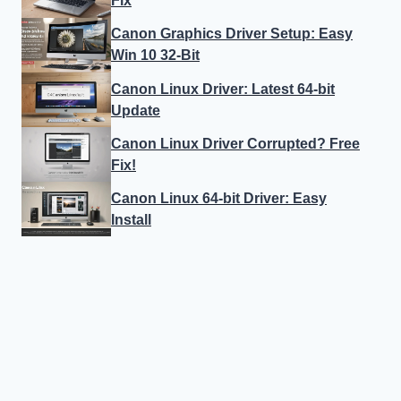
Fix
Canon Graphics Driver Setup: Easy
Win 10 32-Bit
Canon Linux Driver: Latest 64-bit
Update
Canon Linux Driver Corrupted? Free
Fix!
Canon Linux 64-bit Driver: Easy
Install