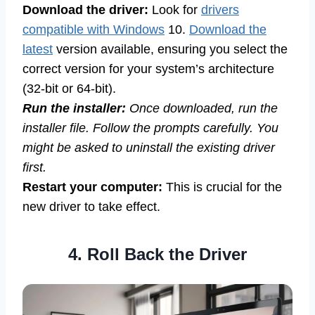
Download the driver:
Look for
drivers
compatible with Windows
10.
Download the
latest
version available, ensuring you select the
correct version for your system’s architecture
(32-bit or 64-bit).
Run the installer:
Once downloaded, run the
installer file. Follow the prompts carefully. You
might be asked to uninstall the existing driver
first.
Restart your computer:
This is crucial for the
new driver to take effect.
4. Roll Back the Driver