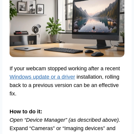
If your webcam stopped working after a recent
Windows update or a driver
installation, rolling
back to a previous version can be an effective
fix.
How to do it:
Open “Device Manager” (as described above).
Expand “Cameras” or “Imaging devices” and