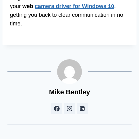
your
web
camera driver for Windows 10
,
getting you back to clear communication in no
time.
Mike Bentley