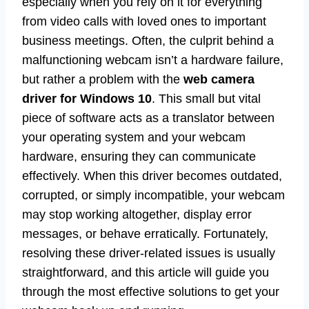
especially when you rely on it for everything
from video calls with loved ones to important
business meetings. Often, the culprit behind a
malfunctioning webcam isn’t a hardware failure,
but rather a problem with the
web camera
driver for Windows 10
. This small but vital
piece of software acts as a translator between
your operating system and your webcam
hardware, ensuring they can communicate
effectively. When this driver becomes outdated,
corrupted, or simply incompatible, your webcam
may stop working altogether, display error
messages, or behave erratically. Fortunately,
resolving these driver-related issues is usually
straightforward, and this article will guide you
through the most effective solutions to get your