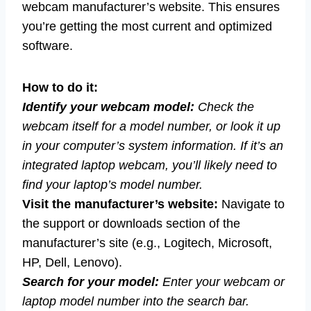
webcam manufacturer’s website. This ensures
you’re getting the most current and optimized
software.
How to do it:
Identify your webcam model:
Check the
webcam itself for a model number, or look it up
in your computer’s system information. If it’s an
integrated laptop webcam, you’ll likely need to
find your laptop’s model number.
Visit the manufacturer’s website:
Navigate to
the support or downloads section of the
manufacturer’s site (e.g., Logitech, Microsoft,
HP, Dell, Lenovo).
Search for your model:
Enter your webcam or
laptop model number into the search bar.