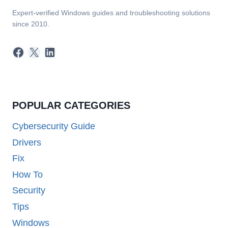
Expert-verified Windows guides and troubleshooting solutions
since 2010.
Facebook
X
LinkedIn
POPULAR CATEGORIES
Cybersecurity Guide
Drivers
Fix
How To
Security
Tips
Windows