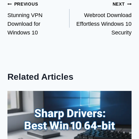
Post
PREVIOUS
NEXT
Stunning VPN
Webroot Download
navigation
Download for
Effortless Windows 10
Windows 10
Security
Related Articles