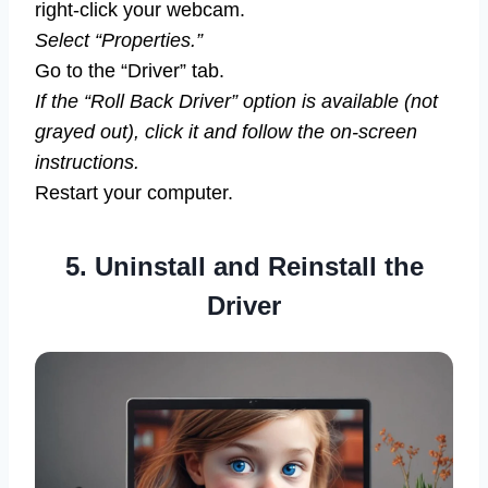
right-click your webcam.
Select “Properties.”
Go to the “Driver” tab.
If the “Roll Back Driver” option is available (not
grayed out), click it and follow the on-screen
instructions.
Restart your computer.
5. Uninstall and Reinstall the
Driver