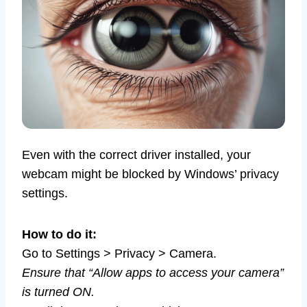
Even with the correct driver installed, your
webcam might be blocked by Windows’ privacy
settings.
How to do it:
Go to Settings > Privacy > Camera.
Ensure that “Allow apps to access your camera”
is turned ON.