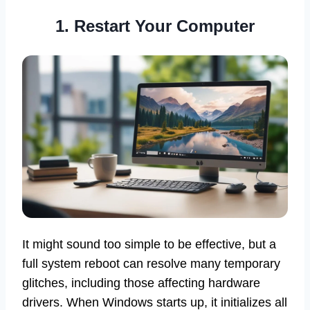
1. Restart Your Computer
It might sound too simple to be effective, but a
full system reboot can resolve many temporary
glitches, including those affecting hardware
drivers. When Windows starts up, it initializes all