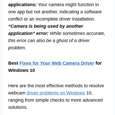
applications:
Your camera might function in
one app but not another, indicating a software
conflict or an incomplete driver installation.
“Camera is being used by another
application” error:
While sometimes accurate,
this error can also be a ghost of a driver
problem.
Best
Fixes for Your Web Camera Driver
for
Windows 10
Here are the most effective methods to resolve
webcam
driver problems on Windows
10,
ranging from simple checks to more advanced
solutions.