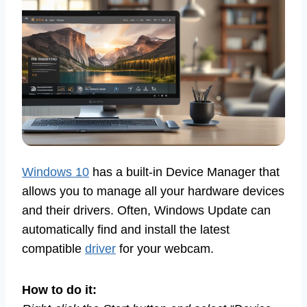
Windows 10
has a built-in Device Manager that
allows you to manage all your hardware devices
and their drivers. Often, Windows Update can
automatically find and install the latest
compatible
driver
for your webcam.
How to do it: