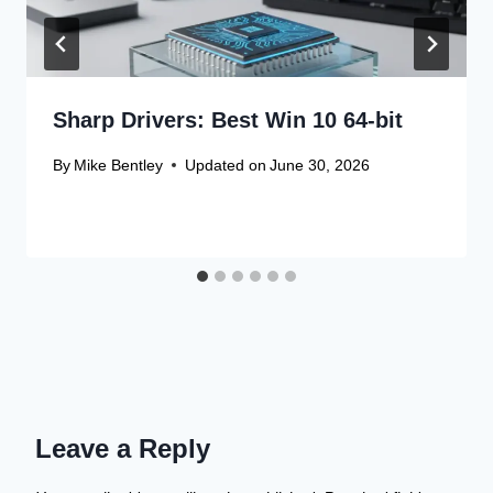
Sharp Drivers: Best Win 10 64-bit
By
Mike Bentley
Updated on
June 30, 2026
Leave a Reply