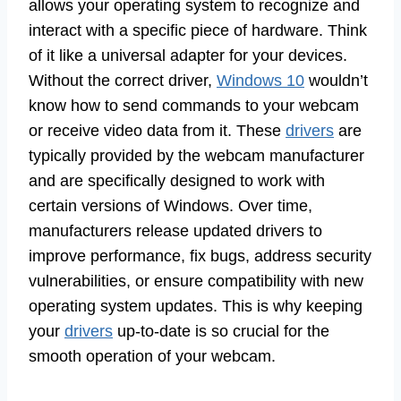
allows your operating system to recognize and
interact with a specific piece of hardware. Think
of it like a universal adapter for your devices.
Without the correct driver,
Windows 10
wouldn’t
know how to send commands to your webcam
or receive video data from it. These
drivers
are
typically provided by the webcam manufacturer
and are specifically designed to work with
certain versions of Windows. Over time,
manufacturers release updated drivers to
improve performance, fix bugs, address security
vulnerabilities, or ensure compatibility with new
operating system updates. This is why keeping
your
drivers
up-to-date is so crucial for the
smooth operation of your webcam.