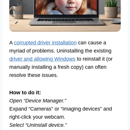
A
corrupted driver installation
can cause a
myriad of problems. Uninstalling the existing
driver and allowing Windows
to reinstall it (or
manually installing a fresh copy) can often
resolve these issues.
How to do it:
Open “Device Manager.”
Expand “Cameras” or “Imaging devices” and
right-click your webcam.
Select “Uninstall device.”