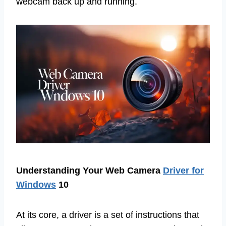
webcam back up and running.
Understanding Your Web Camera
Driver for
Windows
10
At its core, a driver is a set of instructions that