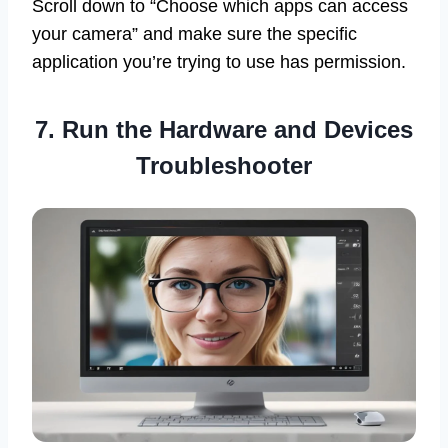
Scroll down to “Choose which apps can access
your camera” and make sure the specific
application you’re trying to use has permission.
7. Run the Hardware and Devices
Troubleshooter