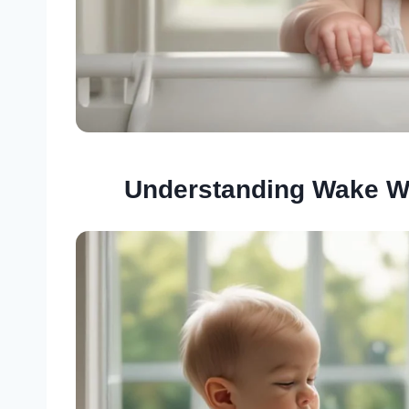
Understanding Wake W