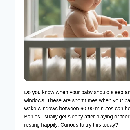
Do you know when your baby should sleep a
windows. These are short times when your bab
wake windows between 60-90 minutes can help. I
Babies usually get sleepy after playing or fee
resting happily. Curious to try this today?