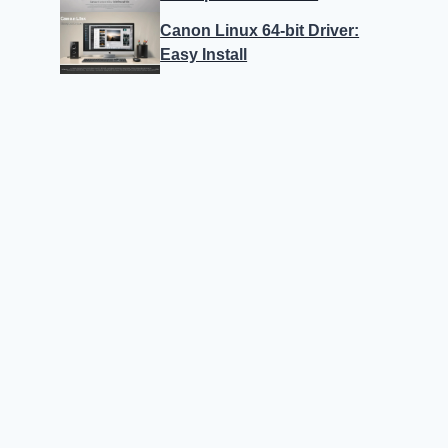
Canon Linux 64-bit Driver:
Easy Install