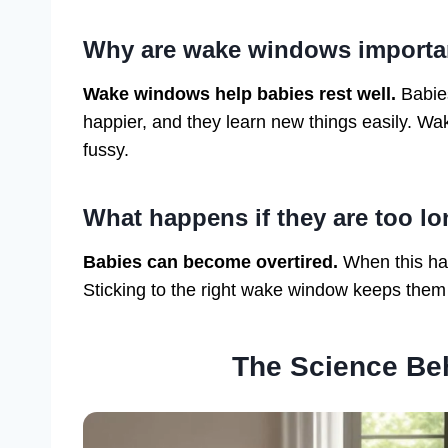
Why are wake windows importa
Wake windows help babies rest well.
Babies
happier, and they learn new things easily. Wa
fussy.
What happens if they are too l
Babies can become overtired.
When this hap
Sticking to the right wake window keeps them
The Science B