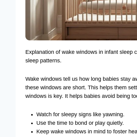
Explanation of wake windows in infant sleep 
sleep patterns.
Wake windows tell us how long babies stay 
these windows are short. This helps them sett
windows is key. It helps babies avoid being t
Watch for sleepy signs like yawning.
Use the time to bond or play quietly.
Keep wake windows in mind to foster heal