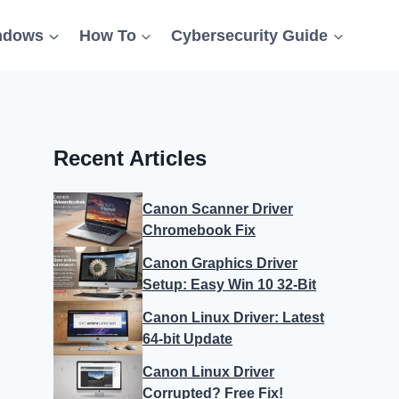
ndows
How To
Cybersecurity Guide
Recent Articles
Canon Scanner Driver
Chromebook Fix
Canon Graphics Driver
Setup: Easy Win 10 32-Bit
Canon Linux Driver: Latest
64-bit Update
Canon Linux Driver
Corrupted? Free Fix!