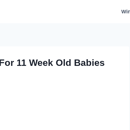
Wi
For 11 Week Old Babies