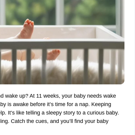
nd wake up? At 11 weeks, your baby needs wake
y is awake before it’s time for a nap. Keeping
t’s like telling a sleepy story to a curious baby.
ding. Catch the cues, and you’ll find your baby