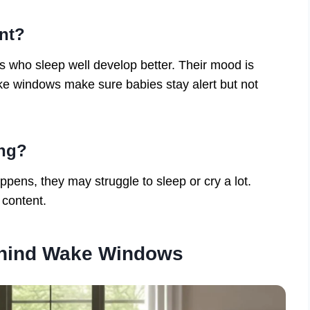
nt?
 who sleep well develop better. Their mood is
ke windows make sure babies stay alert but not
ong?
pens, they may struggle to sleep or cry a lot.
 content.
ehind Wake Windows