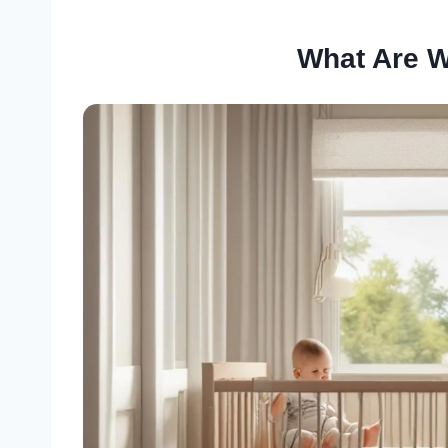
What Are 