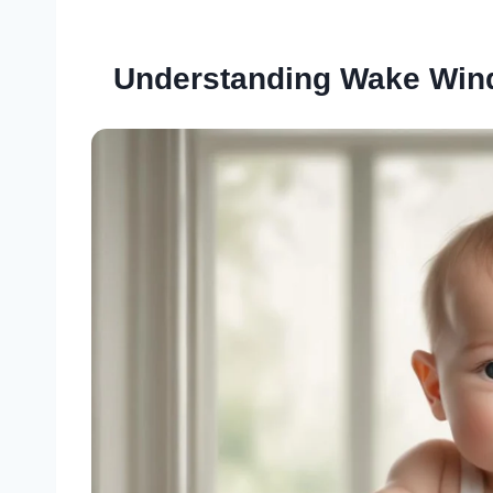
Understanding Wake Win