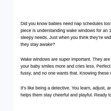
Did you know babies need nap schedules too? 
piece is understanding wake windows for an 1
sleepy needs. Just when you think they’re w
they stay awake?
Wake windows are super important. They are t
your baby smiles more and cries less. Perfe
fussy, and no one wants that. Knowing these
It’s like being a detective. You learn, adjust,
helps them stay cheerful and playful. Ready t