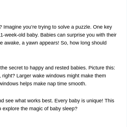
Imagine you’re trying to solve a puzzle. One key
1-week-old baby. Babies can surprise you with their
ide awake, a yawn appears! So, how long should
he secret to happy and rested babies. Picture this:
ct, right? Larger wake windows might make them
 windows helps make nap time smooth.
 and see what works best. Every baby is unique! This
o explore the magic of baby sleep?