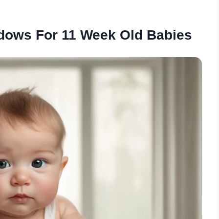
dows For 11 Week Old Babies