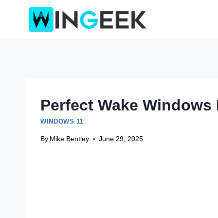
Skip
to
content
Perfect Wake Windows 
WINDOWS 11
By
Mike Bentley
June 29, 2025