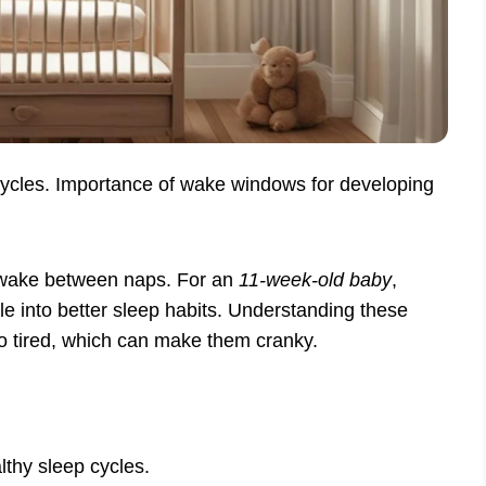
cycles. Importance of wake windows for developing
awake between naps. For an
11-week-old baby
,
le into better sleep habits. Understanding these
oo tired, which can make them cranky.
thy sleep cycles.