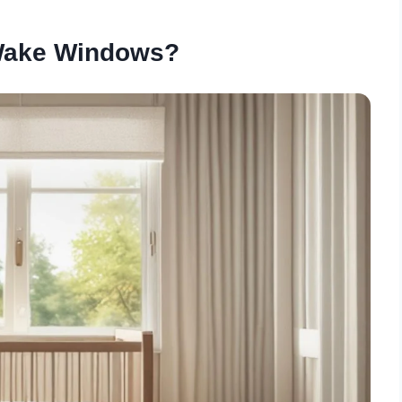
Wake Windows?