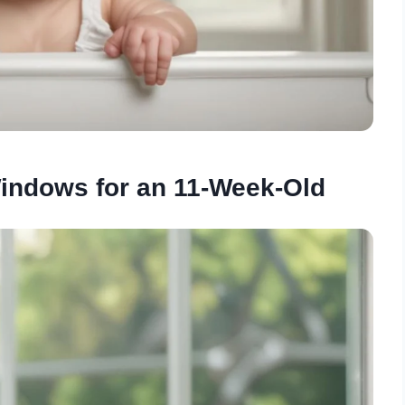
indows for an 11-Week-Old