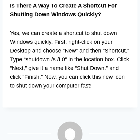
Is There A Way To Create A Shortcut For
Shutting Down Windows Quickly?
Yes, we can create a shortcut to shut down
Windows quickly. First, right-click on your
Desktop and choose “New” and then “Shortcut.”
Type “shutdown /s /t 0” in the location box. Click
“Next,” give it a name like “Shut Down,” and
click “Finish.” Now, you can click this new icon
to shut down your computer fast!