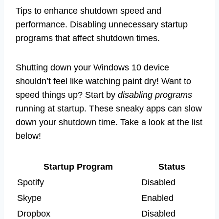
Tips to enhance shutdown speed and
performance. Disabling unnecessary startup
programs that affect shutdown times.
Shutting down your Windows 10 device
shouldn’t feel like watching paint dry! Want to
speed things up? Start by
disabling programs
running at startup. These sneaky apps can slow
down your shutdown time. Take a look at the list
below!
Startup Program
Status
Spotify
Disabled
Skype
Enabled
Dropbox
Disabled