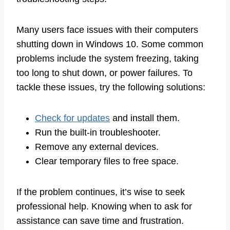
Many users face issues with their computers
shutting down in Windows 10. Some common
problems include the system freezing, taking
too long to shut down, or power failures. To
tackle these issues, try the following solutions:
Check for updates
and install them.
Run the built-in troubleshooter.
Remove any external devices.
Clear temporary files to free space.
If the problem continues, it’s wise to seek
professional help. Knowing when to ask for
assistance can save time and frustration.