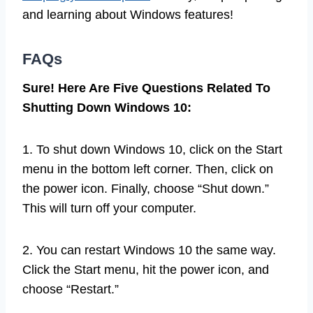
and learning about Windows features!
FAQs
Sure! Here Are Five Questions Related To
Shutting Down Windows 10:
1. To shut down Windows 10, click on the Start
menu in the bottom left corner. Then, click on
the power icon. Finally, choose “Shut down.”
This will turn off your computer.
2. You can restart Windows 10 the same way.
Click the Start menu, hit the power icon, and
choose “Restart.”