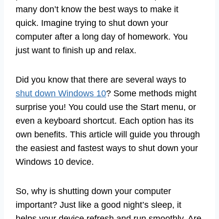
many don’t know the best ways to make it
quick. Imagine trying to shut down your
computer after a long day of homework. You
just want to finish up and relax.
Did you know that there are several ways to
shut down Windows 10
? Some methods might
surprise you! You could use the Start menu, or
even a keyboard shortcut. Each option has its
own benefits. This article will guide you through
the easiest and fastest ways to shut down your
Windows 10 device.
So, why is shutting down your computer
important? Just like a good night’s sleep, it
helps your device refresh and run smoothly. Are