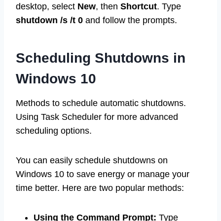
desktop, select
New
, then
Shortcut
. Type
shutdown /s /t 0
and follow the prompts.
Scheduling Shutdowns in
Windows 10
Methods to schedule automatic shutdowns.
Using Task Scheduler for more advanced
scheduling options.
You can easily schedule shutdowns on
Windows 10 to save energy or manage your
time better. Here are two popular methods:
Using the Command Prompt:
Type