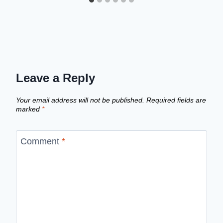
Leave a Reply
Your email address will not be published.
Required fields are
marked
*
Comment
*