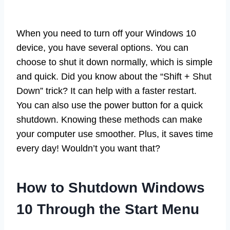
When you need to turn off your Windows 10
device, you have several options. You can
choose to shut it down normally, which is simple
and quick. Did you know about the “Shift + Shut
Down” trick? It can help with a faster restart.
You can also use the power button for a quick
shutdown. Knowing these methods can make
your computer use smoother. Plus, it saves time
every day! Wouldn’t you want that?
How to Shutdown Windows
10 Through the Start Menu