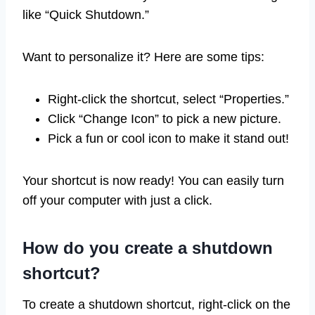
like “Quick Shutdown.”
Want to personalize it? Here are some tips:
Right-click the shortcut, select “Properties.”
Click “Change Icon” to pick a new picture.
Pick a fun or cool icon to make it stand out!
Your shortcut is now ready! You can easily turn
off your computer with just a click.
How do you create a shutdown
shortcut?
To create a shutdown shortcut, right-click on the