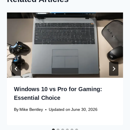
Windows 10 vs Pro for Gaming:
Essential Choice
By
Mike Bentley
Updated on
June 30, 2026