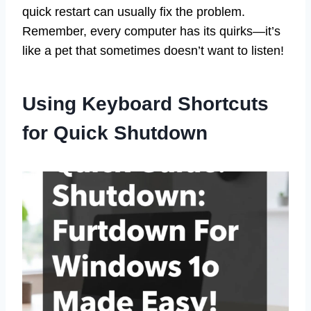
quick restart can usually fix the problem.
Remember, every computer has its quirks—it’s
like a pet that sometimes doesn’t want to listen!
Using Keyboard Shortcuts
for Quick Shutdown