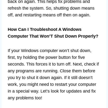
back on again. This helps fix problems and
refresh the system. So, shutting down means
off, and restarting means off then on again.
How Can I Troubleshoot A Windows
Computer That Won’T Shut Down Properly?
If your Windows computer won’t shut down,
first, try holding the power button for five
seconds. This forces it to turn off. Next, check if
any programs are running. Close them before
you try to shut it down again. If it still doesn’t
work, you might need to restart your computer
in a special way. Let’s look for updates and fix
any problems too!