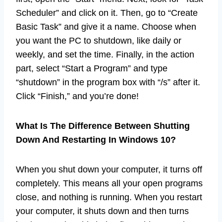
Scheduler” and click on it. Then, go to “Create
Basic Task” and give it a name. Choose when
you want the PC to shutdown, like daily or
weekly, and set the time. Finally, in the action
part, select “Start a Program” and type
“shutdown” in the program box with “/s” after it.
Click “Finish,” and you’re done!
What Is The Difference Between Shutting
Down And Restarting In Windows 10?
When you shut down your computer, it turns off
completely. This means all your open programs
close, and nothing is running. When you restart
your computer, it shuts down and then turns