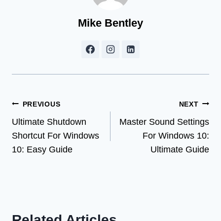
Mike Bentley
Post
PREVIOUS
NEXT
Ultimate Shutdown
Master Sound Settings
navigation
Shortcut For Windows
For Windows 10:
10: Easy Guide
Ultimate Guide
Related Articles