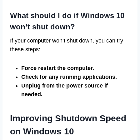
What should I do if Windows 10
won’t shut down?
If your computer won’t shut down, you can try
these steps:
Force restart the computer.
Check for any running applications.
Unplug from the power source if
needed.
Improving Shutdown Speed
on Windows 10