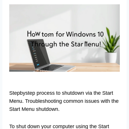
Stepbystep process to shutdown via the Start
Menu. Troubleshooting common issues with the
Start Menu shutdown.
To shut down your computer using the Start