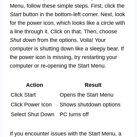
Menu, follow these simple steps. First, click the
Start
button in the bottom-left corner. Next, look
for the power icon, which looks like a circle with
a line through it. Click on that. Then, choose
Shut down
from the options. Voila! Your
computer is shutting down like a sleepy bear. If
the power icon is missing, try restarting your
computer or re-opening the Start Menu.
Action
Result
Click Start
Opens the Start Menu
Click Power Icon
Shows shutdown options
Select Shut Down
PC turns off
If you encounter issues with the Start Menu, a