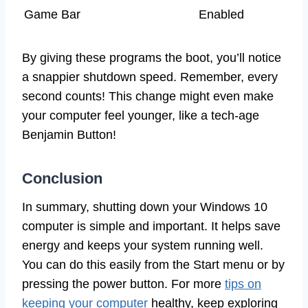
Game Bar
Enabled
By giving these programs the boot, you’ll notice
a snappier shutdown speed. Remember, every
second counts! This change might even make
your computer feel younger, like a tech-age
Benjamin Button!
Conclusion
In summary, shutting down your Windows 10
computer is simple and important. It helps save
energy and keeps your system running well.
You can do this easily from the Start menu or by
pressing the power button. For more
tips on
keeping your computer
healthy, keep exploring