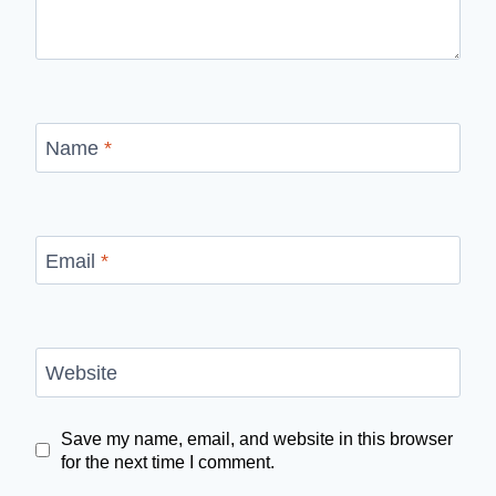
Name
*
Email
*
Website
Save my name, email, and website in this browser
for the next time I comment.