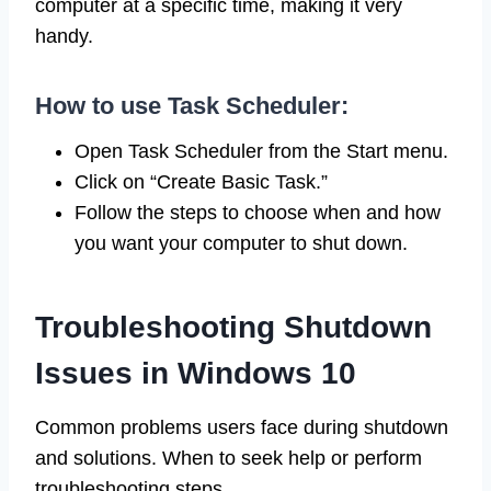
computer at a specific time, making it very
handy.
How to use Task Scheduler:
Open Task Scheduler from the Start menu.
Click on “Create Basic Task.”
Follow the steps to choose when and how
you want your computer to shut down.
Troubleshooting Shutdown
Issues in Windows 10
Common problems users face during shutdown
and solutions. When to seek help or perform
troubleshooting steps.