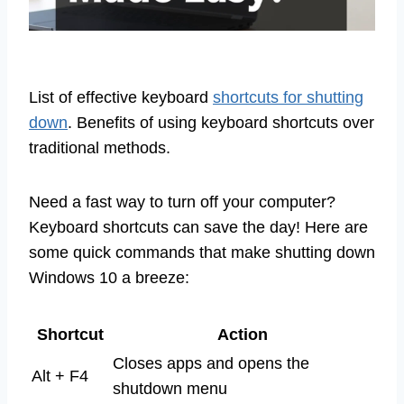
List of effective keyboard
shortcuts for shutting
down
. Benefits of using keyboard shortcuts over
traditional methods.
Need a fast way to turn off your computer?
Keyboard shortcuts can save the day! Here are
some quick commands that make shutting down
Windows 10 a breeze:
Shortcut
Action
Closes apps and opens the
Alt + F4
shutdown menu