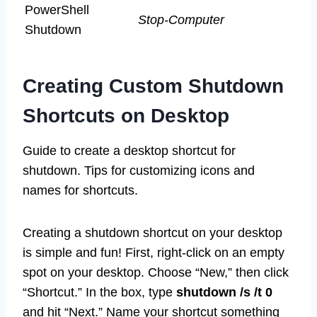
PowerShell
Stop-Computer
Shutdown
Creating Custom Shutdown
Shortcuts on Desktop
Guide to create a desktop shortcut for
shutdown. Tips for customizing icons and
names for shortcuts.
Creating a shutdown shortcut on your desktop
is simple and fun! First, right-click on an empty
spot on your desktop. Choose “New,” then click
“Shortcut.” In the box, type
shutdown /s /t 0
and hit “Next.” Name your shortcut something