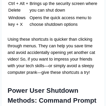
Ctrl + Alt +
Brings up the security screen where
Delete
you can shut down
Windows
Opens the quick access menu to
key + X
choose shutdown options
Using these shortcuts is quicker than clicking
through menus. They can help you save time
and avoid accidentally opening yet another cat
video! So, if you want to impress your friends
with your tech skills—or simply avoid a sleepy
computer prank—give these shortcuts a try!
Power User Shutdown
Methods: Command Prompt