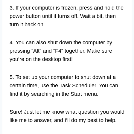
3. If your computer is frozen, press and hold the
power button until it turns off. Wait a bit, then
turn it back on.
4. You can also shut down the computer by
pressing “Alt” and “F4” together. Make sure
you’re on the desktop first!
5. To set up your computer to shut down at a
certain time, use the Task Scheduler. You can
find it by searching in the Start menu.
Sure! Just let me know what question you would
like me to answer, and I’ll do my best to help.