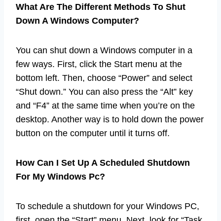
What Are The Different Methods To Shut
Down A Windows Computer?
You can shut down a Windows computer in a
few ways. First, click the Start menu at the
bottom left. Then, choose “Power” and select
“Shut down.” You can also press the “Alt” key
and “F4” at the same time when you’re on the
desktop. Another way is to hold down the power
button on the computer until it turns off.
How Can I Set Up A Scheduled Shutdown
For My Windows Pc?
To schedule a shutdown for your Windows PC,
first, open the “Start” menu. Next, look for “Task