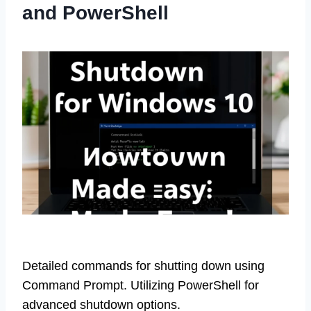
and PowerShell
Detailed commands for shutting down using
Command Prompt. Utilizing PowerShell for
advanced shutdown options.