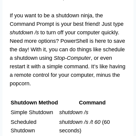
If you want to be a shutdown ninja, the
Command Prompt is your best friend! Just type
shutdown /s
to turn off your computer quickly.
Need more options? PowerShell is here to save
the day! With it, you can do things like schedule
a shutdown using
Stop-Computer
, or even
restart it with a simple command. It’s like having
a remote control for your computer, minus the
popcorn.
Shutdown Method
Command
Simple Shutdown
shutdown /s
Scheduled
shutdown /s /t 60
(60
Shutdown
seconds)