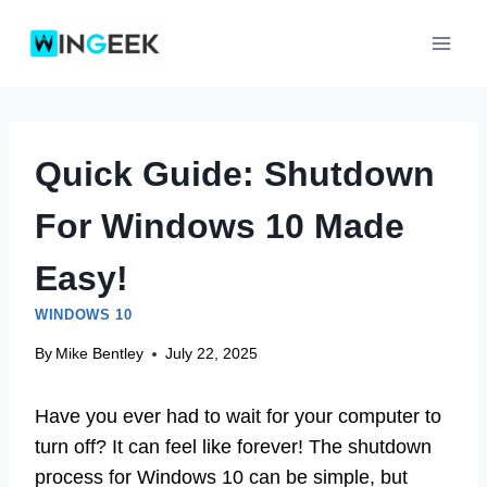
Skip
to
content
Quick Guide: Shutdown
For Windows 10 Made
Easy!
WINDOWS 10
By
Mike Bentley
July 22, 2025
Have you ever had to wait for your computer to
turn off? It can feel like forever! The shutdown
process for Windows 10 can be simple, but