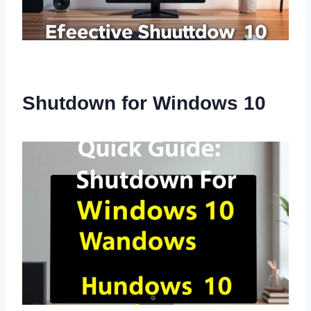
Shutdown for Windows 10