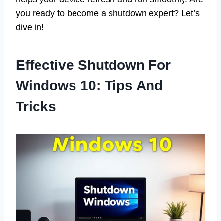
you ready to become a shutdown expert? Let’s
dive in!
Effective Shutdown For
Windows 10: Tips And
Tricks