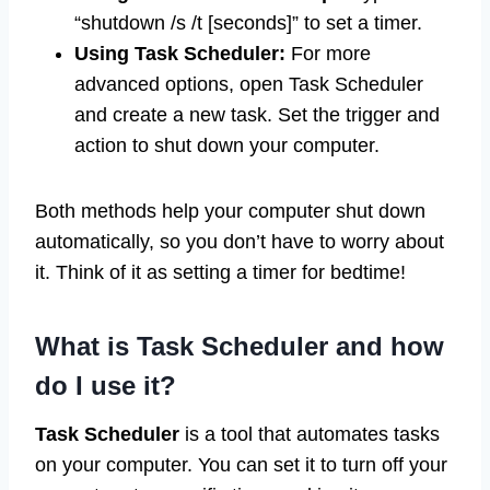
“shutdown /s /t [seconds]” to set a timer.
Using Task Scheduler:
For more
advanced options, open Task Scheduler
and create a new task. Set the trigger and
action to shut down your computer.
Both methods help your computer shut down
automatically, so you don’t have to worry about
it. Think of it as setting a timer for bedtime!
What is Task Scheduler and how
do I use it?
Task Scheduler
is a tool that automates tasks
on your computer. You can set it to turn off your