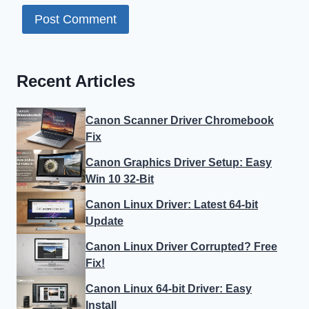
Recent Articles
Canon Scanner Driver Chromebook
Fix
Canon Graphics Driver Setup: Easy
Win 10 32-Bit
Canon Linux Driver: Latest 64-bit
Update
Canon Linux Driver Corrupted? Free
Fix!
Canon Linux 64-bit Driver: Easy
Install