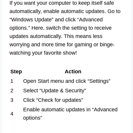
If you want your computer to keep itself safe
automatically, enable automatic updates. Go to
“Windows Update” and click “Advanced
options.” Here, switch the setting to receive
updates automatically. This means less
worrying and more time for gaming or binge-
watching your favorite show!
Step
Action
1
Open Start menu and click “Settings”
2
Select “Update & Security”
3
Click “Check for updates”
Enable automatic updates in “Advanced
4
options”