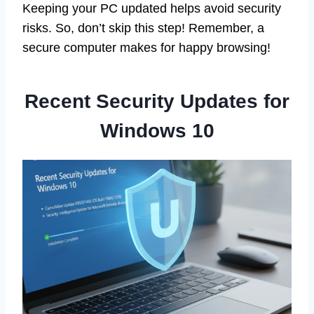
Keeping your PC updated helps avoid security
risks. So, don’t skip this step! Remember, a
secure computer makes for happy browsing!
Recent Security Updates for
Windows 10