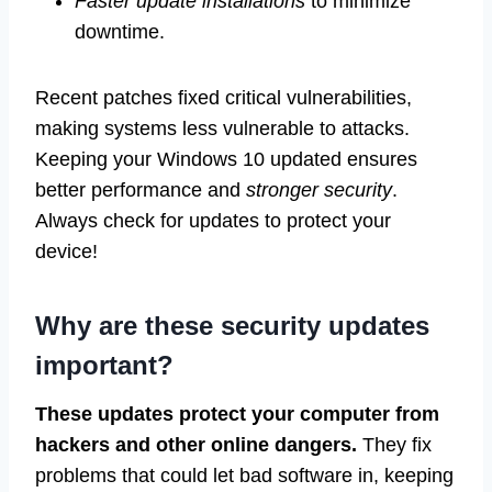
Faster update installations
to minimize
downtime.
Recent patches fixed critical vulnerabilities,
making systems less vulnerable to attacks.
Keeping your Windows 10 updated ensures
better performance and
stronger security
.
Always check for updates to protect your
device!
Why are these security updates
important?
These updates protect your computer from
hackers and other online dangers.
They fix
problems that could let bad software in, keeping