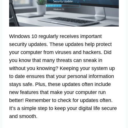
Windows 10 regularly receives important
security updates. These updates help protect
your computer from viruses and hackers. Did
you know that many threats can sneak in
without you knowing? Keeping your system up
to date ensures that your personal information
stays safe. Plus, these updates often include
new features that make your computer run
better! Remember to check for updates often.
It’s a simple step to keep your digital life secure
and smooth.