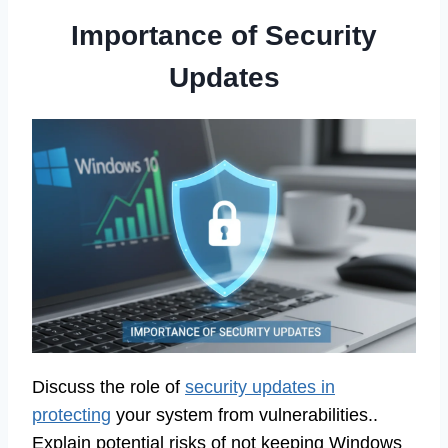
Importance of Security
Updates
Discuss the role of
security updates in
protecting
your system from vulnerabilities..
Explain potential risks of not keeping Windows