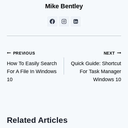
Mike Bentley
Post
PREVIOUS
NEXT
How To Easily Search
Quick Guide: Shortcut
navigation
For A File In Windows
For Task Manager
10
Windows 10
Related Articles