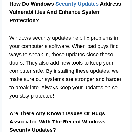
How Do Windows
Security Updates
Address
Vulnerabilities And Enhance System
Protection?
Windows security updates help fix problems in
your computer’s software. When bad guys find
ways to sneak in, these updates close those
doors. They also add new tools to keep your
computer safe. By installing these updates, we
make sure our systems are stronger and harder
to break into. Always keep your updates on so
you stay protected!
Are There Any Known Issues Or Bugs
Associated With The Recent Windows
Security Updates?