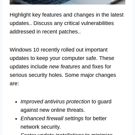
Highlight key features and changes in the latest
updates.. Discuss any critical vulnerabilities
addressed in recent patches..
Windows 10 recently rolled out important
updates to keep your computer safe. These
updates include
new features
and fixes for
serious security holes. Some major changes
are:
Improved antivirus protection
to guard
against new online threats.
Enhanced firewall settings
for better
network security.