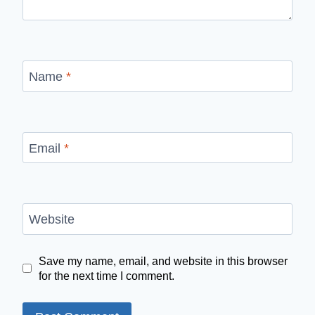
Name
*
Email
*
Website
Save my name, email, and website in this browser
for the next time I comment.