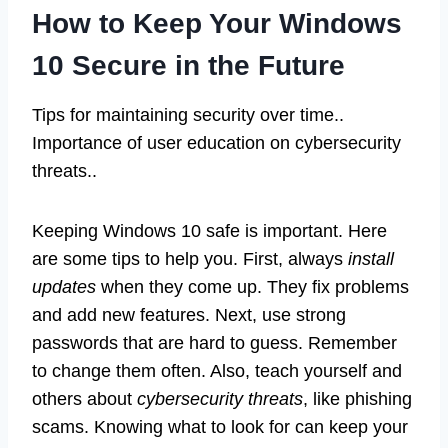
How to Keep Your Windows
10 Secure in the Future
Tips for maintaining security over time..
Importance of user education on cybersecurity
threats..
Keeping Windows 10 safe is important. Here
are some tips to help you. First, always
install
updates
when they come up. They fix problems
and add new features. Next, use strong
passwords that are hard to guess. Remember
to change them often. Also, teach yourself and
others about
cybersecurity threats
, like phishing
scams. Knowing what to look for can keep your