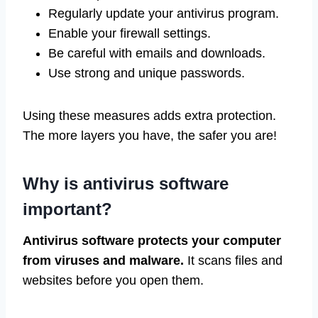
Regularly update your antivirus program.
Enable your firewall settings.
Be careful with emails and downloads.
Use strong and unique passwords.
Using these measures adds extra protection.
The more layers you have, the safer you are!
Why is antivirus software
important?
Antivirus software protects your computer
from viruses and malware.
It scans files and
websites before you open them.