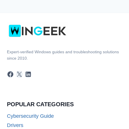
Expert-verified Windows guides and troubleshooting solutions
since 2010.
Facebook
X
LinkedIn
POPULAR CATEGORIES
Cybersecurity Guide
Drivers