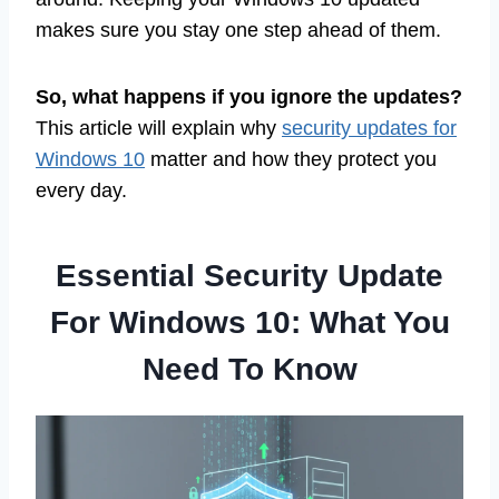
makes sure you stay one step ahead of them.
So, what happens if you ignore the updates?
This article will explain why
security updates for
Windows 10
matter and how they protect you
every day.
Essential Security Update
For Windows 10: What You
Need To Know