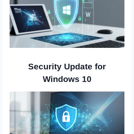
Security Update for
Windows 10