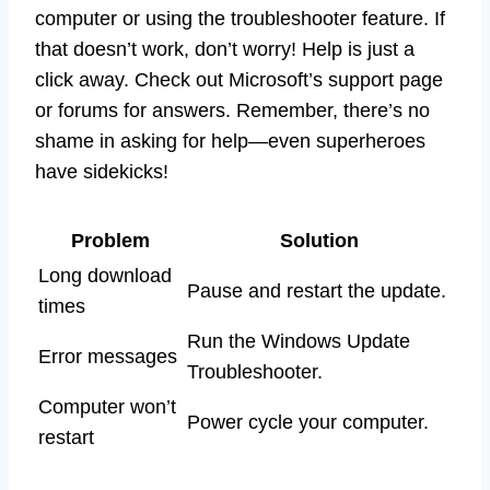
computer or using the troubleshooter feature. If
that doesn’t work, don’t worry! Help is just a
click away. Check out Microsoft’s support page
or forums for answers. Remember, there’s no
shame in asking for help—even superheroes
have sidekicks!
Problem
Solution
Long download
Pause and restart the update.
times
Run the Windows Update
Error messages
Troubleshooter.
Computer won’t
Power cycle your computer.
restart