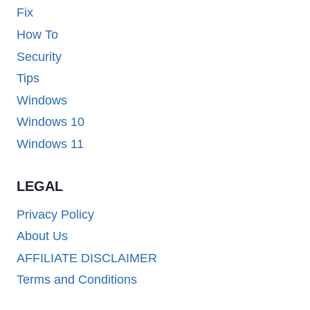
Fix
How To
Security
Tips
Windows
Windows 10
Windows 11
LEGAL
Privacy Policy
About Us
AFFILIATE DISCLAIMER
Terms and Conditions