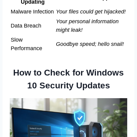
Updating
Malware Infection
Your files could get hijacked!
Your personal information
Data Breach
might leak!
Slow
Goodbye speed; hello snail!
Performance
How to Check for Windows
10 Security Updates