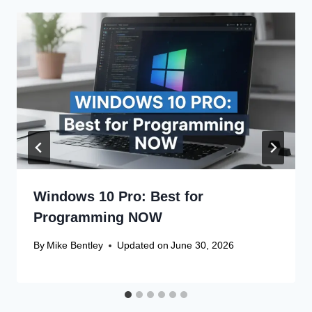
Windows 10 Pro: Best for
Programming NOW
By
Mike Bentley
Updated on
June 30, 2026