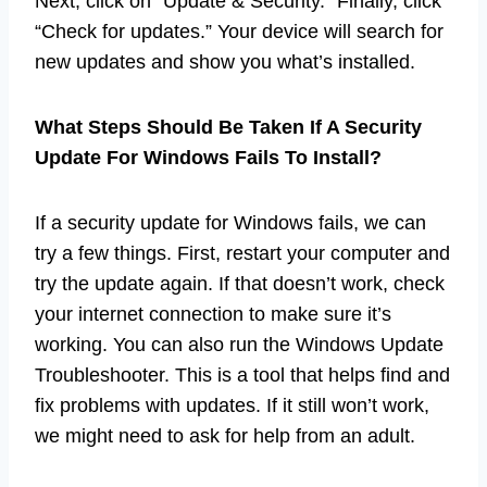
Next, click on “Update & Security.” Finally, click
“Check for updates.” Your device will search for
new updates and show you what’s installed.
What Steps Should Be Taken If A Security
Update For Windows Fails To Install?
If a security update for Windows fails, we can
try a few things. First, restart your computer and
try the update again. If that doesn’t work, check
your internet connection to make sure it’s
working. You can also run the Windows Update
Troubleshooter. This is a tool that helps find and
fix problems with updates. If it still won’t work,
we might need to ask for help from an adult.