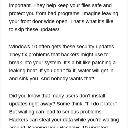
important. They help keep your files safe and
protect you from bad programs. Imagine leaving
your front door wide open. That’s what it’s like
to skip these updates!
Windows 10 often gets these security updates.
They fix problems that hackers might use to
break into your system. It’s a bit like patching a
leaking boat. If you don’t fix it, water will get in
and sink you. And nobody wants that!
Did you know that many users don’t install
updates right away? Some think, “I’ll do it later.”
But waiting can lead to serious problems.
Hackers can steal your data while you’re waiting
around. Keeping your Windows 10 updated