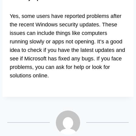
Yes, some users have reported problems after
the recent Windows security updates. These
issues can include things like computers
running slowly or apps not opening. It’s a good
idea to check if you have the latest updates and
see if Microsoft has fixed any bugs. If you face
problems, you can ask for help or look for
solutions online.