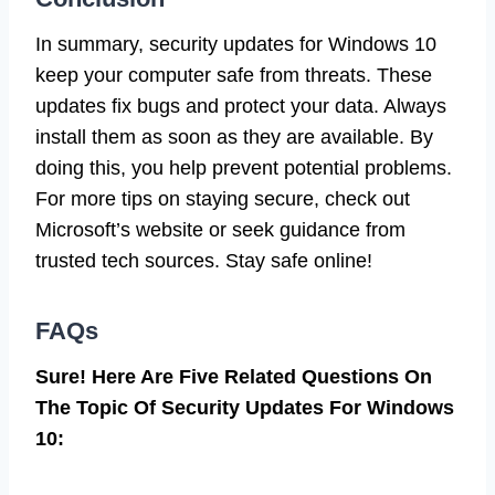
In summary, security updates for Windows 10
keep your computer safe from threats. These
updates fix bugs and protect your data. Always
install them as soon as they are available. By
doing this, you help prevent potential problems.
For more tips on staying secure, check out
Microsoft’s website or seek guidance from
trusted tech sources. Stay safe online!
FAQs
Sure! Here Are Five Related Questions On
The Topic Of Security Updates For Windows
10: