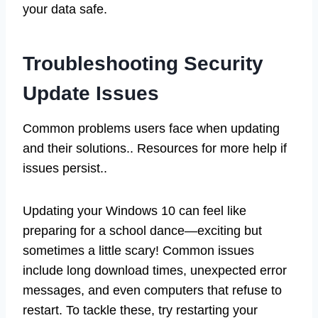
your data safe.
Troubleshooting Security
Update Issues
Common problems users face when updating
and their solutions.. Resources for more help if
issues persist..
Updating your Windows 10 can feel like
preparing for a school dance—exciting but
sometimes a little scary! Common issues
include long download times, unexpected error
messages, and even computers that refuse to
restart. To tackle these, try restarting your