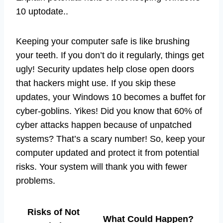
10 uptodate..
Keeping your computer safe is like brushing
your teeth. If you don’t do it regularly, things get
ugly! Security updates help close open doors
that hackers might use. If you skip these
updates, your Windows 10 becomes a buffet for
cyber-goblins. Yikes! Did you know that 60% of
cyber attacks happen because of unpatched
systems? That’s a scary number! So, keep your
computer updated and protect it from potential
risks. Your system will thank you with fewer
problems.
Risks of Not
What Could Happen?