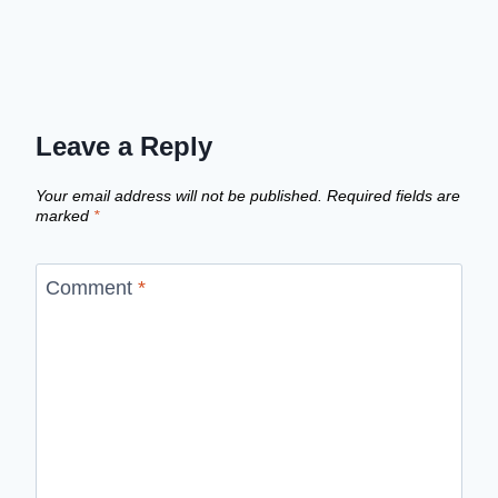
Leave a Reply
Your email address will not be published.
Required fields are
marked
*
Comment
*