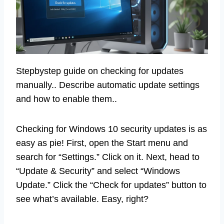
Stepbystep guide on checking for updates
manually.. Describe automatic update settings
and how to enable them..
Checking for Windows 10 security updates is as
easy as pie! First, open the Start menu and
search for “Settings.” Click on it. Next, head to
“Update & Security” and select “Windows
Update.” Click the “Check for updates” button to
see what’s available. Easy, right?