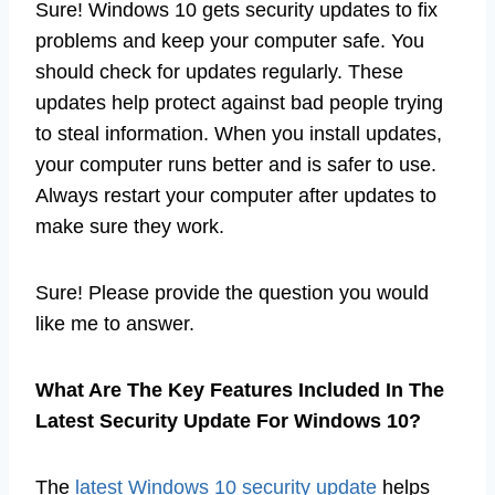
Sure! Windows 10 gets security updates to fix
problems and keep your computer safe. You
should check for updates regularly. These
updates help protect against bad people trying
to steal information. When you install updates,
your computer runs better and is safer to use.
Always restart your computer after updates to
make sure they work.
Sure! Please provide the question you would
like me to answer.
What Are The Key Features Included In The
Latest Security Update For Windows 10?
The
latest Windows 10 security update
helps