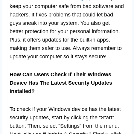
keep your computer safe from bad software and
hackers. It fixes problems that could let bad
guys sneak into your system. You also get
better protection for your personal information.
Plus, it offers updates for the built-in apps,
making them safer to use. Always remember to
update your computer so it stays secure!
How Can Users Check If Their Windows
Device Has The Latest Security Updates
Installed?
To check if your Windows device has the latest
security updates, start by clicking the “Start”
button. Then, select “Settings” from the menu.