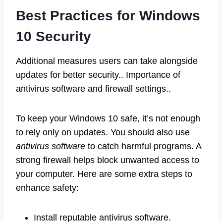
Best Practices for Windows
10 Security
Additional measures users can take alongside
updates for better security.. Importance of
antivirus software and firewall settings..
To keep your Windows 10 safe, it’s not enough
to rely only on updates. You should also use
antivirus software
to catch harmful programs. A
strong firewall helps block unwanted access to
your computer. Here are some extra steps to
enhance safety:
Install reputable antivirus software.