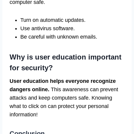
computer safe.
Turn on automatic updates.
Use antivirus software.
Be careful with unknown emails.
Why is user education important
for security?
User education helps everyone recognize
dangers online.
This awareness can prevent
attacks and keep computers safe. Knowing
what to click on can protect your personal
information!
Conclusion