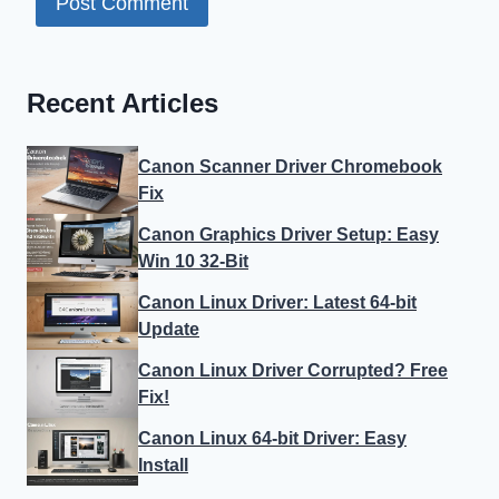
Recent Articles
Canon Scanner Driver Chromebook
Fix
Canon Graphics Driver Setup: Easy
Win 10 32-Bit
Canon Linux Driver: Latest 64-bit
Update
Canon Linux Driver Corrupted? Free
Fix!
Canon Linux 64-bit Driver: Easy
Install