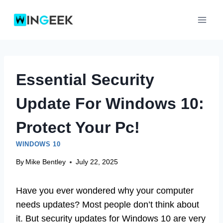
Skip
to
content
Essential Security
Update For Windows 10:
Protect Your Pc!
WINDOWS 10
By
Mike Bentley
July 22, 2025
Have you ever wondered why your computer
needs updates? Most people don’t think about
it. But security updates for Windows 10 are very