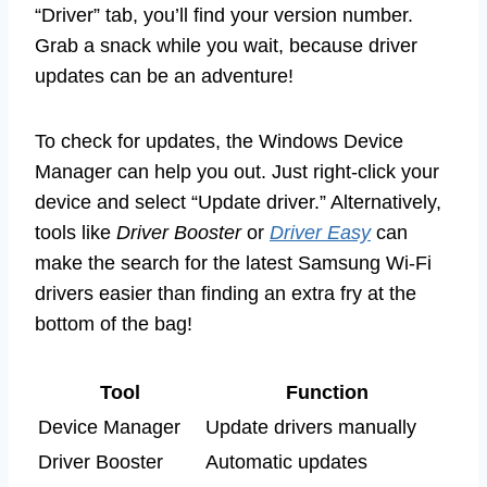
“Driver” tab, you’ll find your version number.
Grab a snack while you wait, because driver
updates can be an adventure!
To check for updates, the Windows Device
Manager can help you out. Just right-click your
device and select “Update driver.” Alternatively,
tools like
Driver Booster
or
Driver Easy
can
make the search for the latest Samsung Wi-Fi
drivers easier than finding an extra fry at the
bottom of the bag!
Tool
Function
Device Manager
Update drivers manually
Driver Booster
Automatic updates