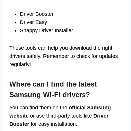
Driver Booster
Driver Easy
Snappy Driver Installer
These tools can help you download the right
drivers safely. Remember to check for updates
regularly!
Where can I find the latest
Samsung Wi-Fi drivers?
You can find them on the
official Samsung
website
or use third-party tools like
Driver
Booster
for easy installation.