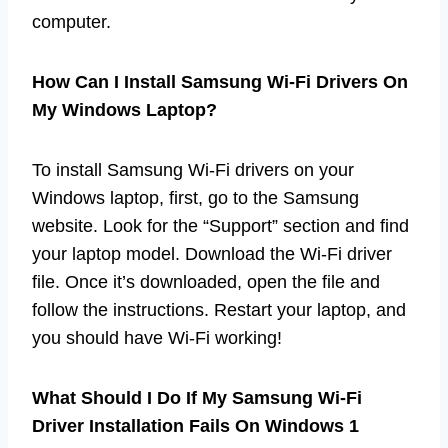
computer.
How Can I Install Samsung Wi-Fi Drivers On
My Windows Laptop?
To install Samsung Wi-Fi drivers on your
Windows laptop, first, go to the Samsung
website. Look for the “Support” section and find
your laptop model. Download the Wi-Fi driver
file. Once it’s downloaded, open the file and
follow the instructions. Restart your laptop, and
you should have Wi-Fi working!
What Should I Do If My Samsung Wi-Fi
Driver Installation Fails On Windows 1