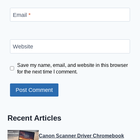
Email
*
Website
Save my name, email, and website in this browser
for the next time I comment.
Recent Articles
Canon Scanner Driver Chromebook