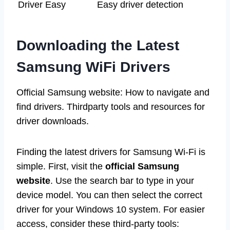
Driver Easy
Easy driver detection
Downloading the Latest
Samsung WiFi Drivers
Official Samsung website: How to navigate and
find drivers. Thirdparty tools and resources for
driver downloads.
Finding the latest drivers for Samsung Wi-Fi is
simple. First, visit the
official Samsung
website
. Use the search bar to type in your
device model. You can then select the correct
driver for your Windows 10 system. For easier
access, consider these third-party tools: