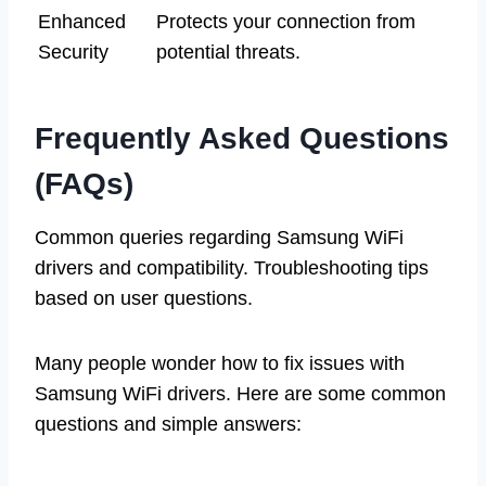
Enhanced
Protects your connection from
Security
potential threats.
Frequently Asked Questions
(FAQs)
Common queries regarding Samsung WiFi
drivers and compatibility. Troubleshooting tips
based on user questions.
Many people wonder how to fix issues with
Samsung WiFi drivers. Here are some common
questions and simple answers: