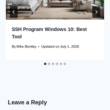
SSH Program Windows 10: Best
Tool
By
Mike Bentley
Updated on
July 1, 2026
Leave a Reply