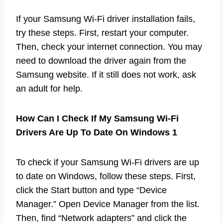
If your Samsung Wi-Fi driver installation fails,
try these steps. First, restart your computer.
Then, check your internet connection. You may
need to download the driver again from the
Samsung website. If it still does not work, ask
an adult for help.
How Can I Check If My Samsung Wi-Fi
Drivers Are Up To Date On Windows 1
To check if your Samsung Wi-Fi drivers are up
to date on Windows, follow these steps. First,
click the Start button and type “Device
Manager.” Open Device Manager from the list.
Then, find “Network adapters” and click the