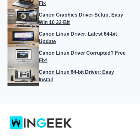
Fix
Canon Graphics Driver Setup: Easy
Win 10 32-Bit
Canon Linux Driver: Latest 64-bit
Update
Canon Linux Driver Corrupted? Free
Fix!
Canon Linux 64-bit Driver: Easy
Install