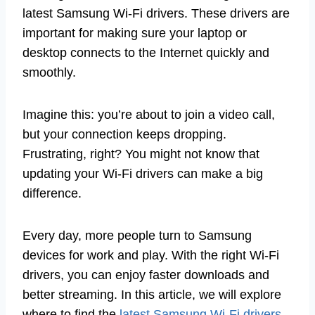
latest Samsung Wi-Fi drivers. These drivers are
important for making sure your laptop or
desktop connects to the Internet quickly and
smoothly.
Imagine this: you’re about to join a video call,
but your connection keeps dropping.
Frustrating, right? You might not know that
updating your Wi-Fi drivers can make a big
difference.
Every day, more people turn to Samsung
devices for work and play. With the right Wi-Fi
drivers, you can enjoy faster downloads and
better streaming. In this article, we will explore
where to find the
latest Samsung Wi-Fi drivers