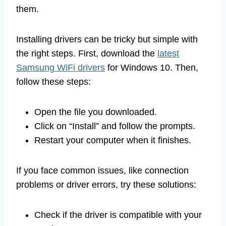
them.
Installing drivers can be tricky but simple with
the right steps. First, download the
latest
Samsung WiFi drivers
for Windows 10. Then,
follow these steps:
Open the file you downloaded.
Click on “Install” and follow the prompts.
Restart your computer when it finishes.
If you face common issues, like connection
problems or driver errors, try these solutions:
Check if the driver is compatible with your