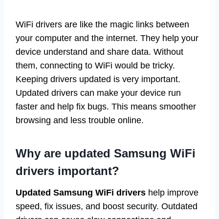
WiFi drivers are like the magic links between
your computer and the internet. They help your
device understand and share data. Without
them, connecting to WiFi would be tricky.
Keeping drivers updated is very important.
Updated drivers can make your device run
faster and help fix bugs. This means smoother
browsing and less trouble online.
Why are updated Samsung WiFi
drivers important?
Updated Samsung WiFi drivers
help improve
speed, fix issues, and boost security. Outdated