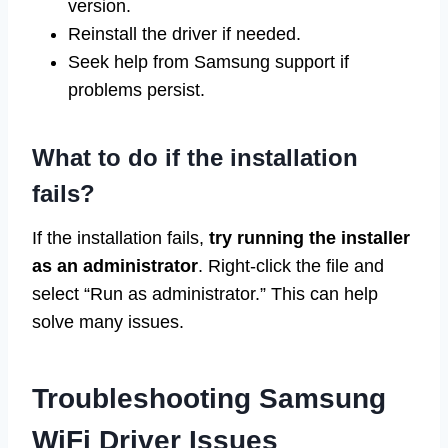
version.
Reinstall the driver if needed.
Seek help from Samsung support if
problems persist.
What to do if the installation
fails?
If the installation fails,
try running the installer
as an administrator
. Right-click the file and
select “Run as administrator.” This can help
solve many issues.
Troubleshooting Samsung
WiFi Driver Issues