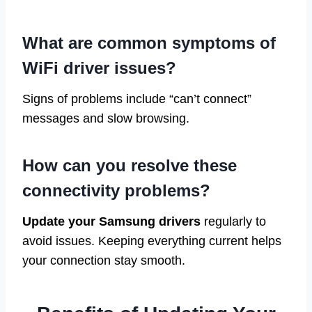
What are common symptoms of
WiFi driver issues?
Signs of problems include “can’t connect”
messages and slow browsing.
How can you resolve these
connectivity problems?
Update your Samsung drivers
regularly to
avoid issues. Keeping everything current helps
your connection stay smooth.