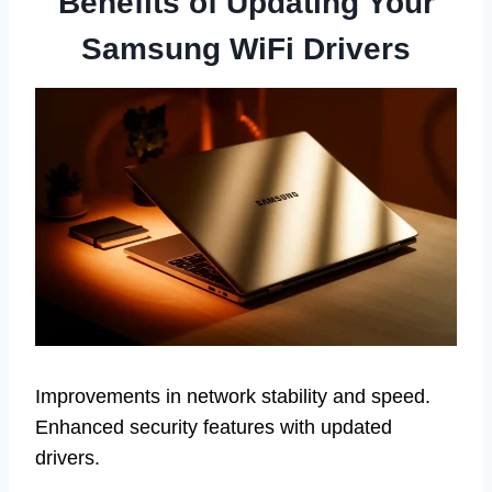
Benefits of Updating Your
Samsung WiFi Drivers
Improvements in network stability and speed.
Enhanced security features with updated
drivers.