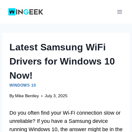
Skip
to
content
Latest Samsung WiFi
Drivers for Windows 10
Now!
WINDOWS 10
By
Mike Bentley
July 3, 2025
Do you often find your Wi-Fi connection slow or
unreliable? If you have a Samsung device
running Windows 10, the answer might be in the