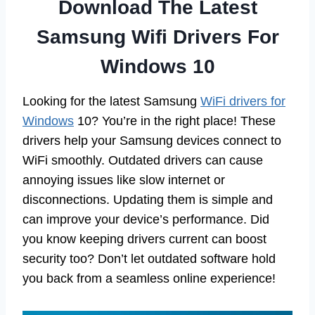
Download The Latest
Samsung Wifi Drivers For
Windows 10
Looking for the latest Samsung
WiFi drivers for
Windows
10? You’re in the right place! These
drivers help your Samsung devices connect to
WiFi smoothly. Outdated drivers can cause
annoying issues like slow internet or
disconnections. Updating them is simple and
can improve your device’s performance. Did
you know keeping drivers current can boost
security too? Don’t let outdated software hold
you back from a seamless online experience!