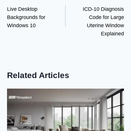
Live Desktop
ICD-10 Diagnosis
navigation
Backgrounds for
Code for Large
Windows 10
Uterine Window
Explained
Related Articles