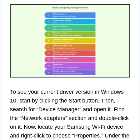
To see your current driver version in Windows
10, start by clicking the Start button. Then,
search for “Device Manager” and open it. Find
the “Network adapters” section and double-click
on it. Now, locate your Samsung Wi-Fi device
and right-click to choose “Properties.” Under the