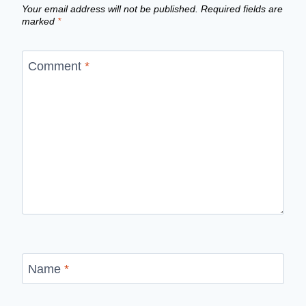
Your email address will not be published.
Required fields are
marked
*
Comment
*
Name
*