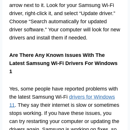
arrow next to it. Look for your Samsung Wi-Fi
driver, right-click it, and select “Update driver.”
Choose “Search automatically for updated
driver software.” Your computer will look for new
drivers and install them if needed.
Are There Any Known Issues With The
Latest Samsung Wi-Fi Drivers For Windows
1
Yes, some people have reported problems with
the latest Samsung Wi-Fi
drivers for Windows
11
. They say their internet is slow or sometimes
stops working. If you have these issues, you
can try restarting your computer or updating the
drivers again. Samsung is working on fixes, so