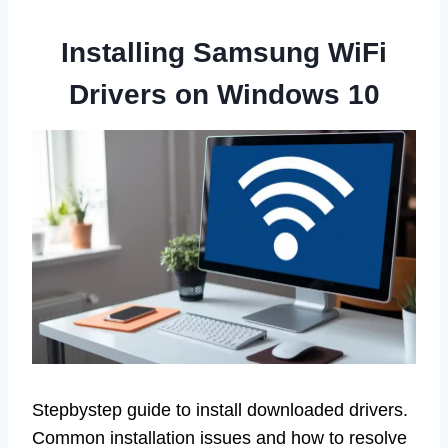
Installing Samsung WiFi
Drivers on Windows 10
Stepbystep guide to install downloaded drivers.
Common installation issues and how to resolve