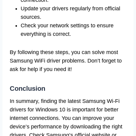
Update your drivers regularly from official
sources.
Check your network settings to ensure
everything is correct.
By following these steps, you can solve most
Samsung WiFi driver problems. Don’t forget to
ask for help if you need it!
Conclusion
In summary, finding the latest Samsung Wi-Fi
drivers for Windows 10 is important for better
internet connections. You can improve your
device’s performance by downloading the right
drivers. Check Samsung’s official website or