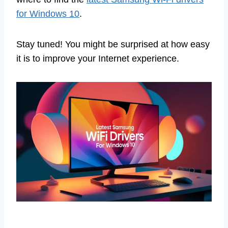
for Windows 10
.
Stay tuned! You might be surprised at how easy
it is to improve your Internet experience.