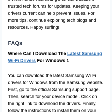
trusted tech forums for updates. Keeping your
drivers current can help prevent issues. For
more tips, continue exploring tech blogs and
resources. Happy surfing!
FAQs
Where Can I Download The
Latest Samsung
Wi-Fi Drivers
For Windows 1
You can download the latest Samsung Wi-Fi
drivers for Windows from the Samsung website.
First, go to the official Samsung support page.
Then, search for your device model. Click on
the right link to download the drivers. Finally,
follow the instructions to install them on your