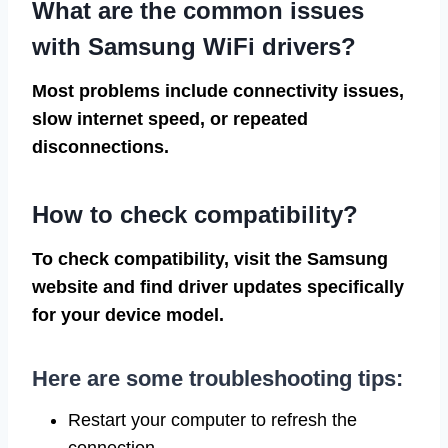
What are the common issues
with Samsung WiFi drivers?
Most problems include connectivity issues,
slow internet speed, or repeated
disconnections.
How to check compatibility?
To check compatibility, visit the Samsung
website and find driver updates specifically
for your device model.
Here are some troubleshooting tips:
Restart your computer to refresh the
connection.