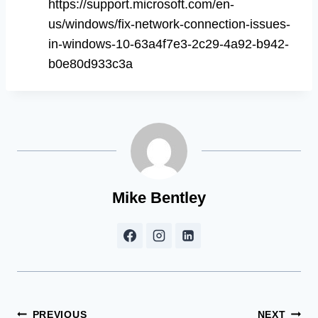
https://support.microsoft.com/en-
us/windows/fix-network-connection-issues-
in-windows-10-63a4f7e3-2c29-4a92-b942-
b0e80d933c3a
Mike Bentley
Post
PREVIOUS
NEXT