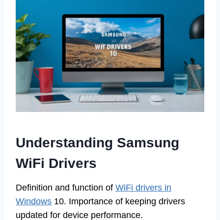
Understanding Samsung
WiFi Drivers
Definition and function of
WiFi drivers in
Windows
10. Importance of keeping drivers
updated for device performance.