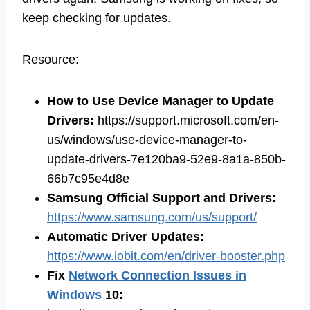
keep checking for updates.
Resource:
How to Use Device Manager to Update
Drivers:
https://support.microsoft.com/en-
us/windows/use-device-manager-to-
update-drivers-7e120ba9-52e9-8a1a-850b-
66b7c95e4d8e
Samsung Official Support and Drivers:
https://www.samsung.com/us/support/
Automatic Driver Updates:
https://www.iobit.com/en/driver-booster.php
Fix
Network Connection Issues in
Windows
10: