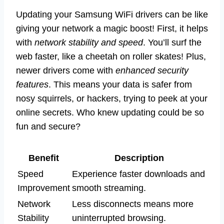
Updating your Samsung WiFi drivers can be like
giving your network a magic boost! First, it helps
with
network stability and speed
. You’ll surf the
web faster, like a cheetah on roller skates! Plus,
newer drivers come with
enhanced security
features
. This means your data is safer from
nosy squirrels, or hackers, trying to peek at your
online secrets. Who knew updating could be so
fun and secure?
Benefit
Description
Speed
Experience faster downloads and
Improvement
smooth streaming.
Network
Less disconnects means more
Stability
uninterrupted browsing.