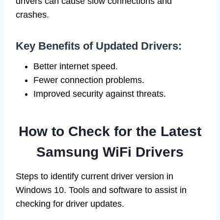
drivers can cause slow connections and
crashes.
Key Benefits of Updated Drivers:
Better internet speed.
Fewer connection problems.
Improved security against threats.
How to Check for the Latest
Samsung WiFi Drivers
Steps to identify current driver version in
Windows 10. Tools and software to assist in
checking for driver updates.