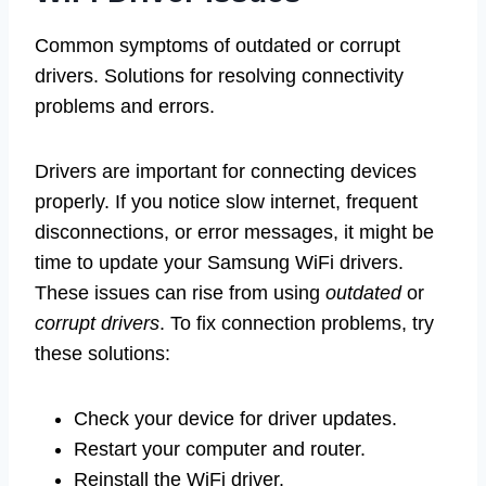
Common symptoms of outdated or corrupt
drivers. Solutions for resolving connectivity
problems and errors.
Drivers are important for connecting devices
properly. If you notice slow internet, frequent
disconnections, or error messages, it might be
time to update your Samsung WiFi drivers.
These issues can rise from using
outdated
or
corrupt drivers
. To fix connection problems, try
these solutions:
Check your device for driver updates.
Restart your computer and router.
Reinstall the WiFi driver.