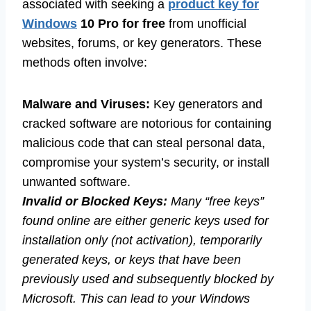
associated with seeking a
product key for
Windows
10 Pro for free
from unofficial
websites, forums, or key generators. These
methods often involve:
Malware and Viruses:
Key generators and
cracked software are notorious for containing
malicious code that can steal personal data,
compromise your system’s security, or install
unwanted software.
Invalid or Blocked Keys:
Many “free keys”
found online are either generic keys used for
installation only (not activation), temporarily
generated keys, or keys that have been
previously used and subsequently blocked by
Microsoft. This can lead to your Windows