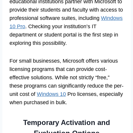
educational institutions partner with Microsoft to
provide their students and faculty with access to
professional software suites, including
Windows
10 Pro
. Checking your institution’s IT
department or student portal is the first step in
exploring this possibility.
For small businesses, Microsoft offers various
licensing programs that can provide cost-
effective solutions. While not strictly “free,”
these programs can significantly reduce the per-
unit cost of
Windows 10
Pro licenses, especially
when purchased in bulk.
Temporary Activation and