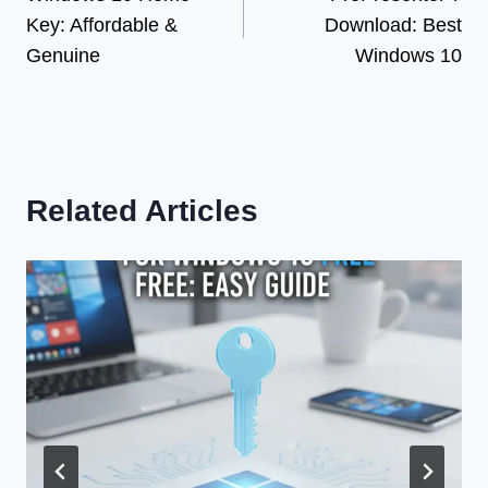
navigation
Key: Affordable &
Download: Best
Genuine
Windows 10
Related Articles