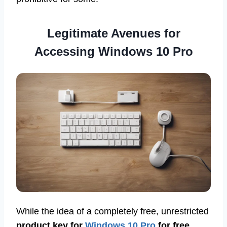
Legitimate Avenues for
Accessing Windows 10 Pro
While the idea of a completely free, unrestricted
product key for
Windows 10 Pro
for free