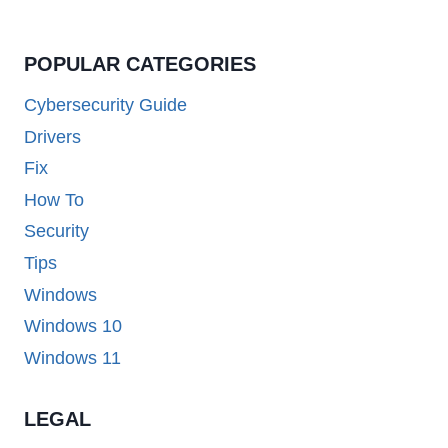
POPULAR CATEGORIES
Cybersecurity Guide
Drivers
Fix
How To
Security
Tips
Windows
Windows 10
Windows 11
LEGAL