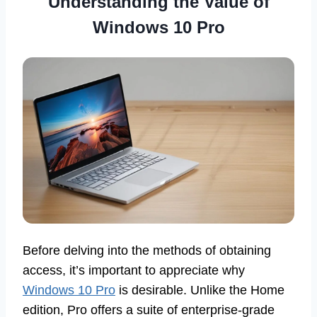
Understanding the Value of
Windows 10 Pro
Before delving into the methods of obtaining
access, it’s important to appreciate why
Windows 10 Pro
is desirable. Unlike the Home
edition, Pro offers a suite of enterprise-grade