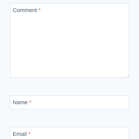
Comment
*
Name
*
Email
*