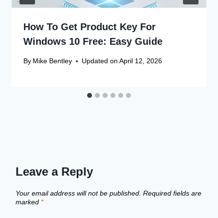
How To Get Product Key For
Windows 10 Free: Easy Guide
By
Mike Bentley
Updated on
April 12, 2026
Leave a Reply
Your email address will not be published.
Required fields are
marked
*