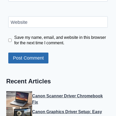
Website
Save my name, email, and website in this browser
for the next time I comment.
Recent Articles
Canon Scanner Driver Chromebook
Fix
Canon Graphics Driver Setup: Easy