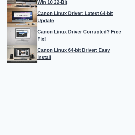
Win 10 32-Bit
Canon Linux Driver: Latest 64-bit
Update
Canon Linux Driver Corrupted? Free
Fix!
Canon Linux 64-bit Driver: Easy
Install