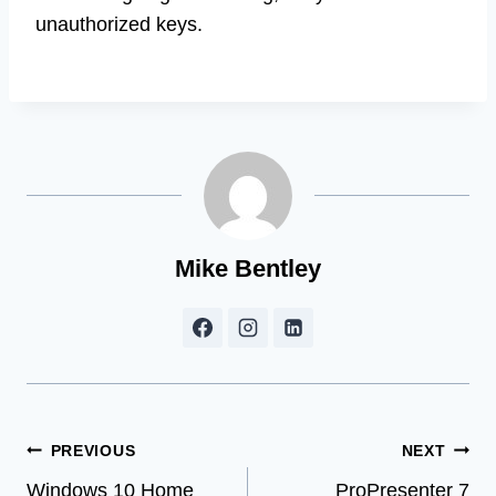
unauthorized keys.
Mike Bentley
Post
PREVIOUS
NEXT
Windows 10 Home
ProPresenter 7