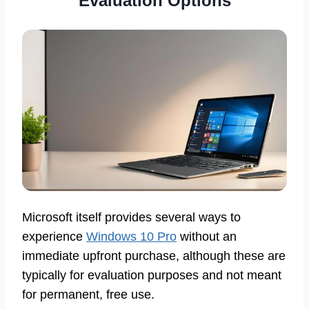
Evaluation Options
Microsoft itself provides several ways to
experience
Windows 10 Pro
without an
immediate upfront purchase, although these are
typically for evaluation purposes and not meant
for permanent, free use.