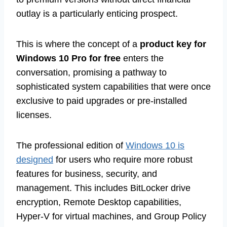
outlay is a particularly enticing prospect.
This is where the concept of a
product key for
Windows 10 Pro for free
enters the
conversation, promising a pathway to
sophisticated system capabilities that were once
exclusive to paid upgrades or pre-installed
licenses.
The professional edition of
Windows 10 is
designed
for users who require more robust
features for business, security, and
management. This includes BitLocker drive
encryption, Remote Desktop capabilities,
Hyper-V for virtual machines, and Group Policy