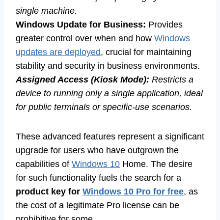
single machine.
Windows Update for Business:
Provides
greater control over when and how
Windows
updates are deployed
, crucial for maintaining
stability and security in business environments.
Assigned Access (Kiosk Mode):
Restricts a
device to running only a single application, ideal
for public terminals or specific-use scenarios.
These advanced features represent a significant
upgrade for users who have outgrown the
capabilities of
Windows 10
Home. The desire
for such functionality fuels the search for a
product key for
Windows 10 Pro for free
, as
the cost of a legitimate Pro license can be
prohibitive for some.