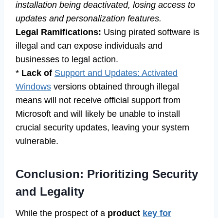
installation being deactivated, losing access to
updates and personalization features.
Legal Ramifications:
Using pirated software is
illegal and can expose individuals and
businesses to legal action.
*
Lack of
Support and Updates: Activated
Windows
versions obtained through illegal
means will not receive official support from
Microsoft and will likely be unable to install
crucial security updates, leaving your system
vulnerable.
Conclusion: Prioritizing Security
and Legality
While the prospect of a
product
key for