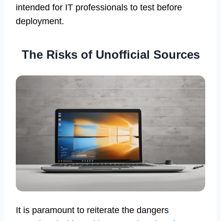
intended for IT professionals to test before
deployment.
The Risks of Unofficial Sources
It is paramount to reiterate the dangers