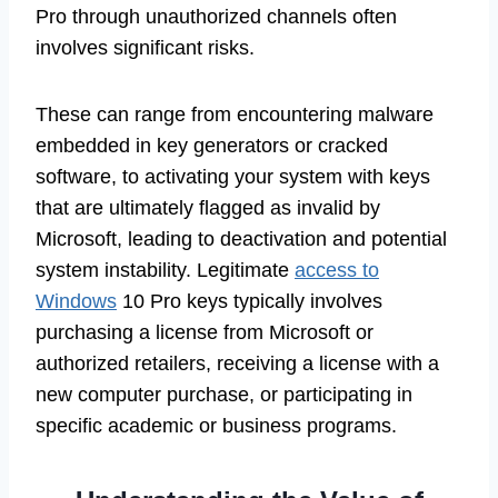
Pro through unauthorized channels often
involves significant risks.
These can range from encountering malware
embedded in key generators or cracked
software, to activating your system with keys
that are ultimately flagged as invalid by
Microsoft, leading to deactivation and potential
system instability. Legitimate
access to
Windows
10 Pro keys typically involves
purchasing a license from Microsoft or
authorized retailers, receiving a license with a
new computer purchase, or participating in
specific academic or business programs.