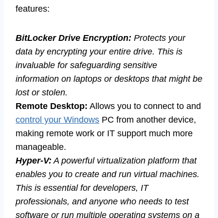
features:
BitLocker Drive Encryption:
Protects your
data by encrypting your entire drive. This is
invaluable for safeguarding sensitive
information on laptops or desktops that might be
lost or stolen.
Remote Desktop:
Allows you to connect to and
control your Windows
PC from another device,
making remote work or IT support much more
manageable.
Hyper-V:
A powerful virtualization platform that
enables you to create and run virtual machines.
This is essential for developers, IT
professionals, and anyone who needs to test
software or run multiple operating systems on a