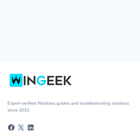
Expert-verified Windows guides and troubleshooting solutions
since 2010.
Facebook
X
LinkedIn