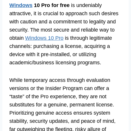
Windows
10 Pro for free
is undeniably
attractive, it is crucial to approach such desires
with caution and a commitment to legality and
security. The most secure and reliable way to
obtain
Windows 10 Pro
is through legitimate
channels: purchasing a license, acquiring a
device with it pre-installed, or utilizing
academic/business licensing programs.
While temporary access through evaluation
versions or the Insider Program can offer a
“taste” of the Pro experience, they are not
substitutes for a genuine, permanent license.
Prioritizing genuine access ensures system
stability, security updates, and peace of mind,
far outweighing the fleeting, risky allure of