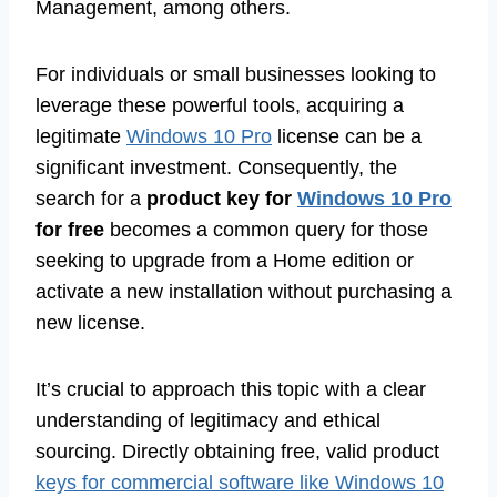
Management, among others.
For individuals or small businesses looking to
leverage these powerful tools, acquiring a
legitimate
Windows 10 Pro
license can be a
significant investment. Consequently, the
search for a
product key for
Windows 10 Pro
for free
becomes a common query for those
seeking to upgrade from a Home edition or
activate a new installation without purchasing a
new license.
It’s crucial to approach this topic with a clear
understanding of legitimacy and ethical
sourcing. Directly obtaining free, valid product
keys for commercial software like Windows 10