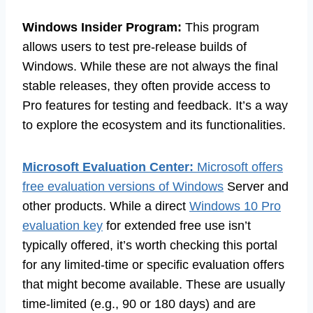
Windows Insider Program:
This program
allows users to test pre-release builds of
Windows. While these are not always the final
stable releases, they often provide access to
Pro features for testing and feedback. It’s a way
to explore the ecosystem and its functionalities.
Microsoft Evaluation Center:
Microsoft offers
free evaluation versions of Windows
Server and
other products. While a direct
Windows 10 Pro
evaluation key
for extended free use isn’t
typically offered, it’s worth checking this portal
for any limited-time or specific evaluation offers
that might become available. These are usually
time-limited (e.g., 90 or 180 days) and are