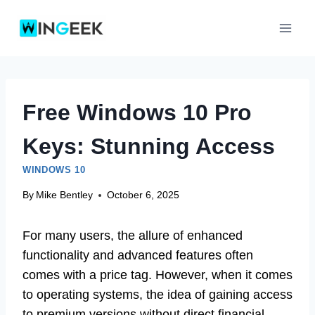
Skip
to
content
Free Windows 10 Pro
Keys: Stunning Access
WINDOWS 10
By
Mike Bentley
October 6, 2025
For many users, the allure of enhanced
functionality and advanced features often
comes with a price tag. However, when it comes
to operating systems, the idea of gaining access
to premium versions without direct financial