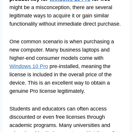
might be a misconception, there are several
legitimate ways to acquire it or gain similar
functionality without immediate direct purchase.
One common scenario is when purchasing a
new computer. Many business laptops and
higher-end consumer models come with
Windows 10 Pro
pre-installed, meaning the
license is included in the overall price of the
device. This is an excellent way to obtain a
genuine Pro license legitimately.
Students and educators can often access
discounted or even free licenses through
academic programs. Many universities and