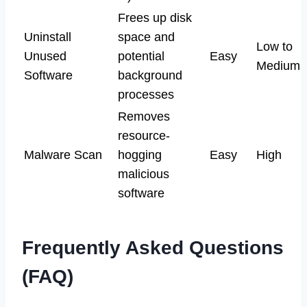
Frees up disk
Uninstall
space and
Low to
Unused
potential
Easy
Medium
Software
background
processes
Removes
resource-
Malware Scan
hogging
Easy
High
malicious
software
Frequently Asked Questions
(FAQ)