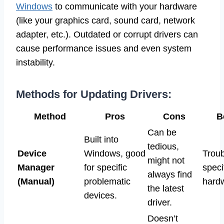
Windows
to communicate with your hardware
(like your graphics card, sound card, network
adapter, etc.). Outdated or corrupt drivers can
cause performance issues and even system
instability.
Methods for Updating Drivers:
Method
Pros
Cons
B
Can be
Built into
tedious,
Device
Windows, good
Troub
might not
Manager
for specific
speci
always find
(Manual)
problematic
hard
the latest
devices.
driver.
Doesn’t