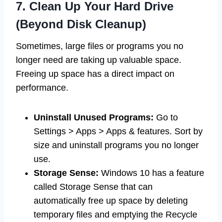
7. Clean Up Your Hard Drive
(Beyond Disk Cleanup)
Sometimes, large files or programs you no
longer need are taking up valuable space.
Freeing up space has a direct impact on
performance.
Uninstall Unused Programs:
Go to
Settings > Apps > Apps & features. Sort by
size and uninstall programs you no longer
use.
Storage Sense:
Windows 10 has a feature
called Storage Sense that can
automatically free up space by deleting
temporary files and emptying the Recycle