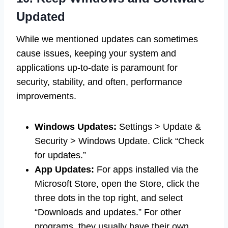
Updated
While we mentioned updates can sometimes
cause issues, keeping your system and
applications up-to-date is paramount for
security, stability, and often, performance
improvements.
Windows Updates:
Settings > Update &
Security > Windows Update. Click “Check
for updates.”
App Updates:
For apps installed via the
Microsoft Store, open the Store, click the
three dots in the top right, and select
“Downloads and updates.” For other
programs, they usually have their own