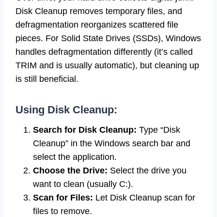
Disk Cleanup removes temporary files, and
defragmentation reorganizes scattered file
pieces. For Solid State Drives (SSDs), Windows
handles defragmentation differently (it’s called
TRIM and is usually automatic), but cleaning up
is still beneficial.
Using Disk Cleanup:
Search for Disk Cleanup:
Type “Disk
Cleanup” in the Windows search bar and
select the application.
Choose the Drive:
Select the drive you
want to clean (usually C:).
Scan for Files:
Let Disk Cleanup scan for
files to remove.