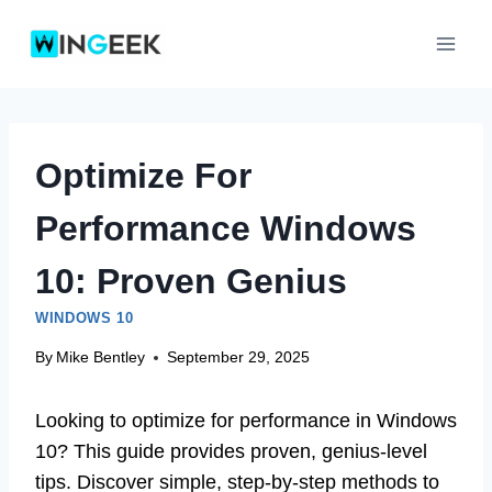
Skip
to
content
Optimize For
Performance Windows
10: Proven Genius
WINDOWS 10
By
Mike Bentley
September 29, 2025
Looking to optimize for performance in Windows
10? This guide provides proven, genius-level
tips. Discover simple, step-by-step methods to