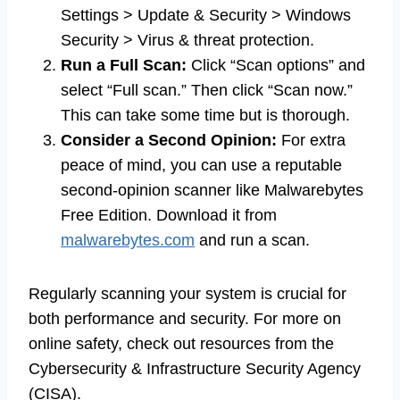
Settings > Update & Security > Windows
Security > Virus & threat protection.
Run a Full Scan:
Click “Scan options” and
select “Full scan.” Then click “Scan now.”
This can take some time but is thorough.
Consider a Second Opinion:
For extra
peace of mind, you can use a reputable
second-opinion scanner like Malwarebytes
Free Edition. Download it from
malwarebytes.com
and run a scan.
Regularly scanning your system is crucial for
both performance and security. For more on
online safety, check out resources from the
Cybersecurity & Infrastructure Security Agency
(CISA).