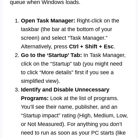
queue when Windows loads.
Open Task Manager:
Right-click on the
taskbar (the bar at the bottom of your
screen) and select “Task Manager.”
Alternatively, press
Ctrl + Shift + Esc
.
Go to the ‘Startup’ Tab:
In Task Manager,
click on the “Startup” tab (you might need
to click “More details” first if you see a
simplified view).
Identify and Disable Unnecessary
Programs:
Look at the list of programs.
You’ll see their name, publisher, and an
“Startup impact” rating (High, Medium, Low,
or Not Measured). For anything you don’t
need to run as soon as your PC starts (like