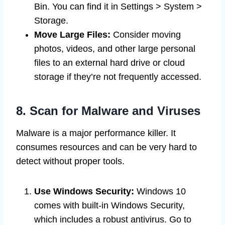
Bin. You can find it in Settings > System >
Storage.
Move Large Files:
Consider moving
photos, videos, and other large personal
files to an external hard drive or cloud
storage if they’re not frequently accessed.
8. Scan for Malware and Viruses
Malware is a major performance killer. It
consumes resources and can be very hard to
detect without proper tools.
Use Windows Security:
Windows 10
comes with built-in Windows Security,
which includes a robust antivirus. Go to