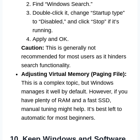
Find “Windows Search.”
Double-click it, change “Startup type”
to “Disabled,” and click “Stop” if it’s
running.
Apply and OK.
Caution:
This is generally not
recommended for most users as it hinders
search functionality.
Adjusting Virtual Memory (Paging File):
This is a complex topic, but Windows
manages it well by default. However, if you
have plenty of RAM and a fast SSD,
manual tuning might help. It’s best left to
automatic for most beginners.
10. Keep Windows and Software