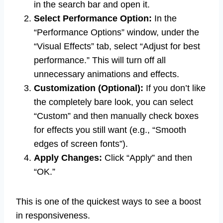
in the search bar and open it.
Select Performance Option:
In the
“Performance Options” window, under the
“Visual Effects” tab, select “Adjust for best
performance.” This will turn off all
unnecessary animations and effects.
Customization (Optional):
If you don’t like
the completely bare look, you can select
“Custom” and then manually check boxes
for effects you still want (e.g., “Smooth
edges of screen fonts”).
Apply Changes:
Click “Apply” and then
“OK.”
This is one of the quickest ways to see a boost
in responsiveness.