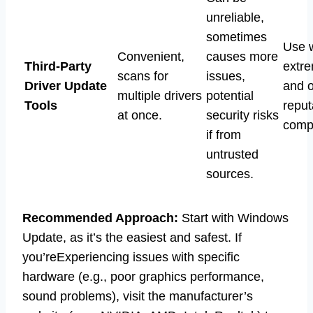
unreliable,
sometimes
Use 
Convenient,
causes more
Third-Party
extre
scans for
issues,
Driver Update
and o
multiple drivers
potential
Tools
reput
at once.
security risks
comp
if from
untrusted
sources.
Recommended Approach:
Start with Windows
Update, as it’s the easiest and safest. If
you’reExperiencing issues with specific
hardware (e.g., poor graphics performance,
sound problems), visit the manufacturer’s