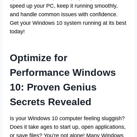
speed up your PC, keep it running smoothly,
and handle common issues with confidence.
Get your Windows 10 system running at its best
today!
Optimize for
Performance Windows
10: Proven Genius
Secrets Revealed
Is your Windows 10 computer feeling sluggish?
Does it take ages to start up, open applications,
or save files? You’re not alone! Many Windows