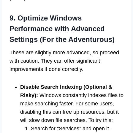
9. Optimize Windows
Performance with Advanced
Settings (For the Adventurous)
These are slightly more advanced, so proceed
with caution. They can offer significant
improvements if done correctly.
Disable Search Indexing (Optional &
Risky):
Windows constantly indexes files to
make searching faster. For some users,
disabling this can free up resources, but it
will slow down file searches. To try this:
Search for “Services” and open it.