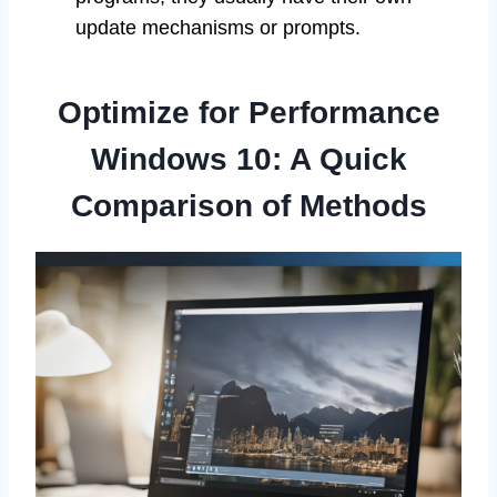
update mechanisms or prompts.
Optimize for Performance
Windows 10: A Quick
Comparison of Methods