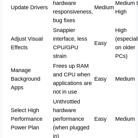
hardware
Medium 
Update Drivers
Medium
responsiveness,
High
bug fixes
Snappier
High
Adjust Visual
interface, less
(especial
Easy
Effects
CPU/GPU
on older
strain
PCs)
Frees up RAM
Manage
and CPU when
Background
Easy
Medium
applications are
Apps
not in use
Unthrottled
Select High
hardware
Performance
performance
Easy
Medium
Power Plan
(when plugged
in)