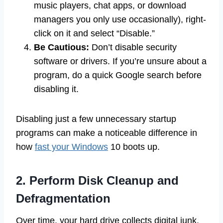
music players, chat apps, or download
managers you only use occasionally), right-
click on it and select “Disable.”
Be Cautious:
Don’t disable security
software or drivers. If you’re unsure about a
program, do a quick Google search before
disabling it.
Disabling just a few unnecessary startup
programs can make a noticeable difference in
how
fast your Windows
10 boots up.
2. Perform Disk Cleanup and
Defragmentation
Over time, your hard drive collects digital junk.