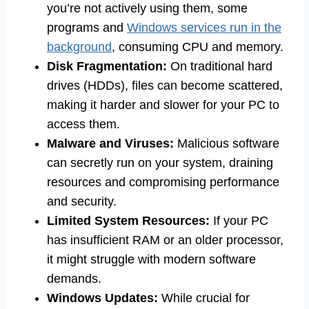
you’re not actively using them, some
programs and
Windows services run in the
background
, consuming CPU and memory.
Disk Fragmentation:
On traditional hard
drives (HDDs), files can become scattered,
making it harder and slower for your PC to
access them.
Malware and Viruses:
Malicious software
can secretly run on your system, draining
resources and compromising performance
and security.
Limited System Resources:
If your PC
has insufficient RAM or an older processor,
it might struggle with modern software
demands.
Windows Updates:
While crucial for