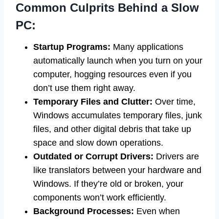
Common Culprits Behind a Slow
PC:
Startup Programs:
Many applications
automatically launch when you turn on your
computer, hogging resources even if you
don’t use them right away.
Temporary Files and Clutter:
Over time,
Windows accumulates temporary files, junk
files, and other digital debris that take up
space and slow down operations.
Outdated or Corrupt Drivers:
Drivers are
like translators between your hardware and
Windows. If they’re old or broken, your
components won’t work efficiently.
Background Processes:
Even when