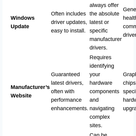
always offer
Gene
Often includes
the absolute
Windows
healt
driver updates,
latest or
Update
com
easy to install.
specific
drive
manufacturer
drivers.
Requires
identifying
Guaranteed
your
Graph
latest drivers,
hardware
chips
Manufacturer’s
often with
components
speci
Website
performance
and
hard
enhancements.
navigating
upgr
complex
sites.
Can be