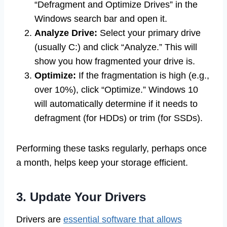
“Defragment and Optimize Drives” in the
Windows search bar and open it.
Analyze Drive:
Select your primary drive
(usually C:) and click “Analyze.” This will
show you how fragmented your drive is.
Optimize:
If the fragmentation is high (e.g.,
over 10%), click “Optimize.” Windows 10
will automatically determine if it needs to
defragment (for HDDs) or trim (for SSDs).
Performing these tasks regularly, perhaps once
a month, helps keep your storage efficient.
3. Update Your Drivers
Drivers are
essential software that allows