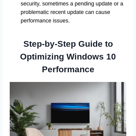
security, sometimes a pending update or a
problematic recent update can cause
performance issues.
Step-by-Step Guide to
Optimizing Windows 10
Performance