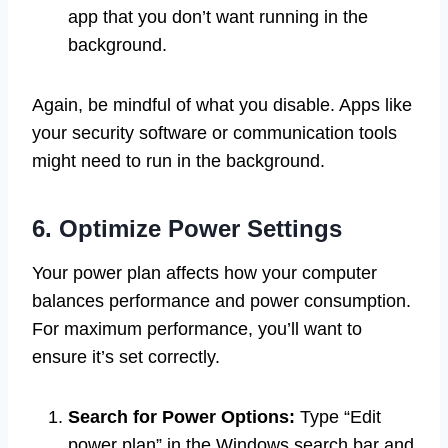
app that you don’t want running in the
background.
Again, be mindful of what you disable. Apps like
your security software or communication tools
might need to run in the background.
6. Optimize Power Settings
Your power plan affects how your computer
balances performance and power consumption.
For maximum performance, you’ll want to
ensure it’s set correctly.
Search for Power Options:
Type “Edit
power plan” in the Windows search bar and