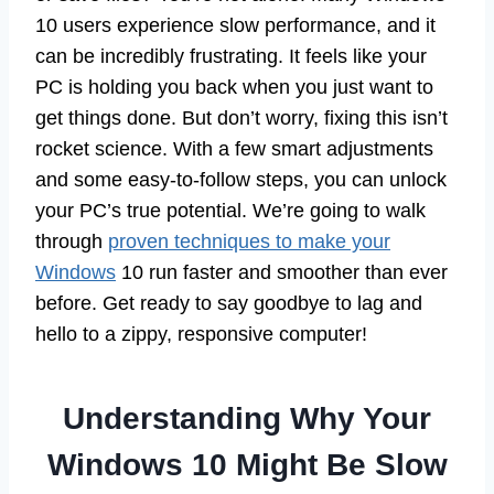
10 users experience slow performance, and it
can be incredibly frustrating. It feels like your
PC is holding you back when you just want to
get things done. But don’t worry, fixing this isn’t
rocket science. With a few smart adjustments
and some easy-to-follow steps, you can unlock
your PC’s true potential. We’re going to walk
through
proven techniques to make your
Windows
10 run faster and smoother than ever
before. Get ready to say goodbye to lag and
hello to a zippy, responsive computer!
Understanding Why Your
Windows 10 Might Be Slow