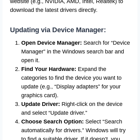
website (e.g., NVIDIA, AMD, Intel, Realtek) to
download the latest drivers directly.
Updating via Device Manager:
Open Device Manager:
Search for “Device
Manager” in the Windows search bar and
open it.
Find Your Hardware:
Expand the
categories to find the device you want to
update (e.g., “Display adapters” for your
graphics card).
Update Driver:
Right-click on the device
and select “Update driver.”
Choose Search Option:
Select “Search
automatically for drivers.” Windows will try
to find a suitable driver. If it doesn’t, you