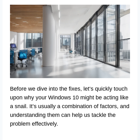
Before we dive into the fixes, let’s quickly touch
upon why your Windows 10 might be acting like
a snail. It’s usually a combination of factors, and
understanding them can help us tackle the
problem effectively.