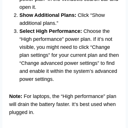
open it.
Show Additional Plans:
Click “Show
additional plans.”
Select High Performance:
Choose the
“High performance” power plan. If it’s not
visible, you might need to click “Change
plan settings” for your current plan and then
“Change advanced power settings” to find
and enable it within the system’s advanced
power settings.
Note:
For laptops, the “High performance” plan
will drain the battery faster. It’s best used when
plugged in.