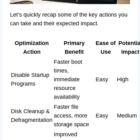
Let’s quickly recap some of the key actions you
can take and their expected impact.
Optimization
Primary
Ease of
Potentia
Action
Benefit
Use
Impact
Faster boot
times,
Disable Startup
immediate
Easy
High
Programs
resource
availability
Faster file
Disk Cleanup &
access, more
Easy
Medium
Defragmentation
storage space
Improved