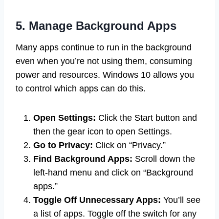
5. Manage Background Apps
Many apps continue to run in the background
even when you’re not using them, consuming
power and resources. Windows 10 allows you
to control which apps can do this.
Open Settings:
Click the Start button and
then the gear icon to open Settings.
Go to Privacy:
Click on “Privacy.”
Find Background Apps:
Scroll down the
left-hand menu and click on “Background
apps.”
Toggle Off Unnecessary Apps:
You’ll see
a list of apps. Toggle off the switch for any