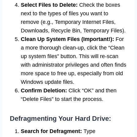
Select Files to Delete:
Check the boxes
next to the types of files you want to
remove (e.g., Temporary Internet Files,
Downloads, Recycle Bin, Temporary Files).
Clean Up System Files (Important!):
For
a more thorough clean-up, click the “Clean
up system files” button. This will re-scan
with administrator privileges and often finds
more space to free up, especially from old
Windows update files.
Confirm Deletion:
Click “OK” and then
“Delete Files” to start the process.
Defragmenting Your Hard Drive:
Search for Defragment:
Type