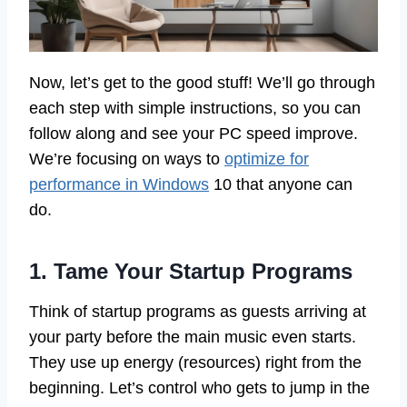
Now, let’s get to the good stuff! We’ll go through
each step with simple instructions, so you can
follow along and see your PC speed improve.
We’re focusing on ways to
optimize for
performance in Windows
10 that anyone can
do.
1. Tame Your Startup Programs
Think of startup programs as guests arriving at
your party before the main music even starts.
They use up energy (resources) right from the
beginning. Let’s control who gets to jump in the