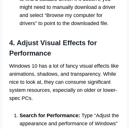
might need to manually download a driver
and select “Browse my computer for
drivers” to point to the downloaded file.
4. Adjust Visual Effects for
Performance
Windows 10 has a lot of fancy visual effects like
animations, shadows, and transparency. While
nice to look at, they can consume significant
system resources, especially on older or lower-
spec PCs.
Search for Performance:
Type “Adjust the
appearance and performance of Windows”