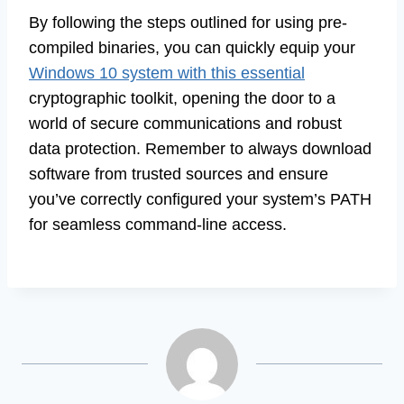
By following the steps outlined for using pre-
compiled binaries, you can quickly equip your
Windows 10 system with this essential
cryptographic toolkit, opening the door to a
world of secure communications and robust
data protection. Remember to always download
software from trusted sources and ensure
you’ve correctly configured your system’s PATH
for seamless command-line access.