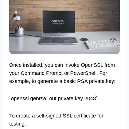
Once installed, you can invoke OpenSSL from
your Command Prompt or PowerShell. For
example, to generate a basic RSA private key:
`openssl genrsa -out private.key 2048`
To create a self-signed SSL certificate for
testing: