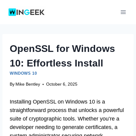
Skip
to
content
OpenSSL for Windows
10: Effortless Install
WINDOWS 10
By
Mike Bentley
October 6, 2025
Installing OpenSSL on Windows 10 is a
straightforward process that unlocks a powerful
suite of cryptographic tools. Whether you’re a
developer needing to generate certificates, a
system administrator securing network