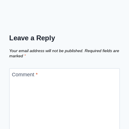
Leave a Reply
Your email address will not be published.
Required fields are
marked
*
Comment
*