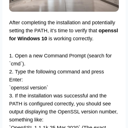
After completing the installation and potentially
setting the PATH, it’s time to verify that
openssl
for Windows 10
is working correctly.
1. Open a new Command Prompt (search for
`cmd`).
2. Type the following command and press
Enter:
`openssl version`
3. If the installation was successful and the
PATH is configured correctly, you should see
output displaying the OpenSSL version number,
something like:
`OpenSSL 1.1.1k 25 Mar 2020` (The exact