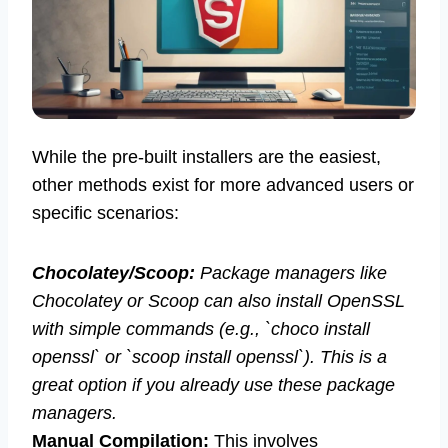
While the pre-built installers are the easiest,
other methods exist for more advanced users or
specific scenarios:
Chocolatey/Scoop:
Package managers like
Chocolatey or Scoop can also install OpenSSL
with simple commands (e.g., `choco install
openssl` or `scoop install openssl`). This is a
great option if you already use these package
managers.
Manual Compilation:
This involves