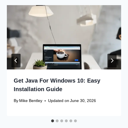
Get Java For Windows 10: Easy
Installation Guide
By
Mike Bentley
Updated on
June 30, 2026