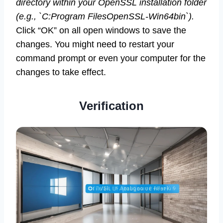
directory within your OpenSSL installation folder
(e.g., `C:Program FilesOpenSSL-Win64bin`).
Click “OK” on all open windows to save the
changes. You might need to restart your
command prompt or even your computer for the
changes to take effect.
Verification