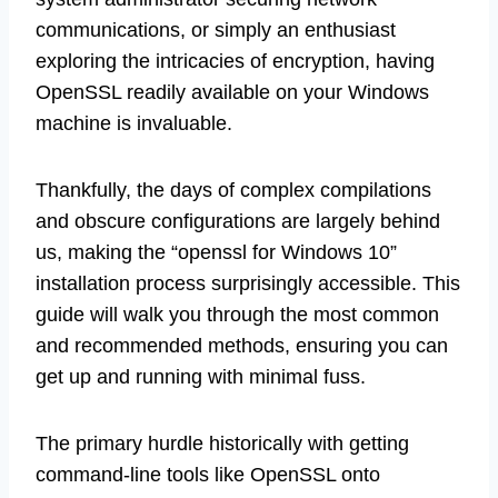
communications, or simply an enthusiast
exploring the intricacies of encryption, having
OpenSSL readily available on your Windows
machine is invaluable.
Thankfully, the days of complex compilations
and obscure configurations are largely behind
us, making the “openssl for Windows 10”
installation process surprisingly accessible. This
guide will walk you through the most common
and recommended methods, ensuring you can
get up and running with minimal fuss.
The primary hurdle historically with getting
command-line tools like OpenSSL onto