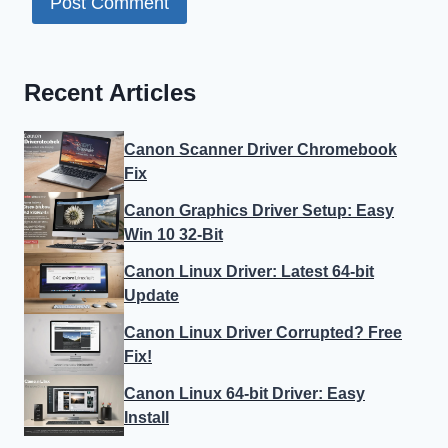
Recent Articles
Canon Scanner Driver Chromebook
Fix
Canon Graphics Driver Setup: Easy
Win 10 32-Bit
Canon Linux Driver: Latest 64-bit
Update
Canon Linux Driver Corrupted? Free
Fix!
Canon Linux 64-bit Driver: Easy
Install