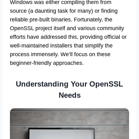
Windows was either compiling them from
source (a daunting task for many) or finding
reliable pre-built binaries. Fortunately, the
OpenSSL project itself and various community
efforts have addressed this, providing official or
well-maintained installers that simplify the
process immensely. We’ll focus on these
beginner-friendly approaches.
Understanding Your OpenSSL
Needs