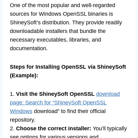
One of the most popular and well-regarded
sources for Windows OpenSSL binaries is
ShineySoft’s distribution. They provide readily
downloadable installers that bundle the
necessary executables, libraries, and
documentation.
Steps for Installing OpenSSL via ShineySoft
(Example):
1.
Visit the ShineySoft OpenSSL
download
page: Search for “ShineySoft OpenSSL
Windows
download” to find their official
repository.
2.
Choose the correct installer:
You’ll typically
see options for various versions and