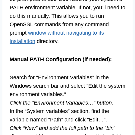
PATH environment variable. If not, you’ll need to
do this manually. This allows you to run
OpenSSL commands from any command
prompt
window without navigating to its
installation
directory.
Manual PATH Configuration (if needed):
Search for “Environment Variables” in the
Windows search bar and select “Edit the system
environment variables.”
Click the “Environment Variables…” button.
In the “System variables” section, find the
variable named “Path” and click “Edit…”.
Click “New” and add the full path to the `bin`