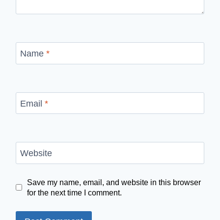
Name
*
Email
*
Website
Save my name, email, and website in this browser
for the next time I comment.