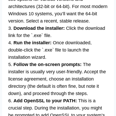
architectures (32-bit or 64-bit). For most modern
Windows 10 systems, you’ll want the 64-bit
version. Select a recent, stable release.
3.
Download the installer:
Click the download
link for the `.exe` file.
4.
Run the installer:
Once downloaded,
double-click the `.exe` file to launch the
installation wizard.
5.
Follow the on-screen prompts:
The
installer is usually very user-friendly. Accept the
license agreement, choose an installation
directory (the default is often fine, but note it
down), and proceed through the steps.
6.
Add OpenSSL to your PATH:
This is a
crucial step. During the installation, you might
be prompted to add OpenSSL to your system’s