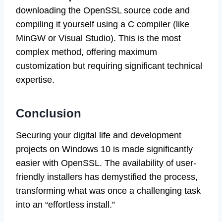
downloading the OpenSSL source code and
compiling it yourself using a C compiler (like
MinGW or Visual Studio). This is the most
complex method, offering maximum
customization but requiring significant technical
expertise.
Conclusion
Securing your digital life and development
projects on Windows 10 is made significantly
easier with OpenSSL. The availability of user-
friendly installers has demystified the process,
transforming what was once a challenging task
into an “effortless install.”