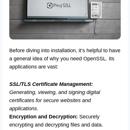
Before diving into installation, it’s helpful to have
a general idea of why you need OpenSSL. Its
applications are vast:
SSL/TLS Certificate Management:
Generating, viewing, and signing digital
certificates for secure websites and
applications.
Encryption and Decryption:
Securely
encrypting and decrypting files and data.