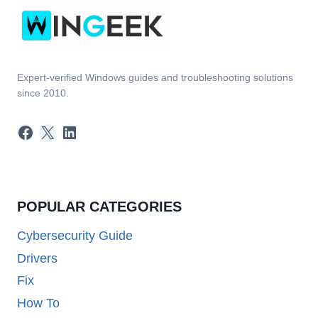
Expert-verified Windows guides and troubleshooting solutions
since 2010.
Facebook
X
LinkedIn
POPULAR CATEGORIES
Cybersecurity Guide
Drivers
Fix
How To