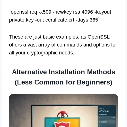
`openssl req -x509 -newkey rsa:4096 -keyout
private.key -out certificate.crt -days 365`
These are just basic examples, as OpenSSL
offers a vast array of commands and options for
all your cryptographic needs.
Alternative Installation Methods
(Less Common for Beginners)