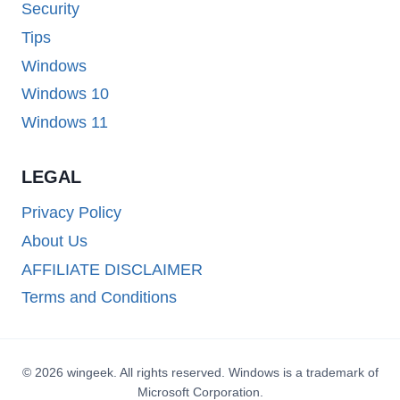
Security
Tips
Windows
Windows 10
Windows 11
LEGAL
Privacy Policy
About Us
AFFILIATE DISCLAIMER
Terms and Conditions
© 2026 wingeek. All rights reserved. Windows is a trademark of
Microsoft Corporation.