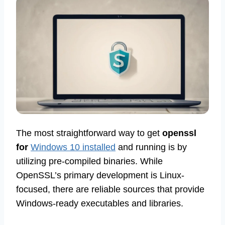
The most straightforward way to get
openssl
for
Windows 10 installed
and running is by
utilizing pre-compiled binaries. While
OpenSSL’s primary development is Linux-
focused, there are reliable sources that provide
Windows-ready executables and libraries.