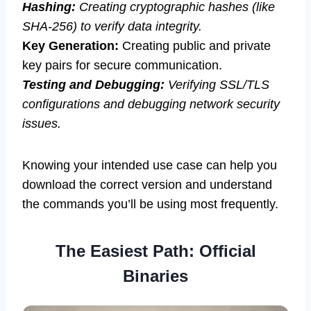
Hashing:
Creating cryptographic hashes (like
SHA-256) to verify data integrity.
Key Generation:
Creating public and private
key pairs for secure communication.
Testing and Debugging:
Verifying SSL/TLS
configurations and debugging network security
issues.
Knowing your intended use case can help you
download the correct version and understand
the commands you’ll be using most frequently.
The Easiest Path: Official
Binaries