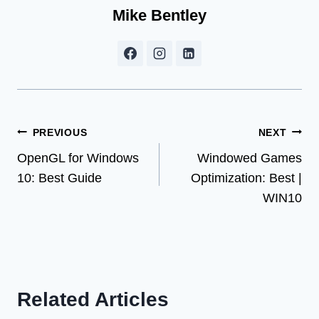
Mike Bentley
Post
PREVIOUS
NEXT
OpenGL for Windows
Windowed Games
navigation
10: Best Guide
Optimization: Best |
WIN10
Related Articles