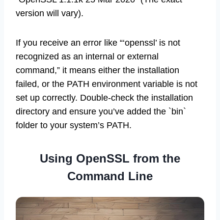
version will vary).
If you receive an error like “‘openssl’ is not
recognized as an internal or external
command,” it means either the installation
failed, or the PATH environment variable is not
set up correctly. Double-check the installation
directory and ensure you’ve added the `bin`
folder to your system’s PATH.
Using OpenSSL from the
Command Line