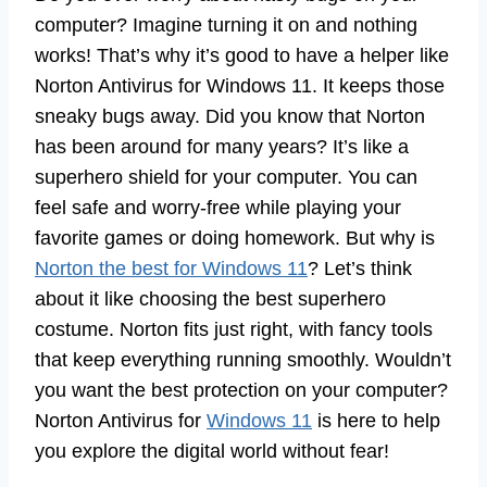
computer? Imagine turning it on and nothing
works! That’s why it’s good to have a helper like
Norton Antivirus for Windows 11. It keeps those
sneaky bugs away. Did you know that Norton
has been around for many years? It’s like a
superhero shield for your computer. You can
feel safe and worry-free while playing your
favorite games or doing homework. But why is
Norton the best for Windows 11
? Let’s think
about it like choosing the best superhero
costume. Norton fits just right, with fancy tools
that keep everything running smoothly. Wouldn’t
you want the best protection on your computer?
Norton Antivirus for
Windows 11
is here to help
you explore the digital world without fear!