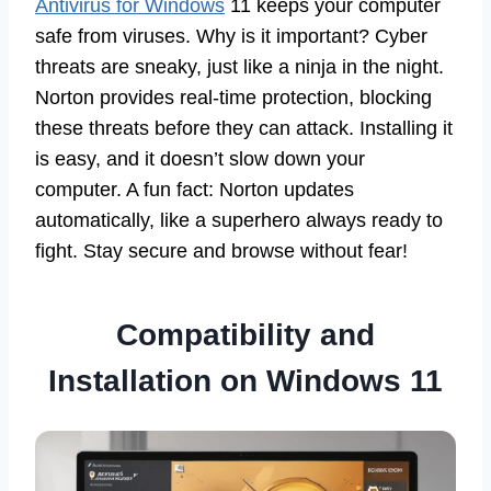
Antivirus for Windows
11 keeps your computer
safe from viruses. Why is it important? Cyber
threats are sneaky, just like a ninja in the night.
Norton provides real-time protection, blocking
these threats before they can attack. Installing it
is easy, and it doesn’t slow down your
computer. A fun fact: Norton updates
automatically, like a superhero always ready to
fight. Stay secure and browse without fear!
Compatibility and
Installation on Windows 11