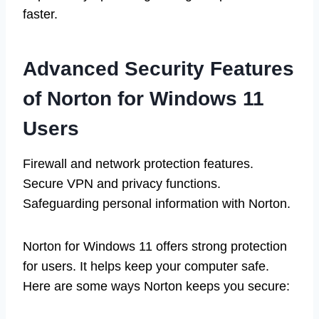
faster.
Advanced Security Features
of Norton for Windows 11
Users
Firewall and network protection features.
Secure VPN and privacy functions.
Safeguarding personal information with Norton.
Norton for Windows 11 offers strong protection
for users. It helps keep your computer safe.
Here are some ways Norton keeps you secure: