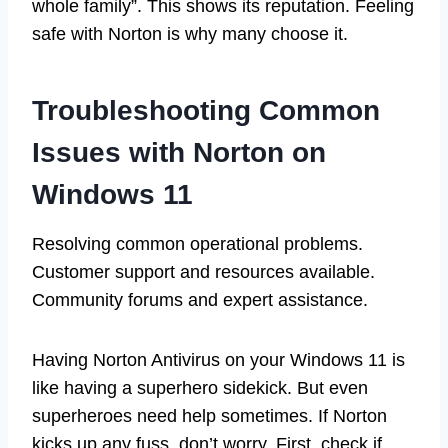
whole family”. This shows its reputation. Feeling
safe with Norton is why many choose it.
Troubleshooting Common
Issues with Norton on
Windows 11
Resolving common operational problems.
Customer support and resources available.
Community forums and expert assistance.
Having Norton Antivirus on your Windows 11 is
like having a superhero sidekick. But even
superheroes need help sometimes. If Norton
kicks up any fuss, don’t worry. First, check if