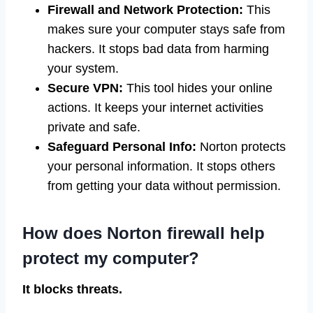
Firewall and Network Protection:
This
makes sure your computer stays safe from
hackers. It stops bad data from harming
your system.
Secure VPN:
This tool hides your online
actions. It keeps your internet activities
private and safe.
Safeguard Personal Info:
Norton protects
your personal information. It stops others
from getting your data without permission.
How does Norton firewall help
protect my computer?
It blocks threats.