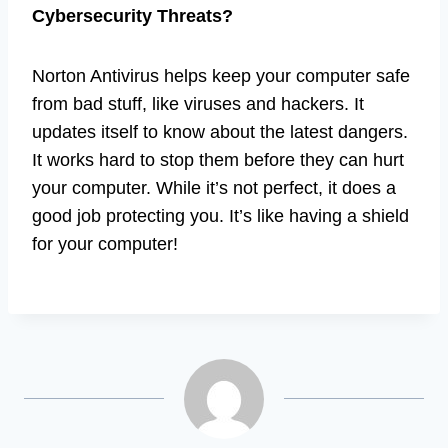
Cybersecurity Threats?
Norton Antivirus helps keep your computer safe
from bad stuff, like viruses and hackers. It
updates itself to know about the latest dangers.
It works hard to stop them before they can hurt
your computer. While it’s not perfect, it does a
good job protecting you. It’s like having a shield
for your computer!