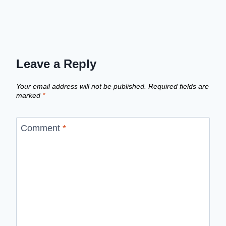
Leave a Reply
Your email address will not be published.
Required fields are
marked
*
Comment
*