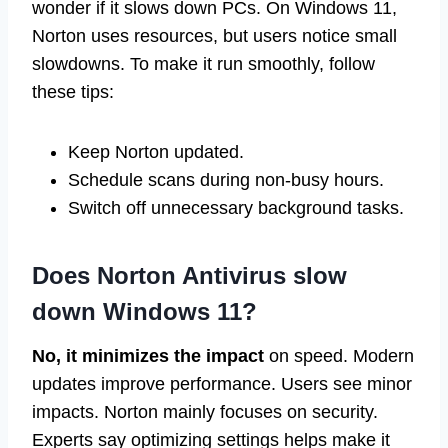
wonder if it slows down PCs. On Windows 11,
Norton uses resources, but users notice small
slowdowns. To make it run smoothly, follow
these tips:
Keep Norton updated.
Schedule scans during non-busy hours.
Switch off unnecessary background tasks.
Does Norton Antivirus slow
down Windows 11?
No, it minimizes the impact
on speed. Modern
updates improve performance. Users see minor
impacts. Norton mainly focuses on security.
Experts say optimizing settings helps make it