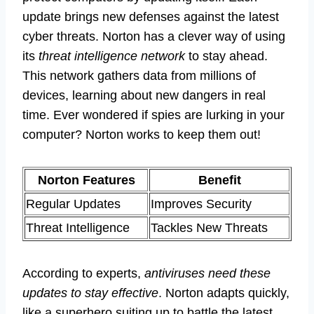
update brings new defenses against the latest
cyber threats. Norton has a clever way of using
its
threat intelligence network
to stay ahead.
This network gathers data from millions of
devices, learning about new dangers in real
time. Ever wondered if spies are lurking in your
computer? Norton works to keep them out!
Norton Features
Benefit
Regular Updates
Improves Security
Threat Intelligence
Tackles New Threats
According to experts,
antiviruses need these
updates to stay effective
. Norton adapts quickly,
like a superhero suiting up to battle the latest