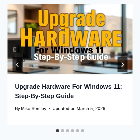
Upgrade Hardware For Windows 11:
Step-By-Step Guide
By
Mike Bentley
Updated on
March 5, 2026