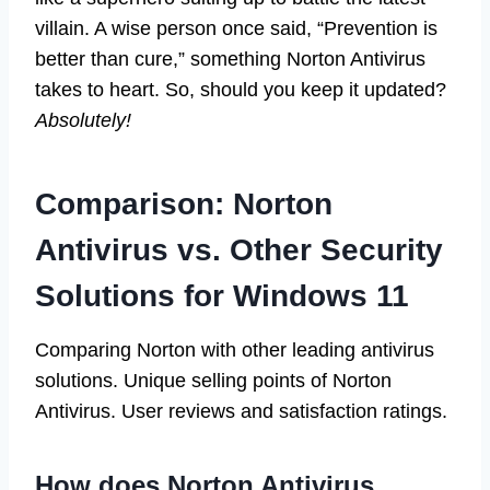
villain. A wise person once said, “Prevention is
better than cure,” something Norton Antivirus
takes to heart. So, should you keep it updated?
Absolutely!
Comparison: Norton
Antivirus vs. Other Security
Solutions for Windows 11
Comparing Norton with other leading antivirus
solutions. Unique selling points of Norton
Antivirus. User reviews and satisfaction ratings.
How does Norton Antivirus