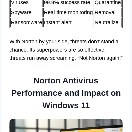
Viruses
99.9% success rate
Quarantine
Spyware
Real-time monitoring
Removal
Ransomware
Instant alert
Neutralize
With Norton by your side, threats don’t stand a
chance. Its superpowers are so effective,
threats run away screaming, “Not Norton again!”
Norton Antivirus
Performance and Impact on
Windows 11