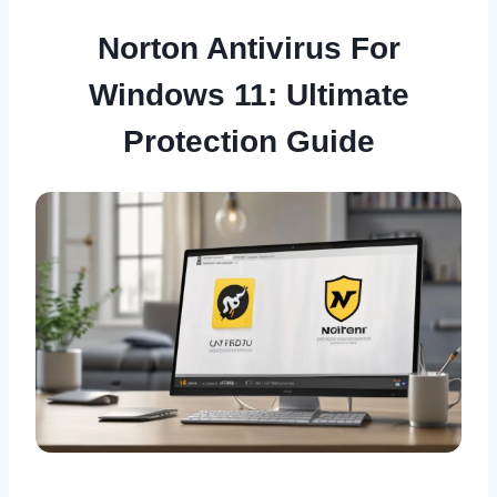
Norton Antivirus For
Windows 11: Ultimate
Protection Guide