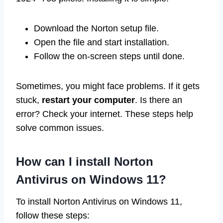
Download the Norton setup file.
Open the file and start installation.
Follow the on-screen steps until done.
Sometimes, you might face problems. If it gets
stuck,
restart your computer
. Is there an
error? Check your internet. These steps help
solve common issues.
How can I install Norton
Antivirus on Windows 11?
To install Norton Antivirus on Windows 11,
follow these steps: