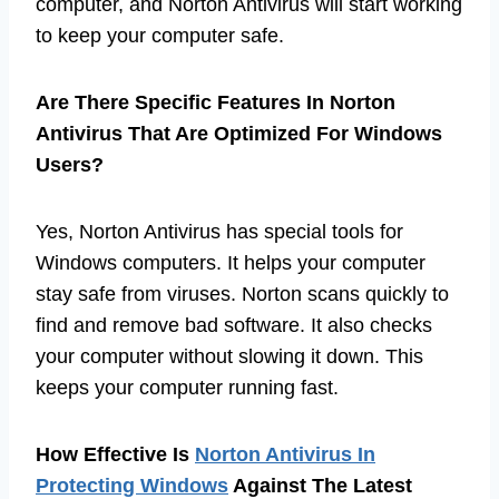
computer, and Norton Antivirus will start working
to keep your computer safe.
Are There Specific Features In Norton
Antivirus That Are Optimized For Windows
Users?
Yes, Norton Antivirus has special tools for
Windows computers. It helps your computer
stay safe from viruses. Norton scans quickly to
find and remove bad software. It also checks
your computer without slowing it down. This
keeps your computer running fast.
How Effective Is
Norton Antivirus In
Protecting Windows
Against The Latest