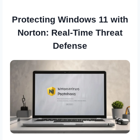
Protecting Windows 11 with
Norton: Real-Time Threat
Defense