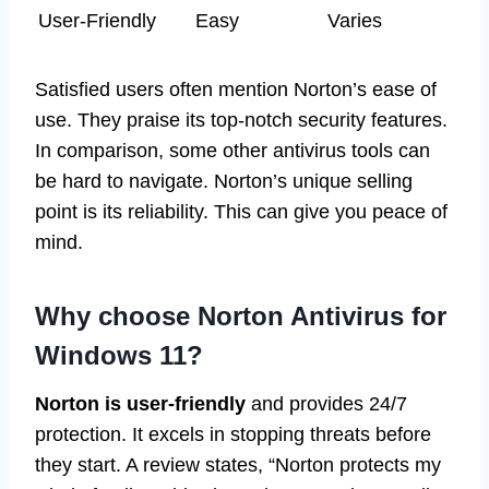
User-Friendly
Easy
Varies
Satisfied users often mention Norton’s ease of
use. They praise its top-notch security features.
In comparison, some other antivirus tools can
be hard to navigate. Norton’s unique selling
point is its reliability. This can give you peace of
mind.
Why choose Norton Antivirus for
Windows 11?
Norton is user-friendly
and provides 24/7
protection. It excels in stopping threats before
they start. A review states, “Norton protects my