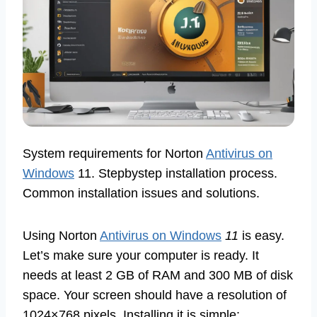
System requirements for Norton
Antivirus on
Windows
11. Stepbystep installation process.
Common installation issues and solutions.
Using Norton
Antivirus on Windows
11
is easy.
Let’s make sure your computer is ready. It
needs at least 2 GB of RAM and 300 MB of disk
space. Your screen should have a resolution of
1024×768 pixels. Installing it is simple: