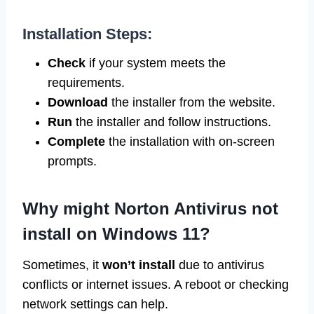
Installation Steps:
Check
if your system meets the
requirements.
Download
the installer from the website.
Run
the installer and follow instructions.
Complete
the installation with on-screen
prompts.
Why might Norton Antivirus not
install on Windows 11?
Sometimes, it
won’t install
due to antivirus
conflicts or internet issues. A reboot or checking
network settings can help.