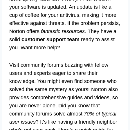
your software is updated. An update is like a
cup of coffee for your antivirus, making it more
effective against threats. If the problem persists,
Norton offers
fantastic resources
. They have a
solid
customer support team
ready to assist
you. Want more help?
Visit community forums buzzing with fellow
users and experts eager to share their
knowledge. You might even find someone who
solved the same mystery as yours! Norton also
provides comprehensive guides and videos, so
you are never alone. Did you know that
community forums solve almost
70% of typical
user issues
? It’s like having a friendly neighbor
who’s got your back. Here’s a quick guide for