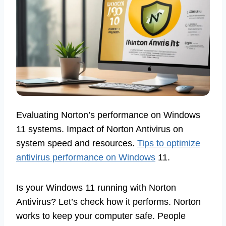
Evaluating Norton’s performance on Windows
11 systems. Impact of Norton Antivirus on
system speed and resources.
Tips to optimize
antivirus performance on Windows
11.
Is your Windows 11 running with Norton
Antivirus? Let’s check how it performs. Norton
works to keep your computer safe. People