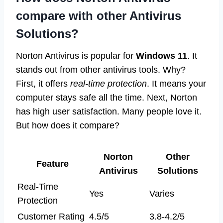
compare with other Antivirus
Solutions?
Norton Antivirus is popular for
Windows 11
. It
stands out from other antivirus tools. Why?
First, it offers
real-time protection
. It means your
computer stays safe all the time. Next, Norton
has high user satisfaction. Many people love it.
But how does it compare?
Norton
Other
Feature
Antivirus
Solutions
Real-Time
Yes
Varies
Protection
Customer Rating
4.5/5
3.8-4.2/5