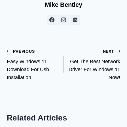
Mike Bentley
Post
PREVIOUS
NEXT
Easy Windows 11
Get The Best Network
navigation
Download For Usb
Driver For Windows 11
Installation
Now!
Related Articles