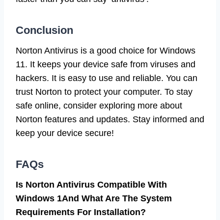
Conclusion
Norton Antivirus is a good choice for Windows
11. It keeps your device safe from viruses and
hackers. It is easy to use and reliable. You can
trust Norton to protect your computer. To stay
safe online, consider exploring more about
Norton features and updates. Stay informed and
keep your device secure!
FAQs
Is Norton Antivirus Compatible With
Windows 1And What Are The System
Requirements For Installation?