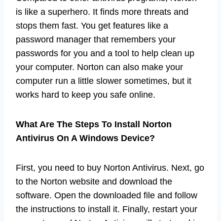
is like a superhero. It finds more threats and
stops them fast. You get features like a
password manager that remembers your
passwords for you and a tool to help clean up
your computer. Norton can also make your
computer run a little slower sometimes, but it
works hard to keep you safe online.
What Are The Steps To Install Norton
Antivirus On A Windows Device?
First, you need to buy Norton Antivirus. Next, go
to the Norton website and download the
software. Open the downloaded file and follow
the instructions to install it. Finally, restart your