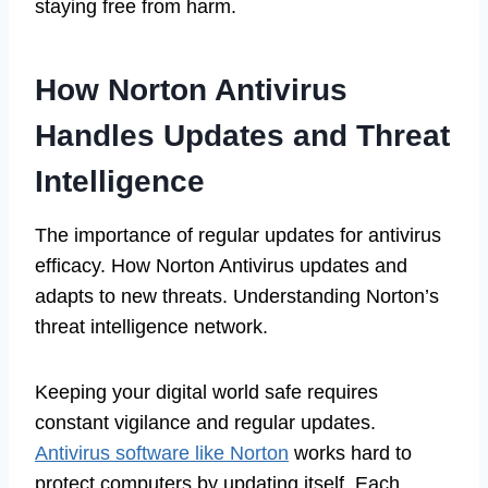
staying free from harm.
How Norton Antivirus
Handles Updates and Threat
Intelligence
The importance of regular updates for antivirus
efficacy. How Norton Antivirus updates and
adapts to new threats. Understanding Norton’s
threat intelligence network.
Keeping your digital world safe requires
constant vigilance and regular updates.
Antivirus software like Norton
works hard to
protect computers by updating itself. Each