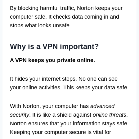
By blocking harmful traffic, Norton keeps your
computer safe. It checks data coming in and
stops what looks unsafe.
Why is a VPN important?
A VPN keeps you private online.
It hides your internet steps. No one can see
your online activities. This keeps your data safe.
With Norton, your computer has
advanced
security
. It is like a shield against
online threats
.
Norton ensures that your information stays safe.
Keeping your computer secure is vital for