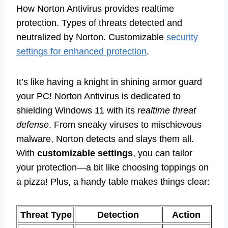
How Norton Antivirus provides realtime
protection. Types of threats detected and
neutralized by Norton. Customizable
security
settings for enhanced protection
.
It’s like having a knight in shining armor guard
your PC! Norton Antivirus is dedicated to
shielding Windows 11 with its
realtime threat
defense
. From sneaky viruses to mischievous
malware, Norton detects and slays them all.
With
customizable settings
, you can tailor
your protection—a bit like choosing toppings on
a pizza! Plus, a handy table makes things clear:
Threat Type
Detection
Action