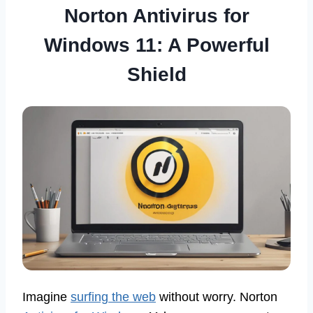
Norton Antivirus for
Windows 11: A Powerful
Shield
Imagine
surfing the web
without worry. Norton