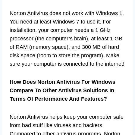
Norton Antivirus does not work with Windows 1.
You need at least Windows 7 to use it. For
installation, your computer needs a 1 GHz
processor (the computer’s brain), at least 1 GB
of RAM (memory space), and 300 MB of hard
disk space (room to store the program). Make
sure your computer is connected to the internet!
How Does Norton Antivirus For Windows
Compare To Other Antivirus Solutions In
Terms Of Performance And Features?
Norton Antivirus helps keep your computer safe
from bad stuff like viruses and hackers.
Compared to other antivirus programs, Norton