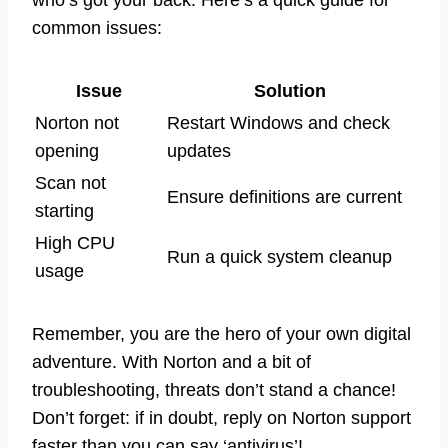
common issues:
Issue
Solution
Norton not
Restart Windows and check
opening
updates
Scan not
Ensure definitions are current
starting
High CPU
Run a quick system cleanup
usage
Remember, you are the hero of your own digital
adventure. With Norton and a bit of
troubleshooting, threats don’t stand a chance!
Don’t forget: if in doubt, reply on Norton support
faster than you can say ‘antivirus’!