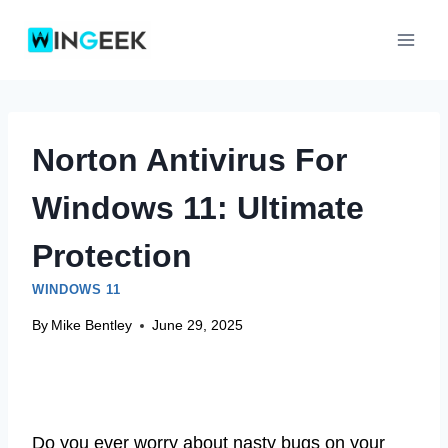
Skip
to
content
Norton Antivirus For
Windows 11: Ultimate
Protection
WINDOWS 11
By
Mike Bentley
June 29, 2025
Do you ever worry about nasty bugs on your