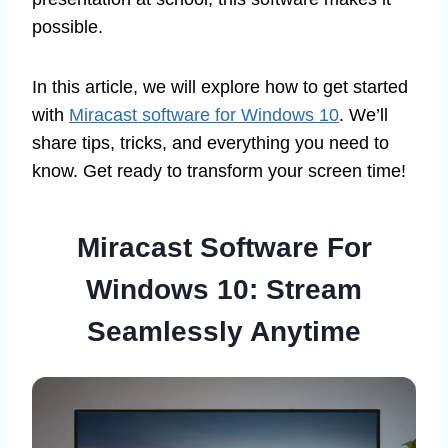
possible.
In this article, we will explore how to get started
with
Miracast software for Windows 10
. We’ll
share tips, tricks, and everything you need to
know. Get ready to transform your screen time!
Miracast Software For
Windows 10: Stream
Seamlessly Anytime