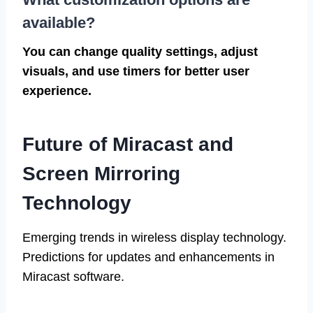
available?
You can change quality settings, adjust
visuals, and use timers for better user
experience.
Future of Miracast and
Screen Mirroring
Technology
Emerging trends in wireless display technology.
Predictions for updates and enhancements in
Miracast software.