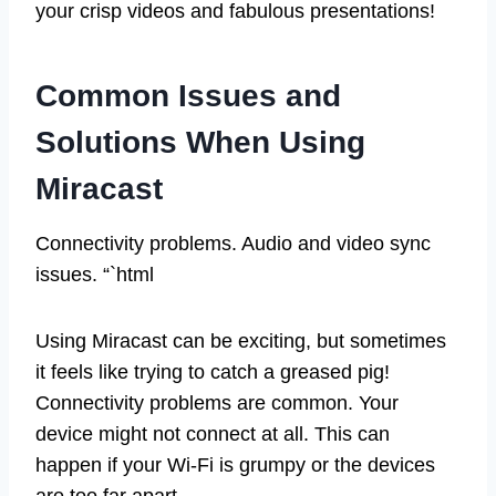
your crisp videos and fabulous presentations!
Common Issues and
Solutions When Using
Miracast
Connectivity problems. Audio and video sync
issues. “`html
Using Miracast can be exciting, but sometimes
it feels like trying to catch a greased pig!
Connectivity problems are common. Your
device might not connect at all. This can
happen if your Wi-Fi is grumpy or the devices