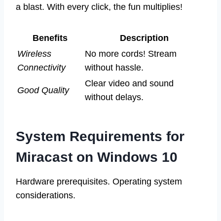
a blast. With every click, the fun multiplies!
Benefits
Description
Wireless
No more cords! Stream
Connectivity
without hassle.
Clear video and sound
Good Quality
without delays.
System Requirements for
Miracast on Windows 10
Hardware prerequisites. Operating system
considerations.