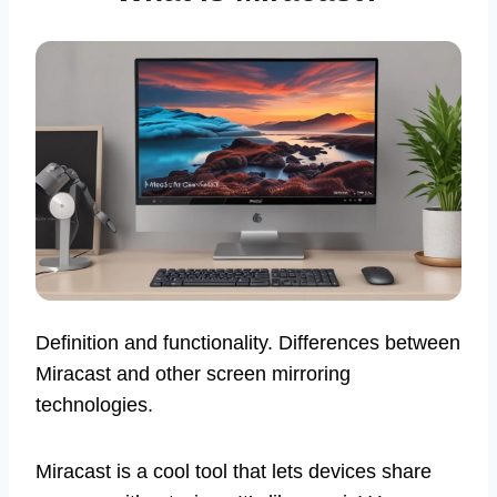
Definition and functionality. Differences between
Miracast and other screen mirroring
technologies.
Miracast is a cool tool that lets devices share