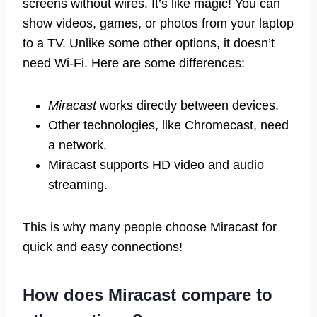
screens without wires. It’s like magic! You can
show videos, games, or photos from your laptop
to a TV. Unlike some other options, it doesn’t
need Wi-Fi. Here are some differences:
Miracast
works directly between devices.
Other technologies, like Chromecast, need
a network.
Miracast supports HD video and audio
streaming.
This is why many people choose Miracast for
quick and easy connections!
How does Miracast compare to