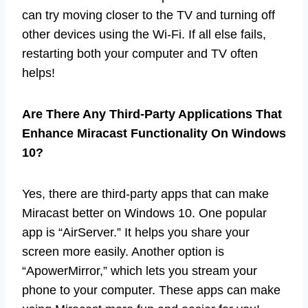
can try moving closer to the TV and turning off
other devices using the Wi-Fi. If all else fails,
restarting both your computer and TV often
helps!
Are There Any Third-Party Applications That
Enhance Miracast Functionality On Windows
10?
Yes, there are third-party apps that can make
Miracast better on Windows 10. One popular
app is “AirServer.” It helps you share your
screen more easily. Another option is
“ApowerMirror,” which lets you stream your
phone to your computer. These apps can make