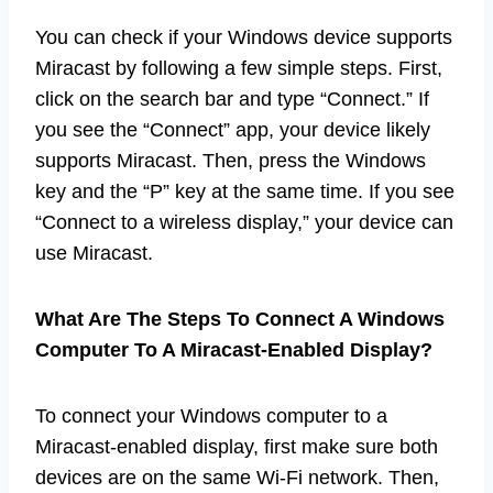
You can check if your Windows device supports
Miracast by following a few simple steps. First,
click on the search bar and type “Connect.” If
you see the “Connect” app, your device likely
supports Miracast. Then, press the Windows
key and the “P” key at the same time. If you see
“Connect to a wireless display,” your device can
use Miracast.
What Are The Steps To Connect A Windows
Computer To A Miracast-Enabled Display?
To connect your Windows computer to a
Miracast-enabled display, first make sure both
devices are on the same Wi-Fi network. Then,