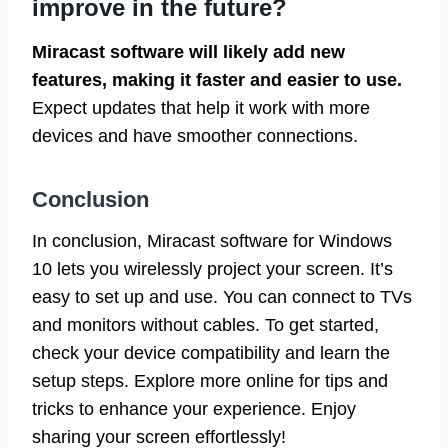
improve in the future?
Miracast software will likely add new
features, making it faster and easier to use.
Expect updates that help it work with more
devices and have smoother connections.
Conclusion
In conclusion, Miracast software for Windows
10 lets you wirelessly project your screen. It’s
easy to set up and use. You can connect to TVs
and monitors without cables. To get started,
check your device compatibility and learn the
setup steps. Explore more online for tips and
tricks to enhance your experience. Enjoy
sharing your screen effortlessly!