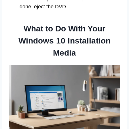
done, eject the DVD.
What to Do With Your
Windows 10 Installation
Media