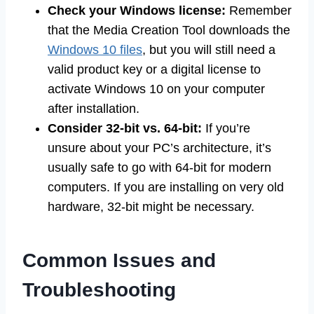
Check your Windows license:
Remember
that the Media Creation Tool downloads the
Windows 10 files
, but you will still need a
valid product key or a digital license to
activate Windows 10 on your computer
after installation.
Consider 32-bit vs. 64-bit:
If you’re
unsure about your PC’s architecture, it’s
usually safe to go with 64-bit for modern
computers. If you are installing on very old
hardware, 32-bit might be necessary.
Common Issues and
Troubleshooting