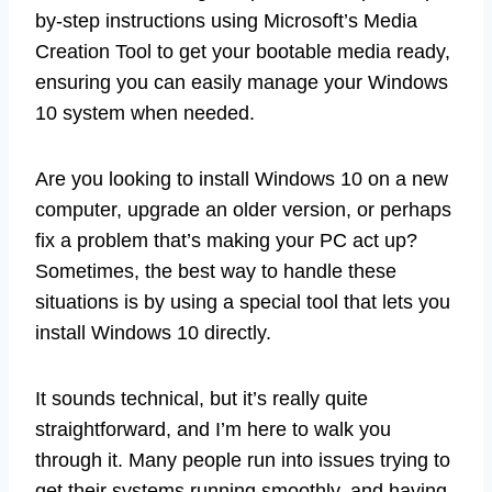
by-step instructions using Microsoft’s Media
Creation Tool to get your bootable media ready,
ensuring you can easily manage your Windows
10 system when needed.
Are you looking to install Windows 10 on a new
computer, upgrade an older version, or perhaps
fix a problem that’s making your PC act up?
Sometimes, the best way to handle these
situations is by using a special tool that lets you
install Windows 10 directly.
It sounds technical, but it’s really quite
straightforward, and I’m here to walk you
through it. Many people run into issues trying to
get their systems running smoothly, and having