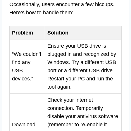
Occasionally, users encounter a few hiccups.
Here’s how to handle them:
Problem
Solution
Ensure your USB drive is
“We couldn’t
plugged in and recognized by
find any
Windows. Try a different USB
USB
port or a different USB drive.
devices.”
Restart your PC and run the
tool again.
Check your internet
connection. Temporarily
disable your antivirus software
Download
(remember to re-enable it