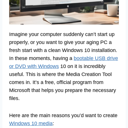
Imagine your computer suddenly can’t start up
properly, or you want to give your aging PC a
fresh start with a clean Windows 10 installation.
In these moments, having a
bootable USB drive
or DVD with Windows
10 on it is incredibly
useful. This is where the Media Creation Tool
comes in. It’s a free, official program from
Microsoft that helps you prepare the necessary
files.
Here are the main reasons you’d want to create
Windows 10 media
: