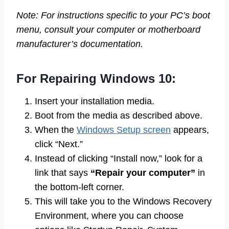
Note: For instructions specific to your PC’s boot
menu, consult your computer or motherboard
manufacturer’s documentation.
For Repairing Windows 10:
Insert your installation media.
Boot from the media as described above.
When the
Windows Setup screen
appears,
click “Next.”
Instead of clicking “Install now,” look for a
link that says
“Repair your computer”
in
the bottom-left corner.
This will take you to the Windows Recovery
Environment, where you can choose