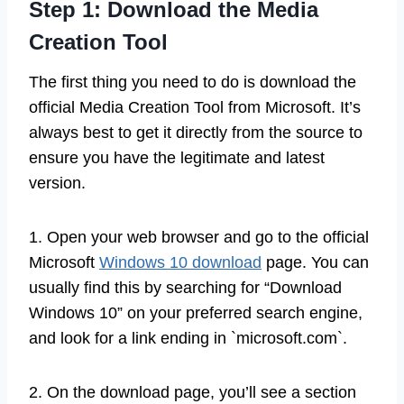
Step 1: Download the Media
Creation Tool
The first thing you need to do is download the
official Media Creation Tool from Microsoft. It’s
always best to get it directly from the source to
ensure you have the legitimate and latest
version.
1. Open your web browser and go to the official
Microsoft
Windows 10 download
page. You can
usually find this by searching for “Download
Windows 10” on your preferred search engine,
and look for a link ending in `microsoft.com`.
2. On the download page, you’ll see a section