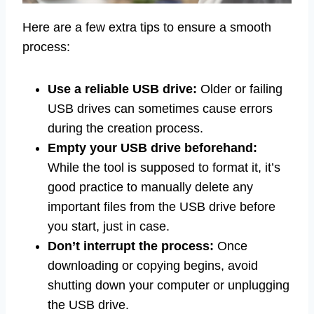
Here are a few extra tips to ensure a smooth
process:
Use a reliable USB drive:
Older or failing
USB drives can sometimes cause errors
during the creation process.
Empty your USB drive beforehand:
While the tool is supposed to format it, it’s
good practice to manually delete any
important files from the USB drive before
you start, just in case.
Don’t interrupt the process:
Once
downloading or copying begins, avoid
shutting down your computer or unplugging
the USB drive.