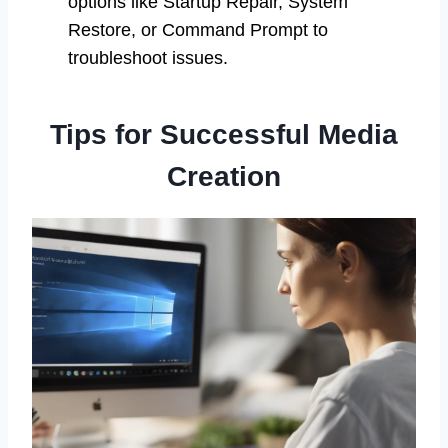
options like Startup Repair, System
Restore, or Command Prompt to
troubleshoot issues.
Tips for Successful Media
Creation