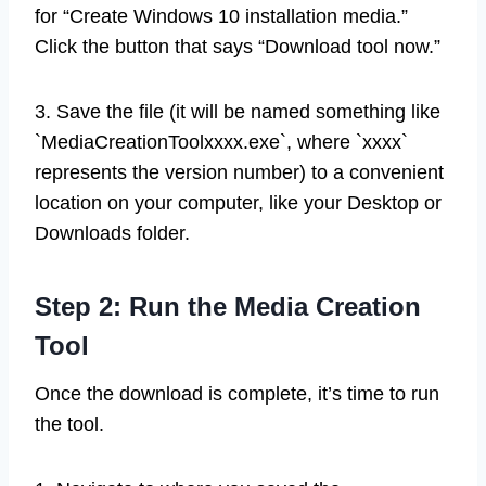
for “Create Windows 10 installation media.”
Click the button that says “Download tool now.”
3. Save the file (it will be named something like
`MediaCreationToolxxxx.exe`, where `xxxx`
represents the version number) to a convenient
location on your computer, like your Desktop or
Downloads folder.
Step 2: Run the Media Creation
Tool
Once the download is complete, it’s time to run
the tool.