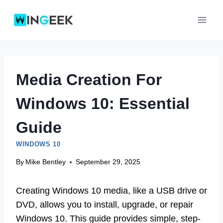
Skip
to
content
Media Creation For
Windows 10: Essential
Guide
WINDOWS 10
By
Mike Bentley
September 29, 2025
Creating Windows 10 media, like a USB drive or
DVD, allows you to install, upgrade, or repair
Windows 10. This guide provides simple, step-