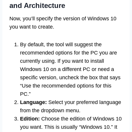
and Architecture
Now, you’ll specify the version of Windows 10
you want to create.
By default, the tool will suggest the
recommended options for the PC you are
currently using. If you want to install
Windows 10 on a different PC or need a
specific version, uncheck the box that says
“Use the recommended options for this
PC.”
Language:
Select your preferred language
from the dropdown menu.
Edition:
Choose the edition of Windows 10
you want. This is usually “Windows 10.” It