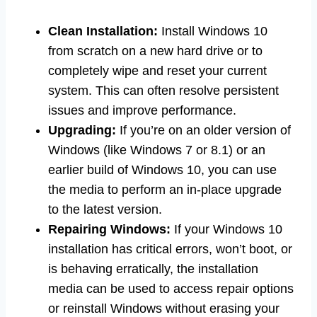
Clean Installation:
Install Windows 10
from scratch on a new hard drive or to
completely wipe and reset your current
system. This can often resolve persistent
issues and improve performance.
Upgrading:
If you’re on an older version of
Windows (like Windows 7 or 8.1) or an
earlier build of Windows 10, you can use
the media to perform an in-place upgrade
to the latest version.
Repairing Windows:
If your Windows 10
installation has critical errors, won’t boot, or
is behaving erratically, the installation
media can be used to access repair options
or reinstall Windows without erasing your