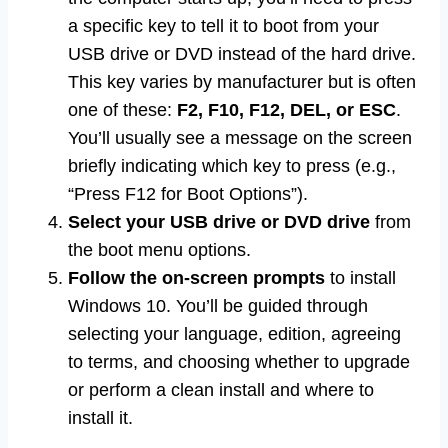
a specific key to tell it to boot from your
USB drive or DVD instead of the hard drive.
This key varies by manufacturer but is often
one of these:
F2, F10, F12, DEL, or ESC
.
You’ll usually see a message on the screen
briefly indicating which key to press (e.g.,
“Press F12 for Boot Options”).
Select your USB drive or DVD drive
from
the boot menu options.
Follow the on-screen prompts
to install
Windows 10. You’ll be guided through
selecting your language, edition, agreeing
to terms, and choosing whether to upgrade
or perform a clean install and where to
install it.