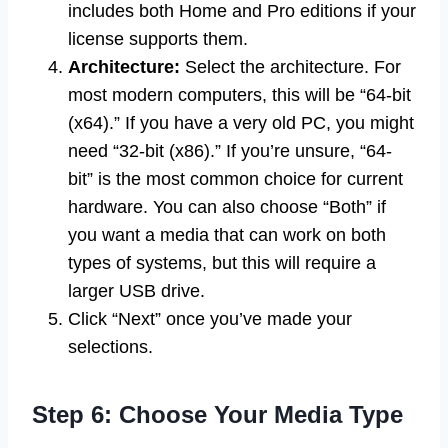
includes both Home and Pro editions if your
license supports them.
Architecture:
Select the architecture. For
most modern computers, this will be “64-bit
(x64).” If you have a very old PC, you might
need “32-bit (x86).” If you’re unsure, “64-
bit” is the most common choice for current
hardware. You can also choose “Both” if
you want a media that can work on both
types of systems, but this will require a
larger USB drive.
Click “Next” once you’ve made your
selections.
Step 6: Choose Your Media Type