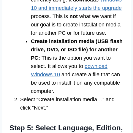
10 and immediately starts the upgrade
process. This is
not
what we want if
our goal is to create installation media
for another PC or for future use.
Create installation media (USB flash
drive, DVD, or ISO file) for another
PC:
This is the option you want to
select. It allows you to
download
Windows 10
and create a file that can
be used to install it on any compatible
computer.
Select “Create installation media…” and
click “Next.”
Step 5: Select Language, Edition,