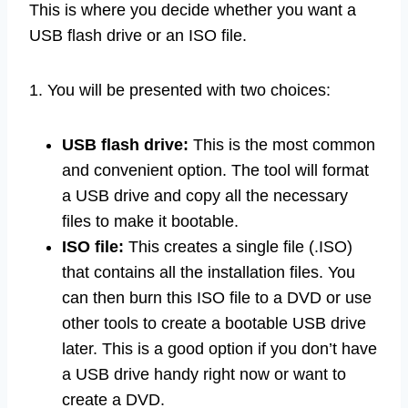
This is where you decide whether you want a
USB flash drive or an ISO file.
1. You will be presented with two choices:
USB flash drive:
This is the most common
and convenient option. The tool will format
a USB drive and copy all the necessary
files to make it bootable.
ISO file:
This creates a single file (.ISO)
that contains all the installation files. You
can then burn this ISO file to a DVD or use
other tools to create a bootable USB drive
later. This is a good option if you don’t have
a USB drive handy right now or want to
create a DVD.