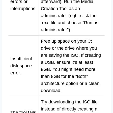
errors or
afterward). Run the Media
interruptions.
Creation Tool as an
administrator (right-click the
.exe file and choose “Run as
administrator”).
Free up space on your C:
drive or the drive where you
are saving the ISO. If creating
Insufficient
a USB, ensure it’s at least
disk space
8GB. You might need more
error.
than 8GB for the “Both”
architecture option or a clean
download.
Try downloading the ISO file
instead of directly creating a
The tool fails