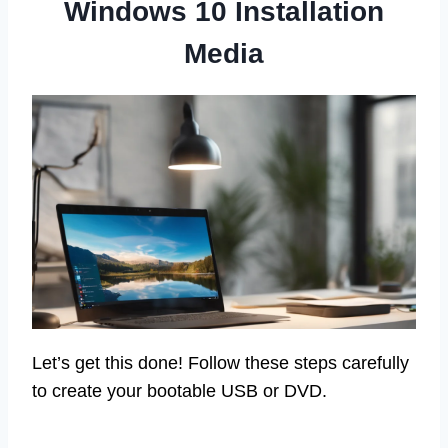
Windows 10 Installation
Media
Let’s get this done! Follow these steps carefully
to create your bootable USB or DVD.