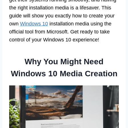
the right installation media is a lifesaver. This
guide will show you exactly how to create your
own
Windows 10
installation media using the
official tool from Microsoft. Get ready to take
control of your Windows 10 experience!
Why You Might Need
Windows 10 Media Creation