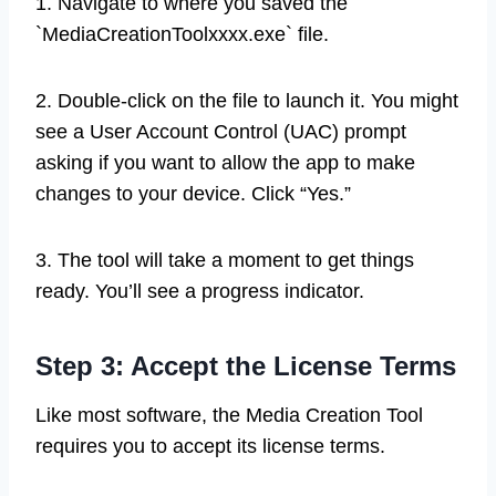
1. Navigate to where you saved the
`MediaCreationToolxxxx.exe` file.
2. Double-click on the file to launch it. You might
see a User Account Control (UAC) prompt
asking if you want to allow the app to make
changes to your device. Click “Yes.”
3. The tool will take a moment to get things
ready. You’ll see a progress indicator.
Step 3: Accept the License Terms
Like most software, the Media Creation Tool
requires you to accept its license terms.