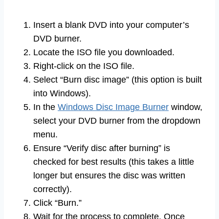
Insert a blank DVD into your computer’s
DVD burner.
Locate the ISO file you downloaded.
Right-click on the ISO file.
Select “Burn disc image” (this option is built
into Windows).
In the
Windows Disc Image Burner
window,
select your DVD burner from the dropdown
menu.
Ensure “Verify disc after burning” is
checked for best results (this takes a little
longer but ensures the disc was written
correctly).
Click “Burn.”
Wait for the process to complete. Once