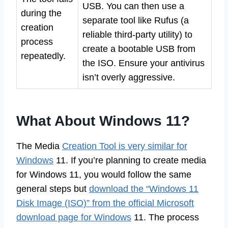
USB. You can then use a
during the
separate tool like Rufus (a
creation
reliable third-party utility) to
process
create a bootable USB from
repeatedly.
the ISO. Ensure your antivirus
isn’t overly aggressive.
What About Windows 11?
The Media
Creation Tool is very similar for
Windows
11. If you’re planning to create media
for Windows 11, you would follow the same
general steps but
download the “Windows 11
Disk Image (ISO)” from the official Microsoft
download page for Windows
11. The process