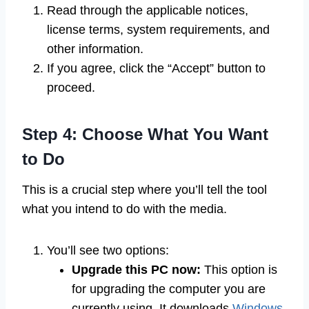
Read through the applicable notices,
license terms, system requirements, and
other information.
If you agree, click the “Accept” button to
proceed.
Step 4: Choose What You Want
to Do
This is a crucial step where you’ll tell the tool
what you intend to do with the media.
You’ll see two options:
Upgrade this PC now:
This option is
for upgrading the computer you are
currently using. It downloads
Windows