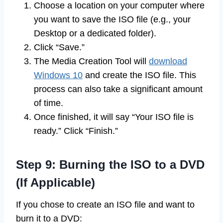
Choose a location on your computer where
you want to save the ISO file (e.g., your
Desktop or a dedicated folder).
Click “Save.”
The Media Creation Tool will
download
Windows 10
and create the ISO file. This
process can also take a significant amount
of time.
Once finished, it will say “Your ISO file is
ready.” Click “Finish.”
Step 9: Burning the ISO to a DVD
(If Applicable)
If you chose to create an ISO file and want to
burn it to a DVD: