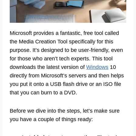
Microsoft provides a fantastic, free tool called
the Media Creation Tool specifically for this
purpose. It’s designed to be user-friendly, even
for those who aren’t tech experts. This tool
downloads the latest version of
Windows
10
directly from Microsoft’s servers and then helps
you put it onto a USB flash drive or an ISO file
that you can burn to a DVD.
Before we dive into the steps, let’s make sure
you have a couple of things ready: