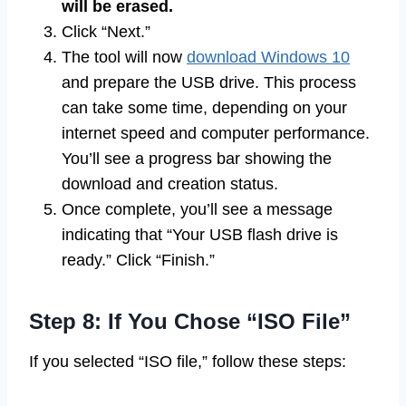
will be erased.
Click “Next.”
The tool will now
download Windows 10
and prepare the USB drive. This process
can take some time, depending on your
internet speed and computer performance.
You’ll see a progress bar showing the
download and creation status.
Once complete, you’ll see a message
indicating that “Your USB flash drive is
ready.” Click “Finish.”
Step 8: If You Chose “ISO File”
If you selected “ISO file,” follow these steps: