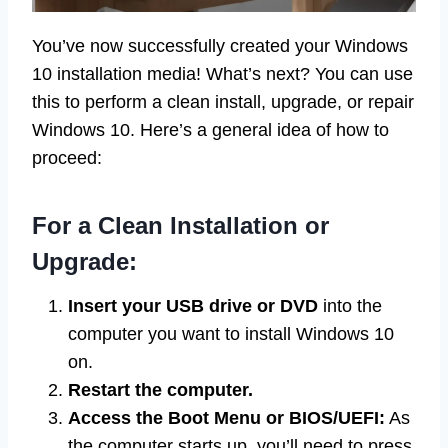
You’ve now successfully created your Windows
10 installation media! What’s next? You can use
this to perform a clean install, upgrade, or repair
Windows 10. Here’s a general idea of how to
proceed:
For a Clean Installation or
Upgrade:
Insert your USB drive or DVD
into the
computer you want to install Windows 10
on.
Restart the computer.
Access the Boot Menu or BIOS/UEFI:
As
the computer starts up, you’ll need to press