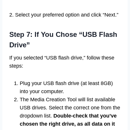
2. Select your preferred option and click “Next.”
Step 7: If You Chose “USB Flash
Drive”
If you selected “USB flash drive,” follow these
steps:
Plug your USB flash drive (at least 8GB)
into your computer.
The Media Creation Tool will list available
USB drives. Select the correct one from the
dropdown list.
Double-check that you’ve
chosen the right drive, as all data on it