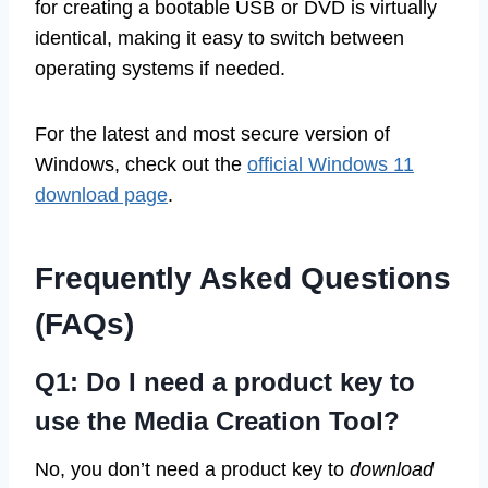
for creating a bootable USB or DVD is virtually
identical, making it easy to switch between
operating systems if needed.
For the latest and most secure version of
Windows, check out the
official Windows 11
download page
.
Frequently Asked Questions
(FAQs)
Q1: Do I need a product key to
use the Media Creation Tool?
No, you don’t need a product key to
download