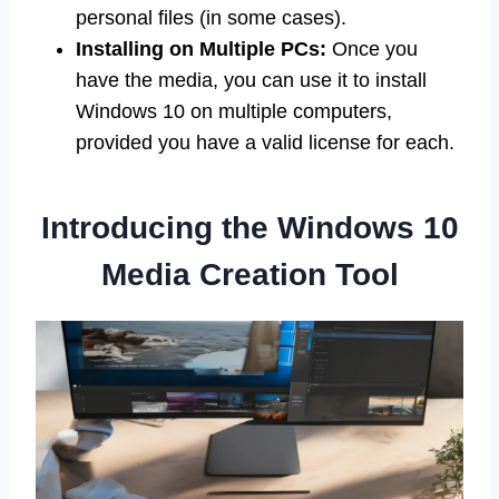
personal files (in some cases).
Installing on Multiple PCs:
Once you
have the media, you can use it to install
Windows 10 on multiple computers,
provided you have a valid license for each.
Introducing the Windows 10
Media Creation Tool