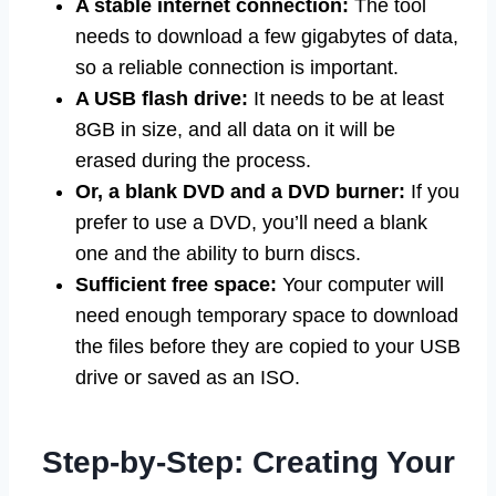
A stable internet connection:
The tool
needs to download a few gigabytes of data,
so a reliable connection is important.
A USB flash drive:
It needs to be at least
8GB in size, and all data on it will be
erased during the process.
Or, a blank DVD and a DVD burner:
If you
prefer to use a DVD, you’ll need a blank
one and the ability to burn discs.
Sufficient free space:
Your computer will
need enough temporary space to download
the files before they are copied to your USB
drive or saved as an ISO.
Step-by-Step: Creating Your