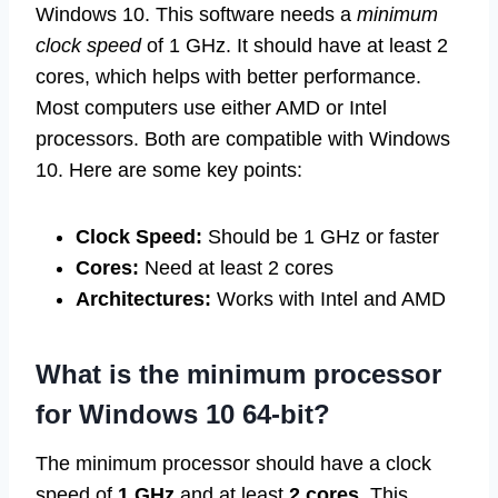
Windows 10. This software needs a
minimum
clock speed
of 1 GHz. It should have at least 2
cores, which helps with better performance.
Most computers use either AMD or Intel
processors. Both are compatible with Windows
10. Here are some key points:
Clock Speed:
Should be 1 GHz or faster
Cores:
Need at least 2 cores
Architectures:
Works with Intel and AMD
What is the minimum processor
for Windows 10 64-bit?
The minimum processor should have a clock
speed of
1 GHz
and at least
2 cores
. This