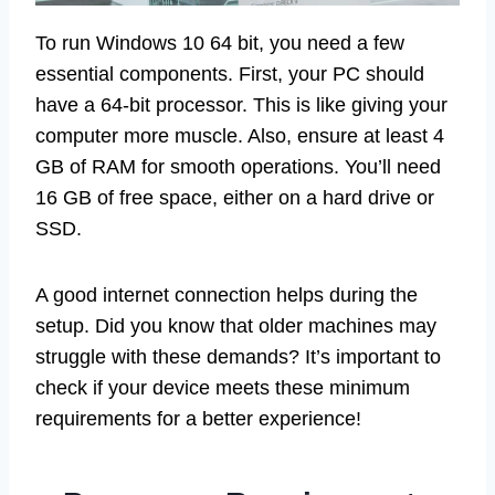
To run Windows 10 64 bit, you need a few
essential components. First, your PC should
have a 64-bit processor. This is like giving your
computer more muscle. Also, ensure at least 4
GB of RAM for smooth operations. You’ll need
16 GB of free space, either on a hard drive or
SSD.
A good internet connection helps during the
setup. Did you know that older machines may
struggle with these demands? It’s important to
check if your device meets these minimum
requirements for a better experience!