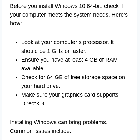
Before you install Windows 10 64-bit, check if
your computer meets the system needs. Here’s
how:
Look at your computer’s processor. It
should be 1 GHz or faster.
Ensure you have at least 4 GB of RAM
available.
Check for 64 GB of free storage space on
your hard drive.
Make sure your graphics card supports
DirectX 9.
Installing Windows can bring problems.
Common issues include: