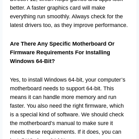
better. A faster graphics card will make
everything run smoothly. Always check for the
latest drivers too, as they improve performance.
Are There Any Specific Motherboard Or
Firmware Requirements For Installing
Windows 64-Bit?
Yes, to install Windows 64-bit, your computer’s
motherboard needs to support 64-bit. This
means it can handle more memory and run
faster. You also need the right firmware, which
is a special kind of software. We should check
the motherboard’s manual to make sure it
meets these requirements. If it does, you can