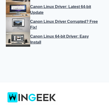
Canon Linux Driver: Latest 64-bit
Update
Canon Linux Driver Corrupted? Free
Fix!
Canon Linux 64-bit Driver: Easy
Install