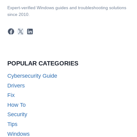
Expert-verified Windows guides and troubleshooting solutions
since 2010.
Facebook
X
LinkedIn
POPULAR CATEGORIES
Cybersecurity Guide
Drivers
Fix
How To
Security
Tips
Windows