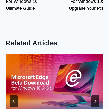
For Windows 10:
For Windows 10:
Ultimate Guide
Upgrade Your Pc!
Related Articles