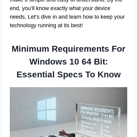
end, you’ll know exactly what your device
needs. Let’s dive in and learn how to keep your
technology running at its best!
Minimum Requirements For
Windows 10 64 Bit:
Essential Specs To Know