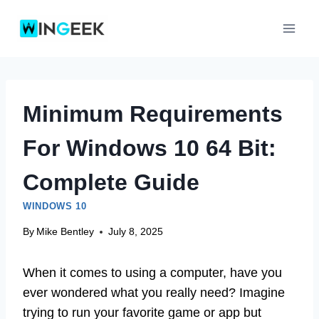
Skip
to
content
Minimum Requirements
For Windows 10 64 Bit:
Complete Guide
WINDOWS 10
By
Mike Bentley
July 8, 2025
When it comes to using a computer, have you
ever wondered what you really need? Imagine
trying to run your favorite game or app but