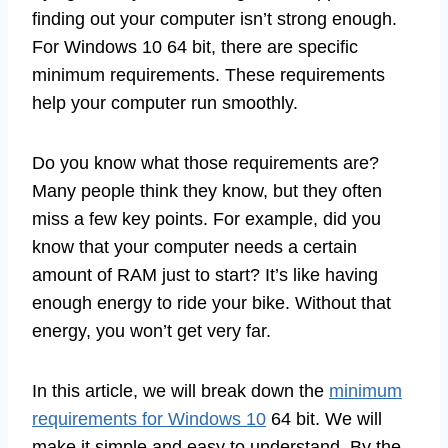
finding out your computer isn’t strong enough.
For Windows 10 64 bit, there are specific
minimum requirements. These requirements
help your computer run smoothly.
Do you know what those requirements are?
Many people think they know, but they often
miss a few key points. For example, did you
know that your computer needs a certain
amount of RAM just to start? It’s like having
enough energy to ride your bike. Without that
energy, you won’t get very far.
In this article, we will break down the
minimum
requirements for Windows 10
64 bit. We will
make it simple and easy to understand. By the