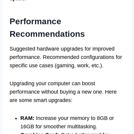
Performance
Recommendations
Suggested hardware upgrades for improved
performance. Recommended configurations for
specific use cases (gaming, work, etc.).
Upgrading your computer can boost
performance without buying a new one. Here
are some smart upgrades:
RAM:
Increase your memory to 8GB or
16GB for smoother multitasking.