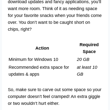
download updates and fancy applications, you’ll
want more room. Think of it as needing space
for your favorite snacks when your friends come
over. You don’t want to be caught short on
chips, right?
Required
Action
Space
Minimum for Windows 10
20 GB
Recommended extra space for
at least 10
updates & apps
GB
So, make sure to carve out some space so your
computer doesn’t feel cramped! An extra giggle
or two wouldn’t hurt either.