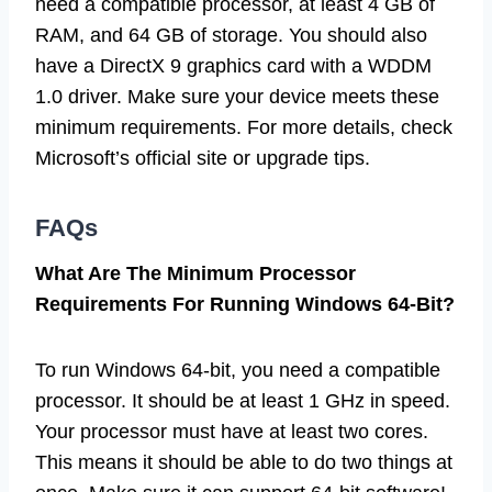
need a compatible processor, at least 4 GB of
RAM, and 64 GB of storage. You should also
have a DirectX 9 graphics card with a WDDM
1.0 driver. Make sure your device meets these
minimum requirements. For more details, check
Microsoft’s official site or upgrade tips.
FAQs
What Are The Minimum Processor
Requirements For Running Windows 64-Bit?
To run Windows 64-bit, you need a compatible
processor. It should be at least 1 GHz in speed.
Your processor must have at least two cores.
This means it should be able to do two things at