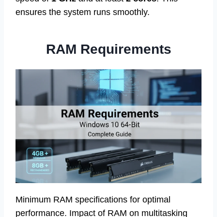
ensures the system runs smoothly.
RAM Requirements
Minimum RAM specifications for optimal
performance. Impact of RAM on multitasking