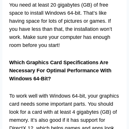
You need at least 20 gigabytes (GB) of free
space to install Windows 64-bit. That’s like
having space for lots of pictures or games. If
you have less than that, the installation won’t
work. Make sure your computer has enough
room before you start!
Which Graphics Card Specifications Are
Necessary For Optimal Performance With
Windows 64-Bit?
To work well with Windows 64-bit, your graphics
card needs some important parts. You should
look for a card with at least 4 gigabytes (GB) of
memory. It’s also good if it has support for
DirectX 12, which helps games and apps look