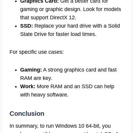
Graphics Card:
Get a better card for
gaming or graphic design. Look for models
that support DirectX 12.
SSD:
Replace your hard drive with a Solid
State Drive for faster load times.
For specific use cases:
Gaming:
A strong graphics card and fast
RAM are key.
Work:
More RAM and an SSD can help
with heavy software.
Conclusion
In summary, to run Windows 10 64-bit, you