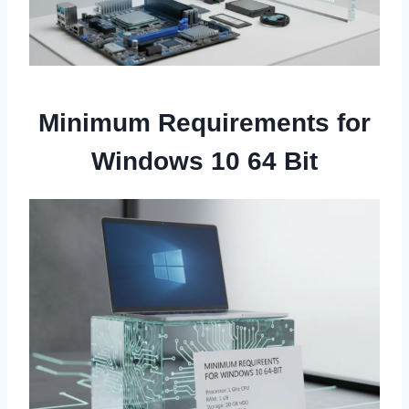
Minimum Requirements for
Windows 10 64 Bit