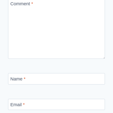
Comment
*
Name
*
Email
*