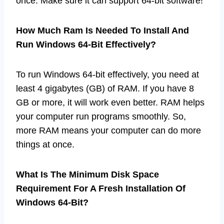
once. Make sure it can support 64-bit software!
How Much Ram Is Needed To Install And
Run Windows 64-Bit Effectively?
To run Windows 64-bit effectively, you need at
least 4 gigabytes (GB) of RAM. If you have 8
GB or more, it will work even better. RAM helps
your computer run programs smoothly. So,
more RAM means your computer can do more
things at once.
What Is The Minimum Disk Space
Requirement For A Fresh Installation Of
Windows 64-Bit?