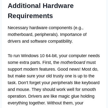
Additional Hardware
Requirements
Necessary hardware components (e.g.,
motherboard, peripherals). Importance of
drivers and software compatibility.
To run Windows 10 64-bit, your computer needs
some extra parts. First, the
motherboard
must
support modern features. Good news! Most do,
but make sure your old trusty one is up to the
task. Don’t forget your
peripherals
like keyboard
and mouse. They should work well for smooth
operation. Drivers are like magic glue holding
everything together. Without them, your