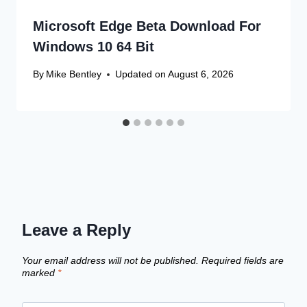
Microsoft Edge Beta Download For
Windows 10 64 Bit
By
Mike Bentley
Updated on
August 6, 2026
Leave a Reply
Your email address will not be published.
Required fields are
marked
*