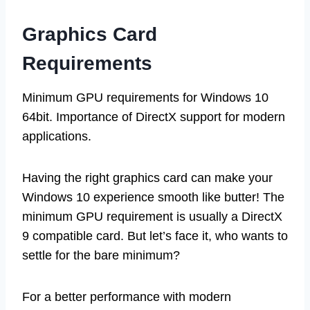
Graphics Card
Requirements
Minimum GPU requirements for Windows 10
64bit. Importance of DirectX support for modern
applications.
Having the right graphics card can make your
Windows 10 experience smooth like butter! The
minimum GPU requirement is usually a DirectX
9 compatible card. But let’s face it, who wants to
settle for the bare minimum?
For a better performance with modern