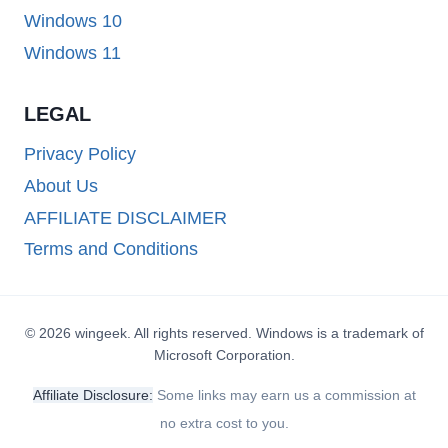
Windows 10
Windows 11
LEGAL
Privacy Policy
About Us
AFFILIATE DISCLAIMER
Terms and Conditions
© 2026 wingeek. All rights reserved. Windows is a trademark of
Microsoft Corporation.
Affiliate Disclosure:
Some links may earn us a commission at
no extra cost to you.