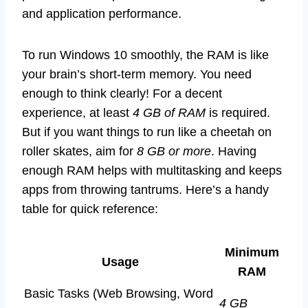
and application performance.
To run Windows 10 smoothly, the RAM is like
your brain’s short-term memory. You need
enough to think clearly! For a decent
experience, at least
4 GB of RAM
is required.
But if you want things to run like a cheetah on
roller skates, aim for
8 GB or more
. Having
enough RAM helps with multitasking and keeps
apps from throwing tantrums. Here’s a handy
table for quick reference:
Minimum
Usage
RAM
Basic Tasks (Web Browsing, Word
4 GB