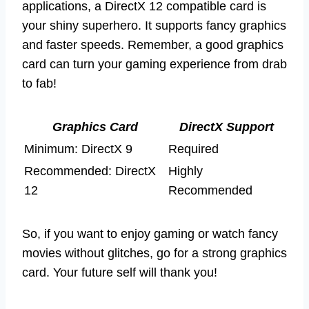
applications, a DirectX 12 compatible card is
your shiny superhero. It supports fancy graphics
and faster speeds. Remember, a good graphics
card can turn your gaming experience from drab
to fab!
Graphics Card
DirectX Support
Minimum: DirectX 9
Required
Recommended: DirectX
Highly
12
Recommended
So, if you want to enjoy gaming or watch fancy
movies without glitches, go for a strong graphics
card. Your future self will thank you!