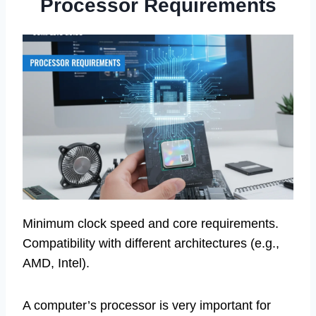
Processor Requirements
Minimum clock speed and core requirements.
Compatibility with different architectures (e.g.,
AMD, Intel).
A computer’s processor is very important for