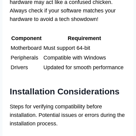
hardware may act like a confused chicken.
Always check if your software matches your
hardware to avoid a tech showdown!
Component
Requirement
Motherboard
Must support 64-bit
Peripherals
Compatible with Windows
Drivers
Updated for smooth performance
Installation Considerations
Steps for verifying compatibility before
installation. Potential issues or errors during the
installation process.