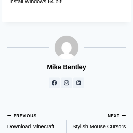
install Windows 64-bit!
Mike Bentley
Post
PREVIOUS
NEXT
Download Minecraft
Stylish Mouse Cursors
navigation