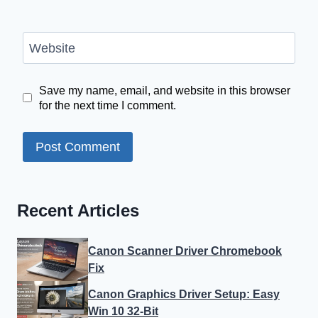
Website
Save my name, email, and website in this browser
for the next time I comment.
Recent Articles
Canon Scanner Driver Chromebook
Fix
Canon Graphics Driver Setup: Easy
Win 10 32-Bit