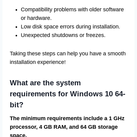
Compatibility problems with older software
or hardware.
Low disk space errors during installation.
Unexpected shutdowns or freezes.
Taking these steps can help you have a smooth
installation experience!
What are the system
requirements for Windows 10 64-
bit?
The minimum requirements include a 1 GHz
processor, 4 GB RAM, and 64 GB storage
space.