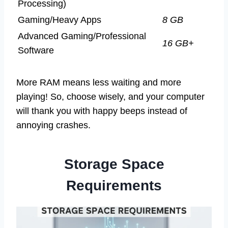
Processing)
Gaming/Heavy Apps
8 GB
Advanced Gaming/Professional
16 GB+
Software
More RAM means less waiting and more
playing! So, choose wisely, and your computer
will thank you with happy beeps instead of
annoying crashes.
Storage Space
Requirements