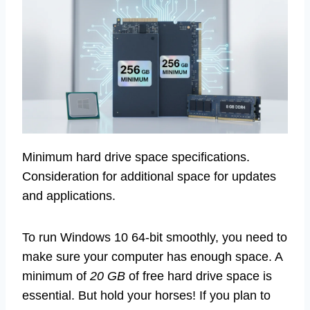
Minimum hard drive space specifications.
Consideration for additional space for updates
and applications.
To run Windows 10 64-bit smoothly, you need to
make sure your computer has enough space. A
minimum of
20 GB
of free hard drive space is
essential. But hold your horses! If you plan to