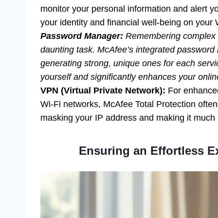
monitor your personal information and alert yo
your identity and financial well-being on you
Password Manager:
Remembering complex pa
daunting task. McAfee’s integrated password 
generating strong, unique ones for each serv
yourself and significantly enhances your onlin
VPN (Virtual Private Network):
For enhanced 
Wi-Fi networks, McAfee Total Protection often 
masking your IP address and making it much ha
Ensuring an Effortless E