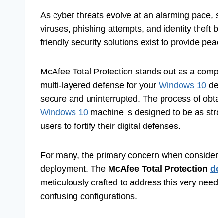
As cyber threats evolve at an alarming pace, s
viruses, phishing attempts, and identity thef
friendly security solutions exist to provide pe
McAfee Total Protection stands out as a compr
multi-layered defense for your
Windows 10
de
secure and uninterrupted. The process of obta
Windows 10
machine is designed to be as str
users to fortify their digital defenses.
For many, the primary concern when considerin
deployment. The
McAfee Total Protection
d
meticulously crafted to address this very nee
confusing configurations.