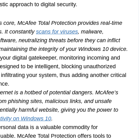
istic approach to digital security.
ts core, McAfee Total Protection provides real-time
s. It constantly
scans for viruses
, malware,
are, neutralizing threats before they can inflict
maintaining the integrity of your Windows 10 device.
 your digital gatekeeper, monitoring incoming and
designed to be intelligent, blocking unauthorized
nfiltrating your system, thus adding another critical
nce.
ernet is a hotbed of potential dangers. McAfee’s
om phishing sites, malicious links, and unsafe
entially harmful website, giving you the power to
tivity on Windows 10
.
rsonal data is a valuable commodity for
aluable. McAfee Total Protection offers tools to