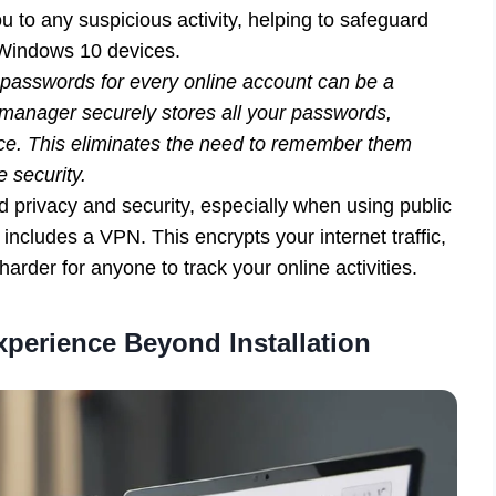
u to any suspicious activity, helping to safeguard
r Windows 10 devices.
sswords for every online account can be a
manager securely stores all your passwords,
ice. This eliminates the need to remember them
e security.
privacy and security, especially when using public
includes a VPN. This encrypts your internet traffic,
rder for anyone to track your online activities.
xperience Beyond Installation