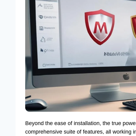
Beyond the ease of installation, the true power
comprehensive suite of features, all working 