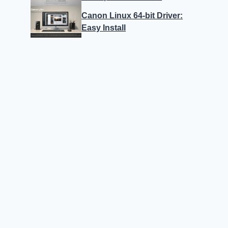
Canon Linux 64-bit Driver:
Easy Install