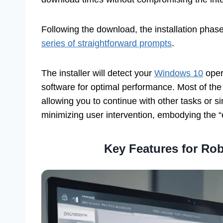
Following the download, the installation phase
series of straightforward prompts
.
The installer will detect your
Windows 10
oper
software for optimal performance. Most of the
allowing you to continue with other tasks or s
minimizing user intervention, embodying the “ef
Key Features for Ro