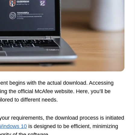
ment begins with the actual download. Accessing
ting the official McAfee website. Here, you’ll be
lored to different needs.
your requirements, the download process is initiated
 Windows 10
is designed to be efficient, minimizing
rity of the software.