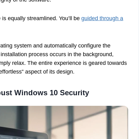
 is equally streamlined. You’ll be
guided through a
ating system and automatically configure the
 installation process occurs in the background,
imply relax. The entire experience is geared towards
fortless” aspect of its design.
bust Windows 10 Security