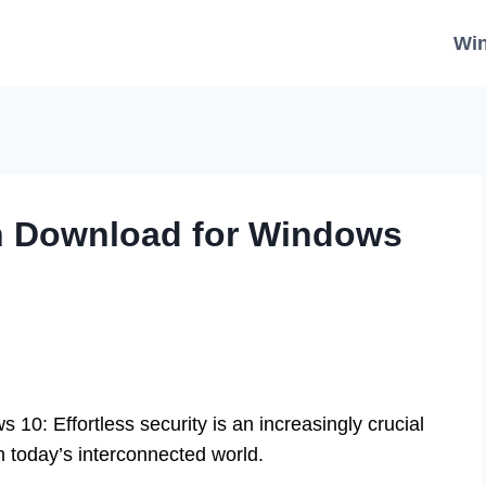
Wi
on Download for Windows
10: Effortless security is an increasingly crucial
n today’s interconnected world.