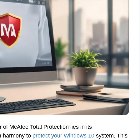
 of McAfee Total Protection lies in its
in harmony to
protect your Windows 10
system. This