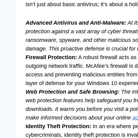
isn’t just about basic antivirus; it’s about a hol
Advanced Antivirus and Anti-Malware:
At i
protection against a vast array of cyber threat
ransomware, spyware, and other malicious softw
damage. This proactive defense is crucial for 
Firewall Protection:
A robust firewall acts as
outgoing network traffic. McAfee’s firewall is 
access and preventing malicious entities from i
layer of defense for your Windows 10 experie
Web Protection and Safe Browsing:
The int
web protection features help safeguard you fr
downloads. It warns you before you visit a pot
make informed decisions about your online
ac
Identity Theft Protection:
In an era where pe
cybercriminals, identity theft protection is inv