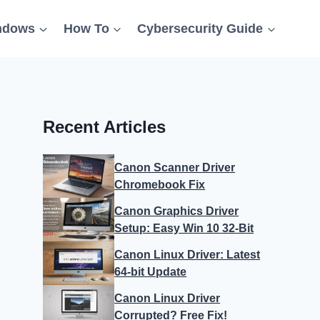
ndows
How To
Cybersecurity Guide
Recent Articles
Canon Scanner Driver
Chromebook Fix
Canon Graphics Driver
Setup: Easy Win 10 32-Bit
Canon Linux Driver: Latest
64-bit Update
Canon Linux Driver
Corrupted? Free Fix!