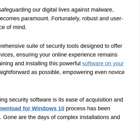
afeguarding our digital lives against malware,
t becomes paramount. Fortunately, robust and user-
ace of mind.
ehensive suite of security tools designed to offer
vices, ensuring your online experience remains
ining and installing this powerful
software on your
aightforward as possible, empowering even novice
g security software is its ease of acquisition and
ownload for Windows 10
process has been
d. Gone are the days of complex installations and