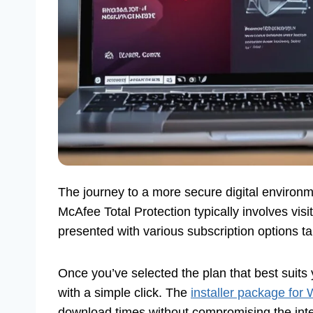
The journey to a more secure digital environ
McAfee Total Protection typically involves visi
presented with various subscription options tai
Once you’ve selected the plan that best suits 
with a simple click. The
installer package for
download times without compromising the integ