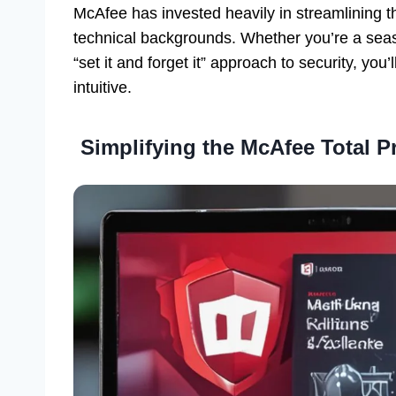
McAfee has invested heavily in streamlining th
technical backgrounds. Whether you’re a sea
“set it and forget it” approach to security, you’l
intuitive.
Simplifying the McAfee Total 