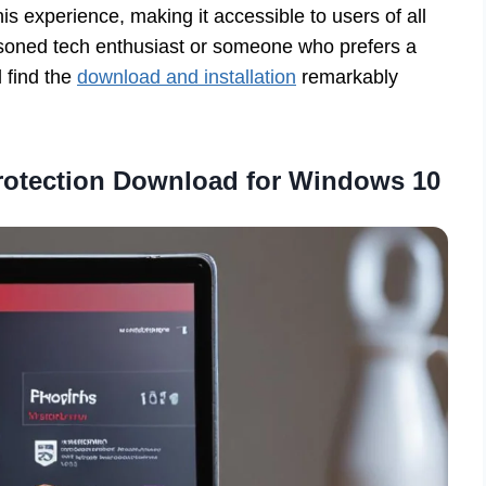
is experience, making it accessible to users of all
soned tech enthusiast or someone who prefers a
l find the
download and installation
remarkably
Protection Download for Windows 10