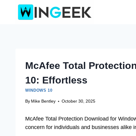
Skip
to
content
McAfee Total Protecti
10: Effortless
WINDOWS 10
By
Mike Bentley
October 30, 2025
McAfee Total Protection Download for Windows 
concern for individuals and businesses alike i