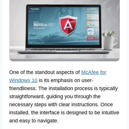
One of the standout aspects of
McAfee for
Windows 10
is its emphasis on user-
friendliness. The installation process is typically
straightforward, guiding you through the
necessary steps with clear instructions. Once
installed, the interface is designed to be intuitive
and easy to navigate.