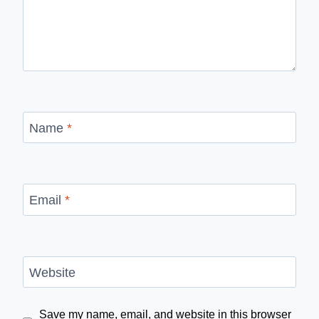
Name
*
Email
*
Website
Save my name, email, and website in this browser