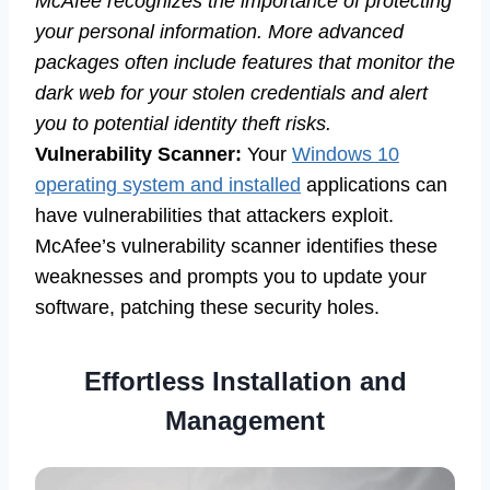
McAfee recognizes the importance of protecting
your personal information. More advanced
packages often include features that monitor the
dark web for your stolen credentials and alert
you to potential identity theft risks.
Vulnerability Scanner:
Your
Windows 10
operating system and installed
applications can
have vulnerabilities that attackers exploit.
McAfee’s vulnerability scanner identifies these
weaknesses and prompts you to update your
software, patching these security holes.
Effortless Installation and
Management