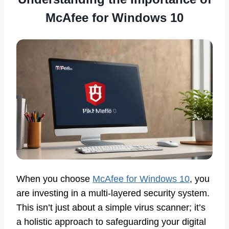
McAfee for Windows 10
When you choose
McAfee for Windows 10
, you
are investing in a multi-layered security system.
This isn’t just about a simple virus scanner; it’s
a holistic approach to safeguarding your digital