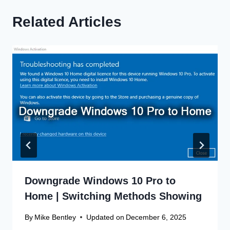
Related Articles
Downgrade Windows 10 Pro to
Home | Switching Methods Showing
By
Mike Bentley
Updated on
December 6, 2025