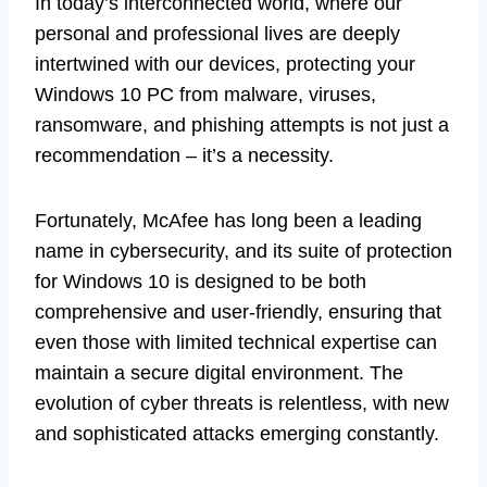
In today’s interconnected world, where our
personal and professional lives are deeply
intertwined with our devices, protecting your
Windows 10 PC from malware, viruses,
ransomware, and phishing attempts is not just a
recommendation – it’s a necessity.
Fortunately, McAfee has long been a leading
name in cybersecurity, and its suite of protection
for Windows 10 is designed to be both
comprehensive and user-friendly, ensuring that
even those with limited technical expertise can
maintain a secure digital environment. The
evolution of cyber threats is relentless, with new
and sophisticated attacks emerging constantly.