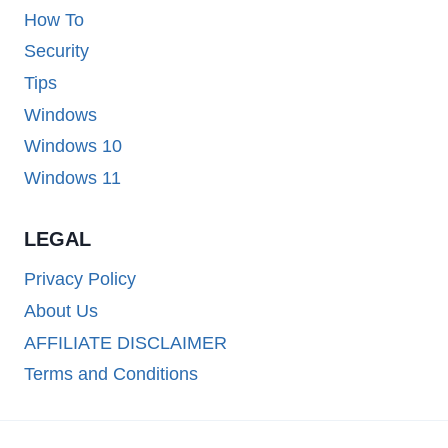
How To
Security
Tips
Windows
Windows 10
Windows 11
LEGAL
Privacy Policy
About Us
AFFILIATE DISCLAIMER
Terms and Conditions