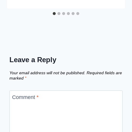
Leave a Reply
Your email address will not be published.
Required fields are
marked
*
Comment
*