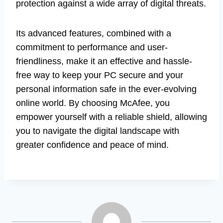
protection against a wide array of digital threats.
Its advanced features, combined with a
commitment to performance and user-
friendliness, make it an effective and hassle-
free way to keep your PC secure and your
personal information safe in the ever-evolving
online world. By choosing McAfee, you
empower yourself with a reliable shield, allowing
you to navigate the digital landscape with
greater confidence and peace of mind.