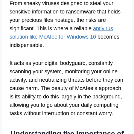
From sneaky viruses designed to steal your
sensitive information to ransomware that holds
your precious files hostage, the risks are
significant. This is where a reliable
antivirus
solution like McAfee for Windows 10
becomes
indispensable.
It acts as your digital bodyguard, constantly
scanning your system, monitoring your online
activity, and neutralizing threats before they can
cause harm. The beauty of McAfee’s approach
is its ability to do this largely in the background,
allowing you to go about your daily computing
tasks without interruption or constant worry.
Understanding the Importance of