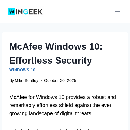
Skip
to
content
McAfee Windows 10:
Effortless Security
WINDOWS 10
By
Mike Bentley
October 30, 2025
McAfee for Windows 10 provides a robust and
remarkably effortless shield against the ever-
growing landscape of digital threats.