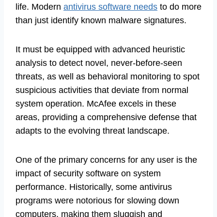
life. Modern
antivirus software needs
to do more
than just identify known malware signatures.
It must be equipped with advanced heuristic
analysis to detect novel, never-before-seen
threats, as well as behavioral monitoring to spot
suspicious activities that deviate from normal
system operation. McAfee excels in these
areas, providing a comprehensive defense that
adapts to the evolving threat landscape.
One of the primary concerns for any user is the
impact of security software on system
performance. Historically, some antivirus
programs were notorious for slowing down
computers, making them sluggish and