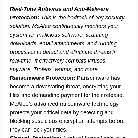
Real-Time Antivirus and Anti-Malware
Protection:
This is the bedrock of any security
solution. McAfee continuously monitors your
system for malicious software, scanning
downloads, email attachments, and running
processes to detect and eliminate threats in
real-time. It effectively combats viruses,
spyware, Trojans, worms, and more.
Ransomware Protection:
Ransomware has
become a devastating threat, encrypting your
files and demanding payment for their release.
McAfee’s advanced ransomware technology
protects your critical data by detecting and
blocking suspicious encryption attempts before
they can lock your files.