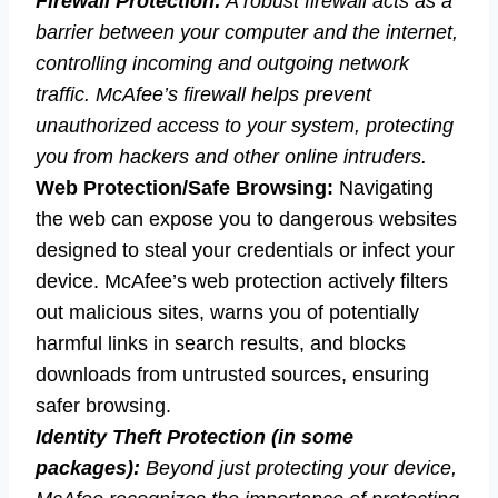
Firewall Protection:
A robust firewall acts as a
barrier between your computer and the internet,
controlling incoming and outgoing network
traffic. McAfee’s firewall helps prevent
unauthorized access to your system, protecting
you from hackers and other online intruders.
Web Protection/Safe Browsing:
Navigating
the web can expose you to dangerous websites
designed to steal your credentials or infect your
device. McAfee’s web protection actively filters
out malicious sites, warns you of potentially
harmful links in search results, and blocks
downloads from untrusted sources, ensuring
safer browsing.
Identity Theft Protection (in some
packages):
Beyond just protecting your device,