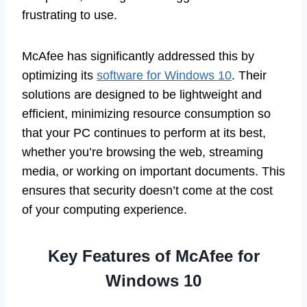
frustrating to use.
McAfee has significantly addressed this by
optimizing its
software for Windows 10
. Their
solutions are designed to be lightweight and
efficient, minimizing resource consumption so
that your PC continues to perform at its best,
whether you’re browsing the web, streaming
media, or working on important documents. This
ensures that security doesn’t come at the cost
of your computing experience.
Key Features of McAfee for
Windows 10