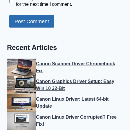
for the next time I comment.
Recent Articles
Canon Scanner Driver Chromebook
Fix
Canon Graphics Driver Setup: Easy
Win 10 32-Bit
Canon Linux Driver: Latest 64-bit
Update
Canon Linux Driver Corrupted? Free
Fix!