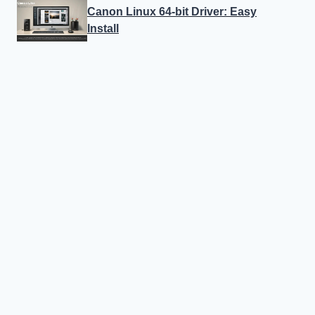
Canon Linux 64-bit Driver: Easy
Install