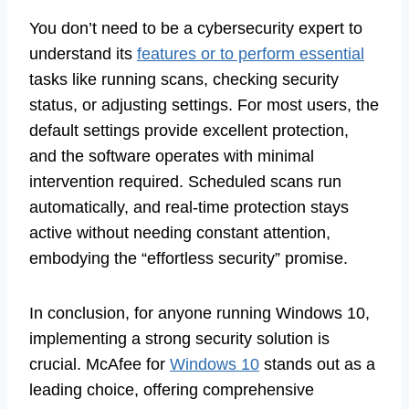
You don’t need to be a cybersecurity expert to
understand its
features or to perform essential
tasks like running scans, checking security
status, or adjusting settings. For most users, the
default settings provide excellent protection,
and the software operates with minimal
intervention required. Scheduled scans run
automatically, and real-time protection stays
active without needing constant attention,
embodying the “effortless security” promise.
In conclusion, for anyone running Windows 10,
implementing a strong security solution is
crucial. McAfee for
Windows 10
stands out as a
leading choice, offering comprehensive