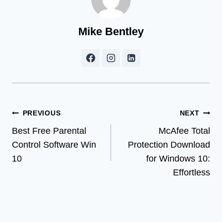
Mike Bentley
Post
PREVIOUS
NEXT
Best Free Parental
McAfee Total
navigation
Control Software Win
Protection Download
10
for Windows 10:
Effortless