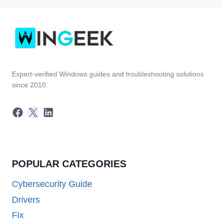
Expert-verified Windows guides and troubleshooting solutions
since 2010.
Facebook
X
LinkedIn
POPULAR CATEGORIES
Cybersecurity Guide
Drivers
Fix