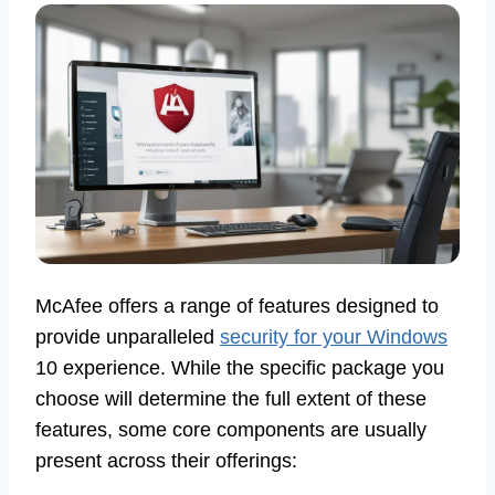
McAfee offers a range of features designed to
provide unparalleled
security for your Windows
10 experience. While the specific package you
choose will determine the full extent of these
features, some core components are usually
present across their offerings: