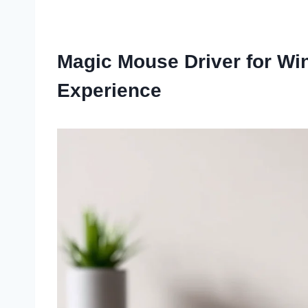
Magic Mouse Driver for Wi
Experience