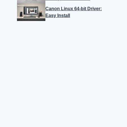
Canon Linux 64-bit Driver:
Easy Install