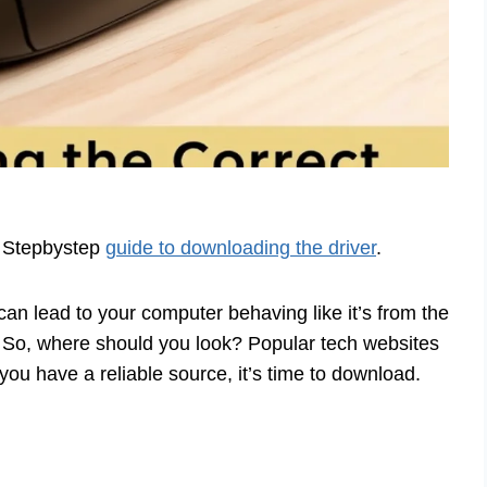
. Stepbystep
guide to downloading the driver
.
an lead to your computer behaving like it’s from the
. So, where should you look? Popular tech websites
ou have a reliable source, it’s time to download.