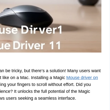
n be tricky, but there’s a solution! Many users want
t like on a Mac. Installing a Magic
Mouse driver on
ng your fingers to scroll without effort. Did you
ence? It unlocks the full potential of the Magic
ows users seeking a seamless interface.