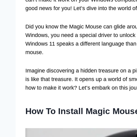
good news for you! Let’s dive into the world 
Did you know the Magic Mouse can glide aroun
Windows, you need a special driver to unlock
Windows 11 speaks a different language than App
mouse.
Imagine discovering a hidden treasure on a p
is like that treasure. It opens up a world of s
how to make it work? Let’s embark on this jou
How To Install Magic Mous