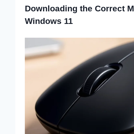
Downloading the Correct M
Windows 11