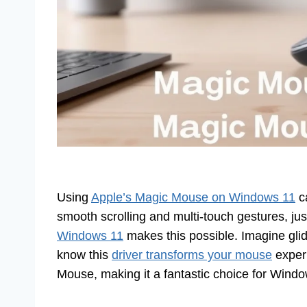
Using
Apple’s Magic Mouse on Windows 11
ca
smooth scrolling and multi-touch gestures, jus
Windows 11
makes this possible. Imagine glidi
know this
driver transforms your mouse
experi
Mouse, making it a fantastic choice for Wind