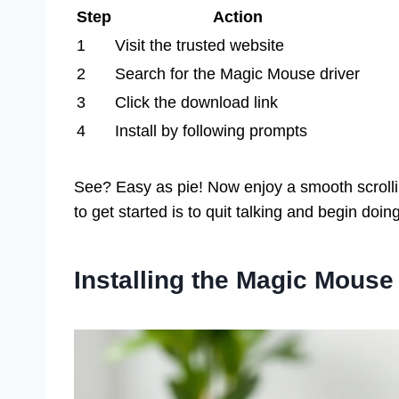
Step
Action
1
Visit the trusted website
2
Search for the Magic Mouse driver
3
Click the download link
4
Install by following prompts
See? Easy as pie! Now enjoy a smooth scroll
to get started is to quit talking and begin doi
Installing the Magic Mous