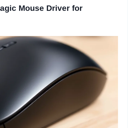
agic Mouse Driver for