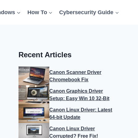
ndows
How To
Cybersecurity Guide
Recent Articles
Canon Scanner Driver
Chromebook Fix
Canon Graphics Driver
Setup: Easy Win 10 32-Bit
Canon Linux Driver: Latest
64-bit Update
Canon Linux Driver
Corrupted? Free Fix!