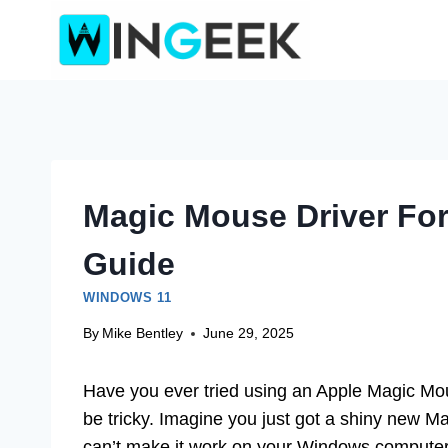
Skip
to
content
Magic Mouse Driver Fo
Guide
WINDOWS 11
By
Mike Bentley
June 29, 2025
Have you ever tried using an Apple Magic Mou
be tricky. Imagine you just got a shiny new Ma
can’t make it work on your Windows computer. 