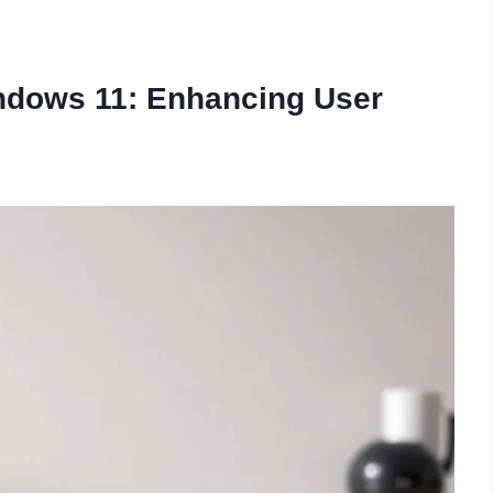
ndows 11: Enhancing User