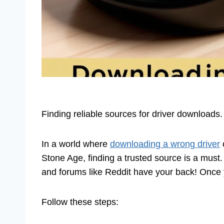
Finding reliable sources for driver downloads
In a world where
downloading a wrong driver
c
Stone Age, finding a trusted source is a must
and forums like Reddit have your back! Once y
Follow these steps: