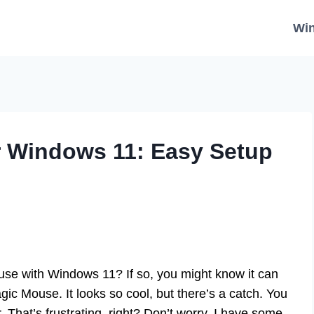
Wi
r Windows 11: Easy Setup
se with Windows 11? If so, you might know it can
gic Mouse. It looks so cool, but there’s a catch. You
That’s frustrating, right? Don’t worry, I have some