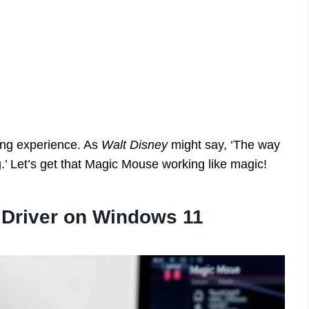
ing experience. As
Walt Disney
might say, ‘The way
ng.’ Let’s get that Magic Mouse working like magic!
e Driver on Windows 11