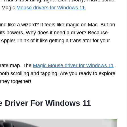
of Magic
Mouse drivers for Windows 11
.
d like a wizard? It feels like magic on Mac. But on
 its powers. Why does it need a driver? Because
le! Think of it like getting a translator for your
irate map. The
Magic Mouse driver for Windows 11
mooth scrolling and tapping. Are you ready to explore
rney together!
e Driver For Windows 11