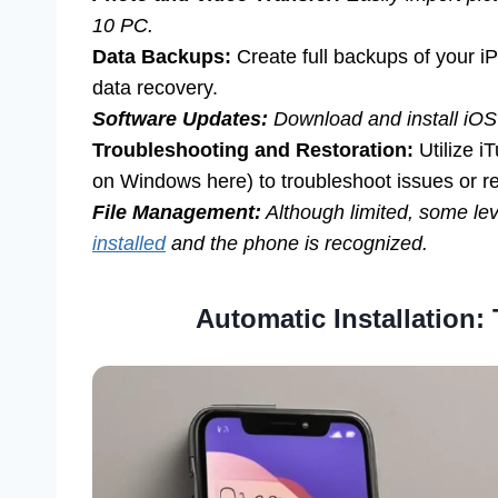
10 PC.
Data Backups:
Create full backups of your iP
data recovery.
Software Updates:
Download and install iOS
Troubleshooting and Restoration:
Utilize i
on Windows here) to troubleshoot issues or re
File Management:
Although limited, some lev
installed
and the phone is recognized.
Automatic Installation