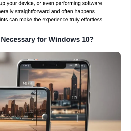
g up your device, or even performing software
nerally straightforward and often happens
nts can make the experience truly effortless.
 Necessary for Windows 10?