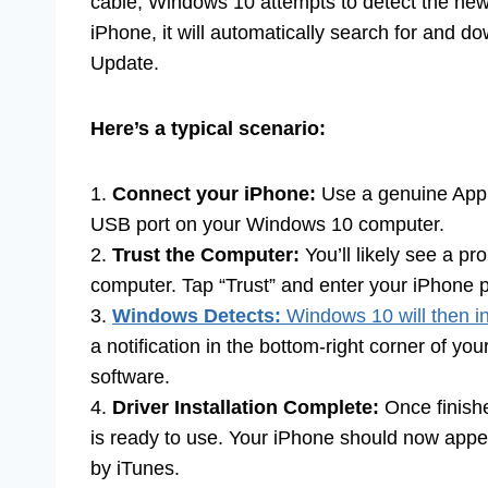
cable, Windows 10 attempts to detect the new 
iPhone, it will automatically search for and 
Update.
Here’s a typical scenario:
1.
Connect your iPhone:
Use a genuine Appl
USB port on your Windows 10 computer.
2.
Trust the Computer:
You’ll likely see a pr
computer. Tap “Trust” and enter your iPhone pa
3.
Windows Detects:
Windows 10 will then ini
a notification in the bottom-right corner of you
software.
4.
Driver Installation Complete:
Once finishe
is ready to use. Your iPhone should now appea
by iTunes.