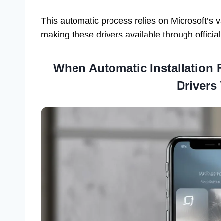
This automatic process relies on Microsoft’s 
making these drivers available through officia
When Automatic Installation 
Drivers