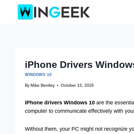
Skip
to
content
iPhone Drivers Windows
WINDOWS 10
By
Mike Bentley
October 15, 2025
iPhone drivers Windows 10
are the essenti
computer to communicate effectively with you
Without them, your PC might not recognize yo