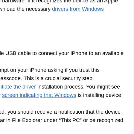
hardware. If it recognizes the device as an Apple
download the necessary
drivers from Windows
e USB cable to connect your iPhone to an available
ompt on your iPhone asking if you trust this
sscode. This is a crucial security step.
tiate the driver
installation process. You might see
r
screen indicating that Windows
is installing device
d, you should receive a notification that the device
r in File Explorer under “This PC” or be recognized