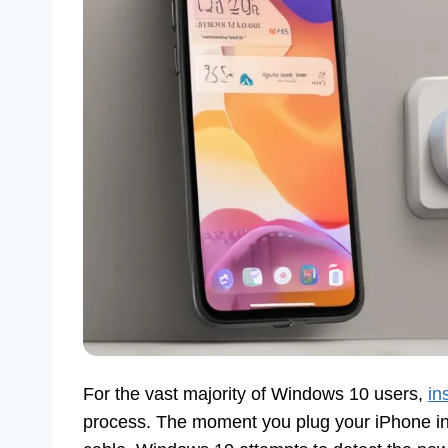
For the vast majority of Windows 10 users,
in
process. The moment you plug your iPhone int