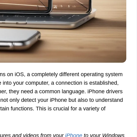
uns on iOS, a completely different operating system
nto your computer, a connection is established,
ther, they need a common language. iPhone drivers
 not only detect your iPhone but also to understand
tain functions. This is crucial for a variety of
tures and videos from your
iPhone
to your Windows