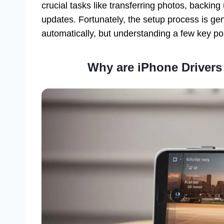
crucial tasks like transferring photos, backin
updates. Fortunately, the setup process is ge
automatically, but understanding a few key poi
Why are iPhone Drivers