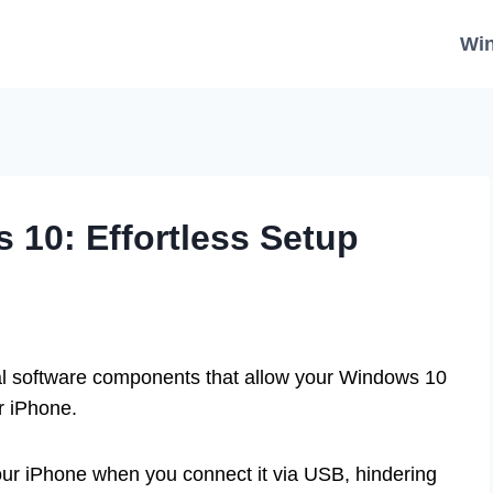
Wi
 10: Effortless Setup
al software components that allow your Windows 10
r iPhone.
ur iPhone when you connect it via USB, hindering