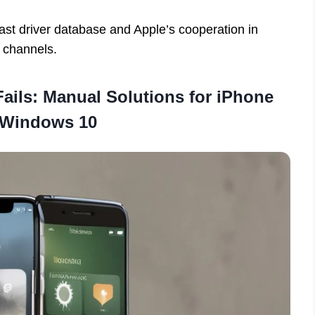
vast driver database and Apple’s cooperation in
l channels.
Fails: Manual Solutions for iPhone
 Windows 10