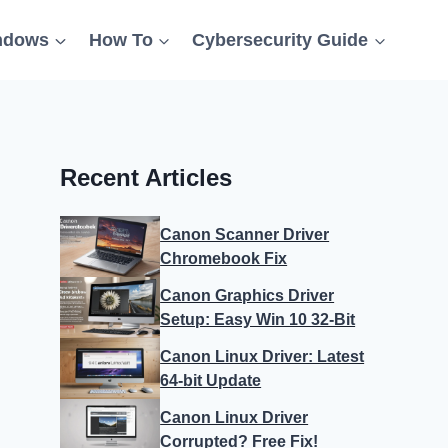
ndows
How To
Cybersecurity Guide
Recent Articles
Canon Scanner Driver
Chromebook Fix
Canon Graphics Driver
Setup: Easy Win 10 32-Bit
Canon Linux Driver: Latest
64-bit Update
Canon Linux Driver
Corrupted? Free Fix!