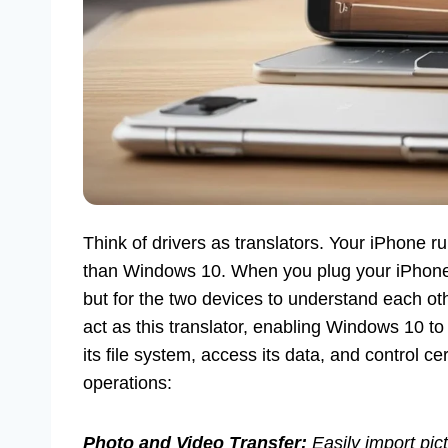
Think of drivers as translators. Your iPhone r
than Windows 10. When you plug your iPhone i
but for the two devices to understand each o
act as this translator, enabling Windows 10 to
its file system, access its data, and control cer
operations:
Photo and Video Transfer:
Easily import pic