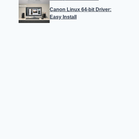
Canon Linux 64-bit Driver:
Easy Install