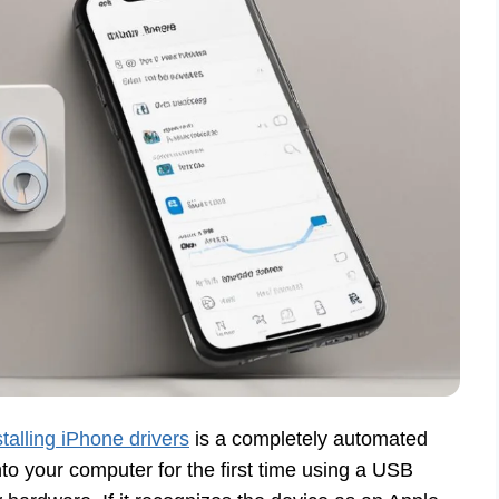
stalling iPhone drivers
is a completely automated
o your computer for the first time using a USB