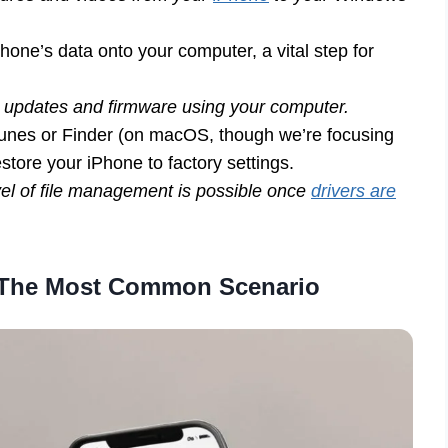
hone’s data onto your computer, a vital step for
 updates and firmware using your computer.
Tunes or Finder (on macOS, though we’re focusing
store your iPhone to factory settings.
el of file management is possible once
drivers are
: The Most Common Scenario