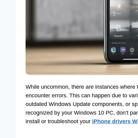
While uncommon, there are instances where the
encounter errors. This can happen due to vari
outdated Windows Update components, or speci
recognized by your Windows 10 PC, don’t pani
install or troubleshoot your
iPhone drivers 