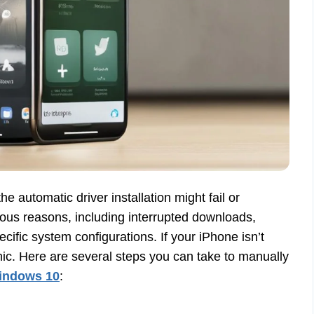
 automatic driver installation might fail or
ous reasons, including interrupted downloads,
fic system configurations. If your iPhone isn’t
c. Here are several steps you can take to manually
Windows 10
: