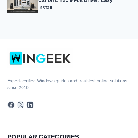
Expert-verified Windows guides and troubleshooting solutions
since 2010.
Facebook
X
LinkedIn
POPULAR CATEGORIES