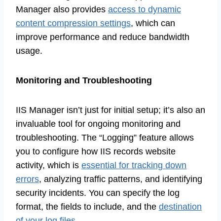
Manager also provides
access to dynamic
content compression settings
, which can
improve performance and reduce bandwidth
usage.
Monitoring and Troubleshooting
IIS Manager isn’t just for initial setup; it’s also an
invaluable tool for ongoing monitoring and
troubleshooting. The “Logging” feature allows
you to configure how IIS records website
activity, which is
essential for tracking down
errors
, analyzing traffic patterns, and identifying
security incidents. You can specify the log
format, the fields to include, and the
destination
of your log files
.