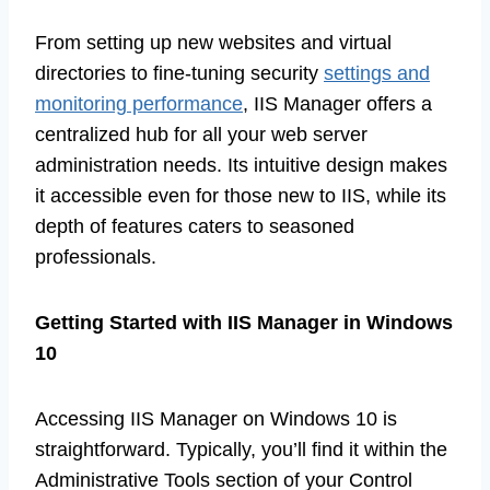
From setting up new websites and virtual
directories to fine-tuning security
settings and
monitoring performance
, IIS Manager offers a
centralized hub for all your web server
administration needs. Its intuitive design makes
it accessible even for those new to IIS, while its
depth of features caters to seasoned
professionals.
Getting Started with IIS Manager in Windows
10
Accessing IIS Manager on Windows 10 is
straightforward. Typically, you’ll find it within the
Administrative Tools section of your Control