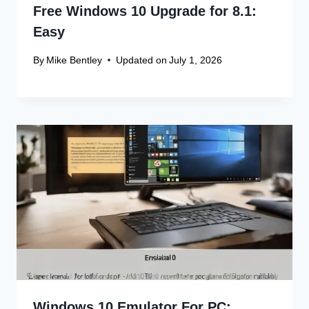
Free Windows 10 Upgrade for 8.1:
Easy
By
Mike Bentley
Updated on
July 1, 2026
Leave a Reply
Your email address will not be published.
Required fields are
marked
*
Comment
*