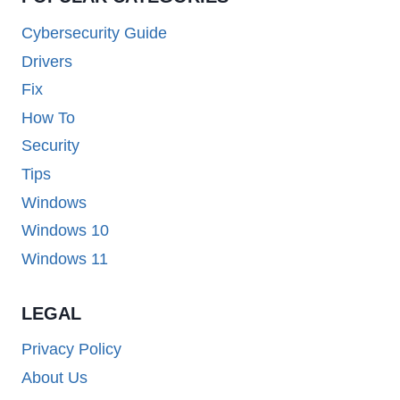
Cybersecurity Guide
Drivers
Fix
How To
Security
Tips
Windows
Windows 10
Windows 11
LEGAL
Privacy Policy
About Us