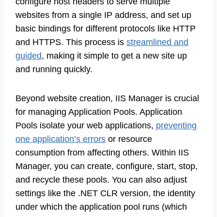
configure host headers to serve multiple
websites from a single IP address, and set up
basic bindings for different protocols like HTTP
and HTTPS. This process is
streamlined and
guided
, making it simple to get a new site up
and running quickly.
Beyond website creation, IIS Manager is crucial
for managing Application Pools. Application
Pools isolate your web applications,
preventing
one application’s errors
or resource
consumption from affecting others. Within IIS
Manager, you can create, configure, start, stop,
and recycle these pools. You can also adjust
settings like the .NET CLR version, the identity
under which the application pool runs (which