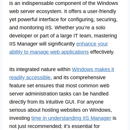
is an indispensable component of the Windows
web server ecosystem. It offers a user-friendly
yet powerful interface for configuring, securing,
and monitoring IIS. Whether you’re a solo
developer or part of a large IT team, mastering
IIS Manager will significantly
enhance your
ability to manage web applications
effectively.
Its integrated nature within
Windows makes it
readily accessible
, and its comprehensive
feature set ensures that most common web
server administration tasks can be handled
directly from its intuitive GUI. For anyone
serious about hosting websites on Windows,
investing
time in understanding IIS Manager
is
not just recommended; it’s essential for