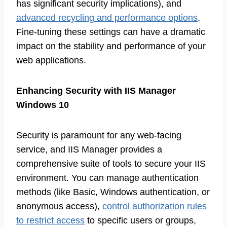
has significant security implications), and
advanced recycling and performance options
.
Fine-tuning these settings can have a dramatic
impact on the stability and performance of your
web applications.
Enhancing Security with IIS Manager
Windows 10
Security is paramount for any web-facing
service, and IIS Manager provides a
comprehensive suite of tools to secure your IIS
environment. You can manage authentication
methods (like Basic, Windows authentication, or
anonymous access),
control authorization rules
to restrict access
to specific users or groups,