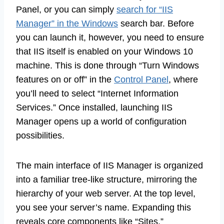
Panel, or you can simply
search for “IIS
Manager” in the Windows
search bar. Before
you can launch it, however, you need to ensure
that IIS itself is enabled on your Windows 10
machine. This is done through “Turn Windows
features on or off” in the
Control Panel
, where
you’ll need to select “Internet Information
Services.” Once installed, launching IIS
Manager opens up a world of configuration
possibilities.
The main interface of IIS Manager is organized
into a familiar tree-like structure, mirroring the
hierarchy of your web server. At the top level,
you see your server’s name. Expanding this
reveals core components like “Sites,”