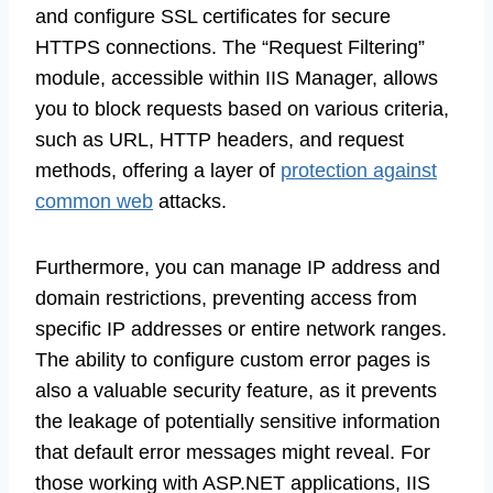
and configure SSL certificates for secure
HTTPS connections. The “Request Filtering”
module, accessible within IIS Manager, allows
you to block requests based on various criteria,
such as URL, HTTP headers, and request
methods, offering a layer of
protection against
common web
attacks.
Furthermore, you can manage IP address and
domain restrictions, preventing access from
specific IP addresses or entire network ranges.
The ability to configure custom error pages is
also a valuable security feature, as it prevents
the leakage of potentially sensitive information
that default error messages might reveal. For
those working with ASP.NET applications, IIS