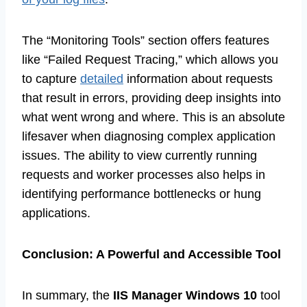
The “Monitoring Tools” section offers features
like “Failed Request Tracing,” which allows you
to capture
detailed
information about requests
that result in errors, providing deep insights into
what went wrong and where. This is an absolute
lifesaver when diagnosing complex application
issues. The ability to view currently running
requests and worker processes also helps in
identifying performance bottlenecks or hung
applications.
Conclusion: A Powerful and Accessible Tool
In summary, the
IIS Manager Windows 10
tool