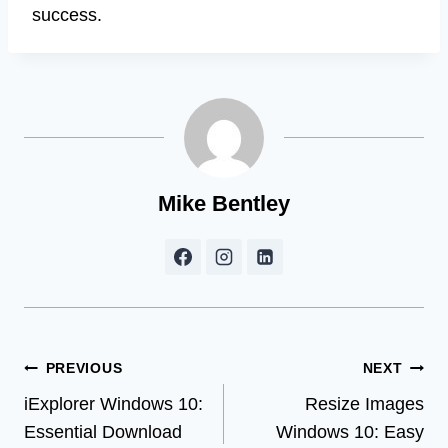
success.
Mike Bentley
Post
PREVIOUS
NEXT
iExplorer Windows 10:
Resize Images
navigation
Essential Download
Windows 10: Easy