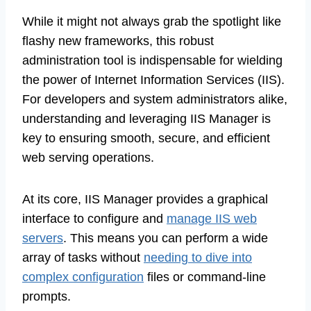
While it might not always grab the spotlight like
flashy new frameworks, this robust
administration tool is indispensable for wielding
the power of Internet Information Services (IIS).
For developers and system administrators alike,
understanding and leveraging IIS Manager is
key to ensuring smooth, secure, and efficient
web serving operations.
At its core, IIS Manager provides a graphical
interface to configure and
manage IIS web
servers
. This means you can perform a wide
array of tasks without
needing to dive into
complex configuration
files or command-line
prompts.