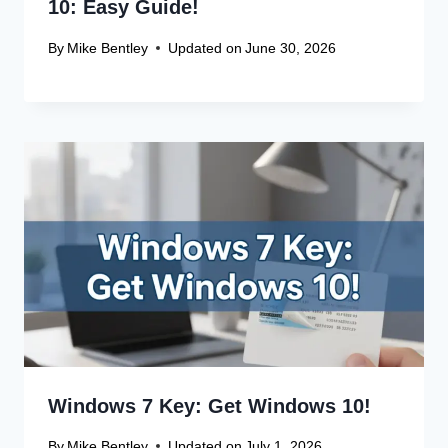
Website
Save my name, email, and website in this browser
for the next time I comment.
Recent Articles
Canon Scanner Driver Chromebook
Fix
Canon Graphics Driver Setup: Easy
Win 10 32-Bit