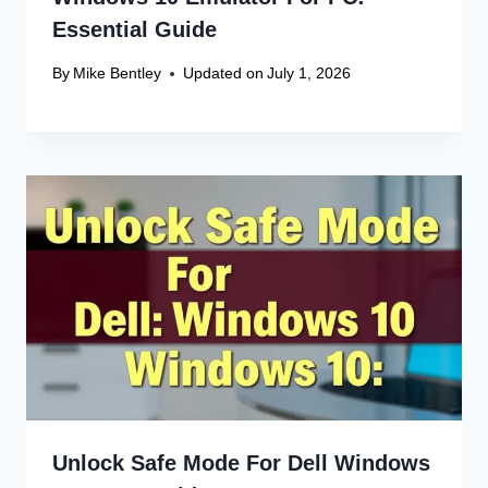
Name
*
Email
*