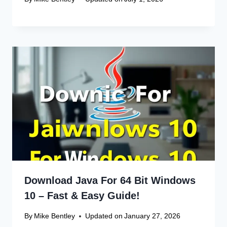
Canon Linux Driver: Latest 64-bit
Update
Canon Linux Driver Corrupted? Free
Fix!
Canon Linux 64-bit Driver: Easy
Install