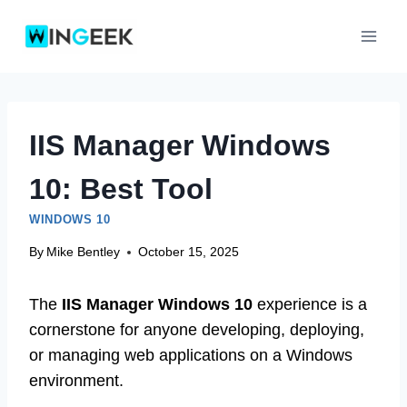
Skip
to
content
IIS Manager Windows
10: Best Tool
WINDOWS 10
By
Mike Bentley
October 15, 2025
The
IIS Manager Windows 10
experience is a
cornerstone for anyone developing, deploying,
or managing web applications on a Windows
environment.