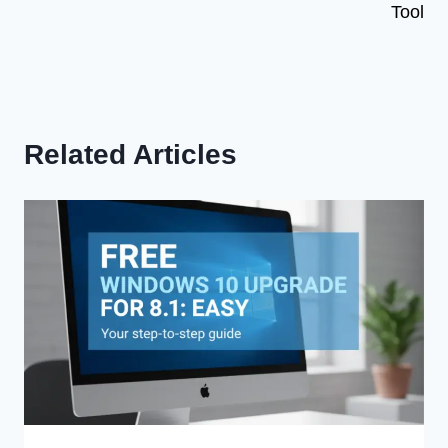
Tool
Related Articles