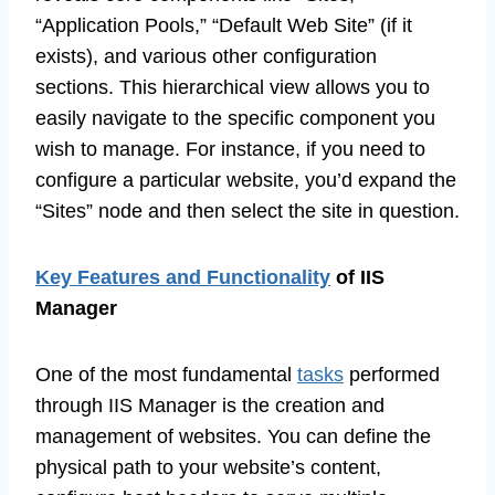
“Application Pools,” “Default Web Site” (if it
exists), and various other configuration
sections. This hierarchical view allows you to
easily navigate to the specific component you
wish to manage. For instance, if you need to
configure a particular website, you’d expand the
“Sites” node and then select the site in question.
Key Features and Functionality
of IIS
Manager
One of the most fundamental
tasks
performed
through IIS Manager is the creation and
management of websites. You can define the
physical path to your website’s content,