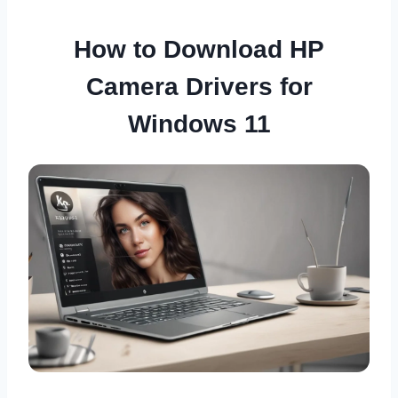
How to Download HP
Camera Drivers for
Windows 11