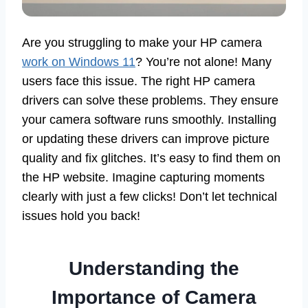
Are you struggling to make your HP camera
work on Windows 11
? You’re not alone! Many
users face this issue. The right HP camera
drivers can solve these problems. They ensure
your camera software runs smoothly. Installing
or updating these drivers can improve picture
quality and fix glitches. It’s easy to find them on
the HP website. Imagine capturing moments
clearly with just a few clicks! Don’t let technical
issues hold you back!
Understanding the
Importance of Camera