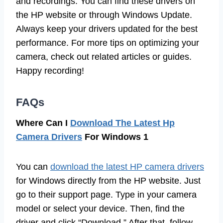
and recordings. You can find these drivers on
the HP website or through Windows Update.
Always keep your drivers updated for the best
performance. For more tips on optimizing your
camera, check out related articles or guides.
Happy recording!
FAQs
Where Can I
Download The Latest Hp
Camera Drivers
For Windows 1
You can
download the latest HP camera drivers
for Windows directly from the HP website. Just
go to their support page. Type in your camera
model or select your device. Then, find the
driver and click “Download.” After that, follow