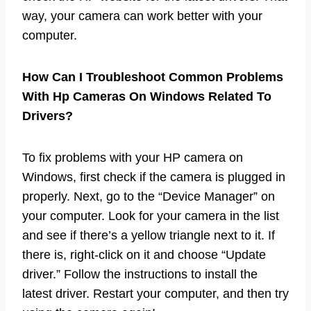
way, your camera can work better with your
computer.
How Can I Troubleshoot Common Problems
With Hp Cameras On Windows Related To
Drivers?
To fix problems with your HP camera on
Windows, first check if the camera is plugged in
properly. Next, go to the “Device Manager” on
your computer. Look for your camera in the list
and see if there’s a yellow triangle next to it. If
there is, right-click on it and choose “Update
driver.” Follow the instructions to install the
latest driver. Restart your computer, and then try