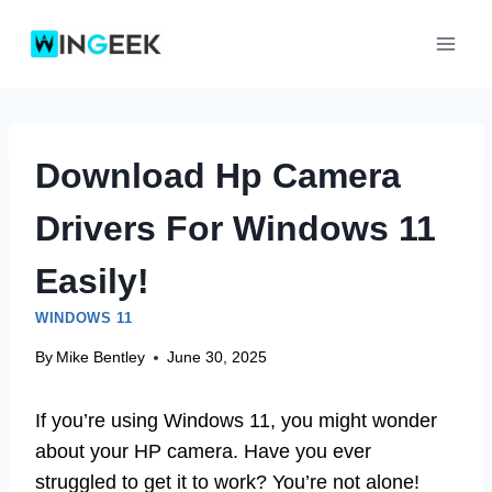
Skip
to
content
Download Hp Camera
Drivers For Windows 11
Easily!
WINDOWS 11
By
Mike Bentley
June 30, 2025
If you’re using Windows 11, you might wonder
about your HP camera. Have you ever
struggled to get it to work? You’re not alone!