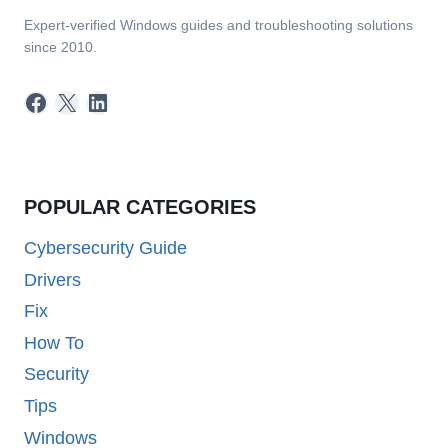
Expert-verified Windows guides and troubleshooting solutions
since 2010.
Facebook
X
LinkedIn
POPULAR CATEGORIES
Cybersecurity Guide
Drivers
Fix
How To
Security
Tips
Windows