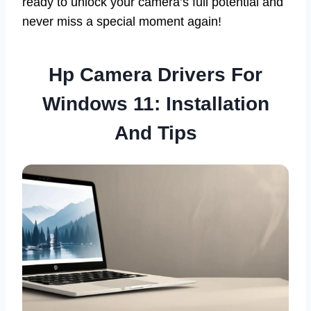
ready to unlock your camera’s full potential and
never miss a special moment again!
Hp Camera Drivers For
Windows 11: Installation
And Tips