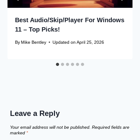
Best Audio/Skip/Player For Windows
11 – Top Picks!
By
Mike Bentley
Updated on
April 25, 2026
Leave a Reply
Your email address will not be published.
Required fields are
marked
*