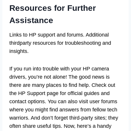
Resources for Further
Assistance
Links to HP support and forums. Additional
thirdparty resources for troubleshooting and
insights.
If you run into trouble with your HP camera
drivers, you’re not alone! The good news is
there are many places to find help. Check out
the HP Support page for official guides and
contact options. You can also visit user forums
where you might find answers from fellow tech
warriors. And don’t forget third-party sites; they
often share useful tips. Now, here’s a handy