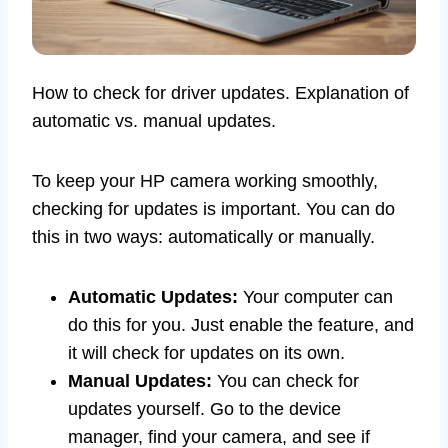
How to check for driver updates. Explanation of
automatic vs. manual updates.
To keep your HP camera working smoothly,
checking for updates is important. You can do
this in two ways: automatically or manually.
Automatic Updates:
Your computer can
do this for you. Just enable the feature, and
it will check for updates on its own.
Manual Updates:
You can check for
updates yourself. Go to the device
manager, find your camera, and see if