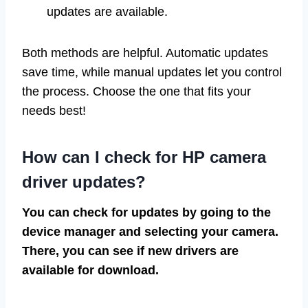
updates are available.
Both methods are helpful. Automatic updates
save time, while manual updates let you control
the process. Choose the one that fits your
needs best!
How can I check for HP camera
driver updates?
You can check for updates by going to the
device manager and selecting your camera.
There, you can see if new drivers are
available for download.