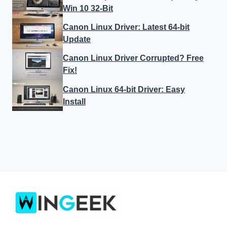
Win 10 32-Bit
Canon Linux Driver: Latest 64-bit
Update
Canon Linux Driver Corrupted? Free
Fix!
Canon Linux 64-bit Driver: Easy
Install