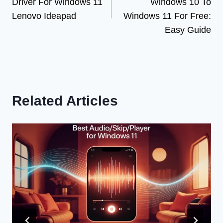
Driver For Windows 11
Windows 10 To
Lenovo Ideapad
Windows 11 For Free:
Easy Guide
Related Articles