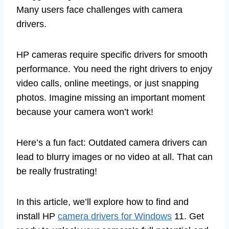
Many users face challenges with camera
drivers.
HP cameras require specific drivers for smooth
performance. You need the right drivers to enjoy
video calls, online meetings, or just snapping
photos. Imagine missing an important moment
because your camera won’t work!
Here’s a fun fact: Outdated camera drivers can
lead to blurry images or no video at all. That can
be really frustrating!
In this article, we’ll explore how to find and
install HP
camera drivers for Windows
11. Get