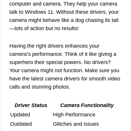
computer and camera. They help your camera
talk to Windows 11. Without these drivers, your
camera might behave like a dog chasing its tail
—lots of action but no results!
Having the right drivers enhances your
camera’s performance. Think of it like giving a
superhero their special powers. No drivers?
Your camera might not function. Make sure you
have the latest camera drivers for smooth video
calls and stunning photos.
Driver Status
Camera Functionality
Updated
High Performance
Outdated
Glitches and Issues