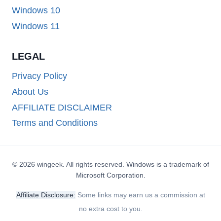
Windows 10
Windows 11
LEGAL
Privacy Policy
About Us
AFFILIATE DISCLAIMER
Terms and Conditions
© 2026 wingeek. All rights reserved. Windows is a trademark of
Microsoft Corporation.
Affiliate Disclosure:
Some links may earn us a commission at
no extra cost to you.