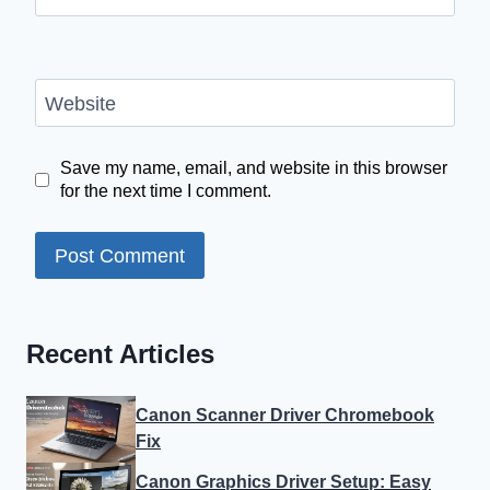
Website
Save my name, email, and website in this browser
for the next time I comment.
Recent Articles
Canon Scanner Driver Chromebook
Fix
Canon Graphics Driver Setup: Easy