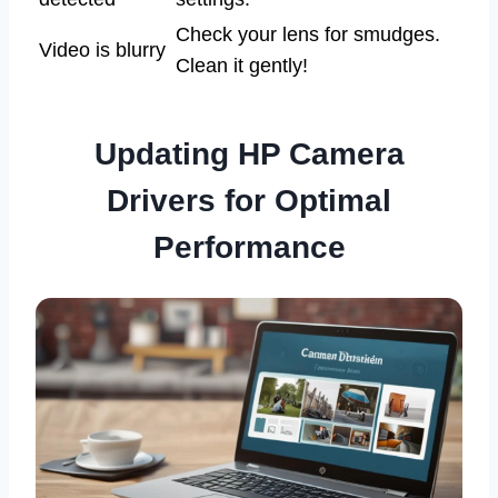
Check your lens for smudges.
Video is blurry
Clean it gently!
Updating HP Camera
Drivers for Optimal
Performance