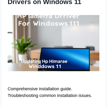
Drivers on Windows 11
Comprehensive installation guide.
Troubleshooting common installation issues.