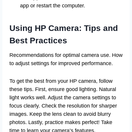
app or restart the computer.
Using HP Camera: Tips and
Best Practices
Recommendations for optimal camera use. How
to adjust settings for improved performance.
To get the best from your HP camera, follow
these tips. First, ensure good lighting. Natural
light works well. Adjust the camera settings to
focus clearly. Check the resolution for sharper
images. Keep the lens clean to avoid blurry
photos. Lastly, practice makes perfect! Take
time to learn your camera’s features.