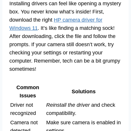
Installing drivers can feel like opening a mystery
box. You never know what’s inside! First,
download the right
HP camera driver for
Windows 11
. It’s like finding a matching sock!
After downloading, click the file and follow the
prompts. If your camera still doesn’t work, try
checking your settings or restarting your
computer. Remember, tech can be a bit grumpy
sometimes!
Common
Solutions
Issues
Driver not
Reinstall the driver
and check
recognized
compatibility.
Camera not
Make sure camera is enabled in
detected
settings.