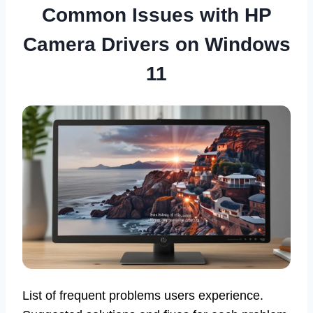
Common Issues with HP
Camera Drivers on Windows
11
List of frequent problems users experience.