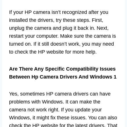
If your HP camera isn’t recognized after you
installed the drivers, try these steps. First,
unplug the camera and plug it back in. Next,
restart your computer. Make sure the camera is
turned on. If it still doesn’t work, you may need
to check the HP website for more help.
Are There Any Specific Compatibility Issues
Between Hp Camera Drivers And Windows 1
Yes, sometimes HP camera drivers can have
problems with Windows. It can make the
camera not work right. If you update your
Windows, it might fix these issues. You can also
check the HP website for the latest drivers. That