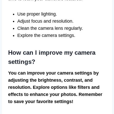
Use proper lighting.
Adjust focus and resolution.
Clean the camera lens regularly.
Explore the camera settings.
How can I improve my camera
settings?
You can improve your camera settings by
adjusting the brightness, contrast, and
resolution. Explore options like filters and
effects to enhance your photos. Remember
to save your favorite settings!