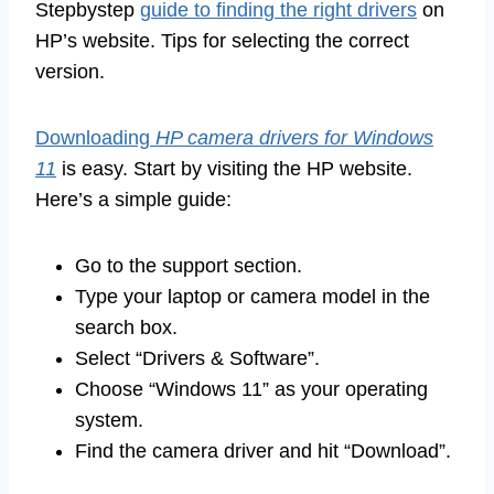
Stepbystep
guide to finding the right drivers
on
HP’s website. Tips for selecting the correct
version.
Downloading
HP camera drivers for Windows
11
is easy. Start by visiting the HP website.
Here’s a simple guide:
Go to the support section.
Type your laptop or camera model in the
search box.
Select “Drivers & Software”.
Choose “Windows 11” as your operating
system.
Find the camera driver and hit “Download”.