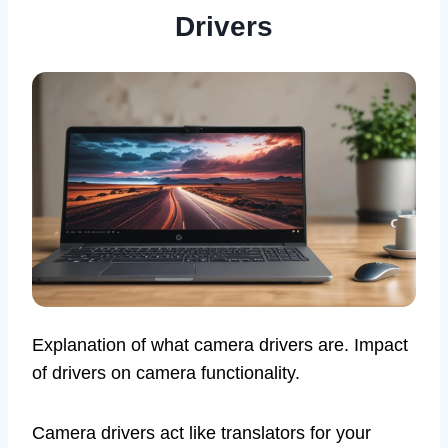
Drivers
Explanation of what camera drivers are. Impact
of drivers on camera functionality.
Camera drivers act like translators for your