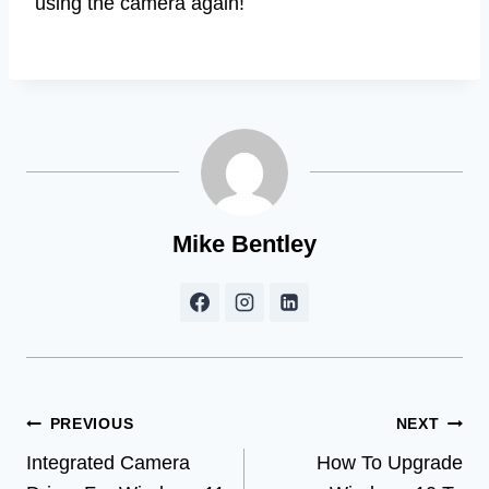
using the camera again!
Mike Bentley
Post
PREVIOUS
NEXT
Integrated Camera
How To Upgrade
navigation