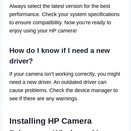
Always select the latest version for the best
performance. Check your system specifications
to ensure compatibility. Now you’re ready to
enjoy using your HP camera!
How do I know if I need a new
driver?
If your camera isn’t working correctly, you might
need a new driver. An outdated driver can
cause problems. Check the device manager to
see if there are any warnings.
Installing HP Camera