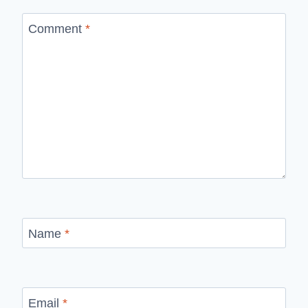
Comment
*
Name
*
Email
*