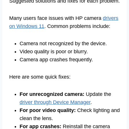
Suggested solutions and fixes for each problem.
Many users face issues with HP camera
drivers
on Windows 11
. Common problems include:
Camera not recognized by the device.
Video quality is poor or blurry.
Camera app crashes frequently.
Here are some quick fixes:
For unrecognized camera:
Update the
driver through Device Manager
.
For poor video quality:
Check lighting and
clean the lens.
For app crashes:
Reinstall the camera