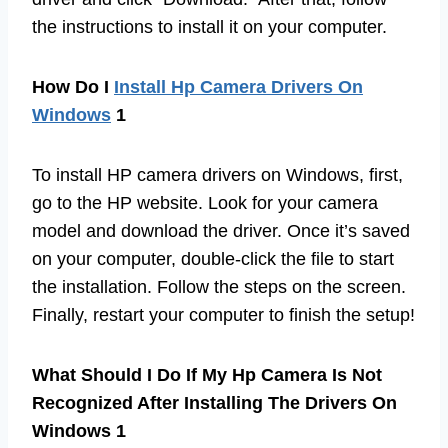
the instructions to install it on your computer.
How Do I
Install Hp Camera Drivers On
Windows
1
To install HP camera drivers on Windows, first,
go to the HP website. Look for your camera
model and download the driver. Once it’s saved
on your computer, double-click the file to start
the installation. Follow the steps on the screen.
Finally, restart your computer to finish the setup!
What Should I Do If My Hp Camera Is Not
Recognized After Installing The Drivers On
Windows 1