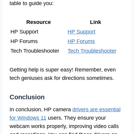
table to guide you:
Resource
Link
HP Support
HP Support
HP Forums
HP Forums
Tech Troubleshooter
Tech Troubleshooter
Getting help is super easy! Remember, even
tech geniuses ask for directions sometimes.
Conclusion
In conclusion, HP camera
drivers are essential
for Windows 11
users. They ensure your
webcam works properly, improving video calls