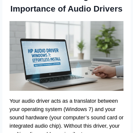
Importance of Audio Drivers
Your audio driver acts as a translator between
your operating system (Windows 7) and your
sound hardware (your computer’s sound card or
integrated audio chip). Without this driver, your