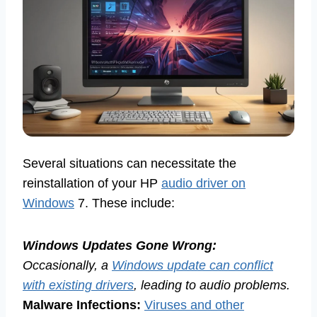
Several situations can necessitate the
reinstallation of your HP
audio driver on
Windows
7. These include:
Windows Updates Gone Wrong:
Occasionally, a
Windows update can conflict
with existing drivers
, leading to audio problems.
Malware Infections:
Viruses and other