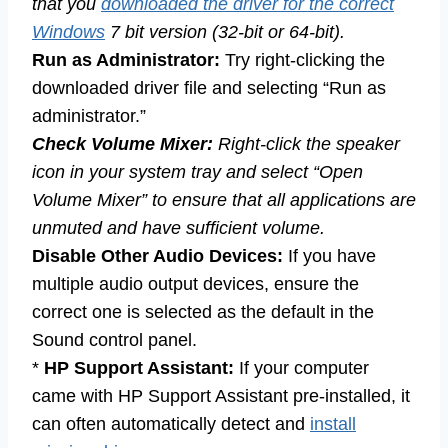
that you
downloaded the driver for the correct
Windows
7 bit version (32-bit or 64-bit).
Run as Administrator:
Try right-clicking the
downloaded driver file and selecting “Run as
administrator.”
Check Volume Mixer:
Right-click the speaker
icon in your system tray and select “Open
Volume Mixer” to ensure that all applications are
unmuted and have sufficient volume.
Disable Other Audio Devices:
If you have
multiple audio output devices, ensure the
correct one is selected as the default in the
Sound control panel.
*
HP Support Assistant:
If your computer
came with HP Support Assistant pre-installed, it
can often automatically detect and
install