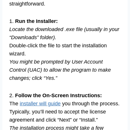
straightforward.
1.
Run the Installer:
Locate the downloaded .exe file (usually in your
“Downloads” folder).
Double-click the file to start the installation
wizard.
You might be prompted by User Account
Control (UAC) to allow the program to make
changes; click “Yes.”
2.
Follow the On-Screen Instructions:
The
installer will guide
you through the process.
Typically, you’ll need to accept the license
agreement and click “Next” or “Install.”
The installation process might take a few