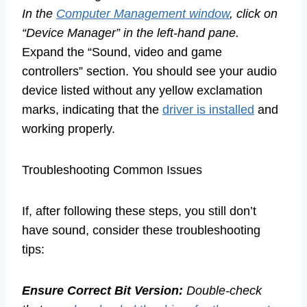
In the
Computer Management window
, click on
“Device Manager” in the left-hand pane.
Expand the “Sound, video and game
controllers” section. You should see your audio
device listed without any yellow exclamation
marks, indicating that the
driver is installed
and
working properly.
Troubleshooting Common Issues
If, after following these steps, you still don’t
have sound, consider these troubleshooting
tips:
Ensure Correct Bit Version:
Double-check