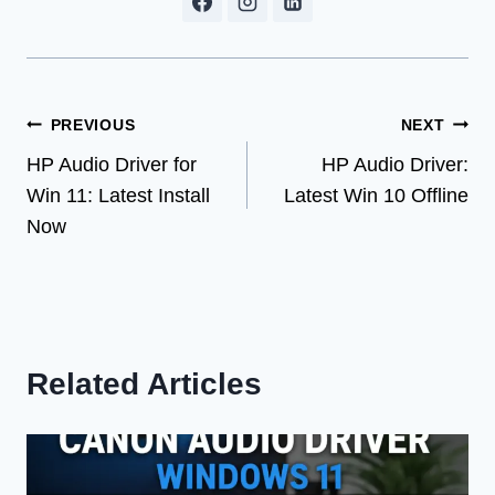
Post
PREVIOUS
NEXT
HP Audio Driver for
HP Audio Driver:
navigation
Win 11: Latest Install
Latest Win 10 Offline
Now
Related Articles