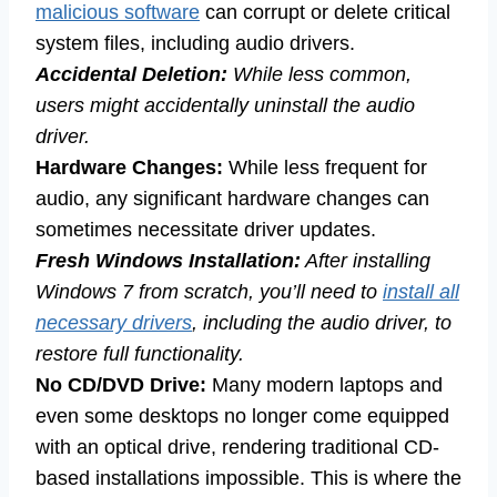
malicious software
can corrupt or delete critical
system files, including audio drivers.
Accidental Deletion:
While less common,
users might accidentally uninstall the audio
driver.
Hardware Changes:
While less frequent for
audio, any significant hardware changes can
sometimes necessitate driver updates.
Fresh Windows Installation:
After installing
Windows 7 from scratch, you’ll need to
install all
necessary drivers
, including the audio driver, to
restore full functionality.
No CD/DVD Drive:
Many modern laptops and
even some desktops no longer come equipped
with an optical drive, rendering traditional CD-
based installations impossible. This is where the