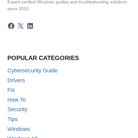
Expert-verified Windows guides and troubleshooting solutions
since 2010.
Facebook
X
LinkedIn
POPULAR CATEGORIES
Cybersecurity Guide
Drivers
Fix
How To
Security
Tips
Windows