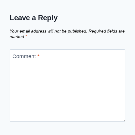
Leave a Reply
Your email address will not be published.
Required fields are
marked
*
Comment
*