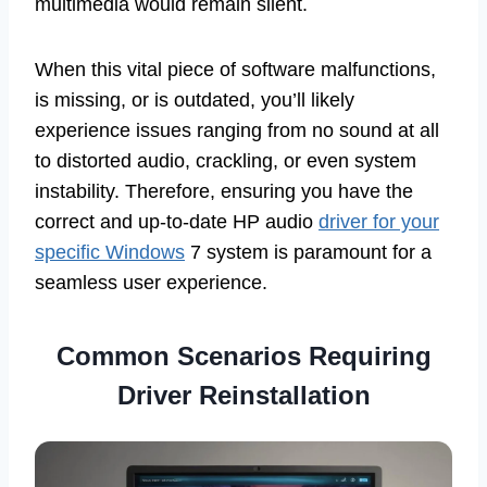
multimedia would remain silent.
When this vital piece of software malfunctions,
is missing, or is outdated, you’ll likely
experience issues ranging from no sound at all
to distorted audio, crackling, or even system
instability. Therefore, ensuring you have the
correct and up-to-date HP audio
driver for your
specific Windows
7 system is paramount for a
seamless user experience.
Common Scenarios Requiring
Driver Reinstallation