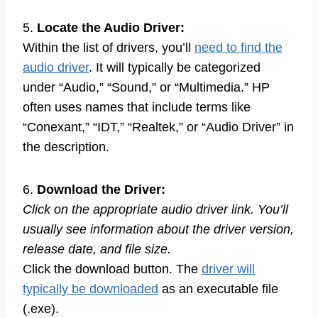
5.
Locate the Audio Driver:
Within the list of drivers, you’ll
need to find the
audio driver
. It will typically be categorized
under “Audio,” “Sound,” or “Multimedia.” HP
often uses names that include terms like
“Conexant,” “IDT,” “Realtek,” or “Audio Driver” in
the description.
6.
Download the Driver:
Click on the appropriate audio driver link. You’ll
usually see information about the driver version,
release date, and file size.
Click the download button. The
driver will
typically be downloaded
as an executable file
(.exe).