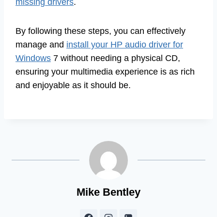
missing drivers
.
By following these steps, you can effectively
manage and
install your HP audio driver for
Windows
7 without needing a physical CD,
ensuring your multimedia experience is as rich
and enjoyable as it should be.
Mike Bentley