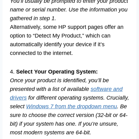
You’ll usually be prompted to enter your product
name or serial number. Use the information you
gathered in step 1.
Alternatively, some HP support pages offer an
option to “Detect My Product,” which can
automatically identify your device if it’s
connected to the internet.
4.
Select Your Operating System:
Once your product is identified, you’ll be
presented with a list of available
software and
drivers
for different operating systems. Crucially,
select
Windows 7 from the dropdown menu
. Be
sure to choose the correct version (32-bit or 64-
bit) if your system has one. If you’re unsure,
most modern systems are 64-bit.