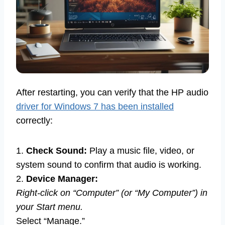
After restarting, you can verify that the HP audio
driver for Windows 7 has been installed
correctly:
1.
Check Sound:
Play a music file, video, or
system sound to confirm that audio is working.
2.
Device Manager:
Right-click on “Computer” (or “My Computer”) in
your Start menu.
Select “Manage.”