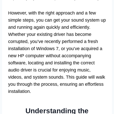
However, with the right approach and a few
simple steps, you can get your sound system up
and running again quickly and efficiently.
Whether your existing driver has become
corrupted, you’ve recently performed a fresh
installation of Windows 7, or you’ve acquired a
new HP computer without accompanying
software, locating and installing the correct
audio driver is crucial for enjoying music,
videos, and system sounds. This guide will walk
you through the process, ensuring an effortless
installation.
Understanding the