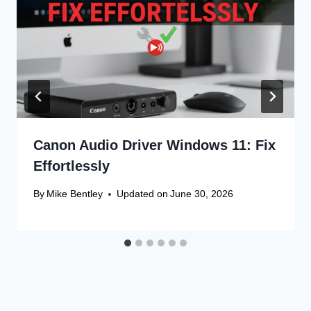
Canon Audio Driver Windows 11: Fix
Effortlessly
By
Mike Bentley
Updated on
June 30, 2026