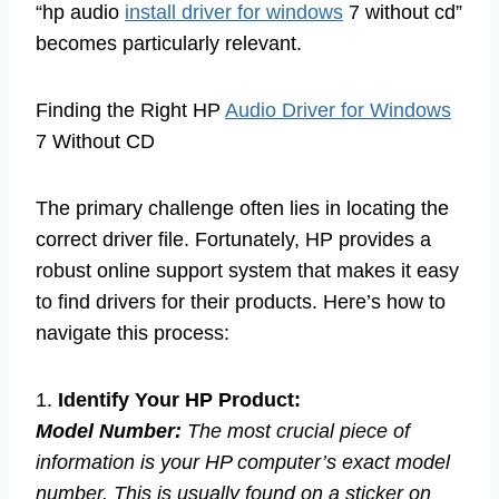
“hp audio
install driver for windows
7 without cd”
becomes particularly relevant.
Finding the Right HP
Audio Driver for Windows
7 Without CD
The primary challenge often lies in locating the
correct driver file. Fortunately, HP provides a
robust online support system that makes it easy
to find drivers for their products. Here’s how to
navigate this process:
1.
Identify Your HP Product:
Model Number:
The most crucial piece of
information is your HP computer’s exact model
number. This is usually found on a sticker on