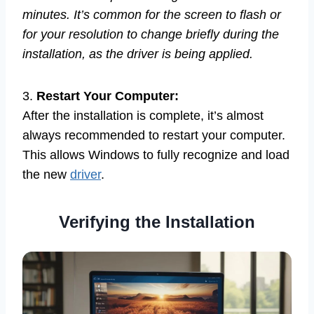
minutes. It’s common for the screen to flash or
for your resolution to change briefly during the
installation, as the driver is being applied.
3.
Restart Your Computer:
After the installation is complete, it’s almost
always recommended to restart your computer.
This allows Windows to fully recognize and load
the new
driver
.
Verifying the Installation