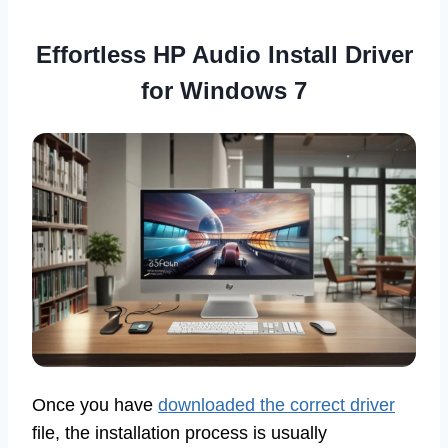
Effortless HP Audio Install Driver
for Windows 7
Once you have
downloaded the correct driver
file, the installation process is usually