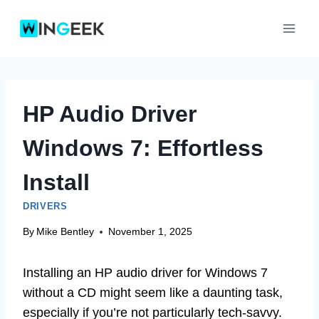
Skip
to
content
HP Audio Driver
Windows 7: Effortless
Install
DRIVERS
By
Mike Bentley
November 1, 2025
Installing an HP audio driver for Windows 7
without a CD might seem like a daunting task,
especially if you’re not particularly tech-savvy.