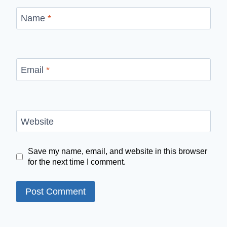
Name
*
Email
*
Website
Save my name, email, and website in this browser
for the next time I comment.