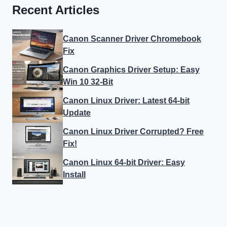
Recent Articles
Canon Scanner Driver Chromebook
Fix
Canon Graphics Driver Setup: Easy
Win 10 32-Bit
Canon Linux Driver: Latest 64-bit
Update
Canon Linux Driver Corrupted? Free
Fix!
Canon Linux 64-bit Driver: Easy
Install