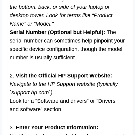
the bottom, back, or side of your laptop or
desktop tower. Look for terms like “Product
Name” or “Model.”
Serial Number (Optional but Helpful):
The
serial number can sometimes help pinpoint your
specific device configuration, though the model
number is usually sufficient.
2.
Visit the Official HP Support Website:
Navigate to the HP Support website (typically
`support.hp.com`).
Look for a “Software and drivers” or “Drivers
and software” section.
3.
Enter Your Product Information: