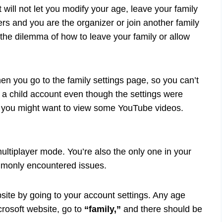
will not let you modify your age, leave your family
rs and you are the organizer or join another family
 the dilemma of how to leave your family or allow
n you go to the family settings page, so you can’t
 a child account even though the settings were
so you might want to view some YouTube videos.
multiplayer mode. You’re also the only one in your
commonly encountered issues.
site by going to your account settings. Any age
rosoft website, go to
“family,”
and there should be