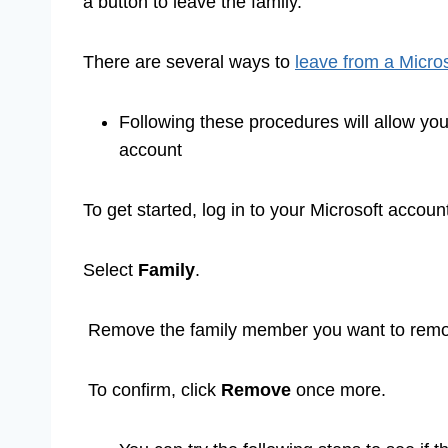
a button to leave the family.
There are several ways to
leave from a Micros
Following these procedures will allow yo
account
To get started, log in to your Microsoft accoun
Select
Family
.
Remove the family member you want to remov
To confirm, click
Remove
once more.