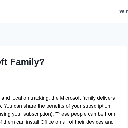
Wi
ft Family?
, and location tracking, the Microsoft family delivers
. You can share the benefits of your subscription
e using your subscription). These people can be from
 them can install Office on all of their devices and