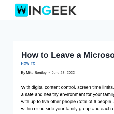
Skip
to
content
How to Leave a Microso
HOW TO
By
Mike Bentley
June 25, 2022
With digital content control, screen time limits
a safe and healthy environment for your family
with up to five other people (total of 6 peopl
within or outside your family group and each of