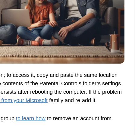
n; to access it, copy and paste the same location
e contents of the Parental Controls folder’s settings
rsists after rebooting the computer. If the problem
 from your Microsoft
family and re-add it.
y group
to learn how
to remove an account from