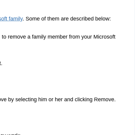
oft family
. Some of them are described below:
u to remove a family member from your Microsoft
t.
e by selecting him or her and clicking Remove.