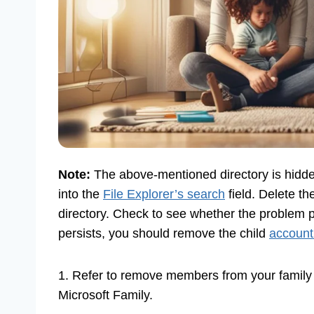
Note:
The above-mentioned directory is hidde
into the
File Explorer’s search
field. Delete th
directory. Check to see whether the problem pe
persists, you should remove the child
account
1. Refer to remove members from your famil
Microsoft Family.