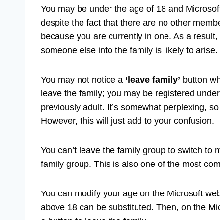
You may be under the age of 18 and Microsoft 
despite the fact that there are no other membe
because you are currently in one. As a result,
someone else into the family is likely to arise.
You may not notice a
‘leave family’
button whe
leave the family; you may be registered under
previously adult. It’s somewhat perplexing, 
However, this will just add to your confusion.
You can’t leave the family group to switch to 
family group. This is also one of the most 
You can modify your age on the Microsoft web
above 18 can be substituted. Then, on the Mic