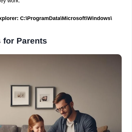
hey work:
 Explorer: C:\ProgramData\Microsoft\Windows\
 for Parents