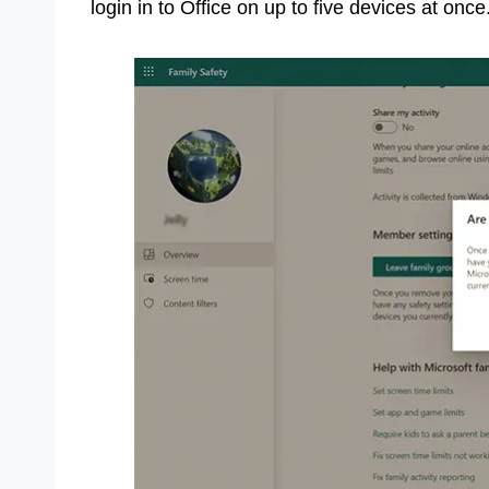
login in to Office on up to five devices at once