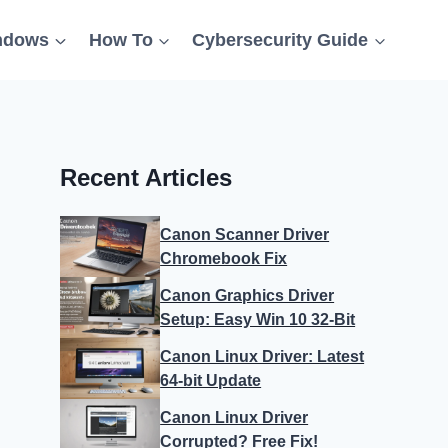
ndows
How To
Cybersecurity Guide
Recent Articles
Canon Scanner Driver
Chromebook Fix
Canon Graphics Driver
Setup: Easy Win 10 32-Bit
Canon Linux Driver: Latest
64-bit Update
Canon Linux Driver
Corrupted? Free Fix!