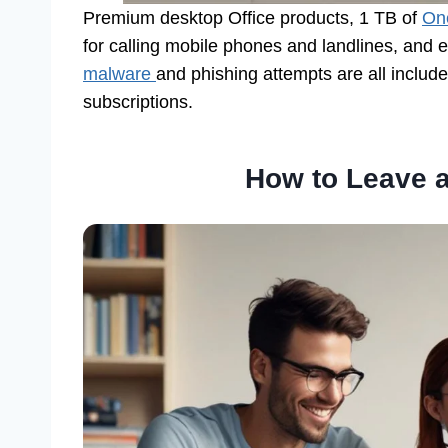
Premium desktop Office products, 1 TB of
On
for calling mobile phones and landlines, and 
malware
and phishing attempts are all includ
subscriptions.
How to Leave a