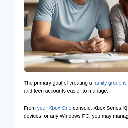
The primary goal of creating a
family group is
and teen accounts easier to manage.
From
your Xbox One
console, Xbox Series X|
devices, or any Windows PC, you may manage