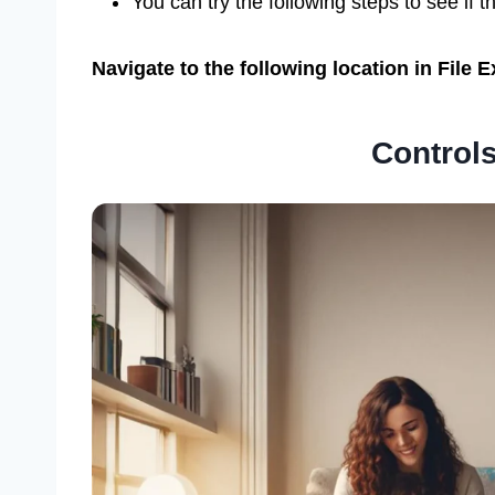
You can try the following steps to see if t
Navigate to the following location in File
Controls