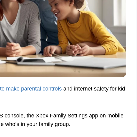
 to make parental controls
and internet safety for kid
S console, the Xbox Family Settings app on mobile
 who’s in your family group.