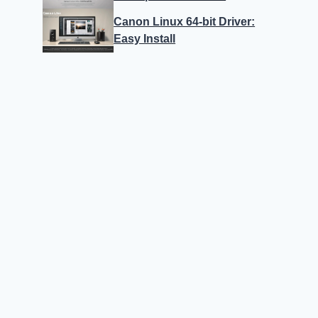
Canon Linux 64-bit Driver:
Easy Install