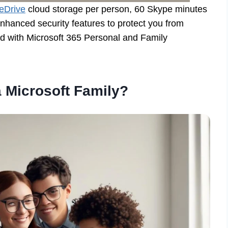
eDrive
cloud storage per person, 60 Skype minutes
enhanced security features to protect you from
ed with Microsoft 365 Personal and Family
 Microsoft Family?