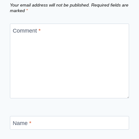
Your email address will not be published.
Required fields are
marked
*
Comment
*
Name
*