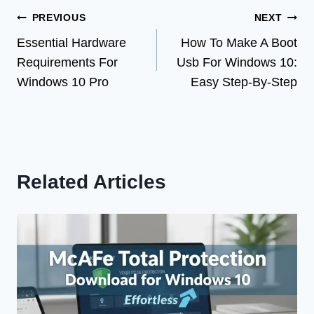
Post
PREVIOUS
NEXT
Essential Hardware
How To Make A Boot
navigation
Requirements For
Usb For Windows 10:
Windows 10 Pro
Easy Step-By-Step
Related Articles