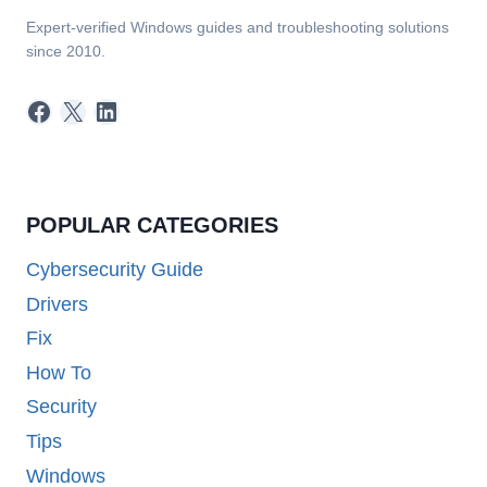
Expert-verified Windows guides and troubleshooting solutions
since 2010.
Facebook
X
LinkedIn
POPULAR CATEGORIES
Cybersecurity Guide
Drivers
Fix
How To
Security
Tips
Windows