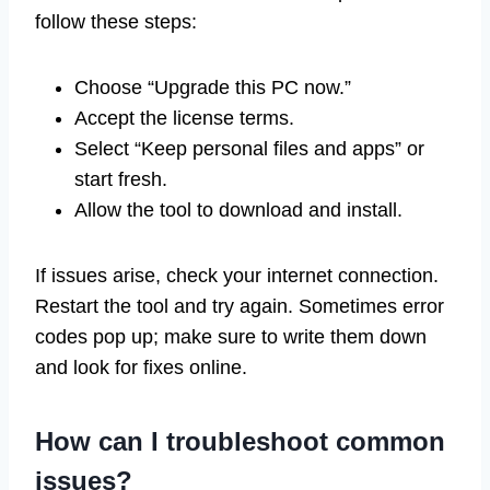
follow these steps:
Choose “Upgrade this PC now.”
Accept the license terms.
Select “Keep personal files and apps” or
start fresh.
Allow the tool to download and install.
If issues arise, check your internet connection.
Restart the tool and try again. Sometimes error
codes pop up; make sure to write them down
and look for fixes online.
How can I troubleshoot common
issues?