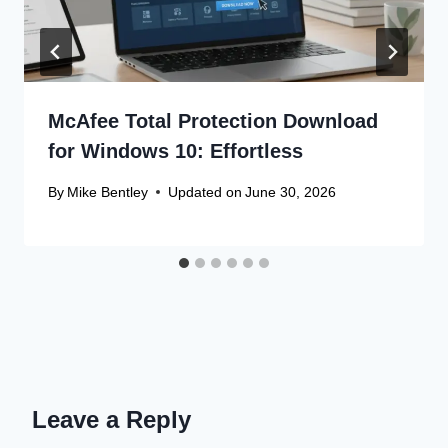
McAfee Total Protection Download
for Windows 10: Effortless
By
Mike Bentley
Updated on
June 30, 2026
Leave a Reply