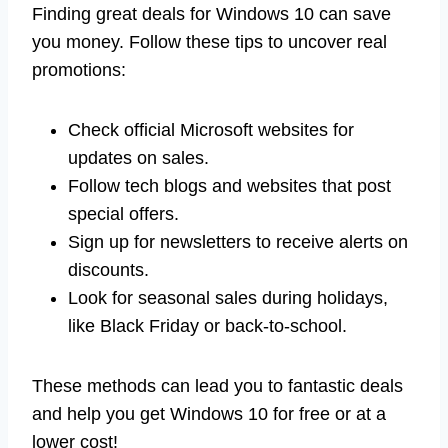
Finding great deals for Windows 10 can save
you money. Follow these tips to uncover real
promotions:
Check official Microsoft websites for
updates on sales.
Follow tech blogs and websites that post
special offers.
Sign up for newsletters to receive alerts on
discounts.
Look for seasonal sales during holidays,
like Black Friday or back-to-school.
These methods can lead you to fantastic deals
and help you get Windows 10 for free or at a
lower cost!