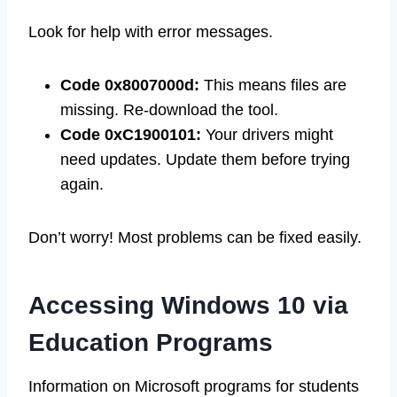
Look for help with error messages.
Code 0x8007000d:
This means files are
missing. Re-download the tool.
Code 0xC1900101:
Your drivers might
need updates. Update them before trying
again.
Don’t worry! Most problems can be fixed easily.
Accessing Windows 10 via
Education Programs
Information on Microsoft programs for students