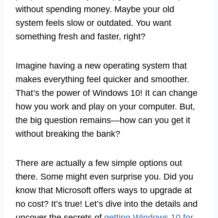
without spending money. Maybe your old
system feels slow or outdated. You want
something fresh and faster, right?
Imagine having a new operating system that
makes everything feel quicker and smoother.
That’s the power of Windows 10! It can change
how you work and play on your computer. But,
the big question remains—how can you get it
without breaking the bank?
There are actually a few simple options out
there. Some might even surprise you. Did you
know that Microsoft offers ways to upgrade at
no cost? It’s true! Let’s dive into the details and
uncover the secrets of
getting Windows 10 for