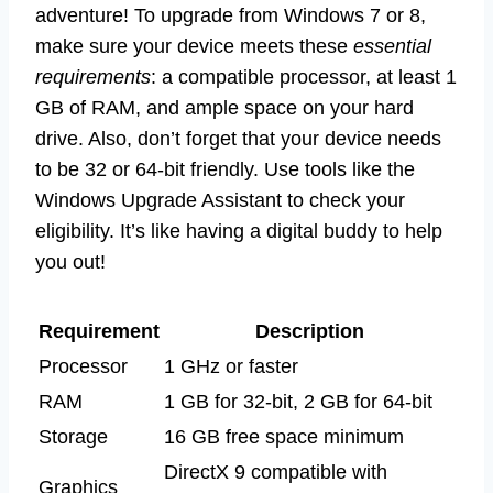
adventure! To upgrade from Windows 7 or 8,
make sure your device meets these
essential
requirements
: a compatible processor, at least 1
GB of RAM, and ample space on your hard
drive. Also, don’t forget that your device needs
to be 32 or 64-bit friendly. Use tools like the
Windows Upgrade Assistant to check your
eligibility. It’s like having a digital buddy to help
you out!
Requirement
Description
Processor
1 GHz or faster
RAM
1 GB for 32-bit, 2 GB for 64-bit
Storage
16 GB free space minimum
DirectX 9 compatible with
Graphics