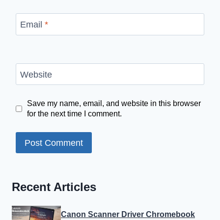
Email
*
Website
Save my name, email, and website in this browser
for the next time I comment.
Recent Articles
Canon Scanner Driver Chromebook