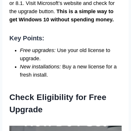
or 8.1. Visit Microsoft’s website and check for
the upgrade button.
This is a simple way to
get Windows 10 without spending money.
Key Points:
Free upgrades:
Use your old license to
upgrade.
New installations:
Buy a new license for a
fresh install.
Check Eligibility for Free
Upgrade