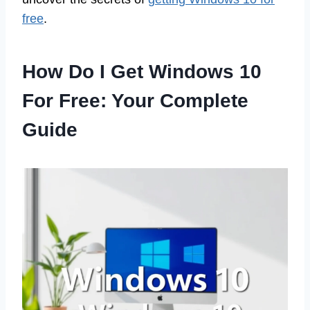
free
.
How Do I Get Windows 10
For Free: Your Complete
Guide