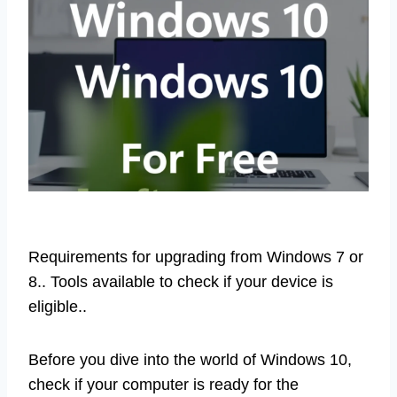
Requirements for upgrading from Windows 7 or
8.. Tools available to check if your device is
eligible..
Before you dive into the world of Windows 10,
check if your computer is ready for the