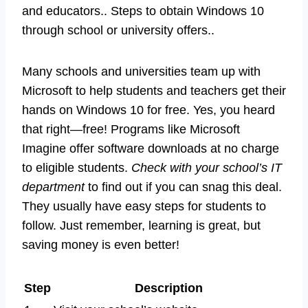
and educators.. Steps to obtain Windows 10
through school or university offers..
Many schools and universities team up with
Microsoft to help students and teachers get their
hands on Windows 10 for free. Yes, you heard
that right—free! Programs like Microsoft
Imagine offer software downloads at no charge
to eligible students.
Check with your school’s IT
department
to find out if you can snag this deal.
They usually have easy steps for students to
follow. Just remember, learning is great, but
saving money is even better!
Step
Description