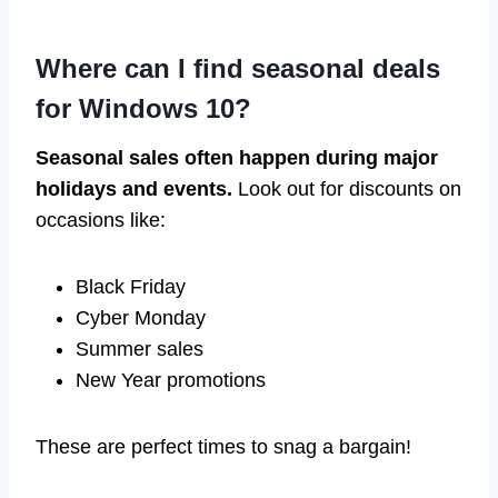
Where can I find seasonal deals
for Windows 10?
Seasonal sales often happen during major
holidays and events.
Look out for discounts on
occasions like:
Black Friday
Cyber Monday
Summer sales
New Year promotions
These are perfect times to snag a bargain!