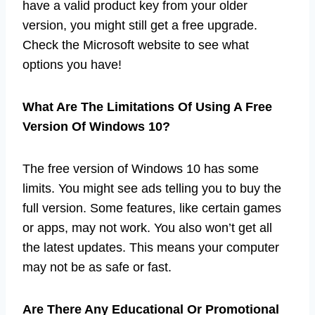
have a valid product key from your older
version, you might still get a free upgrade.
Check the Microsoft website to see what
options you have!
What Are The Limitations Of Using A Free
Version Of Windows 10?
The free version of Windows 10 has some
limits. You might see ads telling you to buy the
full version. Some features, like certain games
or apps, may not work. You also won’t get all
the latest updates. This means your computer
may not be as safe or fast.
Are There Any Educational Or Promotional