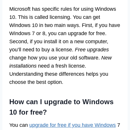
Microsoft has specific rules for using Windows
10. This is called licensing. You can get
Windows 10 in two main ways. First, if you have
Windows 7 or 8, you can upgrade for free.
Second, if you install it on a new computer,
you’ll need to buy a license.
Free upgrades
change how you use your old software.
New
installations
need a fresh license.
Understanding these differences helps you
choose the best option.
How can I upgrade to Windows
10 for free?
You can
upgrade for free if you have Windows
7