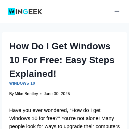
Skip
to
content
How Do I Get Windows
10 For Free: Easy Steps
Explained!
WINDOWS 10
By
Mike Bentley
June 30, 2025
Have you ever wondered, “How do I get
Windows 10 for free?” You’re not alone! Many
people look for ways to upgrade their computers