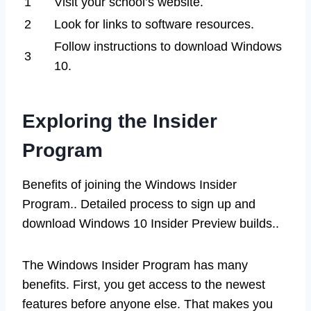
1
Visit your school’s website.
2
Look for links to software resources.
Follow instructions to download Windows
3
10.
Exploring the Insider
Program
Benefits of joining the Windows Insider
Program.. Detailed process to sign up and
download Windows 10 Insider Preview builds..
The Windows Insider Program has many
benefits. First, you get access to the newest
features before anyone else. That makes you