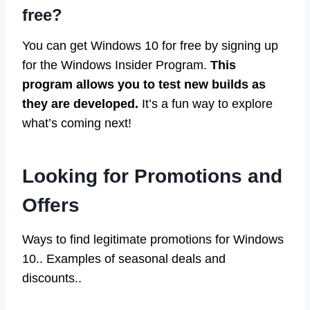
free?
You can get Windows 10 for free by signing up
for the Windows Insider Program.
This
program allows you to test new builds as
they are developed.
It’s a fun way to explore
what’s coming next!
Looking for Promotions and
Offers
Ways to find legitimate promotions for Windows
10.. Examples of seasonal deals and
discounts..