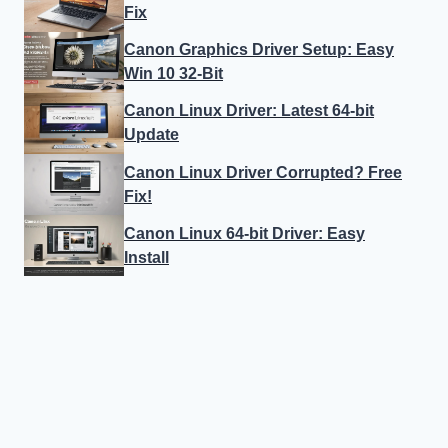
Fix
Canon Graphics Driver Setup: Easy
Win 10 32-Bit
Canon Linux Driver: Latest 64-bit
Update
Canon Linux Driver Corrupted? Free
Fix!
Canon Linux 64-bit Driver: Easy
Install