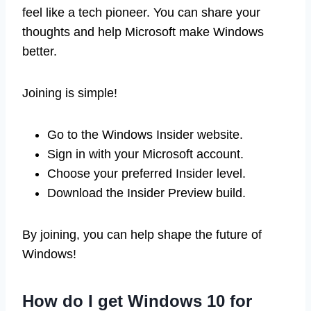
feel like a tech pioneer. You can share your
thoughts and help Microsoft make Windows
better.
Joining is simple!
Go to the Windows Insider website.
Sign in with your Microsoft account.
Choose your preferred Insider level.
Download the Insider Preview build.
By joining, you can help shape the future of
Windows!
How do I get Windows 10 for