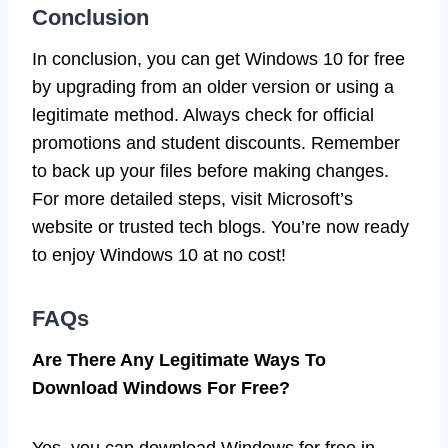
Conclusion
In conclusion, you can get Windows 10 for free
by upgrading from an older version or using a
legitimate method. Always check for official
promotions and student discounts. Remember
to back up your files before making changes.
For more detailed steps, visit Microsoft’s
website or trusted tech blogs. You’re now ready
to enjoy Windows 10 at no cost!
FAQs
Are There Any Legitimate Ways To
Download Windows For Free?