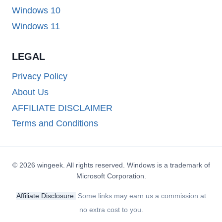
Windows 10
Windows 11
LEGAL
Privacy Policy
About Us
AFFILIATE DISCLAIMER
Terms and Conditions
© 2026 wingeek. All rights reserved. Windows is a trademark of
Microsoft Corporation.
Affiliate Disclosure:
Some links may earn us a commission at
no extra cost to you.