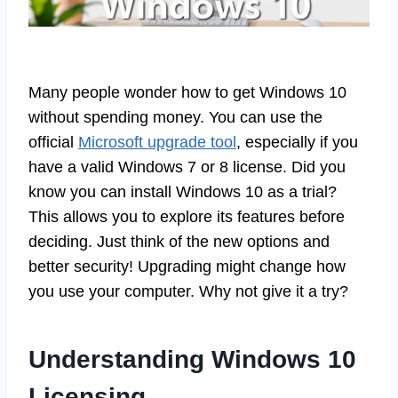
Many people wonder how to get Windows 10
without spending money. You can use the
official
Microsoft upgrade tool
, especially if you
have a valid Windows 7 or 8 license. Did you
know you can install Windows 10 as a trial?
This allows you to explore its features before
deciding. Just think of the new options and
better security! Upgrading might change how
you use your computer. Why not give it a try?
Understanding Windows 10
Licensing