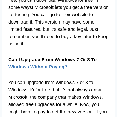
Yes, you can download Windows for free in
some ways! Microsoft lets you get a free version
for testing. You can go to their website to
download it. This version may have some
limited features, but it’s safe and legal. Just
remember, you’ll need to buy a key later to keep
using it.
Can I Upgrade From Windows 7 Or 8 To
Windows Without Paying?
You can upgrade from Windows 7 or 8 to
Windows 10 for free, but it’s not always easy.
Microsoft, the company that makes Windows,
allowed free upgrades for a while. Now, you
might have to pay to get the new version. If you