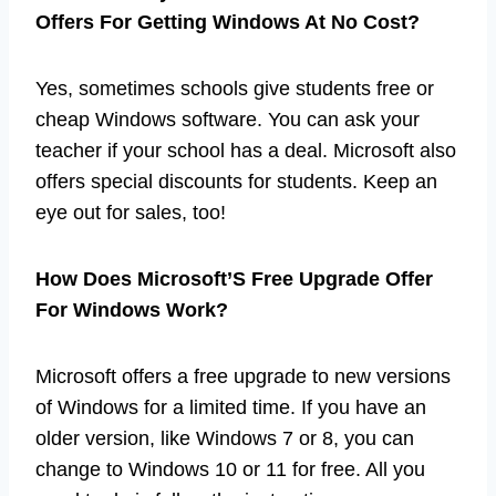
Offers For Getting Windows At No Cost?
Yes, sometimes schools give students free or
cheap Windows software. You can ask your
teacher if your school has a deal. Microsoft also
offers special discounts for students. Keep an
eye out for sales, too!
How Does Microsoft’S Free Upgrade Offer
For Windows Work?
Microsoft offers a free upgrade to new versions
of Windows for a limited time. If you have an
older version, like Windows 7 or 8, you can
change to Windows 10 or 11 for free. All you