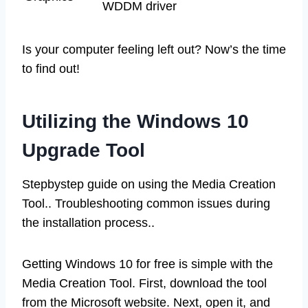
WDDM driver
Is your computer feeling left out? Now’s the time
to find out!
Utilizing the Windows 10
Upgrade Tool
Stepbystep guide on using the Media Creation
Tool.. Troubleshooting common issues during
the installation process..
Getting Windows 10 for free is simple with the
Media Creation Tool. First, download the tool
from the Microsoft website. Next, open it, and