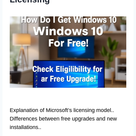
Explanation of Microsoft’s licensing model..
Differences between free upgrades and new
installations..