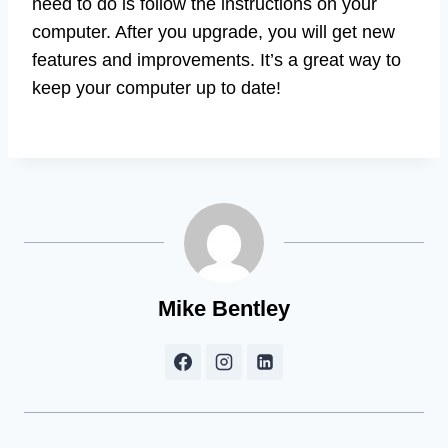
need to do is follow the instructions on your
computer. After you upgrade, you will get new
features and improvements. It’s a great way to
keep your computer up to date!
Mike Bentley