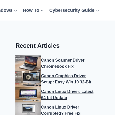
ndows
How To
Cybersecurity Guide
Recent Articles
Canon Scanner Driver
Chromebook Fix
Canon Graphics Driver
Setup: Easy Win 10 32-Bit
Canon Linux Driver: Latest
64-bit Update
Canon Linux Driver
Corrupted? Free Fix!