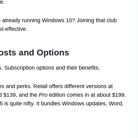
e.
 already running Windows 10? Joining that club
st
-effective.
osts and Options
. Subscription options and their benefits.
s and perks. Retail offers different versions at
d $139, and the
Pro
edition comes in at about $199.
5 is quite nifty. It bundles Windows updates, Word,