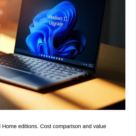
 Home editions. Cost comparison and value