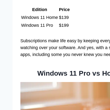
Edition
Price
Windows 11 Home
$139
Windows 11 Pro
$199
Subscriptions make life easy by keeping everyt
watching over your software. And yes, with a su
apps, including some you never knew you ne
Windows 11 Pro vs H