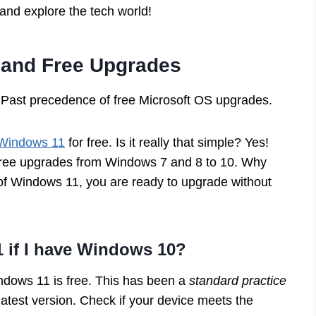
 and explore the tech world!
 and Free Upgrades
Past precedence of free Microsoft OS upgrades.
 Windows 11
for free. Is it really that simple? Yes!
ree upgrades from Windows 7 and 8 to 10. Why
of Windows 11, you are ready to upgrade without
1 if I have Windows 10?
ndows 11 is free. This has been a
standard practice
latest version. Check if your device meets the