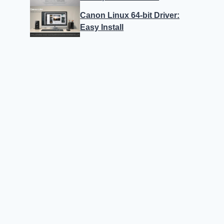
Canon Linux 64-bit Driver:
Easy Install