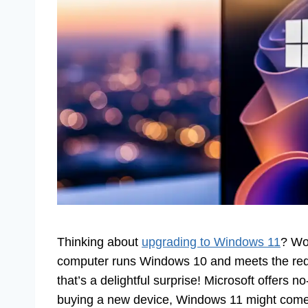
Thinking about
upgrading to Windows 11
? Won
computer runs Windows 10 and meets the requ
that’s a delightful surprise! Microsoft offers no
buying a new device, Windows 11 might come p