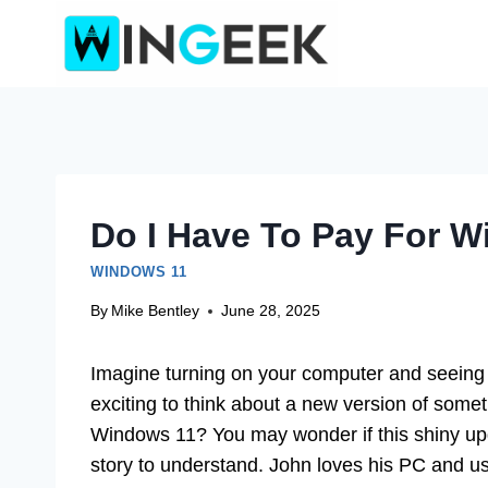
Skip
to
content
Do I Have To Pay For W
WINDOWS 11
By
Mike Bentley
June 28, 2025
Imagine turning on your computer and seeing a
exciting to think about a new version of somet
Windows 11? You may wonder if this shiny upgra
story to understand. John loves his PC and 