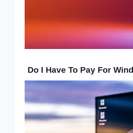
Do I Have To Pay For Win