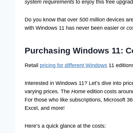
system requirements
to enjoy this free upgrad
Do you know that over
500 million
devices are
with Windows 11 has never been easier or
co
Purchasing Windows 11: C
Retail
pricing for different Windows
11 editions
Interested in Windows 11? Let’s dive into price
varying prices. The
Home
edition costs aroun
For those who like subscriptions, Microsoft 36
Excel, and more!
Here’s a quick glance at the costs: