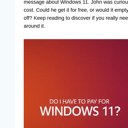
message about Windows 11. John was curious,
cost. Could he get it for free, or would it emp
off? Keep reading to discover if you really ne
around it.