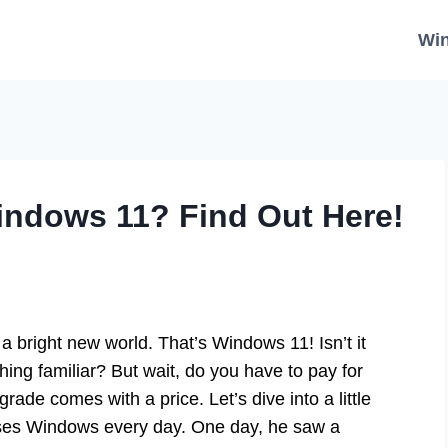
Wi
indows 11? Find Out Here!
 bright new world. That’s Windows 11! Isn’t it
hing familiar? But wait, do you have to pay for
de comes with a price. Let’s dive into a little
uses Windows every day. One day, he saw a