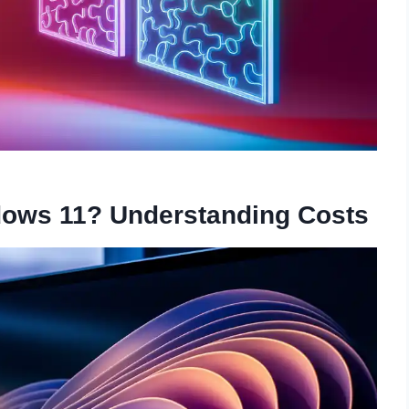
dows 11? Understanding Costs