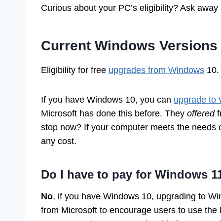
Curious about your PC’s eligibility? Ask away
Current Windows Versions
Eligibility for free
upgrades from Windows
10. 
If you have Windows 10, you can
upgrade to
Microsoft has done this before. They
offered
f
stop now? If your computer meets the needs 
any cost.
Do I have to pay for Windows 1
No
, if you have Windows 10, upgrading to Wi
from Microsoft to encourage users to use the 