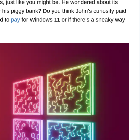
 just like you might be. He wondered about its
ty his piggy bank? Do you think John’s curiosity paid
ed to
pay
for Windows 11 or if there’s a sneaky way