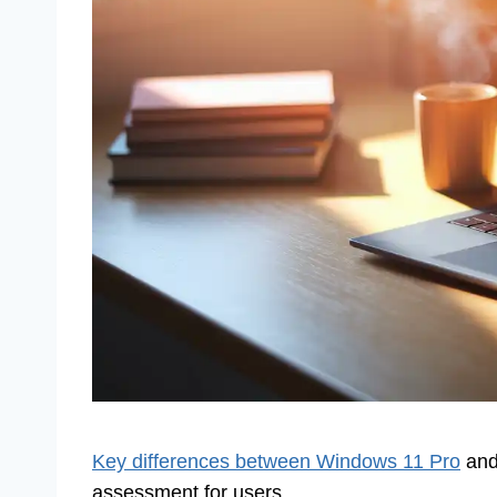
Key differences between Windows 11 Pro
and
assessment for users.