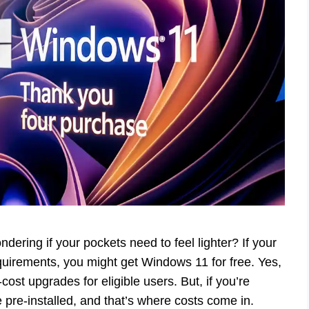
dering if your pockets need to feel lighter? If your
irements, you might get Windows 11 for free. Yes,
-cost upgrades for eligible users. But, if you’re
re-installed, and that’s where costs come in.