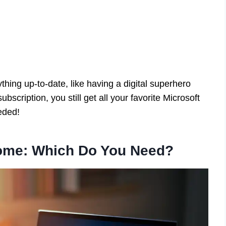
hing up-to-date, like having a digital superhero
bscription, you still get all your favorite Microsoft
eded!
ome: Which Do You Need?