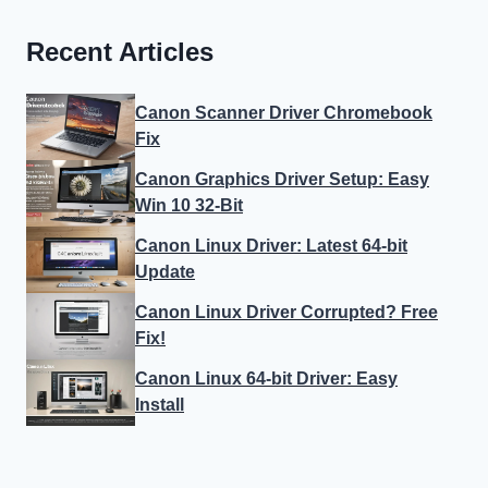
Recent Articles
Canon Scanner Driver Chromebook
Fix
Canon Graphics Driver Setup: Easy
Win 10 32-Bit
Canon Linux Driver: Latest 64-bit
Update
Canon Linux Driver Corrupted? Free
Fix!
Canon Linux 64-bit Driver: Easy
Install