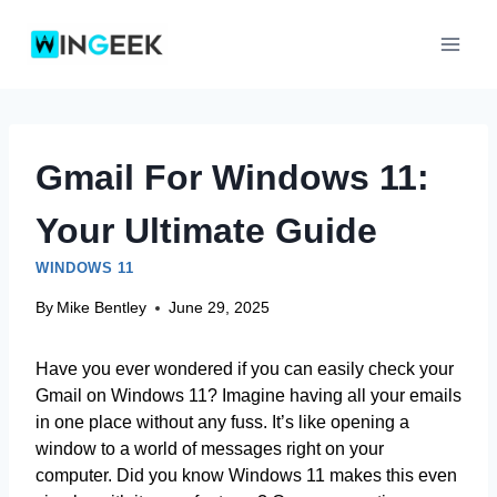
Skip
to
content
Gmail For Windows 11:
Your Ultimate Guide
WINDOWS 11
By
Mike Bentley
June 29, 2025
Have you ever wondered if you can easily check your
Gmail on Windows 11? Imagine having all your emails
in one place without any fuss. It’s like opening a
window to a world of messages right on your
computer. Did you know Windows 11 makes this even