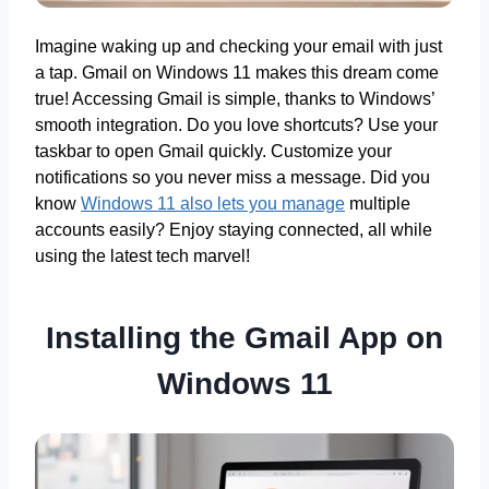
Imagine waking up and checking your email with just
a tap. Gmail on Windows 11 makes this dream come
true! Accessing Gmail is simple, thanks to Windows’
smooth integration. Do you love shortcuts? Use your
taskbar to open Gmail quickly. Customize your
notifications so you never miss a message. Did you
know
Windows 11 also lets you manage
multiple
accounts easily? Enjoy staying connected, all while
using the latest tech marvel!
Installing the Gmail App on
Windows 11