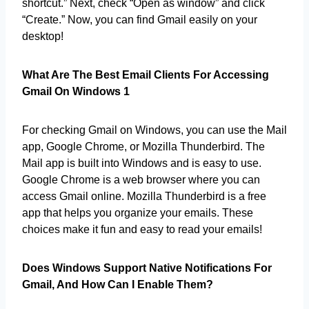
shortcut.” Next, check “Open as window” and click
“Create.” Now, you can find Gmail easily on your
desktop!
What Are The Best Email Clients For Accessing
Gmail On Windows 1
For checking Gmail on Windows, you can use the Mail
app, Google Chrome, or Mozilla Thunderbird. The
Mail app is built into Windows and is easy to use.
Google Chrome is a web browser where you can
access Gmail online. Mozilla Thunderbird is a free
app that helps you organize your emails. These
choices make it fun and easy to read your emails!
Does Windows Support Native Notifications For
Gmail, And How Can I Enable Them?