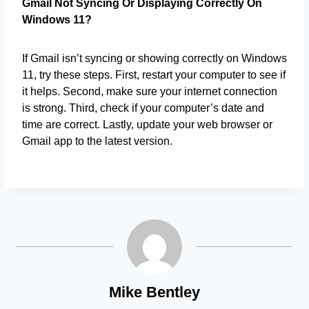
Gmail Not Syncing Or Displaying Correctly On
Windows 11?
If Gmail isn’t syncing or showing correctly on Windows
11, try these steps. First, restart your computer to see if
it helps. Second, make sure your internet connection
is strong. Third, check if your computer’s date and
time are correct. Lastly, update your web browser or
Gmail app to the latest version.
Mike Bentley