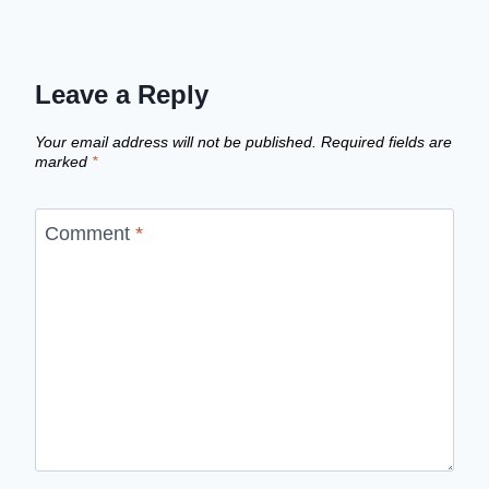
Leave a Reply
Your email address will not be published.
Required fields are
marked
*
Comment
*