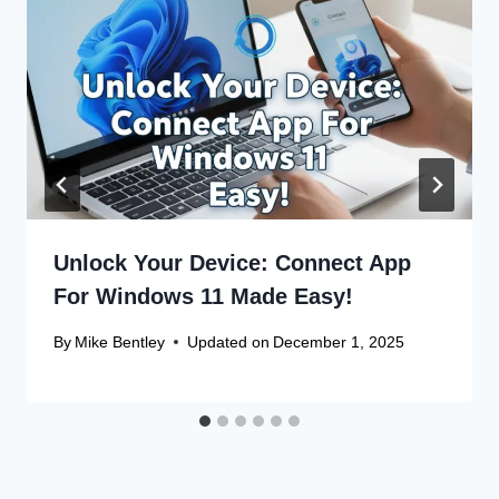
Unlock Your Device: Connect App
For Windows 11 Made Easy!
By
Mike Bentley
Updated on
December 1, 2025