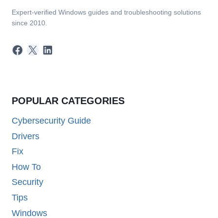
Expert-verified Windows guides and troubleshooting solutions
since 2010.
Facebook
X
LinkedIn
POPULAR CATEGORIES
Cybersecurity Guide
Drivers
Fix
How To
Security
Tips
Windows