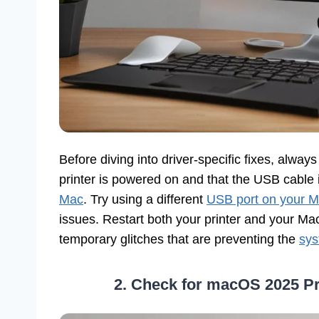
Before diving into driver-specific fixes, alwa
printer is powered on and that the USB cable 
Mac
. Try using a different
USB port on your 
issues. Restart both your printer and your M
temporary glitches that are preventing the
sys
2. Check for macOS 2025 Pr