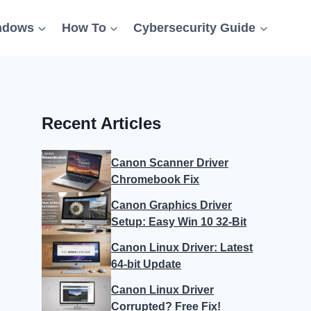
ndows
How To
Cybersecurity Guide
Recent Articles
Canon Scanner Driver
Chromebook Fix
Canon Graphics Driver
Setup: Easy Win 10 32-Bit
Canon Linux Driver: Latest
64-bit Update
Canon Linux Driver
Corrupted? Free Fix!