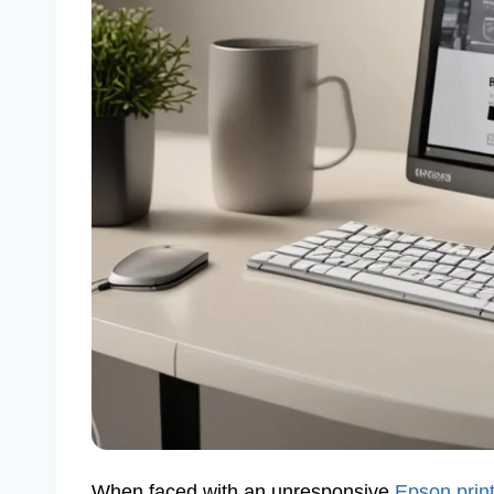
When faced with an unresponsive
Epson prin