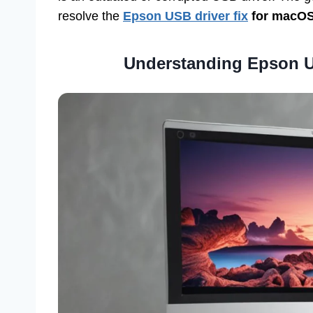
resolve the
Epson USB driver fix
for macOS
Understanding Epson U