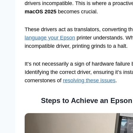
drivers incompatible. This is where a proacti
macOS 2025
becomes crucial.
These drivers act as translators, converting t
language your Epson
printer understands. Whe
incompatible driver, printing grinds to a halt.
It’s not necessarily a sign of hardware failu
Identifying the correct driver, ensuring it’s ins
cornerstones of
resolving these issues
.
Steps to Achieve an Epson