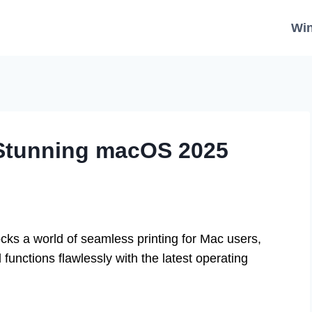
Wi
 Stunning macOS 2025
cks a world of seamless printing for Mac users,
functions flawlessly with the latest operating