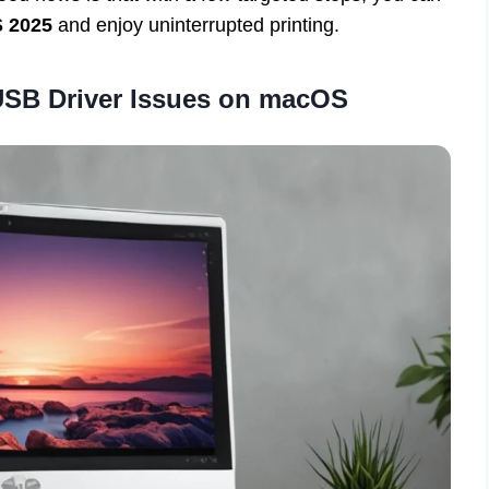
 2025
and enjoy uninterrupted printing.
SB Driver Issues on macOS