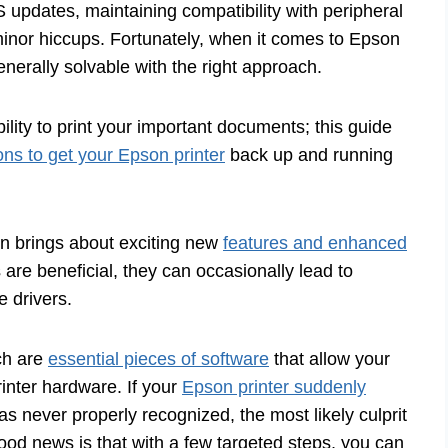
 updates, maintaining compatibility with peripheral
minor hiccups. Fortunately, when it comes to Epson
erally solvable with the right approach.
ility to print your important documents; this guide
ons to get your Epson printer
back up and running
n brings about exciting new
features and enhanced
re beneficial, they can occasionally lead to
e drivers.
ich are
essential pieces of software
that allow your
inter hardware. If your
Epson printer suddenly
as never properly recognized, the most likely culprit
ood news is that with a few targeted steps, you can