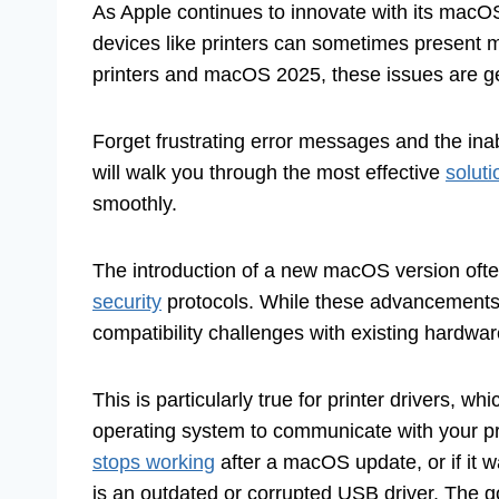
As Apple continues to innovate with its macOS
devices like printers can sometimes present 
printers and macOS 2025, these issues are gen
Forget frustrating error messages and the inab
will walk you through the most effective
soluti
smoothly.
The introduction of a new macOS version ofte
security
protocols. While these advancements a
compatibility challenges with existing hardwar
This is particularly true for printer drivers, wh
operating system to communicate with your pr
stops working
after a macOS update, or if it w
is an outdated or corrupted USB driver. The g