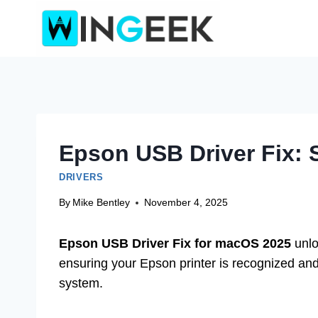
Skip
to
content
Epson USB Driver Fix:
DRIVERS
By
Mike Bentley
November 4, 2025
Epson USB Driver Fix for macOS 2025
unlo
ensuring your Epson printer is recognized and 
system.