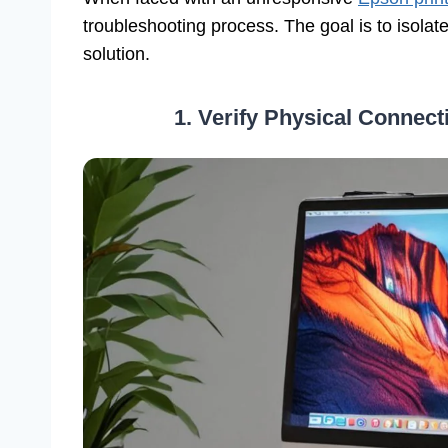
troubleshooting process. The goal is to isola
solution.
1. Verify Physical Connec