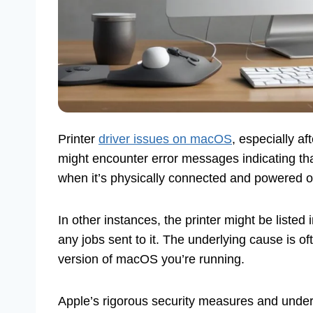
Printer
driver issues on macOS
, especially a
might encounter error messages indicating th
when it’s physically connected and powered o
In other instances, the printer might be listed 
any jobs sent to it. The underlying cause is o
version of macOS you’re running.
Apple’s rigorous security measures and under