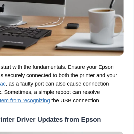
ys start with the fundamentals. Ensure your Epson
is securely connected to both the printer and your
Mac
, as a faulty port can also cause connection
ac. Sometimes, a simple reboot can resolve
tem from recognizing
the USB connection.
inter Driver Updates from Epson