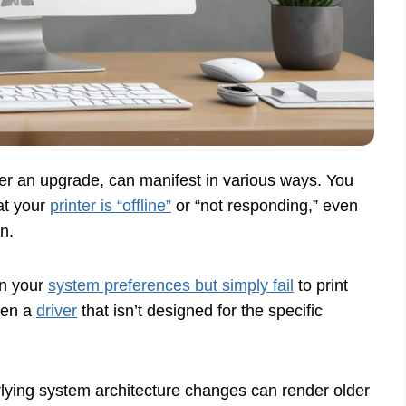
fter an upgrade, can manifest in various ways. You
at your
printer is “offline”
or “not responding,” even
n.
in your
system preferences but simply fail
to print
ften a
driver
that isn’t designed for the specific
lying system architecture changes can render older