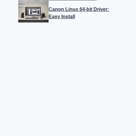
Canon Linux 64-bit Driver:
Easy Install