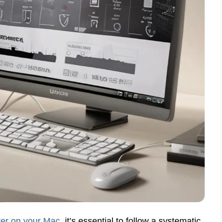
ter on your Mac
, it’s essential to follow a systematic