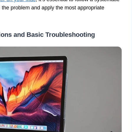
te the problem and apply the most appropriate
tions and Basic Troubleshooting