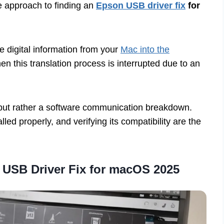
ve approach to finding an
Epson USB driver fix
for
he digital information from your
Mac into the
n this translation process is interrupted due to an
re but rather a software communication breakdown.
talled properly, and verifying its compatibility are the
 USB Driver Fix for macOS 2025