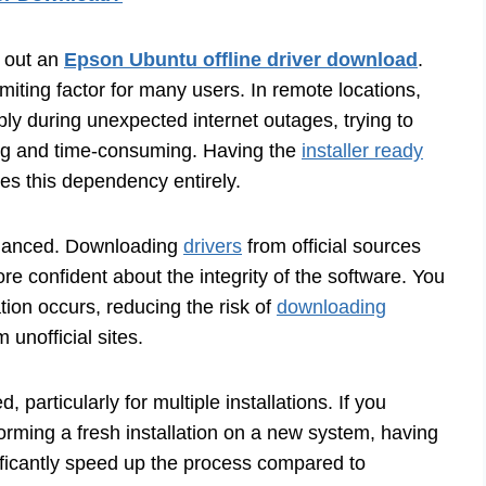
k out an
Epson Ubuntu offline driver download
.
limiting factor for many users. In remote locations,
mply during unexpected internet outages, trying to
ng and time-consuming. Having the
installer ready
es this dependency entirely.
hanced. Downloading
drivers
from official sources
 confident about the integrity of the software. You
tion occurs, reducing the risk of
downloading
 unofficial sites.
 particularly for multiple installations. If you
ming a fresh installation on a new system, having
ignificantly speed up the process compared to