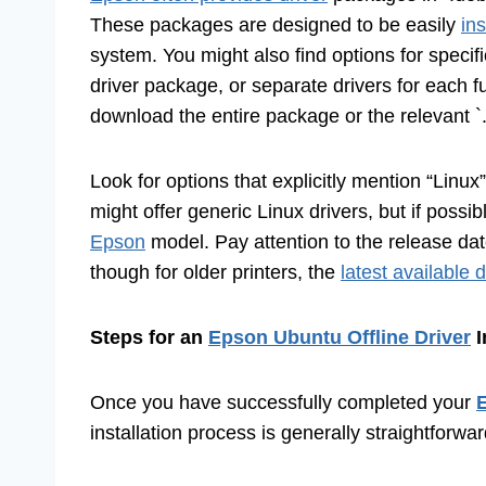
These packages are designed to be easily
in
system. You might also find options for specif
driver package, or separate drivers for each fun
download the entire package or the relevant `.d
Look for options that explicitly mention “Linu
might offer generic Linux drivers, but if possib
Epson
model. Pay attention to the release date
though for older printers, the
latest available d
Steps for an
Epson Ubuntu Offline Driver
I
Once you have successfully completed your
E
installation process is generally straightforwar