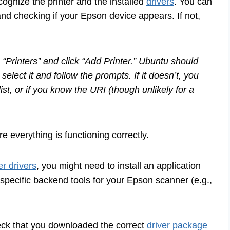
ognize the printer and the installed
drivers
. You can
” and checking if your Epson device appears. If not,
 “Printers” and click “Add Printer.” Ubuntu should
 select it and follow the prompts. If it doesn’t, you
ist, or if you know the URI (though unlikely for a
e everything is functioning correctly.
er drivers
, you might need to install an application
ecific backend tools for your Epson scanner (e.g.,
heck that you downloaded the correct
driver package