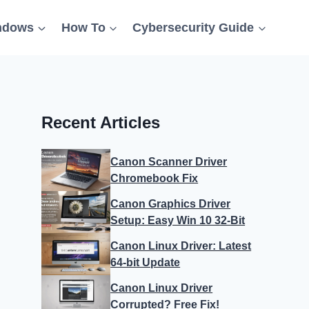
ndows
How To
Cybersecurity Guide
Recent Articles
Canon Scanner Driver
Chromebook Fix
Canon Graphics Driver
Setup: Easy Win 10 32-Bit
Canon Linux Driver: Latest
64-bit Update
Canon Linux Driver
Corrupted? Free Fix!