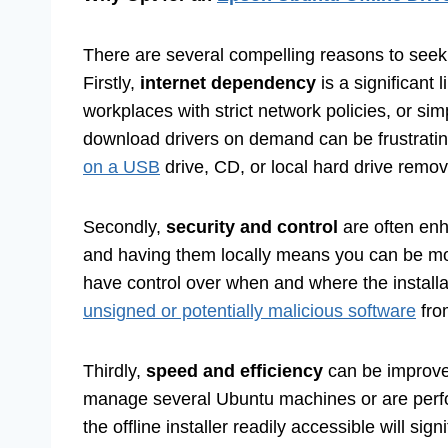
There are several compelling reasons to see
Firstly,
internet dependency
is a significant 
workplaces with strict network policies, or si
download drivers on demand can be frustrati
on a USB
drive, CD, or local hard drive remov
Secondly,
security and control
are often en
and having them locally means you can be more
have control over when and where the installa
unsigned or potentially malicious software
from
Thirdly,
speed and efficiency
can be improved,
manage several Ubuntu machines or are perfor
the offline installer readily accessible will s