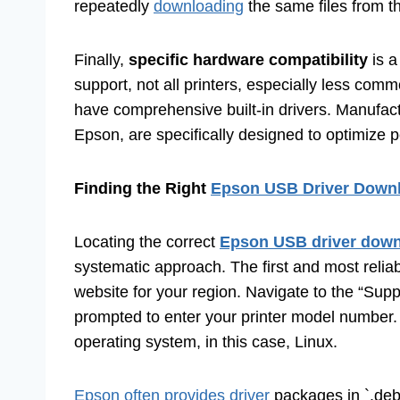
repeatedly
downloading
the same files from th
Finally,
specific hardware compatibility
is a
support, not all printers, especially less comm
have comprehensive built-in drivers. Manufact
Epson, are specifically designed to optimize p
Finding the Right
Epson USB Driver Downlo
Locating the correct
Epson USB driver downl
systematic approach. The first and most reliab
website for your region. Navigate to the “Supp
prompted to enter your printer model number. 
operating system, in this case, Linux.
Epson often provides driver
packages in `.deb