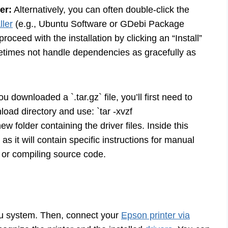
er:
Alternatively, you can often double-click the
ller
(e.g., Ubuntu Software or GDebi Package
 proceed with the installation by clicking an “Install”
metimes not handle dependencies as gracefully as
ou downloaded a `.tar.gz` file, you’ll first need to
nload directory and use: `tar -xvzf
ew folder containing the driver files. Inside this
as it will contain specific instructions for manual
s or compiling source code.
ntu system. Then, connect your
Epson printer via