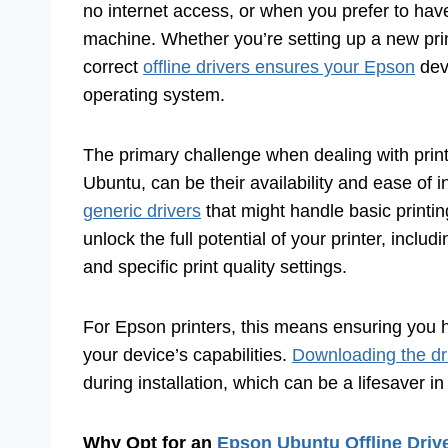
no internet access, or when you prefer to have 
machine. Whether you’re setting up a new prin
correct
offline drivers ensures your Epson
dev
operating system.
The primary challenge when dealing with printer
Ubuntu, can be their availability and ease of 
generic drivers
that might handle basic printin
unlock the full potential of your printer, inclu
and specific print quality settings.
For Epson printers, this means ensuring you ha
your device’s capabilities.
Downloading the dr
during installation, which can be a lifesaver i
Why Opt for an
Epson Ubuntu Offline Dri