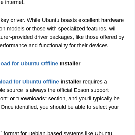
e internet.
 key driver. While Ubuntu boasts excellent hardware
on models or those with specialized features, will
urer-provided driver packages, like those offered by
erformance and functionality for their devices.
ad for Ubuntu Offline
Installer
oad for Ubuntu offline
installer
requires a
le source is always the official Epson support
ort” or “Downloads” section, and you’ll typically be
Once identified, you should be able to select your
` format for Debian-based systems like Ubuntu.