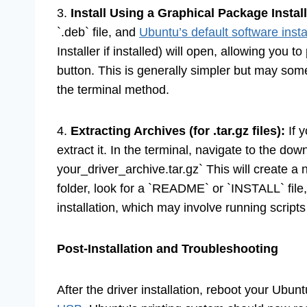
3.
Install Using a Graphical Package Install
`.deb` file, and
Ubuntu’s default software insta
Installer if installed) will open, allowing you to
button. This is generally simpler but may so
the terminal method.
4.
Extracting Archives (for .tar.gz files):
If y
extract it. In the terminal, navigate to the dow
your_driver_archive.tar.gz` This will create a n
folder, look for a `README` or `INSTALL` file, 
installation, which may involve running script
Post-Installation and Troubleshooting
After the driver installation, reboot your Ubu