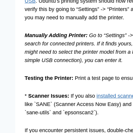
USB
. Ubuntu’s printing system should now rec
verify this by going to “Settings” -> “Printers
you may need to manually add the printer.
Manually Adding Printer:
Go to “Settings” ->
search for connected printers. If it finds yours,
might need to select the printer model from a l
simple USB connection), you can enter it.
Testing the Printer:
Print a test page to ensur
*
Scanner Issues:
If you also
installed scann
like `SANE` (Scanner Access Now Easy) and sp
`sane-utils` and `epsonscan2`).
If you encounter persistent issues, double-c