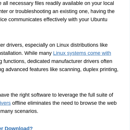
all necessary files readily available on your local
ter or troubleshooting an existing one, having the
ice communicates effectively with your Ubuntu
 drivers, especially on Linux distributions like
installation. While many
Linux systems come with
g functions, dedicated manufacturer drivers often
ding advanced features like scanning, duplex printing,
ve the right software to leverage the full suite of
ivers
offline eliminates the need to browse the web
n many scenarios.
ver Download?