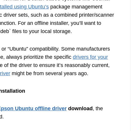
stalled using Ubuntu’s
package management
ic driver sets, such as a combined printer/scanner
ction. For an offline installer, you’ll want to
eb` files to your local storage.
x” or “Ubuntu” compatibility. Some manufacturers
le, always prioritize the specific
drivers for your
 of the driver to ensure it’s reasonably current,
river
might be from several years ago.
nstallation
pson Ubuntu offline driver
download
, the
d.