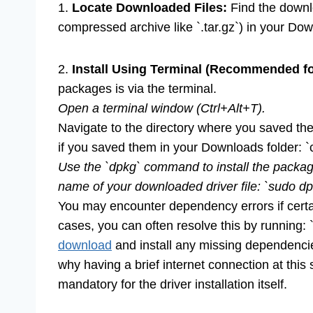
1.
Locate Downloaded Files:
Find the downloa
compressed archive like `.tar.gz`) in your Do
2.
Install Using Terminal (Recommended for
packages is via the terminal.
Open a terminal window (Ctrl+Alt+T).
Navigate to the directory where you saved the
if you saved them in your Downloads folder: 
Use the `dpkg` command to install the package
name of your downloaded driver file: `sudo dpk
You may encounter dependency errors if certai
cases, you can often resolve this by running: 
download
and install any missing dependencie
why having a brief internet connection at this
mandatory for the driver installation itself.