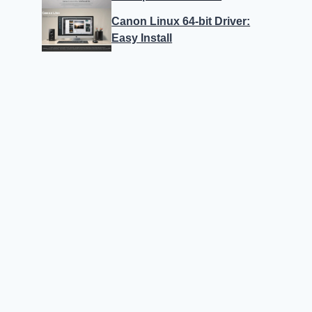
Canon Linux 64-bit Driver:
Easy Install