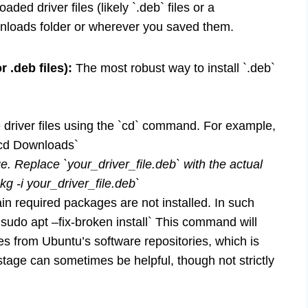
ded driver files (likely `.deb` files or a
wnloads folder or wherever you saved them.
 .deb files):
The most robust way to install `.deb`
 driver files using the `cd` command. For example,
`cd Downloads`
. Replace `your_driver_file.deb` with the actual
g -i your_driver_file.deb`
n required packages are not installed. In such
`sudo apt –fix-broken install` This command will
s from Ubuntu’s software repositories, which is
 stage can sometimes be helpful, though not strictly