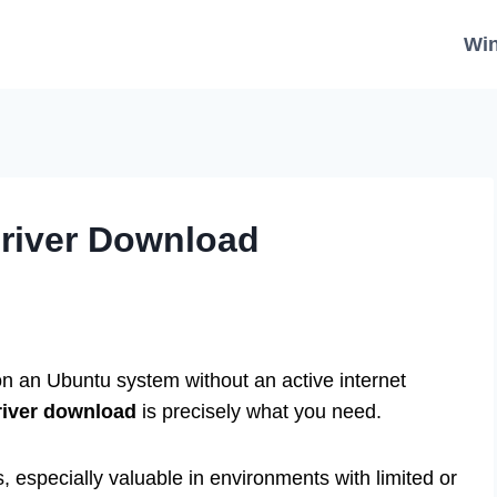
Wi
Driver Download
 on an Ubuntu system without an active internet
river download
is precisely what you need.
s, especially valuable in environments with limited or