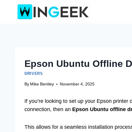
Skip
to
content
Epson Ubuntu Offline 
DRIVERS
By
Mike Bentley
November 4, 2025
If you’re looking to set up your Epson printer
connection, then an
Epson Ubuntu offline d
This allows for a seamless installation proces