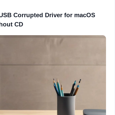
USB Corrupted Driver for macOS
hout CD