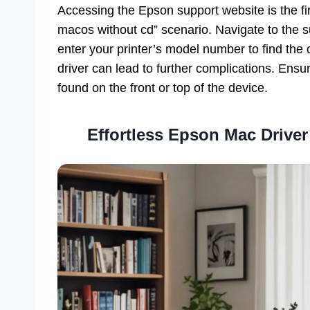
Accessing the Epson support website is the fir
macos without cd” scenario. Navigate to the su
enter your printer’s model number to find the c
driver can lead to further complications. Ensur
found on the front or top of the device.
Effortless Epson Mac Driver