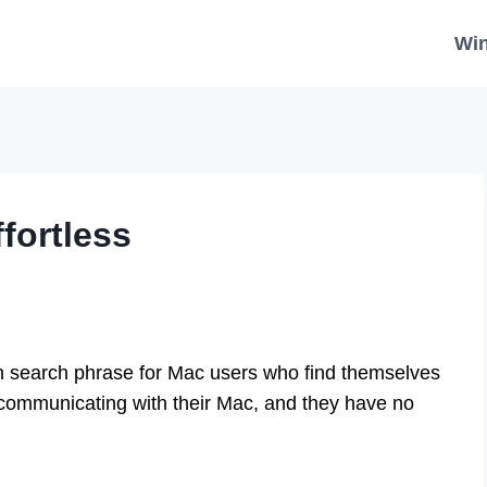
Wi
fortless
 search phrase for Mac users who find themselves
n’t communicating with their Mac, and they have no