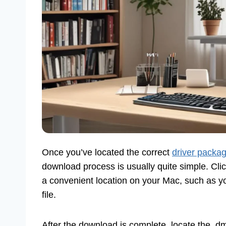
Once you’ve located the correct
driver packa
download process is usually quite simple. Cli
a convenient location on your Mac, such as yo
file.
After the download is complete, locate the .dmg