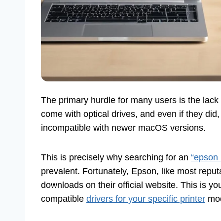
The primary hurdle for many users is the lack
come with optical drives, and even if they did
incompatible with newer macOS versions.
This is precisely why searching for an
“epson 
prevalent. Fortunately, Epson, like most reput
downloads on their official website. This is yo
compatible
drivers for your specific printer
mod