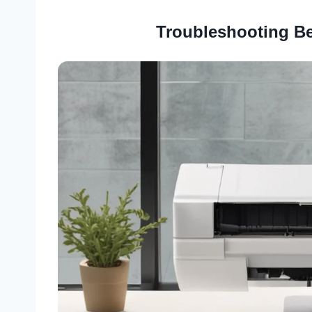
Troubleshooting Be