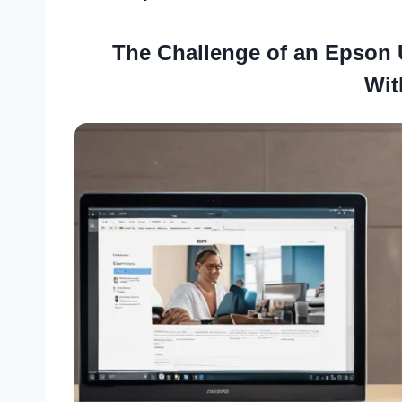
The Challenge of an Epson 
Wit