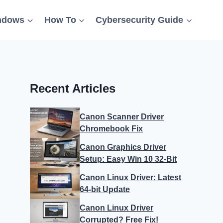
ndows
How To
Cybersecurity Guide
Recent Articles
Canon Scanner Driver
Chromebook Fix
Canon Graphics Driver
Setup: Easy Win 10 32-Bit
Canon Linux Driver: Latest
64-bit Update
Canon Linux Driver
Corrupted? Free Fix!