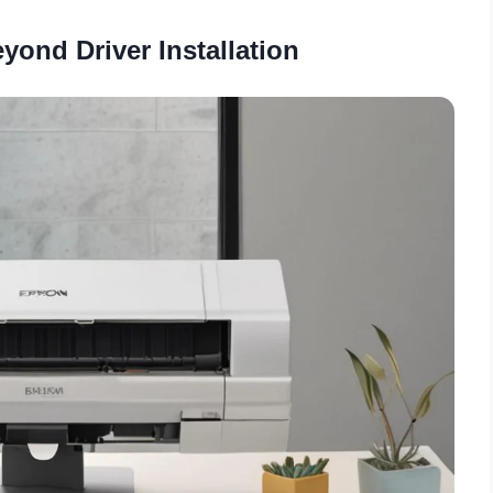
yond Driver Installation