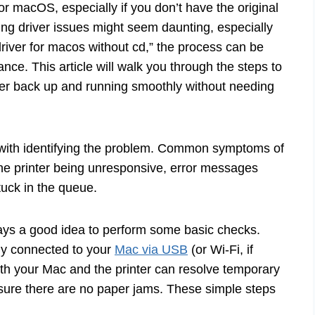
for macOS, especially if you don’t have the original
xing driver issues might seem daunting, especially
river for macos without cd,” the process can be
ance. This article will walk you through the steps to
nter back up and running smoothly without needing
s with identifying the problem. Common symptoms of
he printer being unresponsive, error messages
tuck in the queue.
always a good idea to perform some basic checks.
ly connected to your
Mac via USB
(or Wi-Fi, if
oth your Mac and the printer can resolve temporary
ensure there are no paper jams. These simple steps