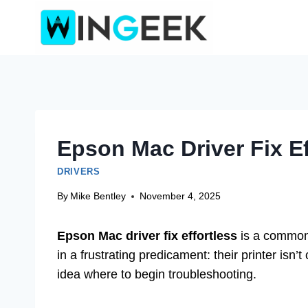
Skip
to
content
Epson Mac Driver Fix Ef
DRIVERS
By
Mike Bentley
November 4, 2025
Epson Mac driver fix effortless
is a common
in a frustrating predicament: their printer is
idea where to begin troubleshooting.