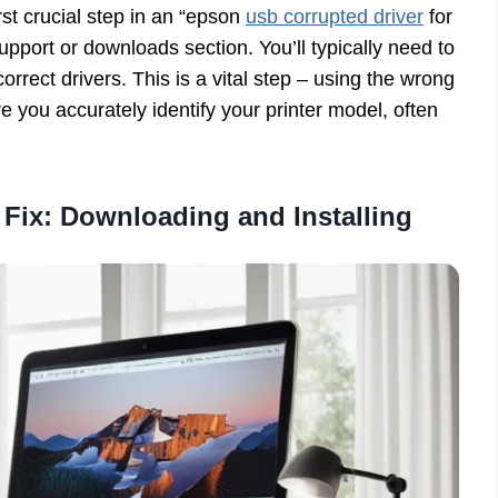
st crucial step in an “epson
usb corrupted driver
for
pport or downloads section. You’ll typically need to
orrect drivers. This is a vital step – using the wrong
e you accurately identify your printer model, often
 Fix: Downloading and Installing